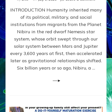
The
INTRODUCTION Humanity inherited many
ANUNNAK
MODEL
of its political, military, and social
OF
institutions from migrants from the Planet
WAR,
KINGSHIP,
Nibiru in the red dwarf Nemesis star
VIOLENCE
system, whose orbit swept through our
&
solar system between Mars and Jupiter
POWER
~
every 3,600 years at first, then accelerated
Malevolen
later as gravitational relationships shifted.
Matrix
Six billion years or so ago, Nibiru, a …
2