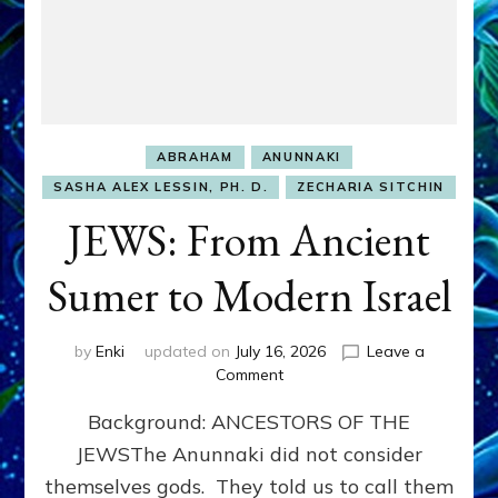
ABRAHAM
ANUNNAKI
SASHA ALEX LESSIN, PH. D.
ZECHARIA SITCHIN
JEWS: From Ancient
Sumer to Modern Israel
by
Enki
updated on
July 16, 2026
Leave a
on
Comment
JEWS:
Background: ANCESTORS OF THE
From
Ancient
JEWSThe Anunnaki did not consider
Sumer
themselves gods. They told us to call them
to