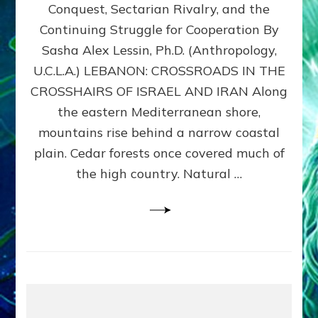
Conquest, Sectarian Rivalry, and the
By
Sasha
Continuing Struggle for Cooperation By
Alex
Sasha Alex Lessin, Ph.D. (Anthropology,
Lessin,
U.C.L.A.) LEBANON: CROSSROADS IN THE
Ph.D.
CROSSHAIRS OF ISRAEL AND IRAN Along
the eastern Mediterranean shore,
mountains rise behind a narrow coastal
plain. Cedar forests once covered much of
the high country. Natural …