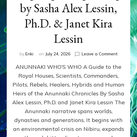
by Sasha Alex Lessin,
Ph.D. & Janet Kira
Lessin
on
by
Enki
on
July 24, 2026
Leave a Comment
ANUNNAK
ANUNNAKI WHO’S WHO A Guide to the
WHO’S
WHO
Royal Houses, Scientists, Commanders,
Illustrated
Pilots, Rebels, Healers, Hybrids and Human
ongoing,
and
Heirs of the Anunnaki Chronicles By Sasha
growing
Alex Lessin, Ph.D. and Janet Kira Lessin The
by
Anunnaki narrative spans worlds,
Sasha
Alex
dynasties and generations. It begins with
Lessin,
an environmental crisis on Nibiru, expands
Ph.D.