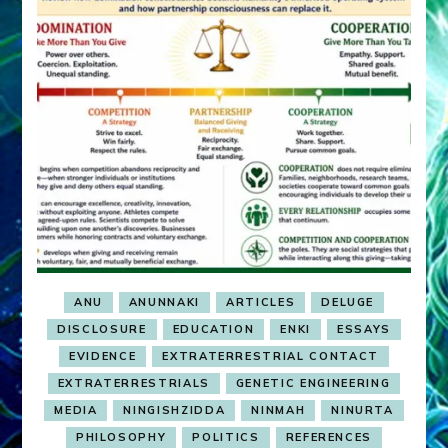
ANU
ANUNNAKI
ARTICLES
DELUGE
DISCLOSURE
EDUCATION
ENKI
ESSAYS
EVIDENCE
EXTRATERRESTRIAL CONTACT
EXTRATERRESTRIALS
GENETIC ENGINEERING
MEDIA
NINGISHZIDDA
NINMAH
NINURTA
PHILOSOPHY
POLITICS
REFERENCES