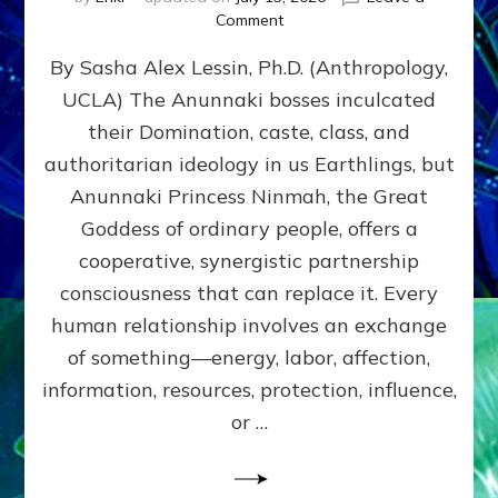
on
Comment
Balance
By Sasha Alex Lessin, Ph.D. (Anthropology,
GIVING
&
UCLA) The Anunnaki bosses inculcated
GETTING–
their Domination, caste, class, and
the
poles
authoritarian ideology in us Earthlings, but
of
Anunnaki Princess Ninmah, the Great
RECIPROCITIES,
Goddess of ordinary people, offers a
Part
4
cooperative, synergistic partnership
of
consciousness that can replace it. Every
Amend
human relationship involves an exchange
the
Malevolent
of something—energy, labor, affection,
Matrix
information, resources, protection, influence,
Our
Makers
or …
Mentored