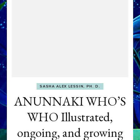
SASHA ALEX LESSIN, PH. D.
ANUNNAKI WHO’S
WHO Illustrated,
ongoing, and growing