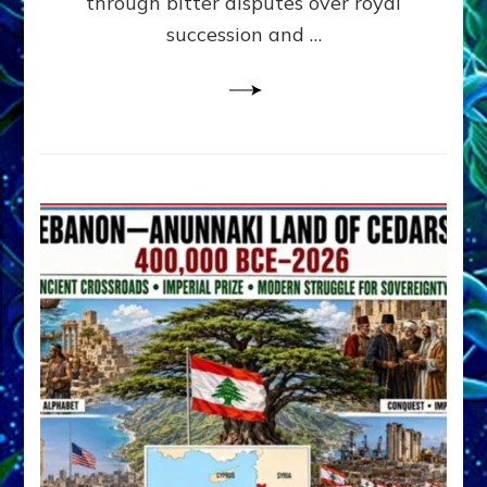
through bitter disputes over royal
&
Janet
succession and …
Kira
Lessin