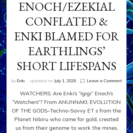
ENOCH/EZEKIAL
CONFLATED &
ENKI BLAMED FOR
EARTHLINGS’
SHORT LIFESPANS
on
by
Enki
updated on
July 1, 2026
Leave a Comment
ENKI’
WATCHERS: Are Enki’s “Igigi” Enoch’s
SON
ADAP
“Watchers”? From ANUNNAKI: EVOLUTION
&
OF THE GODS–Techno-Savvy ET s from the
THE
WATC
Planet Nibiru who came for gold, created
ENOC
us from their genome to work the mines,
CONF