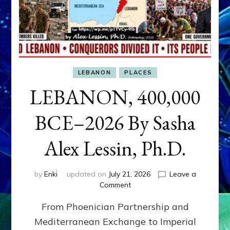
LEBANON
PLACES
LEBANON, 400,000
BCE–2026 By Sasha
Alex Lessin, Ph.D.
by
Enki
updated on
July 21, 2026
Leave a
on
Comment
LEBANON,
From Phoenician Partnership and
400,000
BCE–
Mediterranean Exchange to Imperial
2026