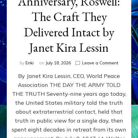
Anniversary, Roswell:
The Craft They
Delivered Intact by
Janet Kira Lessin
on
by
Enki
on
July 18, 2026
Leave a Comment
Happy
By Janet Kira Lessin, CEO, World Peace
79th
Anniversa
Association THE DAY THE ARMY TOLD
Roswell:
THE TRUTH Seventy-nine years ago today,
The
Craft
the United States military told the truth
They
about extraterrestrial contact, held that
Delivered
truth in public view for a single day, then
Intact
by
spent eight decades in retreat from its own
Janet