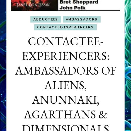
ABDUCTEES
AMBASSADORS
CONTACTEE-EXPERIENCERS
CONTACTEE-
EXPERIENCERS:
AMBASSADORS OF
ALIENS,
ANUNNAKI,
AGARTHANS &
DIMENSIONALS