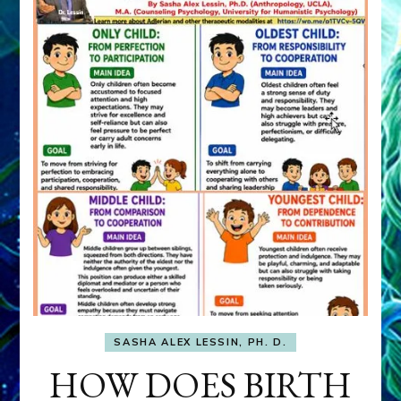
SASHA ALEX LESSIN, PH. D.
HOW DOES BIRTH