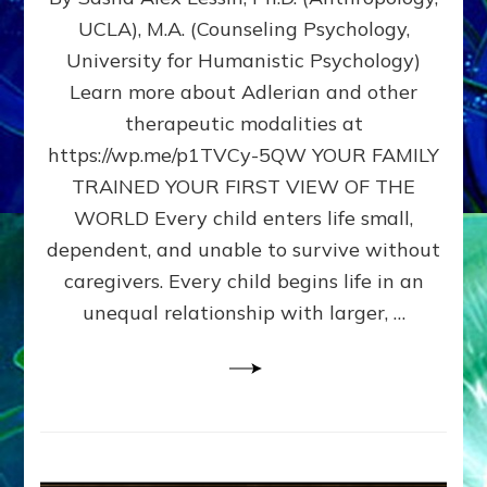
BIRTH
UCLA), M.A. (Counseling Psychology,
AS
University for Humanistic Psychology)
FIRST,
MIDDLE,
Learn more about Adlerian and other
OR
therapeutic modalities at
LAST
https://wp.me/p1TVCy-5QW YOUR FAMILY
BORN
IN
TRAINED YOUR FIRST VIEW OF THE
A
WORLD Every child enters life small,
FAMILY
dependent, and unable to survive without
PATTERN
YOUR
caregivers. Every child begins life in an
PRESENT
unequal relationship with larger, …
PERCEPTION?
A
Do-
It-
Yourself
Maturation
Exercises