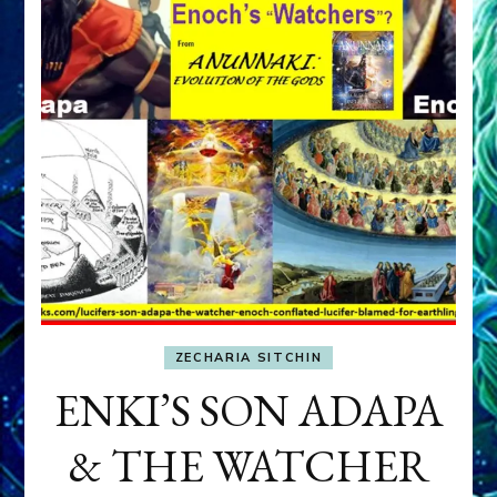
ZECHARIA SITCHIN
ENKI’S SON ADAPA
& THE WATCHER