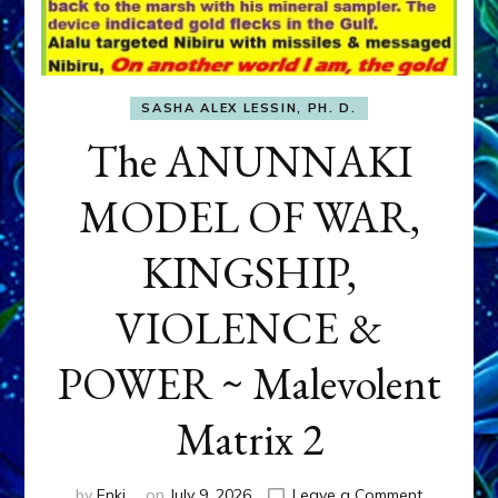
SASHA ALEX LESSIN, PH. D.
The ANUNNAKI
MODEL OF WAR,
KINGSHIP,
VIOLENCE &
POWER ~ Malevolent
Matrix 2
on
by
Enki
on
July 9, 2026
Leave a Comment