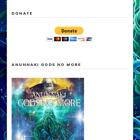
DONATE
ANUNNAKI GODS NO MORE