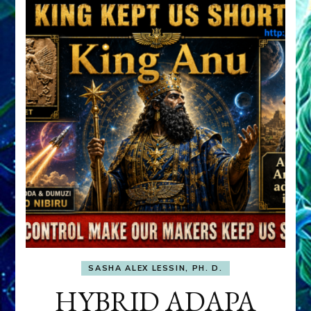
SASHA ALEX LESSIN, PH. D.
HYBRID ADAPA