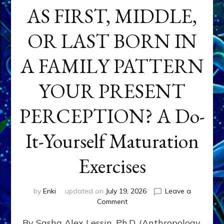
AS FIRST, MIDDLE,
OR LAST BORN IN
A FAMILY PATTERN
YOUR PRESENT
PERCEPTION? A Do-
It-Yourself Maturation
Exercises
by
Enki
updated on
July 19, 2026
Leave a
on
Comment
HOW
By Sasha Alex Lessin, Ph.D. (Anthropology,
DOES