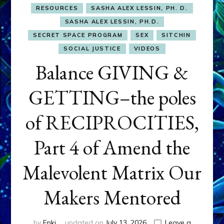
RESOURCES
SASHA ALEX LESSIN, PH. D.
SASHA ALEX LESSIN, PH.D.
SECRET SPACE PROGRAM
SEX
SITCHIN
SOCIAL JUSTICE
VIDEOS
Balance GIVING &
GETTING–the poles
of RECIPROCITIES,
Part 4 of Amend the
Malevolent Matrix Our
Makers Mentored
by
Enki
updated on
July 13, 2026
Leave a