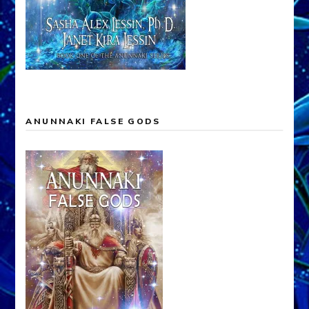
ANUNNAKI FALSE GODS