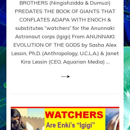
BROTHERS (Ningishzidda & Dumuzi)
NIBIRU
WITH
PREDATES THE BOOK OF GIANTS THAT
HIS
CONFLATES ADAPA WITH ENOCH &
ANUNNAKI
substitutes “watchers” for the Anunnaki
BROTHERS
(Ningishzidda
Astronaut corps (Igigi) From ANUNNAKI:
&
EVOLUTION OF THE GODS by Sasha Alex
Dumuzi)
Lessin, Ph.D. (Anthropology, U.C.L.A.) & Janet
Kira Lessin (CEO, Aquarian Media) …