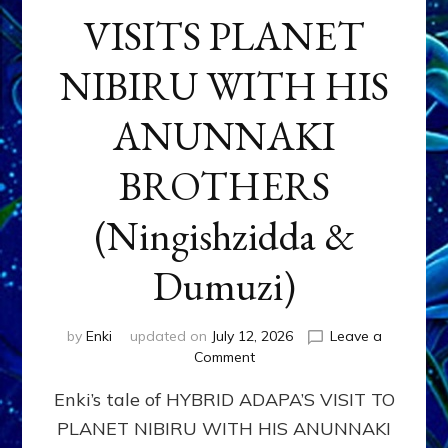
VISITS PLANET
NIBIRU WITH HIS
ANUNNAKI
BROTHERS
(Ningishzidda &
Dumuzi)
by
Enki
updated on
July 12, 2026
Leave a
on
Comment
HYBRID
Enki’s tale of HYBRID ADAPA’S VISIT TO
ADAPA
VISITS
PLANET NIBIRU WITH HIS ANUNNAKI
PLANET