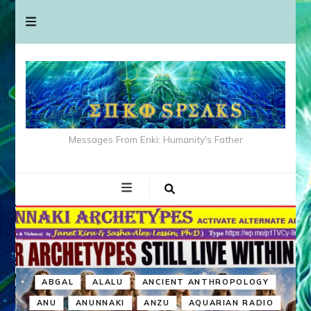
Messages From Enki: Humanity's Father
ABGAL
ALALU
ANCIENT ANTHROPOLOGY
ANU
ANUNNAKI
ANZU
AQUARIAN RADIO