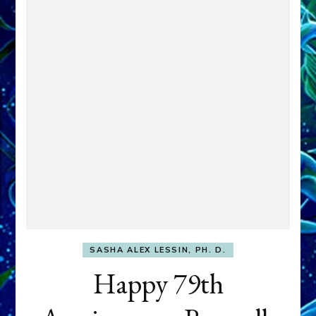
SASHA ALEX LESSIN, PH. D.
Happy 79th