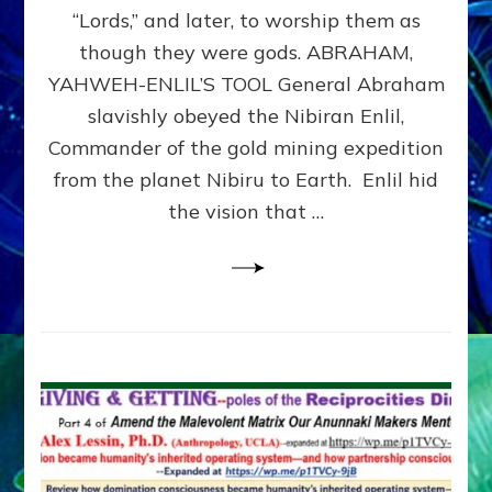
Modern
“Lords,” and later, to worship them as
Israel
though they were gods. ABRAHAM,
YAHWEH-ENLIL’S TOOL General Abraham
slavishly obeyed the Nibiran Enlil,
Commander of the gold mining expedition
from the planet Nibiru to Earth. Enlil hid
the vision that …