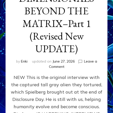
BEYOND THE
MATRIX–Part 1
(Revised New
UPDATE)
by
Enki
updated on
June 27, 2026
Leave a
on
Comment
CONTACTEE-
NEW This is the original interview with
EXPERIENCERS:
AMBASSADORS
the captured tall gray alien they tortured,
OF
which Spielberg brought out at the end of
ALIENS,
ANUNNAKI,
Disclosure Day. He is still with us, helping
AGARTHANS
humanity evolve and become conscious.
&