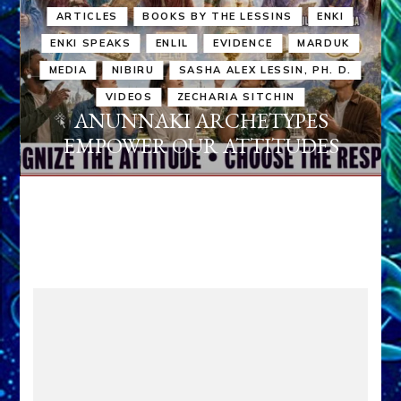
ARTICLES
BOOKS BY THE LESSINS
ENKI
ENKI SPEAKS
ENLIL
EVIDENCE
MARDUK
MEDIA
NIBIRU
SASHA ALEX LESSIN, PH. D.
VIDEOS
ZECHARIA SITCHIN
ANUNNAKI ARCHETYPES
EMPOWER OUR ATTITUDES