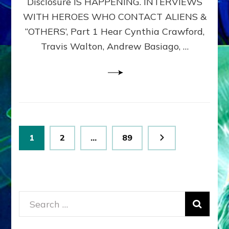
Disclosure IS HAPPENING. INTERVIEWS
DIMENSIONALS
BEYOND
WITH HEROES WHO CONTACT ALIENS &
THE
“OTHERS’, Part 1 Hear Cynthia Crawford,
MATRIX–
Travis Walton, Andrew Basiago, …
Part
1
(Revised
New
UPDATE)
Posts
Page
Page
Page
1
2
…
89
pagination
Search
for: