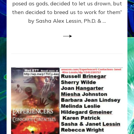
posed as gods, decided to let us drown, but
&
ENKI
then decided to breed us to work for them”
BLAM
by Sasha Alex Lessin, Ph.D. & …
FOR
EART
SHOR
LIFE