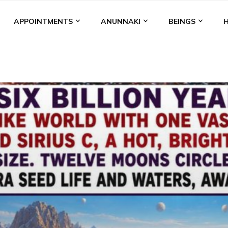
APPOINTMENTS
ANUNNAKI
BEINGS
BGAL
ALALU
ANCIENT ANTHROPOLOGY
ANU
ANUNNA
NZU
AQUARIAN RADIO
ARTICLES
BOOKS BY THE LESSI
ENKI
ENKI SPEAKS
ENLIL
EVIDENCE
MARDUK
MEDI