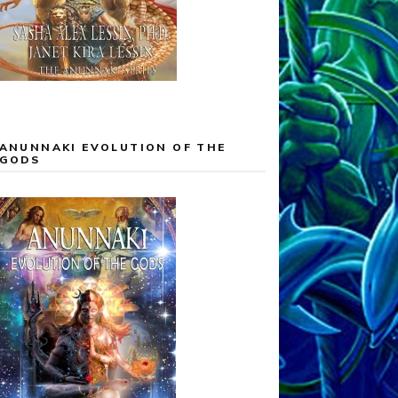
ANUNNAKI EVOLUTION OF THE
GODS