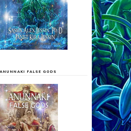
ANUNNAKI FALSE GODS