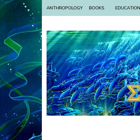
ANTHROPOLOGY
BOOKS
EDUCATIO