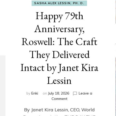
SASHA ALEX LESSIN, PH. D.
Happy 79th
Anniversary,
Roswell: The Craft
They Delivered
Intact by Janet Kira
Lessin
by
Enki
on
July 18, 2026
Leave a
on
Comment
Happy
By Janet Kira Lessin, CEO, World
79th
Anniversary,