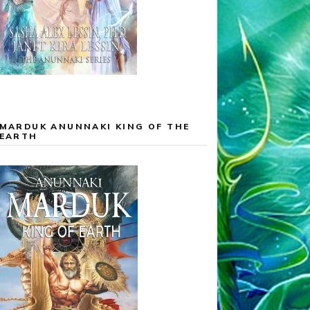
MARDUK ANUNNAKI KING OF THE
EARTH