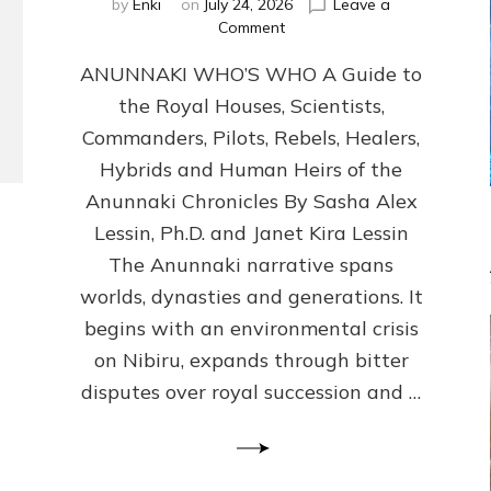
by
Enki
on
July 24, 2026
Leave a
on
Comment
ANUNNAKI
ANUNNAKI WHO’S WHO A Guide to
WHO’S
WHO
the Royal Houses, Scientists,
Illustrated,
Commanders, Pilots, Rebels, Healers,
ongoing,
and
Hybrids and Human Heirs of the
growing
Anunnaki Chronicles By Sasha Alex
by
Lessin, Ph.D. and Janet Kira Lessin
Sasha
Alex
The Anunnaki narrative spans
Lessin,
worlds, dynasties and generations. It
Ph.D.
begins with an environmental crisis
&
Janet
on Nibiru, expands through bitter
Kira
disputes over royal succession and …
Lessin