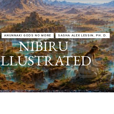
IRU
SASHA ALEX LESSIN, PH. D.
VIDEOS
ZECHARIA SIT
ANUNNAKI
ARCHETYPES
EMPOWER OUR
ATTITUDES