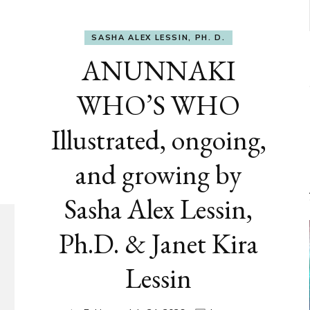
SASHA ALEX LESSIN, PH. D.
ANUNNAKI
WHO’S WHO
Illustrated, ongoing,
and growing by
Sasha Alex Lessin,
Ph.D. & Janet Kira
Lessin