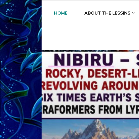
HOME
ABOUT THE LESSINS
A
A