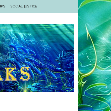
IPS
SOCIAL JUSTICE