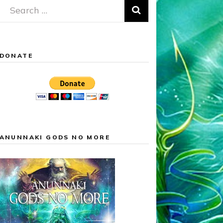
Search
for:
DONATE
ANUNNAKI GODS NO MORE