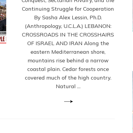
Conquest, Sectarian Rivalry, and the
By
Sasha
Continuing Struggle for Cooperation
Alex
By Sasha Alex Lessin, Ph.D.
Lessin,
(Anthropology, U.C.L.A.) LEBANON:
Ph.D.
CROSSROADS IN THE CROSSHAIRS
OF ISRAEL AND IRAN Along the
eastern Mediterranean shore,
mountains rise behind a narrow
coastal plain. Cedar forests once
covered much of the high country.
Natural …