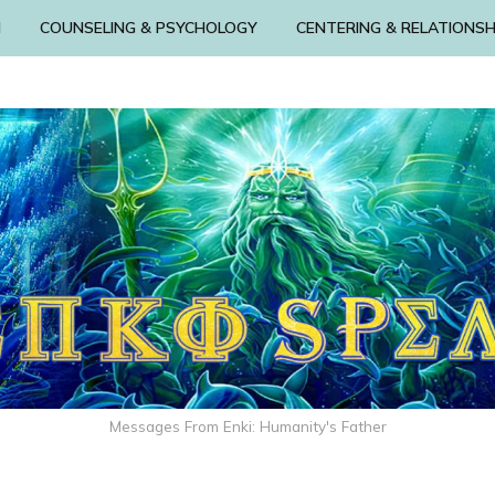
N
COUNSELING & PSYCHOLOGY
CENTERING & RELATIONSH
Messages From Enki: Humanity's Father