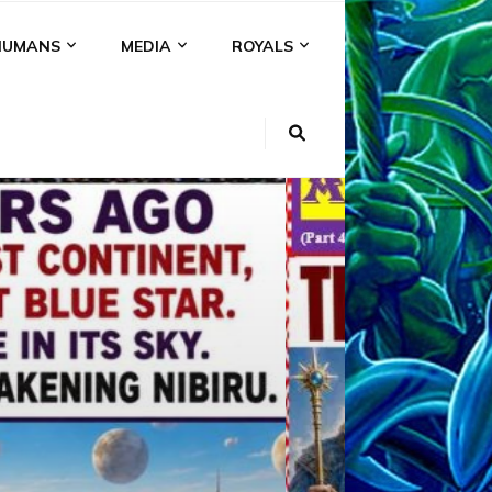
HUMANS
MEDIA
ROYALS
KI
NS
A