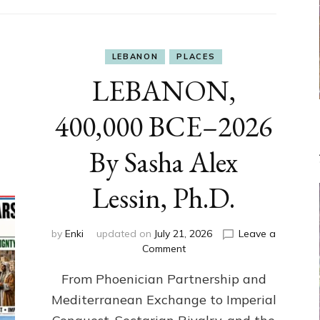
LEBANON
PLACES
LEBANON,
400,000 BCE–2026
By Sasha Alex
Lessin, Ph.D.
by
Enki
updated on
July 21, 2026
Leave a
on
Comment
LEBANON,
From Phoenician Partnership and
400,000
BCE–
Mediterranean Exchange to Imperial
2026