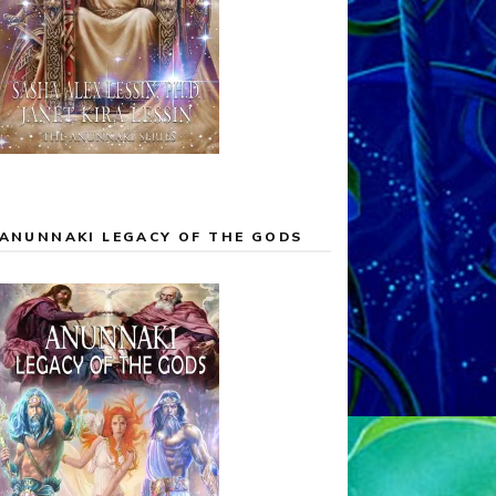
ANUNNAKI LEGACY OF THE GODS