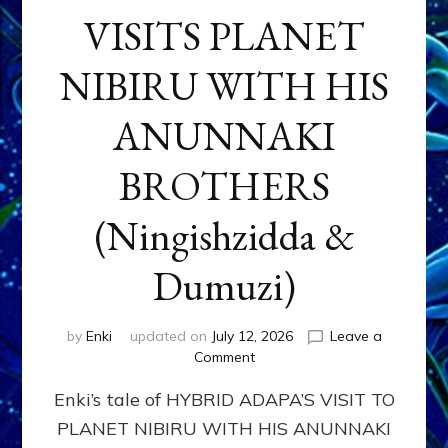
VISITS PLANET
NIBIRU WITH HIS
ANUNNAKI
BROTHERS
(Ningishzidda &
Dumuzi)
by
Enki
updated on
July 12, 2026
Leave a
on
Comment
HYBRID
Enki’s tale of HYBRID ADAPA’S VISIT TO
ADAPA
VISITS
PLANET NIBIRU WITH HIS ANUNNAKI
PLANET