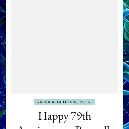
SASHA ALEX LESSIN, PH. D.
Happy 79th