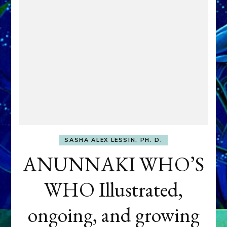
SASHA ALEX LESSIN, PH. D.
ANUNNAKI WHO’S
WHO Illustrated,
ongoing, and growing