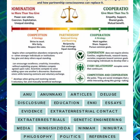
ANU
ANUNNAKI
ARTICLES
DELUGE
DISCLOSURE
EDUCATION
ENKI
ESSAYS
EVIDENCE
EXTRATERRESTRIAL CONTACT
EXTRATERRESTRIALS
GENETIC ENGINEERING
MEDIA
NINGISHZIDDA
NINMAH
NINURTA
PHILOSOPHY
POLITICS
REFERENCES