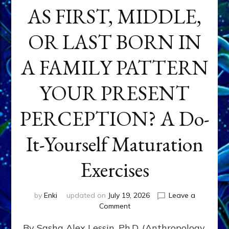
AS FIRST, MIDDLE,
OR LAST BORN IN
A FAMILY PATTERN
YOUR PRESENT
PERCEPTION? A Do-
It-Yourself Maturation
Exercises
by
Enki
updated on
July 19, 2026
Leave a
on
Comment
HOW
By Sasha Alex Lessin, Ph.D. (Anthropology,
DOES