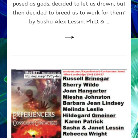
posed as gods, decided to let us drown, but
&
ENKI
then decided to breed us to work for them”
BLAM
by Sasha Alex Lessin, Ph.D. & …
FOR
EART
SHOR
LIFE