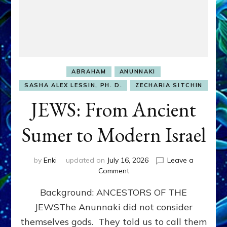
ABRAHAM
ANUNNAKI
SASHA ALEX LESSIN, PH. D.
ZECHARIA SITCHIN
JEWS: From Ancient
Sumer to Modern Israel
by
Enki
updated on
July 16, 2026
Leave a
on
Comment
JEWS:
Background: ANCESTORS OF THE
From
Ancient
JEWSThe Anunnaki did not consider
Sumer
themselves gods. They told us to call them
to