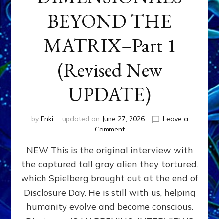
BEYOND THE
MATRIX–Part 1
(Revised New
UPDATE)
by
Enki
updated on
June 27, 2026
Leave a
on
Comment
CONTACTEE-
NEW This is the original interview with
EXPERIENCERS:
AMBASSADORS
the captured tall gray alien they tortured,
OF
which Spielberg brought out at the end of
ALIENS,
ANUNNAKI,
Disclosure Day. He is still with us, helping
AGARTHANS
humanity evolve and become conscious.
&