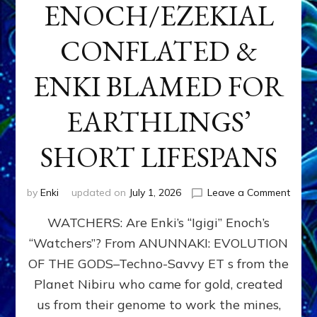
ENOCH/EZEKIAL
CONFLATED &
ENKI BLAMED FOR
EARTHLINGS’
SHORT LIFESPANS
on
by
Enki
updated on
July 1, 2026
Leave a Comment
ENKI’
WATCHERS: Are Enki’s “Igigi” Enoch’s
SON
ADAP
“Watchers”? From ANUNNAKI: EVOLUTION
&
OF THE GODS–Techno-Savvy ET s from the
THE
WATC
Planet Nibiru who came for gold, created
ENOC
us from their genome to work the mines,
CONF