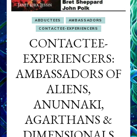
ABDUCTEES
AMBASSADORS
CONTACTEE-EXPERIENCERS
CONTACTEE-
EXPERIENCERS:
AMBASSADORS OF
ALIENS,
ANUNNAKI,
AGARTHANS &
DIMENSIONALS