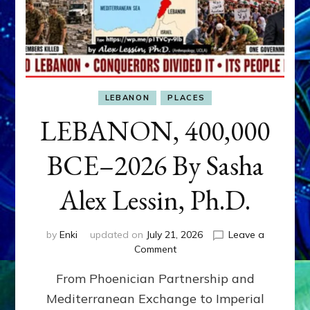
LEBANON
PLACES
LEBANON, 400,000
BCE–2026 By Sasha
Alex Lessin, Ph.D.
by
Enki
updated on
July 21, 2026
Leave a
on
Comment
LEBANON,
From Phoenician Partnership and
400,000
BCE–
Mediterranean Exchange to Imperial
2026