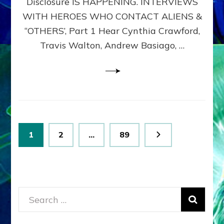
Disclosure IS HAPPENING. INTERVIEWS
DIMENSIONALS
BEYOND
WITH HEROES WHO CONTACT ALIENS &
THE
“OTHERS’, Part 1 Hear Cynthia Crawford,
MATRIX–
Travis Walton, Andrew Basiago, …
Part
1
(Revised
New
UPDATE)
Posts
Page
Page
Page
1
2
…
89
pagination
Search
for: