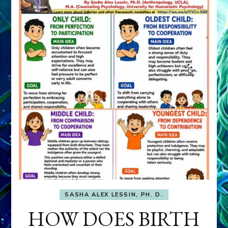
SASHA ALEX LESSIN, PH. D.
HOW DOES BIRTH