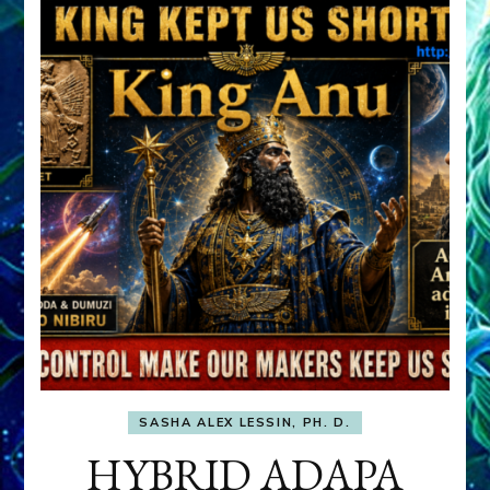
SASHA ALEX LESSIN, PH. D.
HYBRID ADAPA