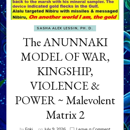
SASHA ALEX LESSIN, PH. D.
The ANUNNAKI
MODEL OF WAR,
KINGSHIP,
VIOLENCE &
POWER ~ Malevolent
Matrix 2
on
by
Enki
on
July 9, 2026
Leave a Comment