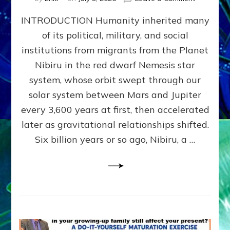
The
INTRODUCTION Humanity inherited many
ANUNNAK
MODEL
of its political, military, and social
OF
institutions from migrants from the Planet
WAR,
KINGSHIP,
Nibiru in the red dwarf Nemesis star
VIOLENCE
system, whose orbit swept through our
&
solar system between Mars and Jupiter
POWER
~
every 3,600 years at first, then accelerated
Malevolen
later as gravitational relationships shifted.
Matrix
Six billion years or so ago, Nibiru, a …
2