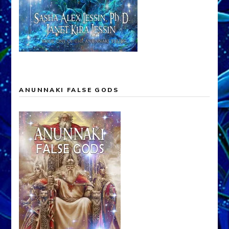
ANUNNAKI FALSE GODS