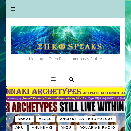
Messages From Enki: Humanity's Father
ABGAL
ALALU
ANCIENT ANTHROPOLOGY
ANU
ANUNNAKI
ANZU
AQUARIAN RADIO