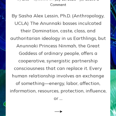
on
Comment
Balance
By Sasha Alex Lessin, Ph.D. (Anthropology,
GIVING
&
UCLA) The Anunnaki bosses inculcated
GETTING–
their Domination, caste, class, and
the
poles
authoritarian ideology in us Earthlings, but
of
Anunnaki Princess Ninmah, the Great
RECIPROCITIES,
Goddess of ordinary people, offers a
Part
4
cooperative, synergistic partnership
of
consciousness that can replace it. Every
Amend
human relationship involves an exchange
the
Malevolent
of something—energy, labor, affection,
Matrix
information, resources, protection, influence,
Our
Makers
or …
Mentored