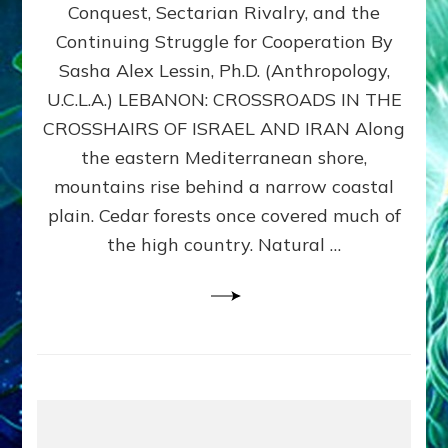
Conquest, Sectarian Rivalry, and the
By
Sasha
Continuing Struggle for Cooperation By
Alex
Sasha Alex Lessin, Ph.D. (Anthropology,
Lessin,
U.C.L.A.) LEBANON: CROSSROADS IN THE
Ph.D.
CROSSHAIRS OF ISRAEL AND IRAN Along
the eastern Mediterranean shore,
mountains rise behind a narrow coastal
plain. Cedar forests once covered much of
the high country. Natural …