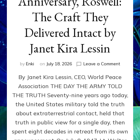
Anniversary, Roswell:
The Craft They
Delivered Intact by
Janet Kira Lessin
on
by
Enki
on
July 18, 2026
Leave a Comment
Happy
By Janet Kira Lessin, CEO, World Peace
79th
Anniversa
Association THE DAY THE ARMY TOLD
Roswell:
THE TRUTH Seventy-nine years ago today,
The
Craft
the United States military told the truth
They
about extraterrestrial contact, held that
Delivered
truth in public view for a single day, then
Intact
by
spent eight decades in retreat from its own
Janet