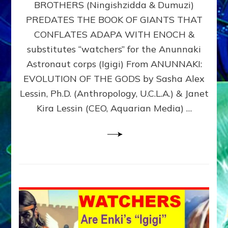
BROTHERS (Ningishzidda & Dumuzi)
NIBIRU
WITH
PREDATES THE BOOK OF GIANTS THAT
HIS
CONFLATES ADAPA WITH ENOCH &
ANUNNAKI
substitutes “watchers” for the Anunnaki
BROTHERS
(Ningishzidda
Astronaut corps (Igigi) From ANUNNAKI:
&
EVOLUTION OF THE GODS by Sasha Alex
Dumuzi)
Lessin, Ph.D. (Anthropology, U.C.L.A.) & Janet
Kira Lessin (CEO, Aquarian Media) …