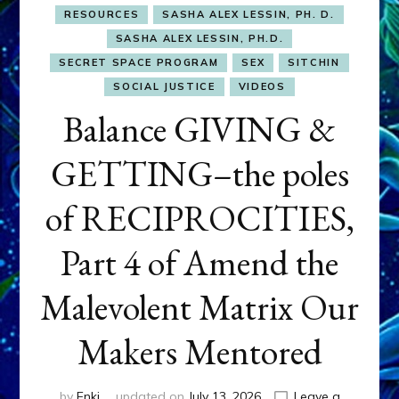
RESOURCES
SASHA ALEX LESSIN, PH. D.
SASHA ALEX LESSIN, PH.D.
SECRET SPACE PROGRAM
SEX
SITCHIN
SOCIAL JUSTICE
VIDEOS
Balance GIVING &
GETTING–the poles
of RECIPROCITIES,
Part 4 of Amend the
Malevolent Matrix Our
Makers Mentored
by
Enki
updated on
July 13, 2026
Leave a