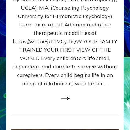
BIRTH
UCLA), M.A. (Counseling Psychology,
AS
University for Humanistic Psychology)
FIRST,
MIDDLE,
Learn more about Adlerian and other
OR
therapeutic modalities at
LAST
https://wp.me/p1TVCy-5QW YOUR FAMILY
BORN
IN
TRAINED YOUR FIRST VIEW OF THE
A
WORLD Every child enters life small,
FAMILY
dependent, and unable to survive without
PATTERN
YOUR
caregivers. Every child begins life in an
PRESENT
unequal relationship with larger, …
PERCEPTION?
A
Do-
It-
Yourself
Maturation
Exercises