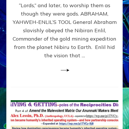
Modern
“Lords,” and later, to worship them as
Israel
though they were gods. ABRAHAM,
YAHWEH-ENLIL’S TOOL General Abraham
slavishly obeyed the Nibiran Enlil,
Commander of the gold mining expedition
from the planet Nibiru to Earth. Enlil hid
the vision that …