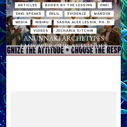
ARTICLES
BOOKS BY THE LESSINS
ENKI
ENKI SPEAKS
ENLIL
EVIDENCE
MARDUK
MEDIA
NIBIRU
SASHA ALEX LESSIN, PH. D.
VIDEOS
ZECHARIA SITCHIN
ANUNNAKI ARCHETYPES
EMPOWER OUR ATTITUDES