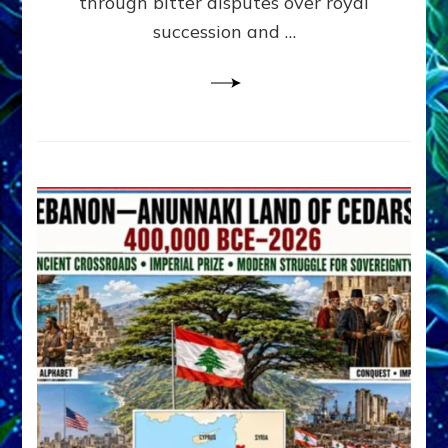
through bitter disputes over royal
&
Janet
succession and …
Kira
Lessin