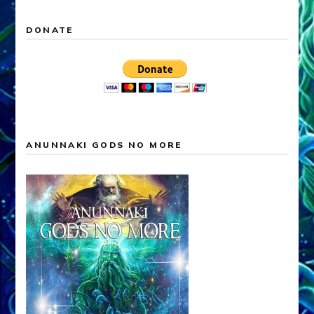
DONATE
ANUNNAKI GODS NO MORE