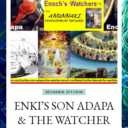
ZECHARIA SITCHIN
ENKI’S SON ADAPA
& THE WATCHER