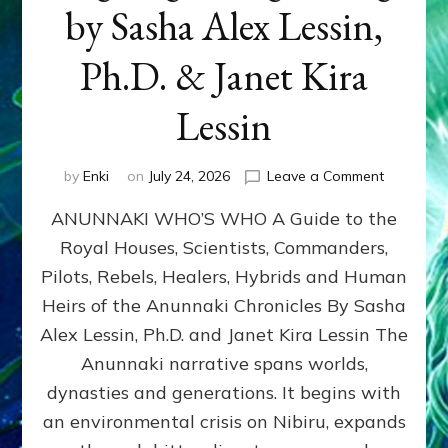
by Sasha Alex Lessin,
Ph.D. & Janet Kira
Lessin
on
by
Enki
on
July 24, 2026
Leave a Comment
ANUNNAK
ANUNNAKI WHO’S WHO A Guide to the
WHO’S
WHO
Royal Houses, Scientists, Commanders,
Illustrated
Pilots, Rebels, Healers, Hybrids and Human
ongoing,
and
Heirs of the Anunnaki Chronicles By Sasha
growing
Alex Lessin, Ph.D. and Janet Kira Lessin The
by
Anunnaki narrative spans worlds,
Sasha
Alex
dynasties and generations. It begins with
Lessin,
an environmental crisis on Nibiru, expands
Ph.D.