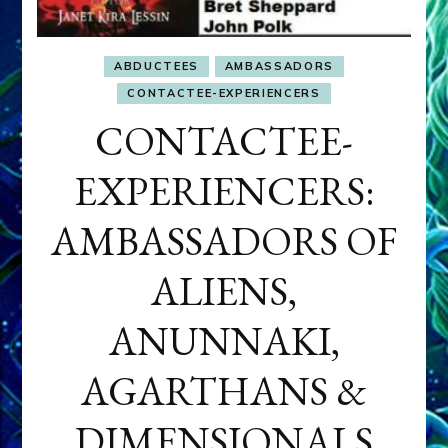
ABDUCTEES
AMBASSADORS
CONTACTEE-EXPERIENCERS
CONTACTEE-
EXPERIENCERS:
AMBASSADORS OF
ALIENS,
ANUNNAKI,
AGARTHANS &
DIMENSIONALS