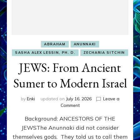
ABRAHAM
ANUNNAKI
SASHA ALEX LESSIN, PH. D.
ZECHARIA SITCHIN
JEWS: From Ancient
Sumer to Modern Israel
by
Enki
updated on
July 16, 2026
Leave a
on
Comment
JEWS:
Background: ANCESTORS OF THE
From
Ancient
JEWSThe Anunnaki did not consider
Sumer
themselves gods. They told us to call them
to