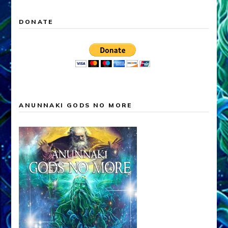
DONATE
ANUNNAKI GODS NO MORE