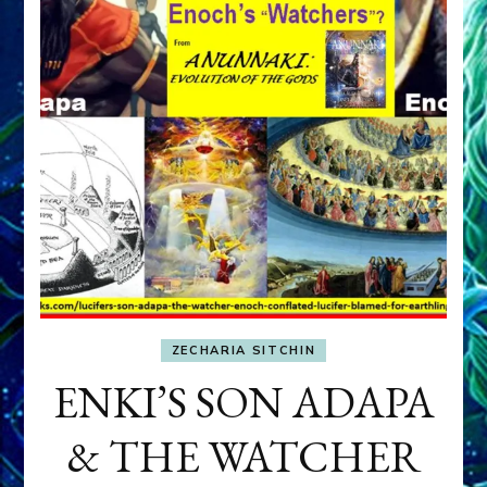
ZECHARIA SITCHIN
ENKI’S SON ADAPA
& THE WATCHER