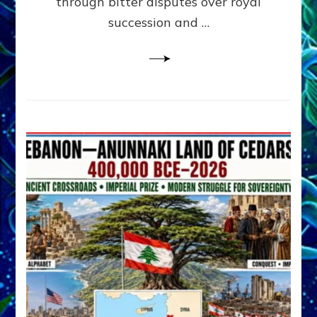
through bitter disputes over royal
&
Janet
succession and …
Kira
Lessin