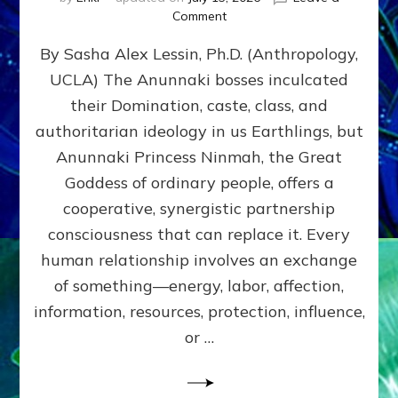
on
Comment
Balance
By Sasha Alex Lessin, Ph.D. (Anthropology,
GIVING
&
UCLA) The Anunnaki bosses inculcated
GETTING–
their Domination, caste, class, and
the
poles
authoritarian ideology in us Earthlings, but
of
Anunnaki Princess Ninmah, the Great
RECIPROCITIES,
Goddess of ordinary people, offers a
Part
4
cooperative, synergistic partnership
of
consciousness that can replace it. Every
Amend
human relationship involves an exchange
the
Malevolent
of something—energy, labor, affection,
Matrix
information, resources, protection, influence,
Our
Makers
or …
Mentored