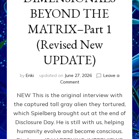
BEYOND THE
MATRIX–Part 1
(Revised New
UPDATE)
by
Enki
updated on
June 27, 2026
Leave a
on
Comment
CONTACTEE-
NEW This is the original interview with
EXPERIENCERS:
AMBASSADORS
the captured tall gray alien they tortured,
OF
which Spielberg brought out at the end of
ALIENS,
ANUNNAKI,
Disclosure Day. He is still with us, helping
AGARTHANS
humanity evolve and become conscious.
&