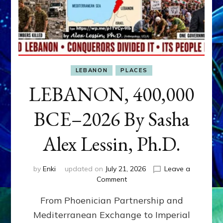
LEBANON
PLACES
LEBANON, 400,000
BCE–2026 By Sasha
Alex Lessin, Ph.D.
by
Enki
updated on
July 21, 2026
Leave a
on
Comment
LEBANON,
From Phoenician Partnership and
400,000
BCE–
Mediterranean Exchange to Imperial
2026