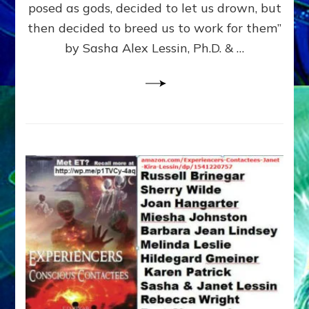
posed as gods, decided to let us drown, but
&
ENKI
then decided to breed us to work for them”
BLAM
by Sasha Alex Lessin, Ph.D. & …
FOR
EART
SHOR
LIFE