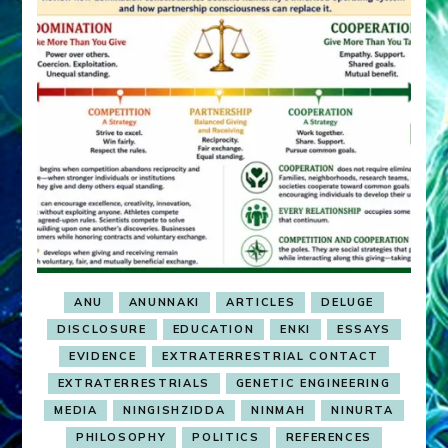
ANU
ANUNNAKI
ARTICLES
DELUGE
DISCLOSURE
EDUCATION
ENKI
ESSAYS
EVIDENCE
EXTRATERRESTRIAL CONTACT
EXTRATERRESTRIALS
GENETIC ENGINEERING
MEDIA
NINGISHZIDDA
NINMAH
NINURTA
PHILOSOPHY
POLITICS
REFERENCES