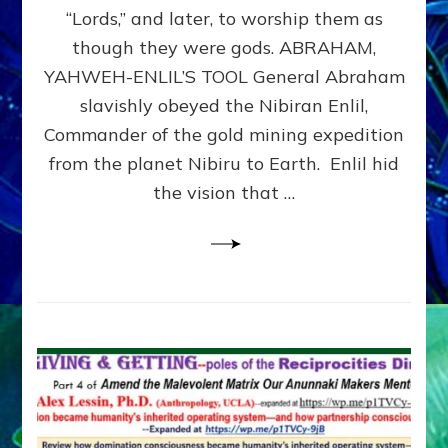
Modern
“Lords,” and later, to worship them as
Israel
though they were gods. ABRAHAM,
YAHWEH-ENLIL’S TOOL General Abraham
slavishly obeyed the Nibiran Enlil,
Commander of the gold mining expedition
from the planet Nibiru to Earth. Enlil hid
the vision that …