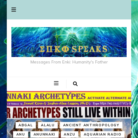
Messages From Enki: Humanity's Father
ABGAL
ALALU
ANCIENT ANTHROPOLOGY
ANU
ANUNNAKI
ANZU
AQUARIAN RADIO