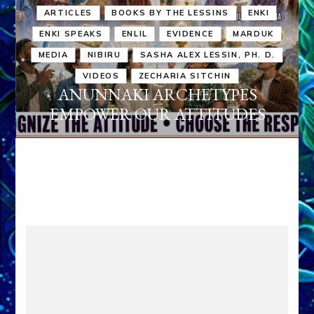
ARTICLES
BOOKS BY THE LESSINS
ENKI
ENKI SPEAKS
ENLIL
EVIDENCE
MARDUK
MEDIA
NIBIRU
SASHA ALEX LESSIN, PH. D.
VIDEOS
ZECHARIA SITCHIN
ANUNNAKI ARCHETYPES
EMPOWER OUR ATTITUDES