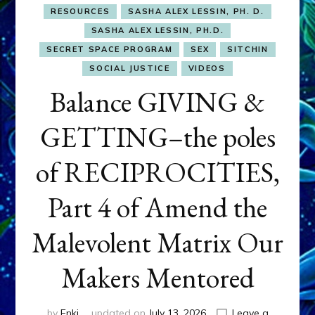
RESOURCES
SASHA ALEX LESSIN, PH. D.
SASHA ALEX LESSIN, PH.D.
SECRET SPACE PROGRAM
SEX
SITCHIN
SOCIAL JUSTICE
VIDEOS
Balance GIVING &
GETTING–the poles
of RECIPROCITIES,
Part 4 of Amend the
Malevolent Matrix Our
Makers Mentored
by
Enki
updated on
July 13, 2026
Leave a