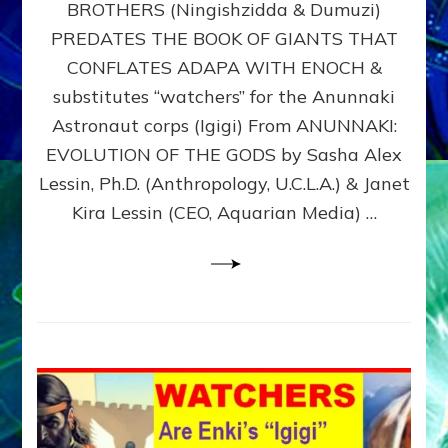
BROTHERS (Ningishzidda & Dumuzi)
NIBIRU
WITH
PREDATES THE BOOK OF GIANTS THAT
HIS
CONFLATES ADAPA WITH ENOCH &
ANUNNAKI
substitutes “watchers” for the Anunnaki
BROTHERS
(Ningishzidda
Astronaut corps (Igigi) From ANUNNAKI:
&
EVOLUTION OF THE GODS by Sasha Alex
Dumuzi)
Lessin, Ph.D. (Anthropology, U.C.L.A.) & Janet
Kira Lessin (CEO, Aquarian Media) …