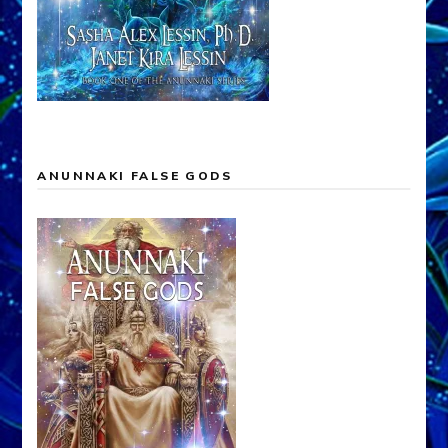
ANUNNAKI FALSE GODS