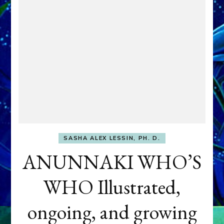
SASHA ALEX LESSIN, PH. D.
ANUNNAKI WHO’S
WHO Illustrated,
ongoing, and growing