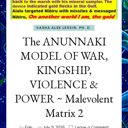
SASHA ALEX LESSIN, PH. D.
The ANUNNAKI
MODEL OF WAR,
KINGSHIP,
VIOLENCE &
POWER ~ Malevolent
Matrix 2
on
by
Enki
on
July 9, 2026
Leave a Comment