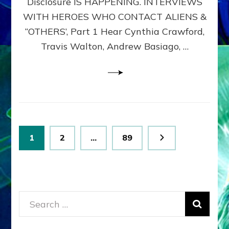
Disclosure IS HAPPENING. INTERVIEWS
DIMENSIONALS
BEYOND
WITH HEROES WHO CONTACT ALIENS &
THE
“OTHERS’, Part 1 Hear Cynthia Crawford,
MATRIX–
Travis Walton, Andrew Basiago, …
Part
1
(Revised
New
UPDATE)
Posts
Page
Page
Page
1
2
…
89
pagination
Search
for: