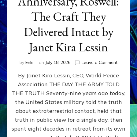
Anniversary, Roswell:
The Craft They
Delivered Intact by
Janet Kira Lessin
on
by
Enki
on
July 18, 2026
Leave a Comment
Happy
By Janet Kira Lessin, CEO, World Peace
79th
Anniversa
Association THE DAY THE ARMY TOLD
Roswell:
THE TRUTH Seventy-nine years ago today,
The
Craft
the United States military told the truth
They
about extraterrestrial contact, held that
Delivered
truth in public view for a single day, then
Intact
by
spent eight decades in retreat from its own
Janet