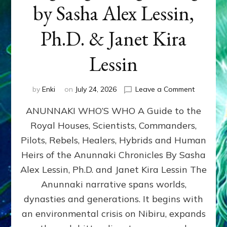
by Sasha Alex Lessin,
Ph.D. & Janet Kira
Lessin
on
by
Enki
on
July 24, 2026
Leave a Comment
ANUNNAK
ANUNNAKI WHO’S WHO A Guide to the
WHO’S
WHO
Royal Houses, Scientists, Commanders,
Illustrated
Pilots, Rebels, Healers, Hybrids and Human
ongoing,
and
Heirs of the Anunnaki Chronicles By Sasha
growing
Alex Lessin, Ph.D. and Janet Kira Lessin The
by
Anunnaki narrative spans worlds,
Sasha
Alex
dynasties and generations. It begins with
Lessin,
an environmental crisis on Nibiru, expands
Ph.D.