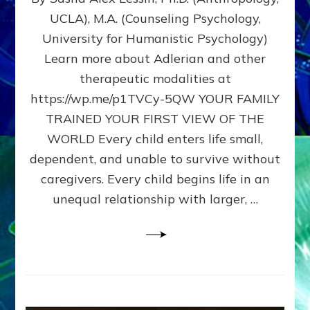
BIRTH
UCLA), M.A. (Counseling Psychology,
AS
University for Humanistic Psychology)
FIRST,
MIDDLE,
Learn more about Adlerian and other
OR
therapeutic modalities at
LAST
https://wp.me/p1TVCy-5QW YOUR FAMILY
BORN
IN
TRAINED YOUR FIRST VIEW OF THE
A
WORLD Every child enters life small,
FAMILY
dependent, and unable to survive without
PATTERN
YOUR
caregivers. Every child begins life in an
PRESENT
unequal relationship with larger, …
PERCEPTION?
A
Do-
It-
Yourself
Maturation
Exercises