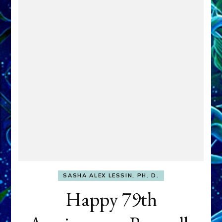
SASHA ALEX LESSIN, PH. D.
Happy 79th