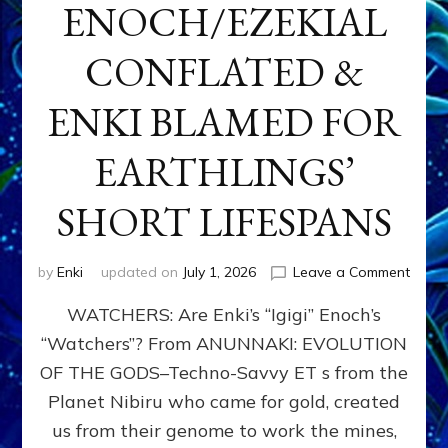
ENOCH/EZEKIAL
CONFLATED &
ENKI BLAMED FOR
EARTHLINGS’
SHORT LIFESPANS
on
by
Enki
updated on
July 1, 2026
Leave a Comment
ENKI’
WATCHERS: Are Enki’s “Igigi” Enoch’s
SON
ADAP
“Watchers”? From ANUNNAKI: EVOLUTION
&
OF THE GODS–Techno-Savvy ET s from the
THE
WATC
Planet Nibiru who came for gold, created
ENOC
us from their genome to work the mines,
CONF