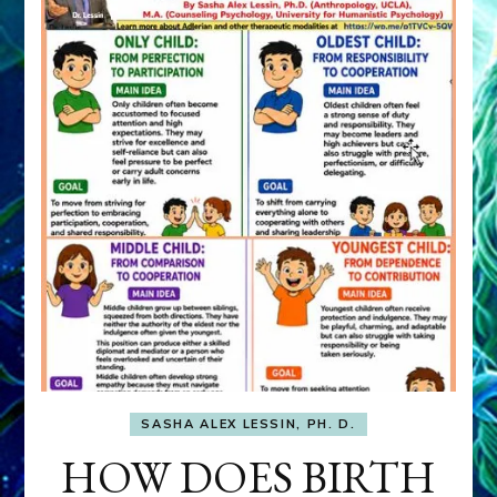
SASHA ALEX LESSIN, PH. D.
HOW DOES BIRTH