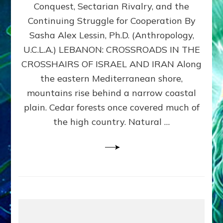
Conquest, Sectarian Rivalry, and the
By
Sasha
Continuing Struggle for Cooperation By
Alex
Sasha Alex Lessin, Ph.D. (Anthropology,
Lessin,
U.C.L.A.) LEBANON: CROSSROADS IN THE
Ph.D.
CROSSHAIRS OF ISRAEL AND IRAN Along
the eastern Mediterranean shore,
mountains rise behind a narrow coastal
plain. Cedar forests once covered much of
the high country. Natural …