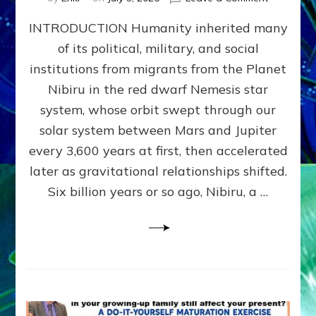
The
INTRODUCTION Humanity inherited many
ANUNNAK
MODEL
of its political, military, and social
OF
institutions from migrants from the Planet
WAR,
KINGSHIP,
Nibiru in the red dwarf Nemesis star
VIOLENCE
system, whose orbit swept through our
&
solar system between Mars and Jupiter
POWER
~
every 3,600 years at first, then accelerated
Malevolen
later as gravitational relationships shifted.
Matrix
Six billion years or so ago, Nibiru, a …
2