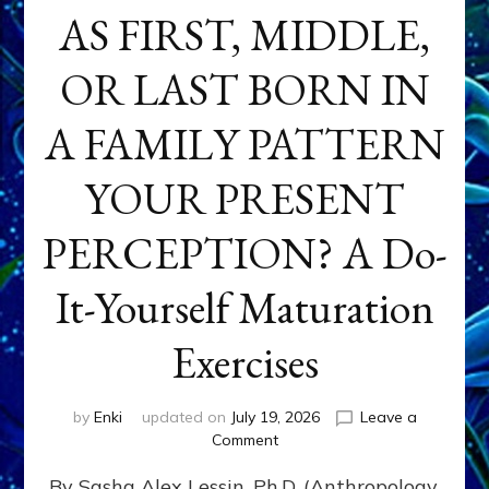
AS FIRST, MIDDLE,
OR LAST BORN IN
A FAMILY PATTERN
YOUR PRESENT
PERCEPTION? A Do-
It-Yourself Maturation
Exercises
by
Enki
updated on
July 19, 2026
Leave a
on
Comment
HOW
By Sasha Alex Lessin, Ph.D. (Anthropology,
DOES