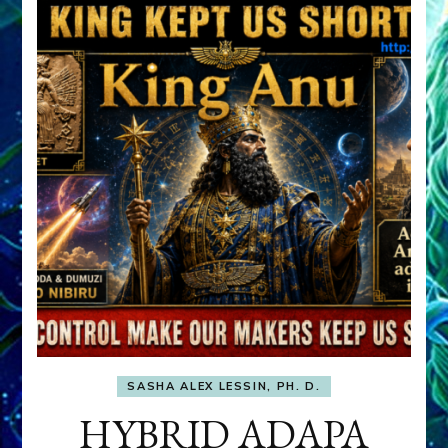
SASHA ALEX LESSIN, PH. D.
HYBRID ADAPA