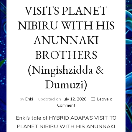
VISITS PLANET
NIBIRU WITH HIS
ANUNNAKI
BROTHERS
(Ningishzidda &
Dumuzi)
by
Enki
updated on
July 12, 2026
Leave a
on
Comment
HYBRID
Enki’s tale of HYBRID ADAPA’S VISIT TO
ADAPA
VISITS
PLANET NIBIRU WITH HIS ANUNNAKI
PLANET