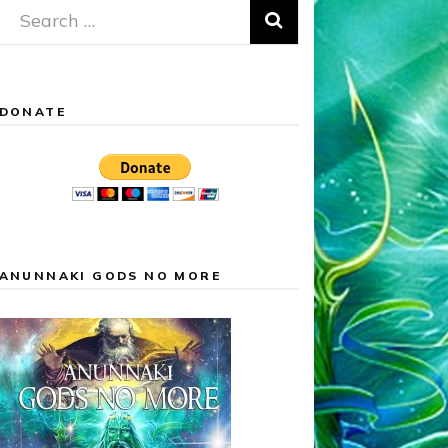
Search
for:
DONATE
ANUNNAKI GODS NO MORE