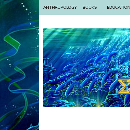
ANTHROPOLOGY
BOOKS
EDUCATIO