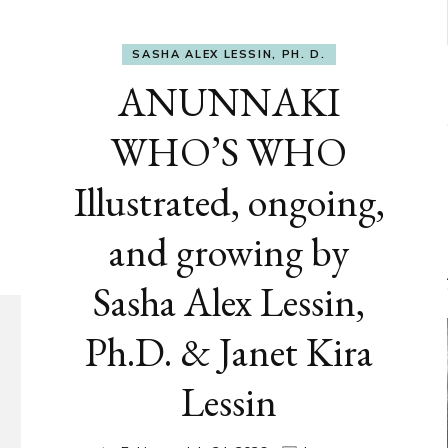
SASHA ALEX LESSIN, PH. D.
ANUNNAKI
WHO’S WHO
Illustrated, ongoing,
and growing by
Sasha Alex Lessin,
Ph.D. & Janet Kira
Lessin