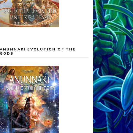
ANUNNAKI EVOLUTION OF THE
GODS