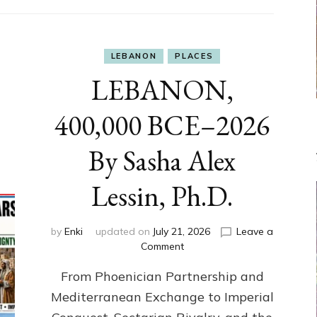
LEBANON
PLACES
LEBANON,
400,000 BCE–2026
By Sasha Alex
Lessin, Ph.D.
by
Enki
updated on
July 21, 2026
Leave a
on
Comment
LEBANON,
From Phoenician Partnership and
400,000
BCE–
Mediterranean Exchange to Imperial
2026