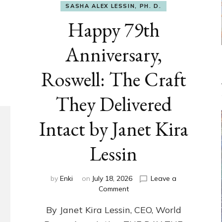
SASHA ALEX LESSIN, PH. D.
Happy 79th
Anniversary,
Roswell: The Craft
They Delivered
Intact by Janet Kira
Lessin
by
Enki
on
July 18, 2026
Leave a
on
Comment
Happy
By Janet Kira Lessin, CEO, World
79th
Anniversary,