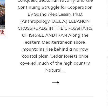
Conquest, Sectarian Rivalry, and the
By
Sasha
Continuing Struggle for Cooperation
Alex
By Sasha Alex Lessin, Ph.D.
Lessin,
(Anthropology, U.C.L.A.) LEBANON:
Ph.D.
CROSSROADS IN THE CROSSHAIRS
OF ISRAEL AND IRAN Along the
eastern Mediterranean shore,
mountains rise behind a narrow
coastal plain. Cedar forests once
covered much of the high country.
Natural …