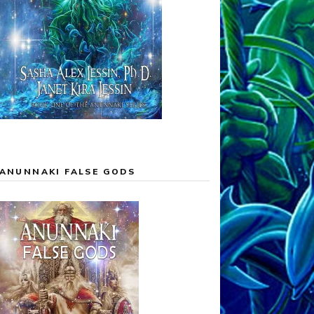
ANUNNAKI FALSE GODS