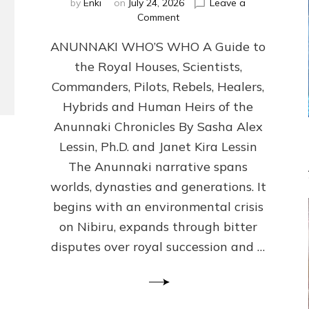
by
Enki
on
July 24, 2026
Leave a
on
Comment
ANUNNAKI
ANUNNAKI WHO’S WHO A Guide to
WHO’S
WHO
the Royal Houses, Scientists,
Illustrated,
Commanders, Pilots, Rebels, Healers,
ongoing,
and
Hybrids and Human Heirs of the
growing
Anunnaki Chronicles By Sasha Alex
by
Lessin, Ph.D. and Janet Kira Lessin
Sasha
Alex
The Anunnaki narrative spans
Lessin,
worlds, dynasties and generations. It
Ph.D.
begins with an environmental crisis
&
Janet
on Nibiru, expands through bitter
Kira
disputes over royal succession and …
Lessin