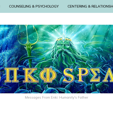
N
COUNSELING & PSYCHOLOGY
CENTERING & RELATIONSH
Messages From Enki: Humanity's Father