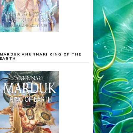
MARDUK ANUNNAKI KING OF THE
EARTH