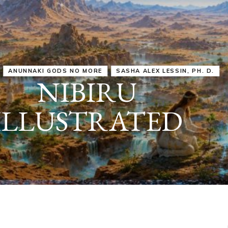
IRU
SASHA ALEX LESSIN, PH. D.
VIDEOS
ZECHARIA SIT
ANUNNAKI
ARCHETYPES
EMPOWER OUR
ATTITUDES