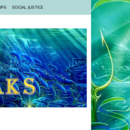
IPS
SOCIAL JUSTICE