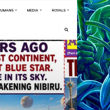
HUMANS
MEDIA
ROYALS
KI
NS
A