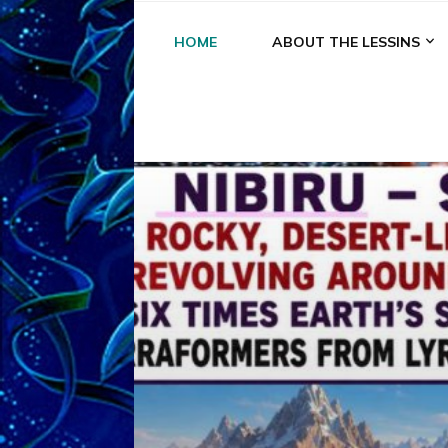
HOME
ABOUT THE LESSINS
A
A