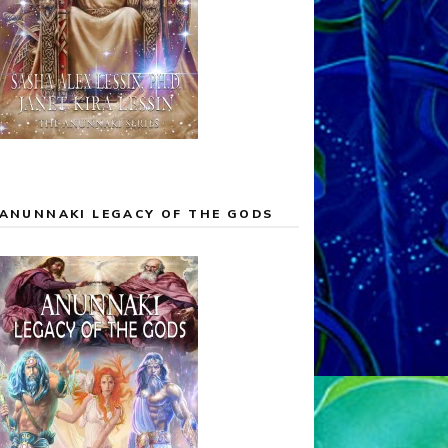
ANUNNAKI LEGACY OF THE GODS