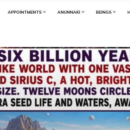
APPOINTMENTS
ANUNNAKI
BEINGS
BGAL
ALALU
ANCIENT ANTHROPOLOGY
ANU
ANUNNA
NZU
AQUARIAN RADIO
ARTICLES
BOOKS BY THE LESSI
ENKI
ENKI SPEAKS
ENLIL
EVIDENCE
MARDUK
MEDI