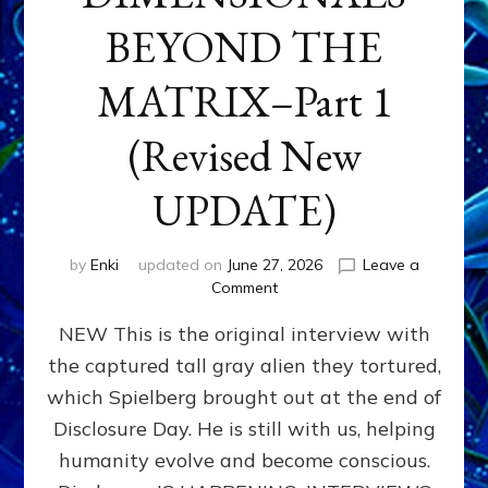
BEYOND THE
MATRIX–Part 1
(Revised New
UPDATE)
by
Enki
updated on
June 27, 2026
Leave a
on
Comment
CONTACTEE-
NEW This is the original interview with
EXPERIENCERS:
AMBASSADORS
the captured tall gray alien they tortured,
OF
which Spielberg brought out at the end of
ALIENS,
ANUNNAKI,
Disclosure Day. He is still with us, helping
AGARTHANS
humanity evolve and become conscious.
&