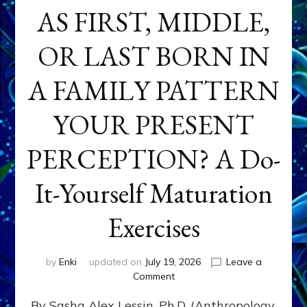
AS FIRST, MIDDLE,
OR LAST BORN IN
A FAMILY PATTERN
YOUR PRESENT
PERCEPTION? A Do-
It-Yourself Maturation
Exercises
by
Enki
updated on
July 19, 2026
Leave a
on
Comment
HOW
By Sasha Alex Lessin, Ph.D. (Anthropology,
DOES