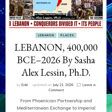
LEBANON
PLACES
LEBANON, 400,000
BCE–2026 By Sasha
Alex Lessin, Ph.D.
by
Enki
updated on
July 21, 2026
Leave a
on
Comment
LEBANON,
From Phoenician Partnership and
400,000
BCE–
Mediterranean Exchange to Imperial
2026