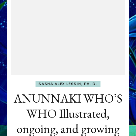
SASHA ALEX LESSIN, PH. D.
ANUNNAKI WHO’S
WHO Illustrated,
ongoing, and growing