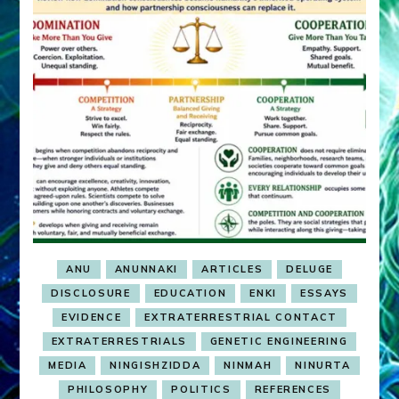
ANU
ANUNNAKI
ARTICLES
DELUGE
DISCLOSURE
EDUCATION
ENKI
ESSAYS
EVIDENCE
EXTRATERRESTRIAL CONTACT
EXTRATERRESTRIALS
GENETIC ENGINEERING
MEDIA
NINGISHZIDDA
NINMAH
NINURTA
PHILOSOPHY
POLITICS
REFERENCES