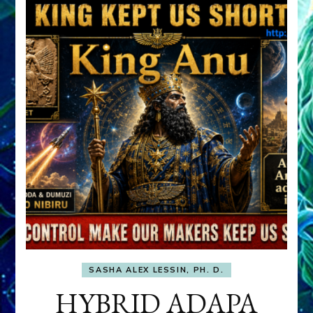
SASHA ALEX LESSIN, PH. D.
HYBRID ADAPA