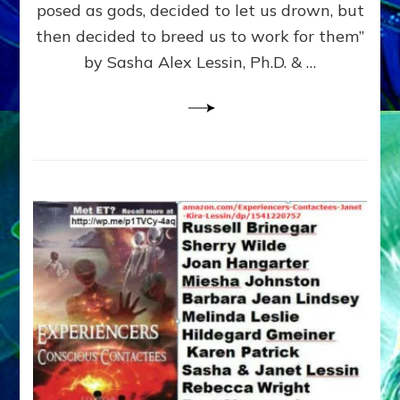
posed as gods, decided to let us drown, but
&
ENKI
then decided to breed us to work for them”
BLAM
by Sasha Alex Lessin, Ph.D. & …
FOR
EART
SHOR
LIFE