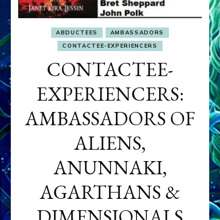
ABDUCTEES
AMBASSADORS
CONTACTEE-EXPERIENCERS
CONTACTEE-
EXPERIENCERS:
AMBASSADORS OF
ALIENS,
ANUNNAKI,
AGARTHANS &
DIMENSIONALS