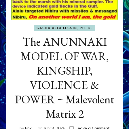
SASHA ALEX LESSIN, PH. D.
The ANUNNAKI
MODEL OF WAR,
KINGSHIP,
VIOLENCE &
POWER ~ Malevolent
Matrix 2
on
by
Enki
on
July 9, 2026
Leave a Comment