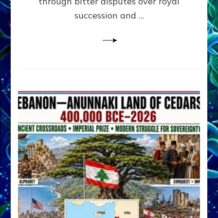
through bitter disputes over royal
&
Janet
succession and …
Kira
Lessin