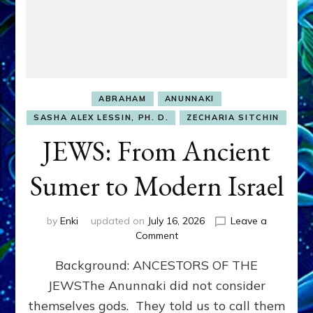
ABRAHAM
ANUNNAKI
SASHA ALEX LESSIN, PH. D.
ZECHARIA SITCHIN
JEWS: From Ancient
Sumer to Modern Israel
by
Enki
updated on
July 16, 2026
Leave a
on
Comment
JEWS:
Background: ANCESTORS OF THE
From
Ancient
JEWSThe Anunnaki did not consider
Sumer
themselves gods. They told us to call them
to