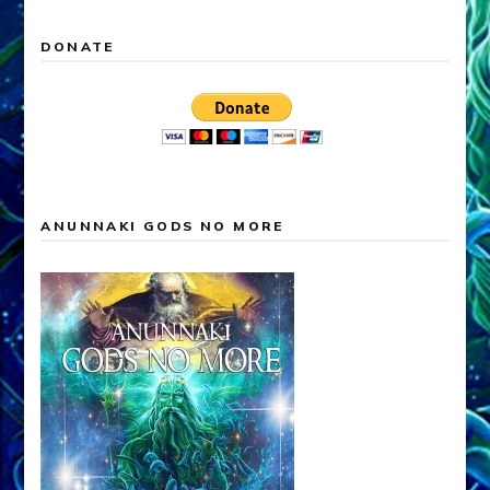
DONATE
ANUNNAKI GODS NO MORE