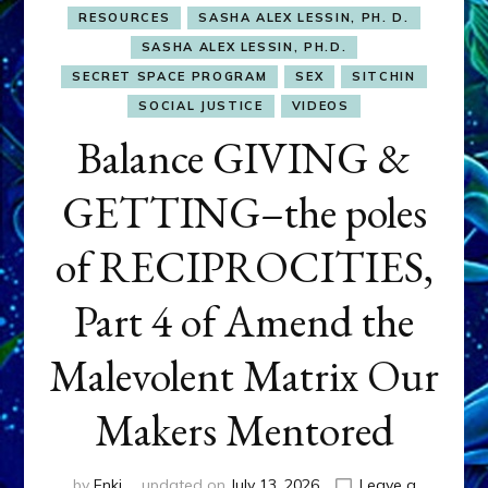
RESOURCES
SASHA ALEX LESSIN, PH. D.
SASHA ALEX LESSIN, PH.D.
SECRET SPACE PROGRAM
SEX
SITCHIN
SOCIAL JUSTICE
VIDEOS
Balance GIVING &
GETTING–the poles
of RECIPROCITIES,
Part 4 of Amend the
Malevolent Matrix Our
Makers Mentored
by
Enki
updated on
July 13, 2026
Leave a