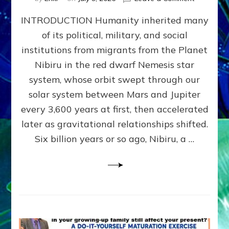
The
INTRODUCTION Humanity inherited many
ANUNNAK
MODEL
of its political, military, and social
OF
institutions from migrants from the Planet
WAR,
KINGSHIP,
Nibiru in the red dwarf Nemesis star
VIOLENCE
system, whose orbit swept through our
&
solar system between Mars and Jupiter
POWER
~
every 3,600 years at first, then accelerated
Malevolen
later as gravitational relationships shifted.
Matrix
Six billion years or so ago, Nibiru, a …
2