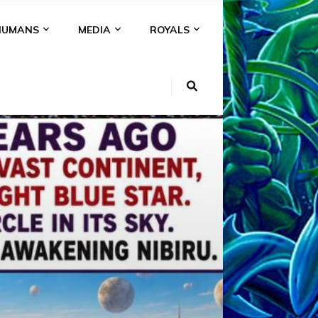
HUMANS
MEDIA
ROYALS
KI
NS
A