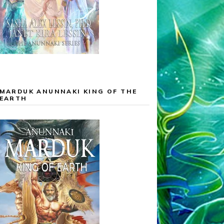
MARDUK ANUNNAKI KING OF THE
EARTH