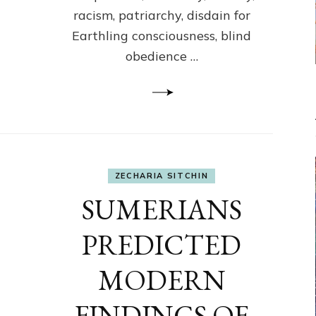
racism, patriarchy, disdain for
Earthling consciousness, blind
obedience …
ZECHARIA SITCHIN
SUMERIANS
PREDICTED
MODERN
FINDINGS OF