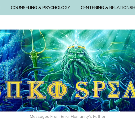
N
COUNSELING & PSYCHOLOGY
CENTERING & RELATIONSH
Messages From Enki: Humanity's Father