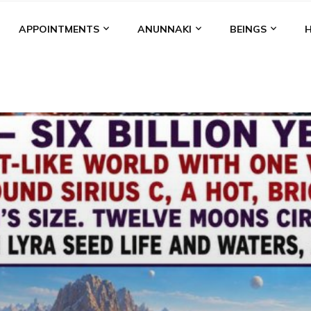
APPOINTMENTS
ANUNNAKI
BEINGS
BGAL
ALALU
ANCIENT ANTHROPOLOGY
ANU
ANUNNA
NZU
AQUARIAN RADIO
ARTICLES
BOOKS BY THE LESSI
ENKI
ENKI SPEAKS
ENLIL
EVIDENCE
MARDUK
MEDI