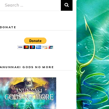
Search
for:
DONATE
ANUNNAKI GODS NO MORE