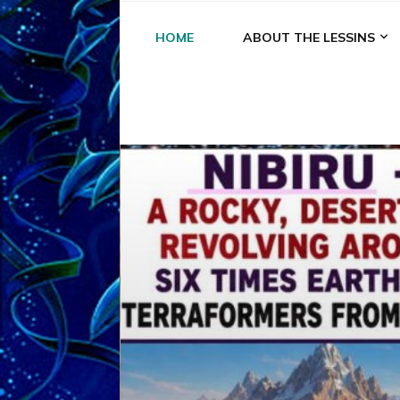
HOME
ABOUT THE LESSINS
A
A