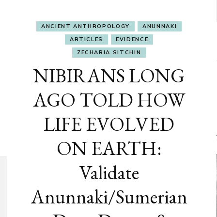
ANCIENT ANTHROPOLOGY
ANUNNAKI
ARTICLES
EVIDENCE
ZECHARIA SITCHIN
NIBIRANS LONG
AGO TOLD HOW
LIFE EVOLVED
ON EARTH:
Validate
Anunnaki/Sumerian