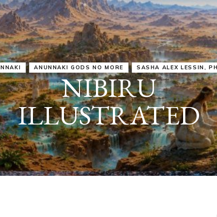
IRU
SASHA ALEX LESSIN, PH. D.
VIDEOS
ZECHARIA SIT
ANUNNAKI
ARCHETYPES
EMPOWER OUR
ATTITUDES