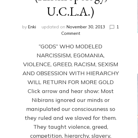
U.C.L.A.)
by
Enki
updated on
November 30, 2013
1
on
Comment
ANUNNAKI:
“GODS” WHO MODELED
GODS
NO
NARCISSISM, EGOMANIA,
MORE:
VIOLENCE, GREED, RACISM, SEXISM
by
Sasha
AND OBSESSION WITH HIERARCHY
Lessin,
WILL RETURN FOR MORE GOLD
Ph.D.
Click arrow and hear show: Most
(Anthropology,
U.C.L.A.)
Nibirans ignored our minds or
manipulated our consciousness so
they ruled and we slaved for them.
They taught violence, greed,
competition, hierarchy, slavery,