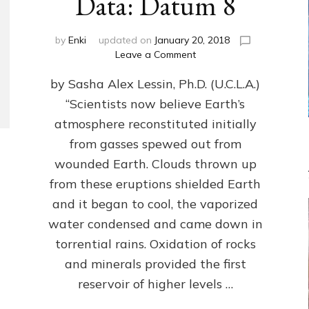
Data: Datum 8
by
Enki
updated on
January 20, 2018
on
Leave a Comment
NIBIRANS
by Sasha Alex Lessin, Ph.D. (U.C.L.A.)
LONG
AGO
“Scientists now believe Earth’s
TOLD
atmosphere reconstituted initially
HOW
LIFE
from gasses spewed out from
EVOLVED
wounded Earth. Clouds thrown up
ON
from these eruptions shielded Earth
EARTH:
Validate
and it began to cool, the vaporized
Anunnaki/Sumerian
water condensed and came down in
Data:
torrential rains. Oxidation of rocks
Datum
8
and minerals provided the first
reservoir of higher levels …