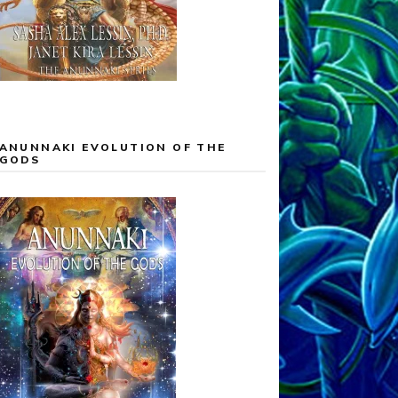
ANUNNAKI EVOLUTION OF THE
GODS