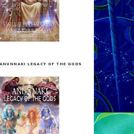
ANUNNAKI LEGACY OF THE GODS