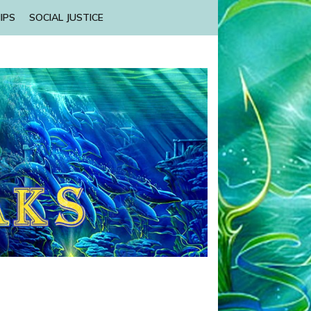
IPS
SOCIAL JUSTICE