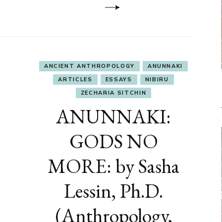
ANCIENT ANTHROPOLOGY
ANUNNAKI
ARTICLES
ESSAYS
NIBIRU
ZECHARIA SITCHIN
ANUNNAKI:
GODS NO
MORE: by Sasha
Lessin, Ph.D.
(Anthropology,