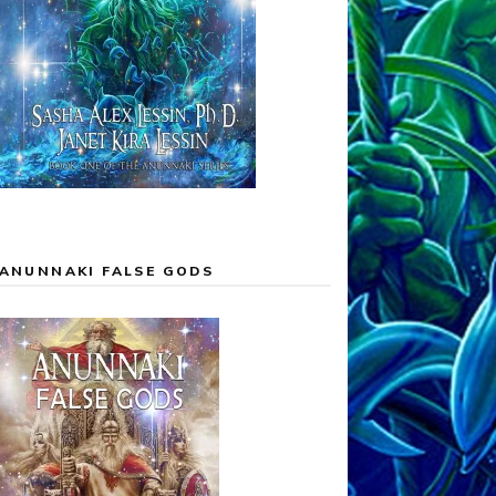
ANUNNAKI FALSE GODS