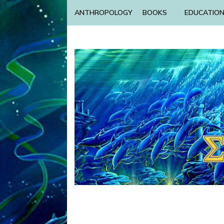
ANTHROPOLOGY
BOOKS
EDUCATIO