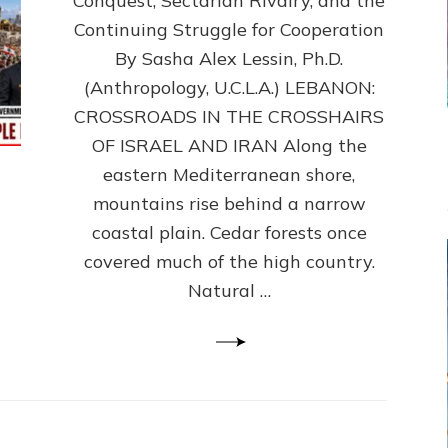
Conquest, Sectarian Rivalry, and the
By
Sasha
Continuing Struggle for Cooperation
Alex
By Sasha Alex Lessin, Ph.D.
Lessin,
(Anthropology, U.C.L.A.) LEBANON:
Ph.D.
CROSSROADS IN THE CROSSHAIRS
OF ISRAEL AND IRAN Along the
eastern Mediterranean shore,
mountains rise behind a narrow
coastal plain. Cedar forests once
covered much of the high country.
Natural …