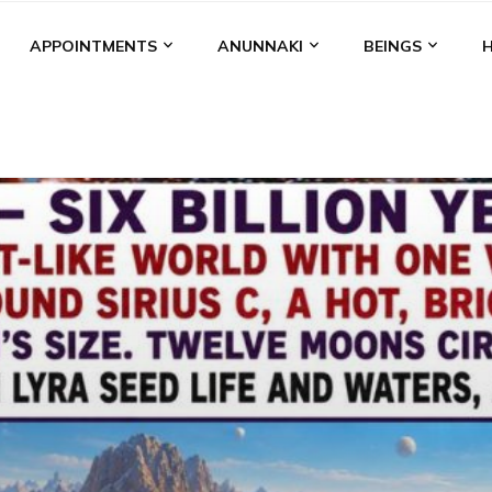
APPOINTMENTS
ANUNNAKI
BEINGS
BGAL
ALALU
ANCIENT ANTHROPOLOGY
ANU
ANUNNA
NZU
AQUARIAN RADIO
ARTICLES
BOOKS BY THE LESSI
ENKI
ENKI SPEAKS
ENLIL
EVIDENCE
MARDUK
MEDI