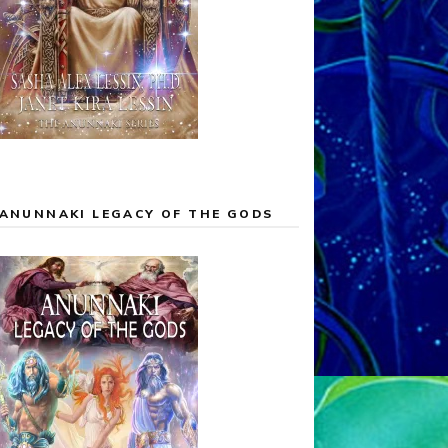
ANUNNAKI LEGACY OF THE GODS