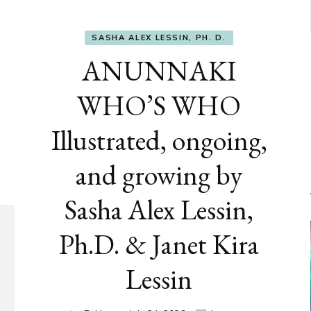
SASHA ALEX LESSIN, PH. D.
ANUNNAKI
WHO’S WHO
Illustrated, ongoing,
and growing by
Sasha Alex Lessin,
Ph.D. & Janet Kira
Lessin