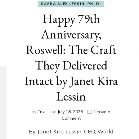
SASHA ALEX LESSIN, PH. D.
Happy 79th
Anniversary,
Roswell: The Craft
They Delivered
Intact by Janet Kira
Lessin
by
Enki
on
July 18, 2026
Leave a
on
Comment
Happy
By Janet Kira Lessin, CEO, World
79th
Anniversary,