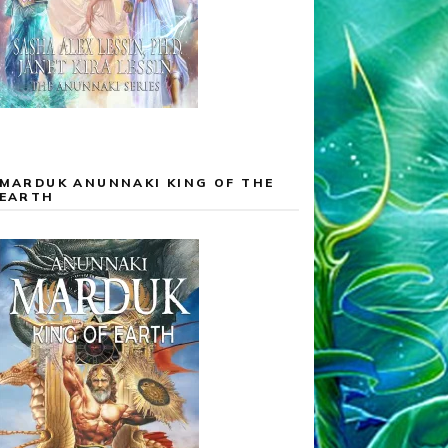
MARDUK ANUNNAKI KING OF THE
EARTH