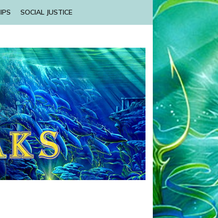
IPS
SOCIAL JUSTICE