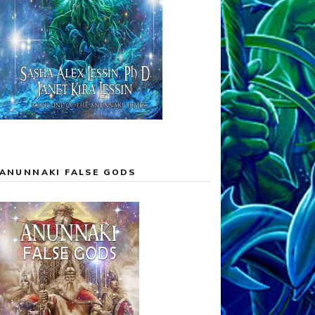
ANUNNAKI FALSE GODS