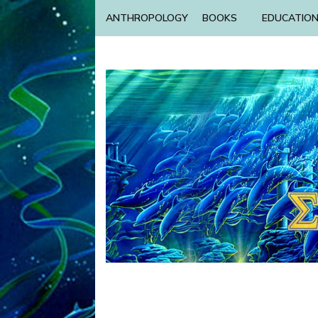
ANTHROPOLOGY
BOOKS
EDUCATIO