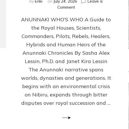
by
Enki
on
July 24, 2026
Leave a
on
Comment
ANUNNAKI
ANUNNAKI WHO’S WHO A Guide to
WHO’S
WHO
the Royal Houses, Scientists,
Illustrated,
Commanders, Pilots, Rebels, Healers,
ongoing,
and
Hybrids and Human Heirs of the
growing
Anunnaki Chronicles By Sasha Alex
by
Lessin, Ph.D. and Janet Kira Lessin
Sasha
Alex
The Anunnaki narrative spans
Lessin,
worlds, dynasties and generations. It
Ph.D.
begins with an environmental crisis
&
Janet
on Nibiru, expands through bitter
Kira
disputes over royal succession and …
Lessin