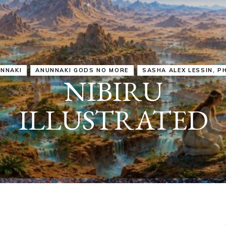
IRU
SASHA ALEX LESSIN, PH. D.
VIDEOS
ZECHARIA SIT
ANUNNAKI
ARCHETYPES
EMPOWER OUR
ATTITUDES