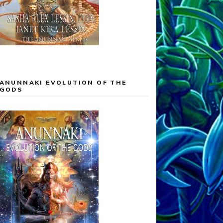
ANUNNAKI EVOLUTION OF THE
GODS