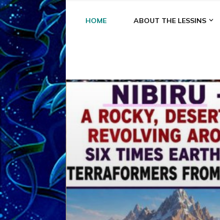
HOME
ABOUT THE LESSINS
A
A