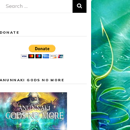
Search
for:
DONATE
ANUNNAKI GODS NO MORE