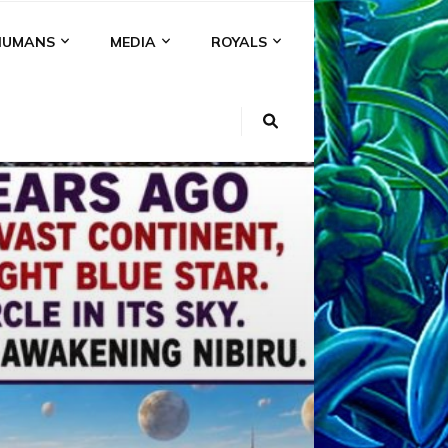
HUMANS
MEDIA
ROYALS
KI
NS
A