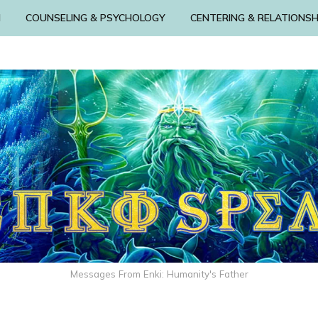
N
COUNSELING & PSYCHOLOGY
CENTERING & RELATIONSH
Messages From Enki: Humanity's Father