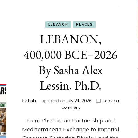
LEBANON
PLACES
LEBANON,
400,000 BCE–2026
By Sasha Alex
Lessin, Ph.D.
by
Enki
updated on
July 21, 2026
Leave a
on
Comment
LEBANON,
From Phoenician Partnership and
400,000
BCE–
Mediterranean Exchange to Imperial
2026