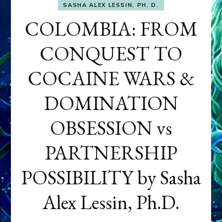
SASHA ALEX LESSIN, PH. D.
COLOMBIA: FROM
CONQUEST TO
COCAINE WARS &
DOMINATION
OBSESSION vs
PARTNERSHIP
POSSIBILITY by Sasha
Alex Lessin, Ph.D.