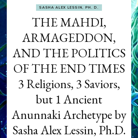
SASHA ALEX LESSIN, PH. D.
THE MAHDI,
ARMAGEDDON,
AND THE POLITICS
OF THE END TIMES
3 Religions, 3 Saviors,
but 1 Ancient
Anunnaki Archetype by
Sasha Alex Lessin, Ph.D.