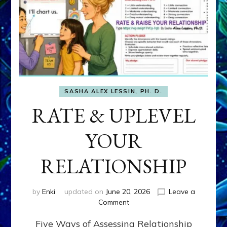
SASHA ALEX LESSIN, PH. D.
RATE & UPLEVEL
YOUR
RELATIONSHIP
by
Enki
updated on
June 20, 2026
Leave a
on
Comment
RATE
Five Ways of Assessing Relationship
&