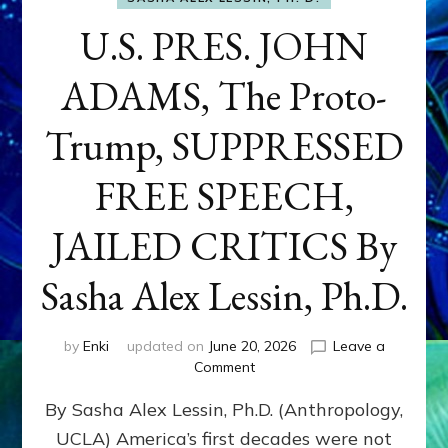
U.S. PRES. JOHN
ADAMS, The Proto-
Trump, SUPPRESSED
FREE SPEECH,
JAILED CRITICS By
Sasha Alex Lessin, Ph.D.
by
Enki
updated on
June 20, 2026
Leave a
on
Comment
U.S.
By Sasha Alex Lessin, Ph.D. (Anthropology,
PRES.
JOHN
UCLA) America’s first decades were not