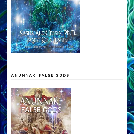
ANUNNAKI FALSE GODS