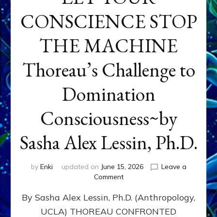
CONSCIENCE STOP
THE MACHINE
Thoreau’s Challenge to
Domination
Consciousness~by
Sasha Alex Lessin, Ph.D.
by
Enki
updated on
June 15, 2026
Leave a
on
Comment
LET
By Sasha Alex Lessin, Ph.D. (Anthropology,
YOUR
CONSCIENCE
UCLA) THOREAU CONFRONTED
STOP