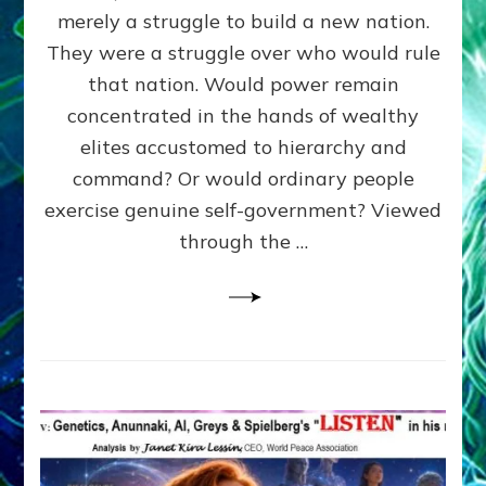
ADAMS,
merely a struggle to build a new nation.
The
Proto-
They were a struggle over who would rule
Trump,
that nation. Would power remain
SUPPRESSED
concentrated in the hands of wealthy
FREE
SPEECH,
elites accustomed to hierarchy and
JAILED
command? Or would ordinary people
CRITICS
exercise genuine self-government? Viewed
By
Sasha
through the …
Alex
Lessin,
Ph.D.