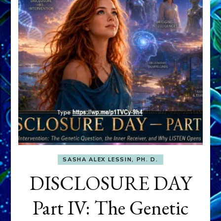
SASHA ALEX LESSIN, PH. D.
DISCLOSURE DAY
Part IV: The Genetic