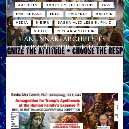
ARTICLES
BOOKS BY THE LESSINS
ENKI
ENKI SPEAKS
ENLIL
EVIDENCE
MARDUK
MEDIA
NIBIRU
SASHA ALEX LESSIN, PH. D.
VIDEOS
ZECHARIA SITCHIN
ANUNNAKI ARCHETYPES
EMPOWER OUR ATTITUDES