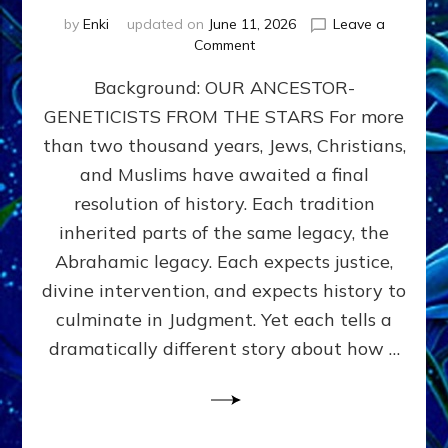
by
Enki
updated on
June 11, 2026
Leave a
on
Comment
THE
Background: OUR ANCESTOR-
MAHDI,
ARMAGEDDON,
GENETICISTS FROM THE STARS For more
AND
than two thousand years, Jews, Christians,
THE
POLITICS
and Muslims have awaited a final
OF
resolution of history. Each tradition
THE
inherited parts of the same legacy, the
END
TIMES
Abrahamic legacy. Each expects justice,
3
divine intervention, and expects history to
Religions,
culminate in Judgment. Yet each tells a
3
Saviors,
dramatically different story about how …
but
1
Ancient
Anunnaki
Archetype