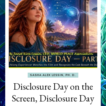
SASHA ALEX LESSIN, PH. D.
Disclosure Day on the
Screen, Disclosure Day