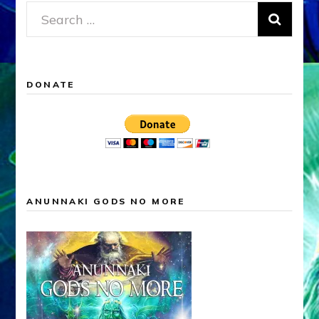
Search
for:
DONATE
ANUNNAKI GODS NO MORE