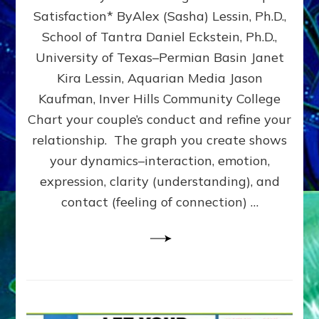
UPLEVEL
Satisfaction* ByAlex (Sasha) Lessin, Ph.D.,
YOUR
School of Tantra Daniel Eckstein, Ph.D.,
RELATIONSHIP
University of Texas–Permian Basin Janet
Kira Lessin, Aquarian Media Jason
Kaufman, Inver Hills Community College
Chart your couple’s conduct and refine your
relationship. The graph you create shows
your dynamics–interaction, emotion,
expression, clarity (understanding), and
contact (feeling of connection) …