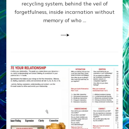
Greys
recycling system, behind the veil of
&
forgetfulness, inside incarnation without
How
memory of who …
Spielberg’s
“LISTEN”
Opens
the
Channel