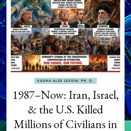
SASHA ALEX LESSIN, PH. D.
1987–Now: Iran, Israel,
& the U.S. Killed
Millions of Civilians in