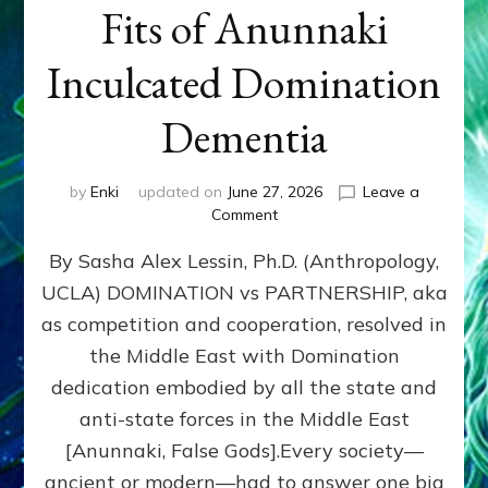
Fits of Anunnaki
Inculcated Domination
Dementia
by
Enki
updated on
June 27, 2026
Leave a
on
Comment
1987–
By Sasha Alex Lessin, Ph.D. (Anthropology,
Now:
Iran,
UCLA) DOMINATION vs PARTNERSHIP, aka
Israel,
as competition and cooperation, resolved in
&
the
the Middle East with Domination
U.S.
dedication embodied by all the state and
Killed
anti-state forces in the Middle East
Millions
of
[Anunnaki, False Gods].Every society—
Civilians
ancient or modern—had to answer one big