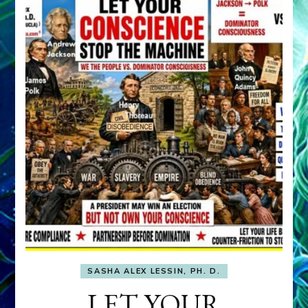
SASHA ALEX LESSIN, PH. D.
LET YOUR