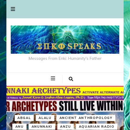
Messages From Enki: Humanity's Father
ABGAL
ALALU
ANCIENT ANTHROPOLOGY
ANU
ANUNNAKI
ANZU
AQUARIAN RADIO