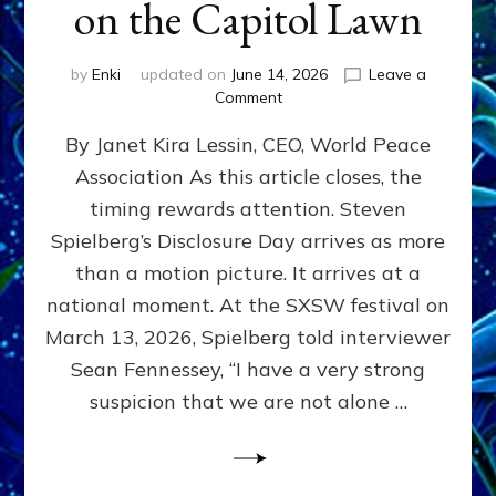
on the Capitol Lawn
by
Enki
updated on
June 14, 2026
Leave a
on
Comment
Disclosure
By Janet Kira Lessin, CEO, World Peace
Day
on
Association As this article closes, the
the
timing rewards attention. Steven
Screen,
Disclosure
Spielberg’s Disclosure Day arrives as more
Day
than a motion picture. It arrives at a
on
national moment. At the SXSW festival on
the
Capitol
March 13, 2026, Spielberg told interviewer
Lawn
Sean Fennessey, “I have a very strong
suspicion that we are not alone …