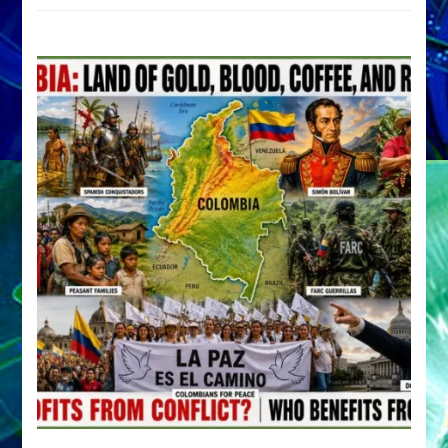
by
Sasha
Alex
Lessin,
Ph.D.