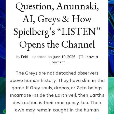
Question, Anunnaki,
AI, Greys & How
Spielberg’s “LISTEN”
Opens the Channel
by
Enki
updated on
June 19, 2026
Leave a
on
Comment
DISCLOSURE
The Greys are not detached observers
DAY
Part
above human history. They have skin in the
IV:
game. If Grey souls, dropas, or Zeta beings
The
Genetic
incarnate inside the Earth veil, then Earth’s
Question,
destruction is their emergency, too. Their
Anunnaki,
own may remain caught in the human
AI,