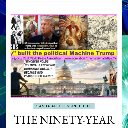
SASHA ALEX LESSIN, PH. D.
THE NINETY-YEAR