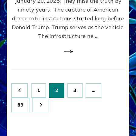
January 20, 2025. They miss the truth by
Family”
ninety years. The capture of American
Built
the
democratic institutions started long before
Anunnaki-
Donald Trump. Trump serves as the vehicle.
Domination
The infrastructure he …
Ritual-
Political
Machine
Trump
Now
Drives
Posts
Page
Page
Page
1
2
3
…
pagination
Page
89