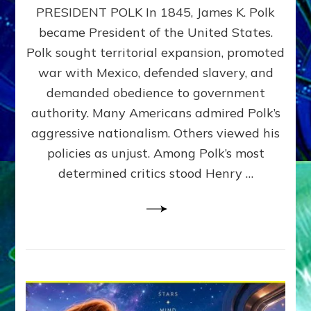
PRESIDENT POLK In 1845, James K. Polk
THE
MACHINE
became President of the United States.
Thoreau’s
Polk sought territorial expansion, promoted
Challenge
war with Mexico, defended slavery, and
to
Domination
demanded obedience to government
Consciousness~by
authority. Many Americans admired Polk’s
Sasha
aggressive nationalism. Others viewed his
Alex
Lessin,
policies as unjust. Among Polk’s most
Ph.D.
determined critics stood Henry …