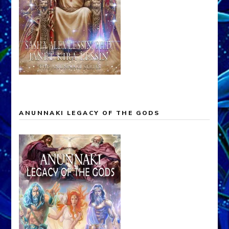
ANUNNAKI LEGACY OF THE GODS