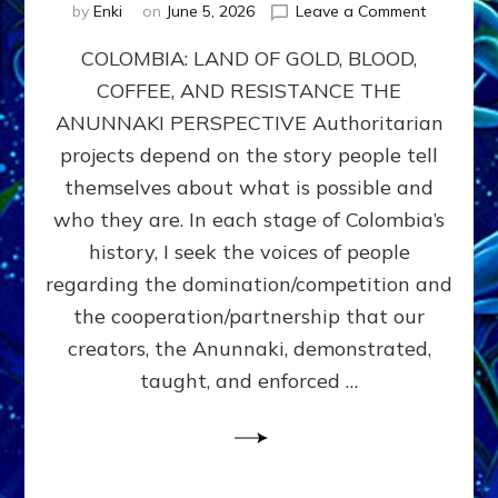
on
by
Enki
on
June 5, 2026
Leave a Comment
COLOMBIA
COLOMBIA: LAND OF GOLD, BLOOD,
FROM
CONQUE
COFFEE, AND RESISTANCE THE
TO
ANUNNAKI PERSPECTIVE Authoritarian
COCAINE
WARS
projects depend on the story people tell
&
themselves about what is possible and
DOMINAT
who they are. In each stage of Colombia’s
OBSESSI
vs
history, I seek the voices of people
PARTNER
regarding the domination/competition and
POSSIBIL
the cooperation/partnership that our
by
Sasha
creators, the Anunnaki, demonstrated,
Alex
taught, and enforced …
Lessin,
Ph.D.