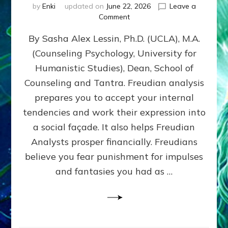
by
Enki
updated on
June 22, 2026
Leave a
on
Comment
Freud’s
By Sasha Alex Lessin, Ph.D. (UCLA), M.A.
P
S
(Counseling Psychology, University for
Y
Humanistic Studies), Dean, School of
C
H
Counseling and Tantra. Freudian analysis
O
prepares you to accept your internal
A
tendencies and work their expression into
N
A
a social façade. It also helps Freudian
L
Analysts prosper financially. Freudians
Y
believe you fear punishment for impulses
S
I
and fantasies you had as …
S
Teaches
You
to
DEVELOP