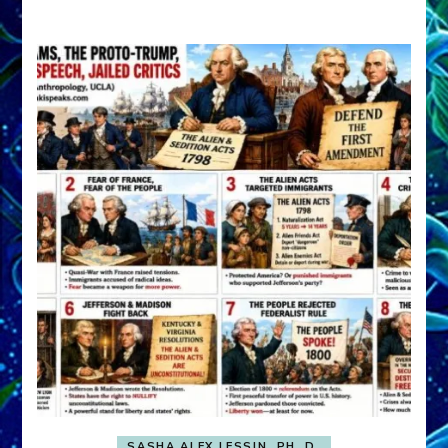
A
FRONT,
Knowing
What
You
Hide
SASHA ALEX LESSIN, PH. D.