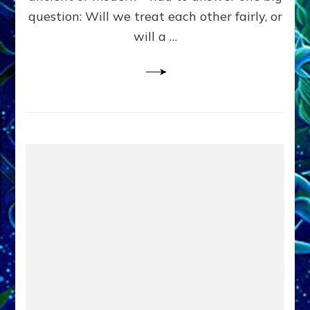
in
question: Will we treat each other fairly, or
Fits
of
will a …
Anunnaki
Inculcated
Domination
Dementia