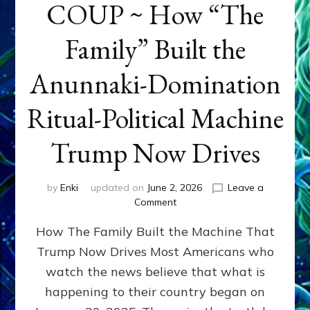
COUP ~ How “The
Family” Built the
Anunnaki-Domination
Ritual-Political Machine
Trump Now Drives
by
Enki
updated on
June 2, 2026
Leave a
on
Comment
THE
How The Family Built the Machine That
NINETY-
YEAR
Trump Now Drives Most Americans who
COUP
watch the news believe that what is
~
How
happening to their country began on
“The