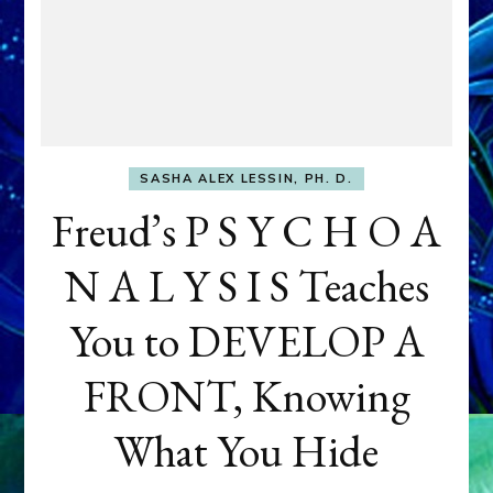
SASHA ALEX LESSIN, PH. D.
Freud’s P S Y C H O A
N A L Y S I S Teaches
You to DEVELOP A
FRONT, Knowing
What You Hide