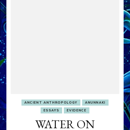
ANCIENT ANTHROPOLOGY
ANUNNAKI
ESSAYS
EVIDENCE
WATER ON