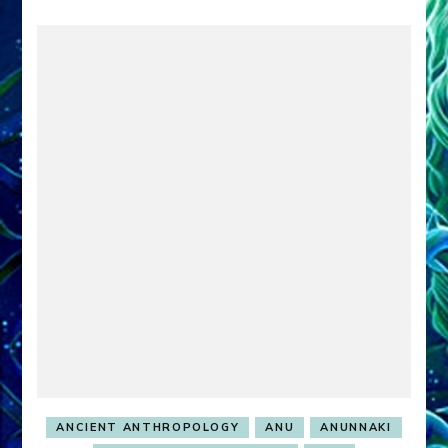
ANCIENT ANTHROPOLOGY
ANU
ANUNNAKI