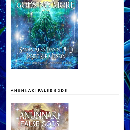
ANUNNAKI FALSE GODS