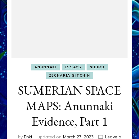
ANUNNAKI
ESSAYS
NIBIRU
ZECHARIA SITCHIN
SUMERIAN SPACE
MAPS: Anunnaki
Evidence, Part 1
by
Enki
updated on
March 27, 2023
Leave a