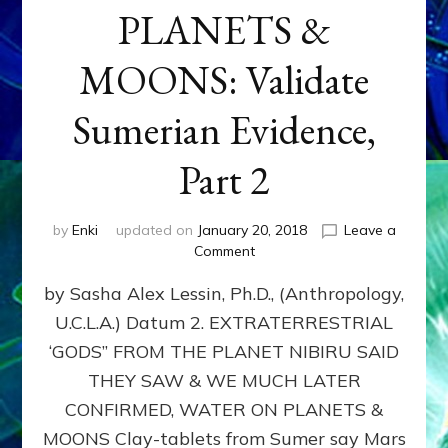
PLANETS &
MOONS: Validate
Sumerian Evidence,
Part 2
by
Enki
updated on
January 20, 2018
Leave a
on
Comment
WATER
by Sasha Alex Lessin, Ph.D., (Anthropology,
ON
PLANETS
U.C.L.A.) Datum 2. EXTRATERRESTRIAL
&
‘GODS” FROM THE PLANET NIBIRU SAID
MOONS:
Validate
THEY SAW & WE MUCH LATER
Sumerian
CONFIRMED, WATER ON PLANETS &
Evidence,
MOONS Clay-tablets from Sumer say Mars
Part