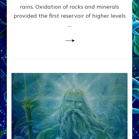
Anunnaki/Sumerian
rains. Oxidation of rocks and minerals
Data:
provided the first reservoir of higher levels
Datum
8
…