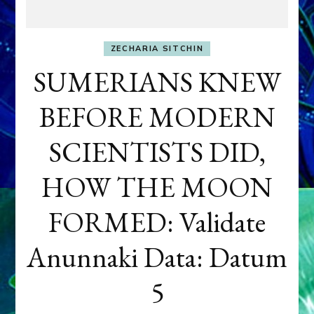
ZECHARIA SITCHIN
SUMERIANS KNEW
BEFORE MODERN
SCIENTISTS DID,
HOW THE MOON
FORMED: Validate
Anunnaki Data: Datum
5