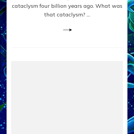
cataclysm four billion years ago. What was
that cataclysm? …