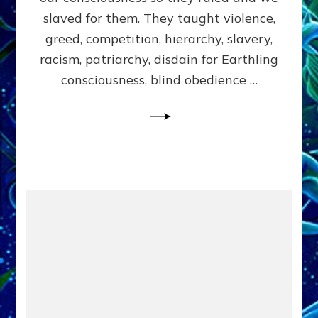
slaved for them. They taught violence,
greed, competition, hierarchy, slavery,
racism, patriarchy, disdain for Earthling
consciousness, blind obedience …