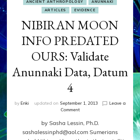
ANCIENT ANTHROPOLOGY
ANUNNAKI
ARTICLES
EVIDENCE
NIBIRAN MOON
INFO PREDATED
OURS: Validate
Anunnaki Data, Datum
4
by
Enki
updated on
September 1, 2013
Leave a
on
Comment
NIBIRAN
by Sasha Lessin, Ph.D.
MOON
INFO
sashalessinphd@aol.com Sumerians
PREDATED