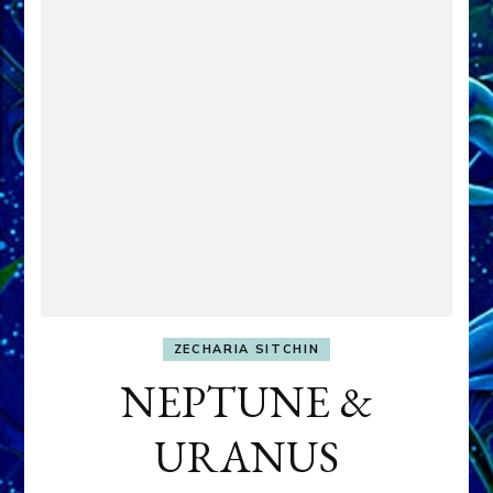
ZECHARIA SITCHIN
NEPTUNE &
URANUS