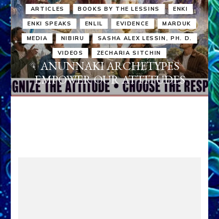
ARTICLES
BOOKS BY THE LESSINS
ENKI
ENKI SPEAKS
ENLIL
EVIDENCE
MARDUK
MEDIA
NIBIRU
SASHA ALEX LESSIN, PH. D.
VIDEOS
ZECHARIA SITCHIN
ANUNNAKI ARCHETYPES
EMPOWER OUR ATTITUDES