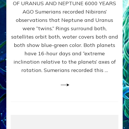
URANUS
OF URANUS AND NEPTUNE 6000 YEARS
TWINNING
AGO Sumerians recorded Nibirans’
NOTED
BY
observations that Neptune and Uranus
SUMERIANS:
were “twins.” Rings surround both,
Validate
satellites orbit both, water covers both and
Anunnaki
Data,
both show blue-green color. Both planets
Datum
have 16-hour days and “extreme
3
inclination relative to the planets’ axes of
by
Sasha
rotation. Sumerians recorded this …
Lessin,
Ph.D.
(Anthropology,
U.C.L.A.)