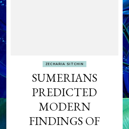
ZECHARIA SITCHIN
SUMERIANS
PREDICTED
MODERN
FINDINGS OF