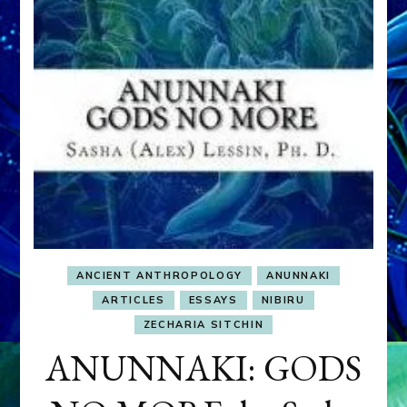
ANCIENT ANTHROPOLOGY
ANUNNAKI
ARTICLES
ESSAYS
NIBIRU
ZECHARIA SITCHIN
ANUNNAKI: GODS