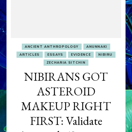
ANCIENT ANTHROPOLOGY
ANUNNAKI
ARTICLES
ESSAYS
EVIDENCE
NIBIRU
ZECHARIA SITCHIN
NIBIRANS GOT
ASTEROID
MAKEUP RIGHT
FIRST: Validate