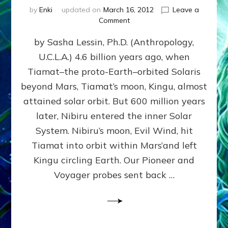
by
Enki
updated on
March 16, 2012
Leave a
on
Comment
SUMERIANS
by Sasha Lessin, Ph.D. (Anthropology,
KNEW
BEFORE
U.C.L.A.) 4.6 billion years ago, when
MODERN
Tiamat–the proto-Earth–orbited Solaris
SCIENTISTS
DID,
beyond Mars, Tiamat’s moon, Kingu, almost
HOW
attained solar orbit. But 600 million years
THE
later, Nibiru entered the inner Solar
MOON
FORMED:
System. Nibiru’s moon, Evil Wind, hit
Validate
Tiamat into orbit within Mars’and left
Anunnaki
Kingu circling Earth. Our Pioneer and
Data:
Datum
Voyager probes sent back …
5