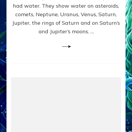
2
had water. They show water on asteroids,
comets, Neptune, Uranus, Venus, Saturn,
Jupiter, the rings of Saturn and on Saturn’s
and Jupiter’s moons. …