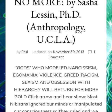
NO MORE: by Sasha
Lessin, Ph.D.
(Anthropology,
U.C.L.A.)
by
Enki
updated on
November 30, 2013
1
on
Comment
ANUNNAKI:
“GODS” WHO MODELED NARCISSISM,
GODS
NO
EGOMANIA, VIOLENCE, GREED, RACISM,
MORE:
SEXISM AND OBSESSION WITH
by
Sasha
HIERARCHY WILL RETURN FOR MORE
Lessin,
GOLD Click arrow and hear show: Most
Ph.D.
Nibirans ignored our minds or manipulated
(Anthropology,
U.C.L.A.)
our consciousness so they ruled and we