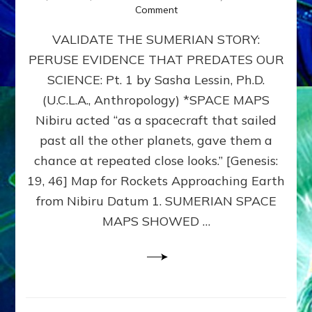
on
Comment
SUMERIAN
VALIDATE THE SUMERIAN STORY:
SPACE
MAPS:
PERUSE EVIDENCE THAT PREDATES OUR
Anunnaki
SCIENCE: Pt. 1 by Sasha Lessin, Ph.D.
Evidence,
Part
(U.C.L.A., Anthropology) *SPACE MAPS
1
Nibiru acted “as a spacecraft that sailed
past all the other planets, gave them a
chance at repeated close looks.” [Genesis:
19, 46] Map for Rockets Approaching Earth
from Nibiru Datum 1. SUMERIAN SPACE
MAPS SHOWED …