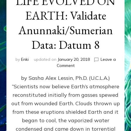
LIFE EVOLVED ON
EARTH: Validate
Anunnaki/Sumerian
Data: Datum 8
by
Enki
updated on
January 20, 2018
Leave a
on
Comment
NIBIRANS
by Sasha Alex Lessin, Ph.D. (U.C.L.A.)
LONG
AGO
“Scientists now believe Earth’s atmosphere
TOLD
reconstituted initially from gasses spewed
HOW
LIFE
out from wounded Earth. Clouds thrown up
EVOLVED
from these eruptions shielded Earth and it
ON
began to cool, the vaporized water
EARTH:
Validate
condensed and came down in torrential