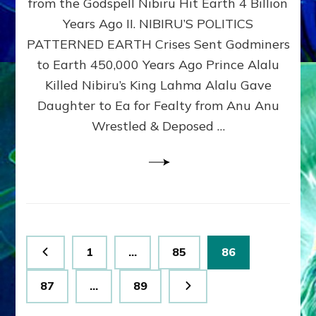
from the Godspell Nibiru Hit Earth 4 Billion
by
Sasha
Years Ago II. NIBIRU’S POLITICS
Lessin,
PATTERNED EARTH Crises Sent Godminers
Ph.
to Earth 450,000 Years Ago Prince Alalu
D.
(Anthropology,
Killed Nibiru’s King Lahma Alalu Gave
U.C.L.A.)
Daughter to Ea for Fealty from Anu Anu
Wrestled & Deposed …
Posts
Page
Page
Page
1
…
85
86
pagination
Page
Page
87
…
89