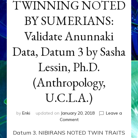
TWINNING NOTED
BY SUMERIANS:
Validate Anunnaki
Data, Datum 3 by Sasha
Lessin, Ph.D.
(Anthropology,
U.C.L.A.)
by
Enki
updated on
January 20, 2018
Leave a
on
Comment
NEPTUNE
Datum 3. NIBIRANS NOTED TWIN TRAITS
&