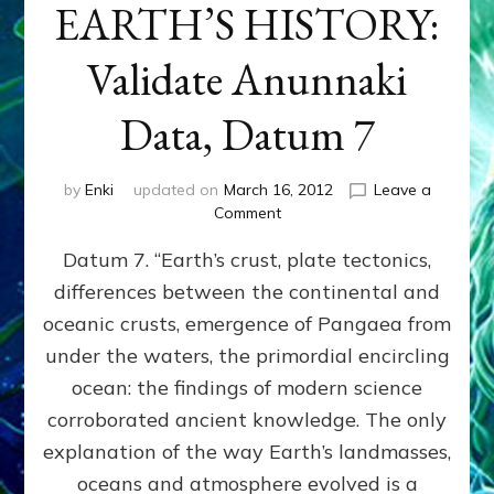
EARTH’S HISTORY:
Validate Anunnaki
Data, Datum 7
by
Enki
updated on
March 16, 2012
Leave a
on
Comment
SUMERIANS
Datum 7. “Earth’s crust, plate tectonics,
PREDICTED
MODERN
differences between the continental and
FINDINGS
oceanic crusts, emergence of Pangaea from
OF
EARTH’S
under the waters, the primordial encircling
HISTORY:
ocean: the findings of modern science
Validate
corroborated ancient knowledge. The only
Anunnaki
Data,
explanation of the way Earth’s landmasses,
Datum
oceans and atmosphere evolved is a
7