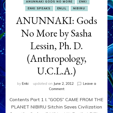
ANUNNAKI GODS NO MORE
ENKI
ENKI SPEAKS
ENLIL
NIBIRU
ANUNNAKI: Gods
No More by Sasha
Lessin, Ph. D.
(Anthropology,
U.C.L.A.)
by
Enki
updated on
June 2, 2012
Leave a
on
Comment
ANUNNAKI:
Contents Part 1 I. “GODS” CAME FROM THE
Gods
No
PLANET NIBIRU Sitchin Saves Civilization
More