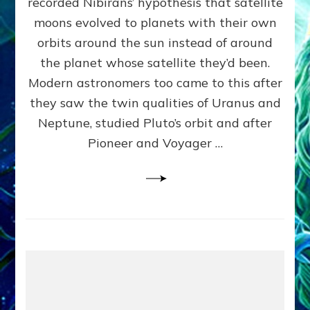
recorded Nibirans’ hypothesis that satellite
OURS:
Validate
moons evolved to planets with their own
Anunnaki
orbits around the sun instead of around
Data,
the planet whose satellite they’d been.
Datum
4
Modern astronomers too came to this after
they saw the twin qualities of Uranus and
Neptune, studied Pluto’s orbit and after
Pioneer and Voyager …