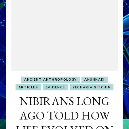
ANCIENT ANTHROPOLOGY
ANUNNAKI
ARTICLES
EVIDENCE
ZECHARIA SITCHIN
NIBIRANS LONG
AGO TOLD HOW