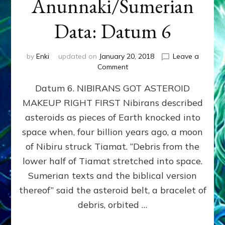
Anunnaki/Sumerian
Data: Datum 6
by
Enki
updated on
January 20, 2018
Leave a
on
Comment
NIBIRANS
Datum 6. NIBIRANS GOT ASTEROID
GOT
ASTEROID
MAKEUP RIGHT FIRST Nibirans described
MAKEUP
asteroids as pieces of Earth knocked into
RIGHT
FIRST:
space when, four billion years ago, a moon
Validate
of Nibiru struck Tiamat. “Debris from the
Anunnaki/Sumerian
lower half of Tiamat stretched into space.
Data:
Datum
Sumerian texts and the biblical version
6
thereof” said the asteroid belt, a bracelet of
debris, orbited …