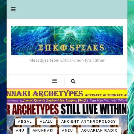
Messages From Enki: Humanity's Father
ABGAL
ALALU
ANCIENT ANTHROPOLOGY
ANU
ANUNNAKI
ANZU
AQUARIAN RADIO