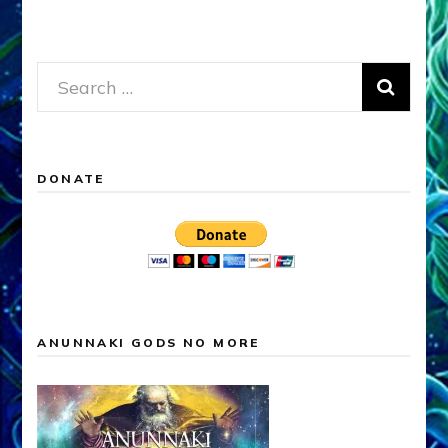
Search
for:
DONATE
ANUNNAKI GODS NO MORE