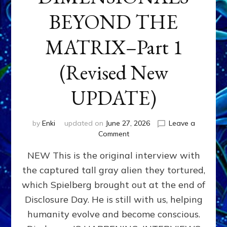
BEYOND THE
MATRIX–Part 1
(Revised New
UPDATE)
by
Enki
updated on
June 27, 2026
Leave a
on
Comment
CONTACTEE-
NEW This is the original interview with
EXPERIENCERS:
AMBASSADORS
the captured tall gray alien they tortured,
OF
which Spielberg brought out at the end of
ALIENS,
ANUNNAKI,
Disclosure Day. He is still with us, helping
AGARTHANS
humanity evolve and become conscious.
&