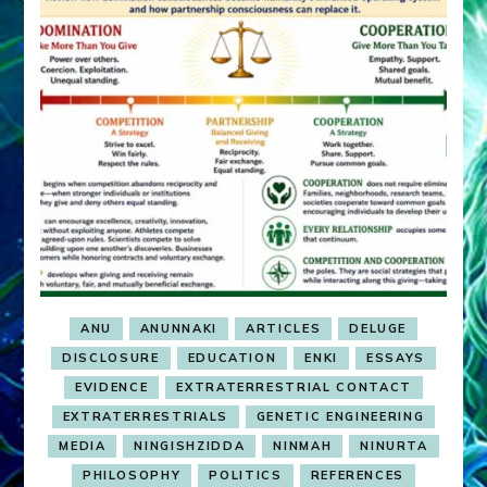
ANU
ANUNNAKI
ARTICLES
DELUGE
DISCLOSURE
EDUCATION
ENKI
ESSAYS
EVIDENCE
EXTRATERRESTRIAL CONTACT
EXTRATERRESTRIALS
GENETIC ENGINEERING
MEDIA
NINGISHZIDDA
NINMAH
NINURTA
PHILOSOPHY
POLITICS
REFERENCES