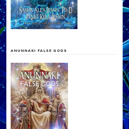
ANUNNAKI FALSE GODS