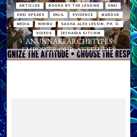
ARTICLES
BOOKS BY THE LESSINS
ENKI
ENKI SPEAKS
ENLIL
EVIDENCE
MARDUK
MEDIA
NIBIRU
SASHA ALEX LESSIN, PH. D.
VIDEOS
ZECHARIA SITCHIN
ANUNNAKI ARCHETYPES
EMPOWER OUR ATTITUDES