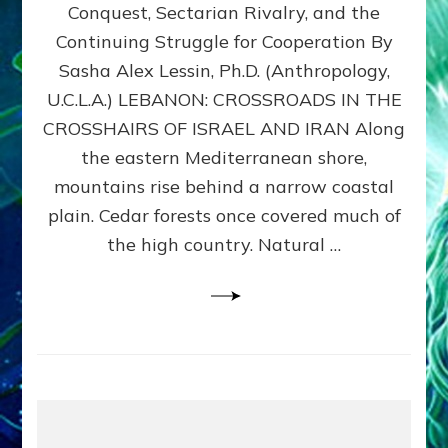
Conquest, Sectarian Rivalry, and the
By
Sasha
Continuing Struggle for Cooperation By
Alex
Sasha Alex Lessin, Ph.D. (Anthropology,
Lessin,
U.C.L.A.) LEBANON: CROSSROADS IN THE
Ph.D.
CROSSHAIRS OF ISRAEL AND IRAN Along
the eastern Mediterranean shore,
mountains rise behind a narrow coastal
plain. Cedar forests once covered much of
the high country. Natural …