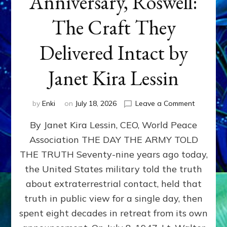
Anniversary, Roswell:
The Craft They
Delivered Intact by
Janet Kira Lessin
on
by
Enki
on
July 18, 2026
Leave a Comment
Happy
By Janet Kira Lessin, CEO, World Peace
79th
Anniversa
Association THE DAY THE ARMY TOLD
Roswell:
THE TRUTH Seventy-nine years ago today,
The
Craft
the United States military told the truth
They
about extraterrestrial contact, held that
Delivered
truth in public view for a single day, then
Intact
by
spent eight decades in retreat from its own
Janet