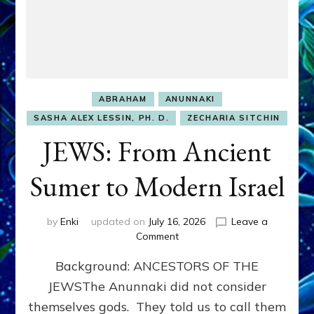
ABRAHAM
ANUNNAKI
SASHA ALEX LESSIN, PH. D.
ZECHARIA SITCHIN
JEWS: From Ancient
Sumer to Modern Israel
by
Enki
updated on
July 16, 2026
Leave a
on
Comment
JEWS:
Background: ANCESTORS OF THE
From
Ancient
JEWSThe Anunnaki did not consider
Sumer
themselves gods. They told us to call them
to