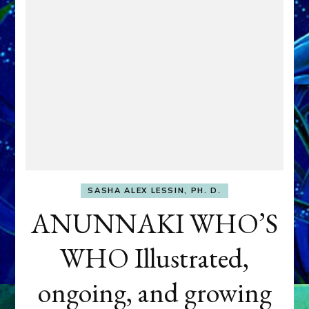
SASHA ALEX LESSIN, PH. D.
ANUNNAKI WHO’S
WHO Illustrated,
ongoing, and growing