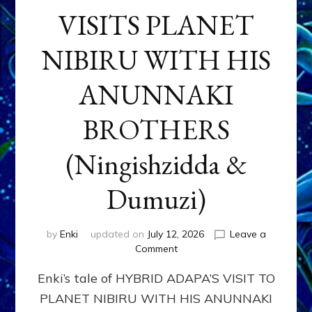
VISITS PLANET
NIBIRU WITH HIS
ANUNNAKI
BROTHERS
(Ningishzidda &
Dumuzi)
by
Enki
updated on
July 12, 2026
Leave a
on
Comment
HYBRID
Enki’s tale of HYBRID ADAPA’S VISIT TO
ADAPA
VISITS
PLANET NIBIRU WITH HIS ANUNNAKI
PLANET