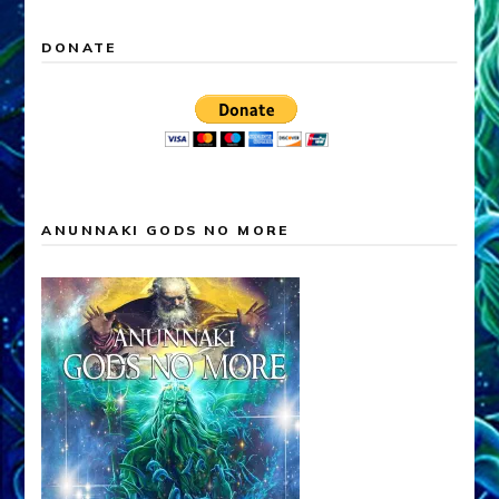
DONATE
ANUNNAKI GODS NO MORE