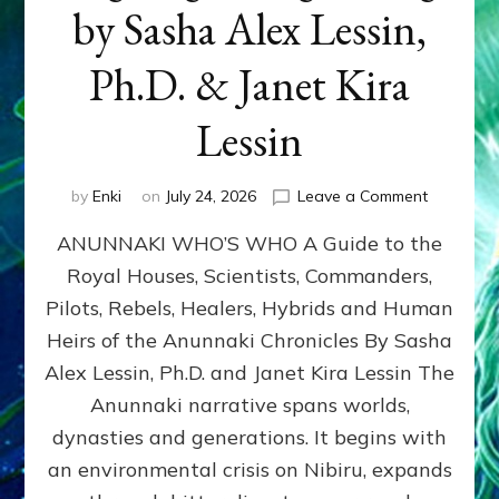
by Sasha Alex Lessin,
Ph.D. & Janet Kira
Lessin
on
by
Enki
on
July 24, 2026
Leave a Comment
ANUNNAK
ANUNNAKI WHO’S WHO A Guide to the
WHO’S
WHO
Royal Houses, Scientists, Commanders,
Illustrated
Pilots, Rebels, Healers, Hybrids and Human
ongoing,
and
Heirs of the Anunnaki Chronicles By Sasha
growing
Alex Lessin, Ph.D. and Janet Kira Lessin The
by
Anunnaki narrative spans worlds,
Sasha
Alex
dynasties and generations. It begins with
Lessin,
an environmental crisis on Nibiru, expands
Ph.D.