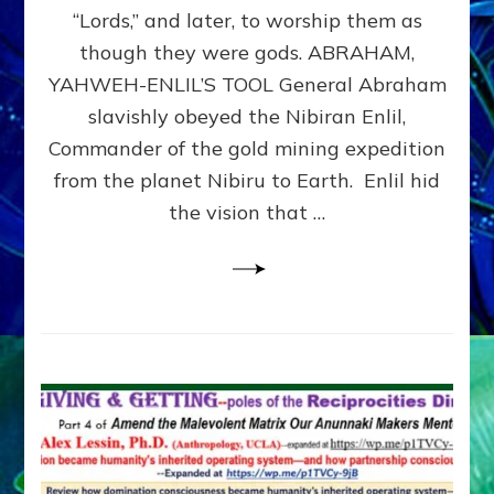
Modern
“Lords,” and later, to worship them as
Israel
though they were gods. ABRAHAM,
YAHWEH-ENLIL’S TOOL General Abraham
slavishly obeyed the Nibiran Enlil,
Commander of the gold mining expedition
from the planet Nibiru to Earth. Enlil hid
the vision that …