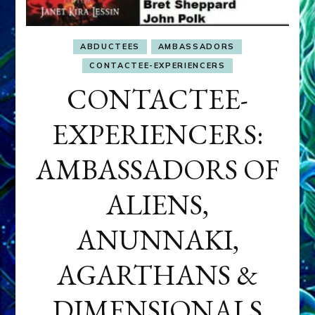
ABDUCTEES
AMBASSADORS
CONTACTEE-EXPERIENCERS
CONTACTEE-
EXPERIENCERS:
AMBASSADORS OF
ALIENS,
ANUNNAKI,
AGARTHANS &
DIMENSIONALS