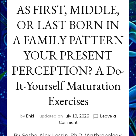
AS FIRST, MIDDLE,
OR LAST BORN IN
A FAMILY PATTERN
YOUR PRESENT
PERCEPTION? A Do-
It-Yourself Maturation
Exercises
by
Enki
updated on
July 19, 2026
Leave a
on
Comment
HOW
By Sasha Alex Lessin, Ph.D. (Anthropology,
DOES