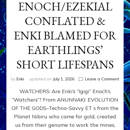
ENOCH/EZEKIAL
CONFLATED &
ENKI BLAMED FOR
EARTHLINGS’
SHORT LIFESPANS
on
by
Enki
updated on
July 1, 2026
Leave a Comment
ENKI’
WATCHERS: Are Enki’s “Igigi” Enoch’s
SON
ADAP
“Watchers”? From ANUNNAKI: EVOLUTION
&
OF THE GODS–Techno-Savvy ET s from the
THE
WATC
Planet Nibiru who came for gold, created
ENOC
us from their genome to work the mines,
CONF