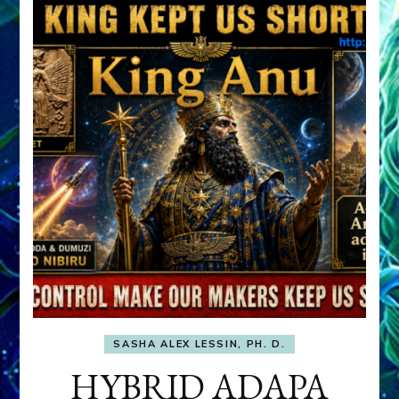
SASHA ALEX LESSIN, PH. D.
HYBRID ADAPA