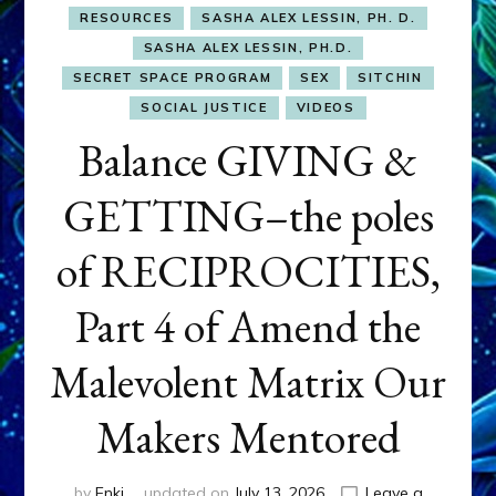
RESOURCES
SASHA ALEX LESSIN, PH. D.
SASHA ALEX LESSIN, PH.D.
SECRET SPACE PROGRAM
SEX
SITCHIN
SOCIAL JUSTICE
VIDEOS
Balance GIVING &
GETTING–the poles
of RECIPROCITIES,
Part 4 of Amend the
Malevolent Matrix Our
Makers Mentored
by
Enki
updated on
July 13, 2026
Leave a