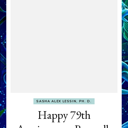
SASHA ALEX LESSIN, PH. D.
Happy 79th