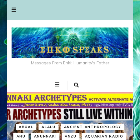
Messages From Enki: Humanity's Father
ABGAL
ALALU
ANCIENT ANTHROPOLOGY
ANU
ANUNNAKI
ANZU
AQUARIAN RADIO