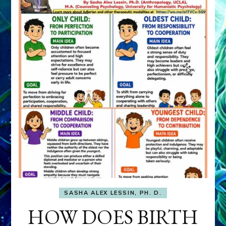
SASHA ALEX LESSIN, PH. D.
HOW DOES BIRTH