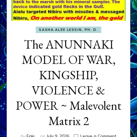
SASHA ALEX LESSIN, PH. D.
The ANUNNAKI
MODEL OF WAR,
KINGSHIP,
VIOLENCE &
POWER ~ Malevolent
Matrix 2
on
by
Enki
on
July 9, 2026
Leave a Comment