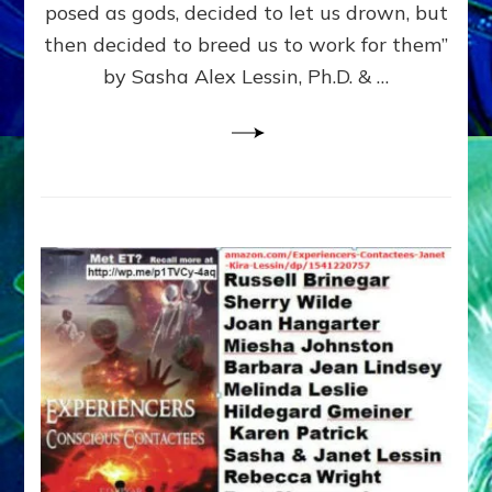
posed as gods, decided to let us drown, but
&
ENKI
then decided to breed us to work for them”
BLAM
by Sasha Alex Lessin, Ph.D. & …
FOR
EART
SHOR
LIFE