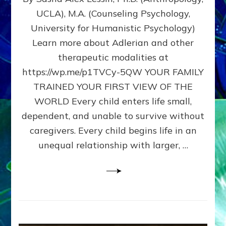
BIRTH
UCLA), M.A. (Counseling Psychology,
AS
University for Humanistic Psychology)
FIRST,
MIDDLE,
Learn more about Adlerian and other
OR
therapeutic modalities at
LAST
https://wp.me/p1TVCy-5QW YOUR FAMILY
BORN
IN
TRAINED YOUR FIRST VIEW OF THE
A
WORLD Every child enters life small,
FAMILY
dependent, and unable to survive without
PATTERN
YOUR
caregivers. Every child begins life in an
PRESENT
unequal relationship with larger, …
PERCEPTION?
A
Do-
It-
Yourself
Maturation
Exercises