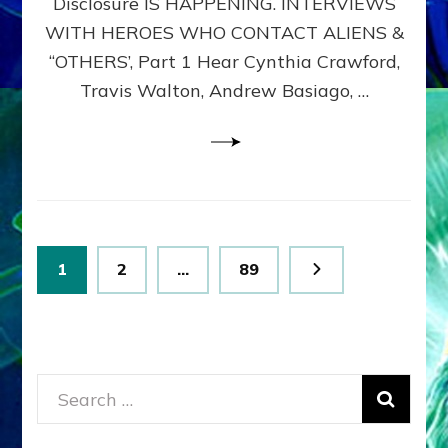
Disclosure IS HAPPENING. INTERVIEWS
DIMENSIONALS
BEYOND
WITH HEROES WHO CONTACT ALIENS &
THE
“OTHERS’, Part 1 Hear Cynthia Crawford,
MATRIX–
Travis Walton, Andrew Basiago, …
Part
1
(Revised
New
UPDATE)
Posts
Page
Page
Page
1
2
…
89
pagination
Search
for: