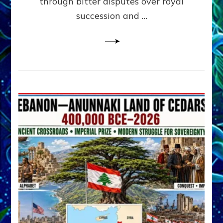
through bitter disputes over royal
&
Janet
succession and …
Kira
Lessin