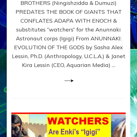
BROTHERS (Ningishzidda & Dumuzi)
NIBIRU
WITH
PREDATES THE BOOK OF GIANTS THAT
HIS
CONFLATES ADAPA WITH ENOCH &
ANUNNAKI
substitutes “watchers” for the Anunnaki
BROTHERS
(Ningishzidda
Astronaut corps (Igigi) From ANUNNAKI:
&
EVOLUTION OF THE GODS by Sasha Alex
Dumuzi)
Lessin, Ph.D. (Anthropology, U.C.L.A.) & Janet
Kira Lessin (CEO, Aquarian Media) …