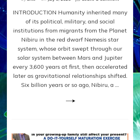
The
INTRODUCTION Humanity inherited many
ANUNNAK
MODEL
of its political, military, and social
OF
institutions from migrants from the Planet
WAR,
KINGSHIP,
Nibiru in the red dwarf Nemesis star
VIOLENCE
system, whose orbit swept through our
&
solar system between Mars and Jupiter
POWER
~
every 3,600 years at first, then accelerated
Malevolen
later as gravitational relationships shifted.
Matrix
Six billion years or so ago, Nibiru, a …
2