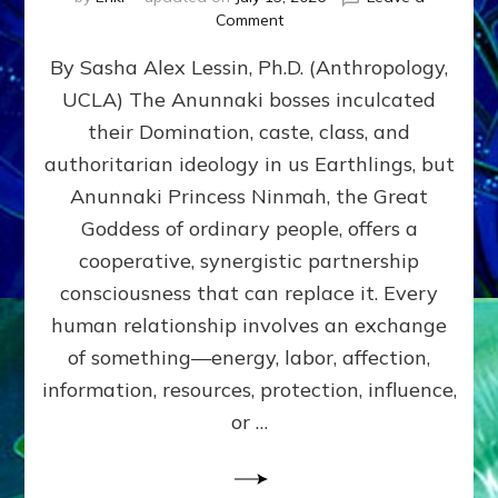
on
Comment
Balance
By Sasha Alex Lessin, Ph.D. (Anthropology,
GIVING
&
UCLA) The Anunnaki bosses inculcated
GETTING–
their Domination, caste, class, and
the
poles
authoritarian ideology in us Earthlings, but
of
Anunnaki Princess Ninmah, the Great
RECIPROCITIES,
Goddess of ordinary people, offers a
Part
4
cooperative, synergistic partnership
of
consciousness that can replace it. Every
Amend
human relationship involves an exchange
the
Malevolent
of something—energy, labor, affection,
Matrix
information, resources, protection, influence,
Our
Makers
or …
Mentored