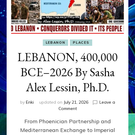
LEBANON
PLACES
LEBANON, 400,000
BCE–2026 By Sasha
Alex Lessin, Ph.D.
by
Enki
updated on
July 21, 2026
Leave a
on
Comment
LEBANON,
From Phoenician Partnership and
400,000
BCE–
Mediterranean Exchange to Imperial
2026