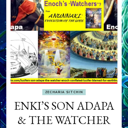
ZECHARIA SITCHIN
ENKI’S SON ADAPA
& THE WATCHER