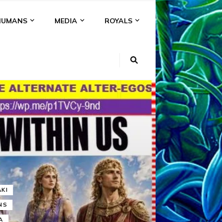
HUMANS
MEDIA
ROYALS
KI
NS
A