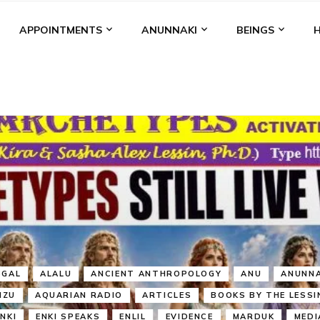
APPOINTMENTS
ANUNNAKI
BEINGS
BGAL
ALALU
ANCIENT ANTHROPOLOGY
ANU
ANUNNA
NZU
AQUARIAN RADIO
ARTICLES
BOOKS BY THE LESSI
ENKI
ENKI SPEAKS
ENLIL
EVIDENCE
MARDUK
MEDI