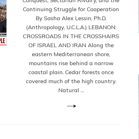
Conquest, Sectarian Rivalry, and the
By
Sasha
Continuing Struggle for Cooperation
Alex
By Sasha Alex Lessin, Ph.D.
Lessin,
(Anthropology, U.C.L.A.) LEBANON:
Ph.D.
CROSSROADS IN THE CROSSHAIRS
OF ISRAEL AND IRAN Along the
eastern Mediterranean shore,
mountains rise behind a narrow
coastal plain. Cedar forests once
covered much of the high country.
Natural …