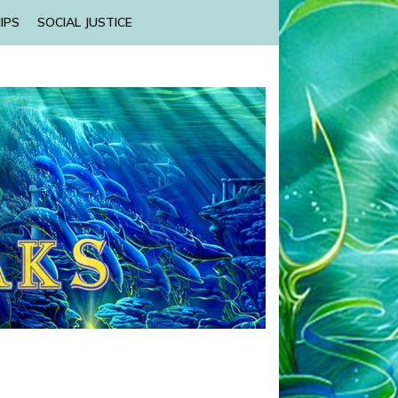
IPS
SOCIAL JUSTICE