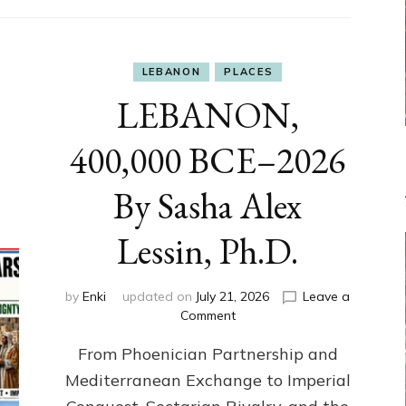
LEBANON
PLACES
LEBANON,
400,000 BCE–2026
By Sasha Alex
Lessin, Ph.D.
by
Enki
updated on
July 21, 2026
Leave a
on
Comment
LEBANON,
From Phoenician Partnership and
400,000
BCE–
Mediterranean Exchange to Imperial
2026