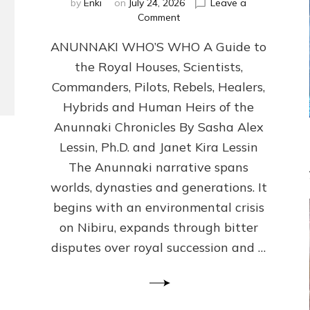
by
Enki
on
July 24, 2026
Leave a
on
Comment
ANUNNAKI
ANUNNAKI WHO’S WHO A Guide to
WHO’S
WHO
the Royal Houses, Scientists,
Illustrated,
Commanders, Pilots, Rebels, Healers,
ongoing,
and
Hybrids and Human Heirs of the
growing
Anunnaki Chronicles By Sasha Alex
by
Lessin, Ph.D. and Janet Kira Lessin
Sasha
Alex
The Anunnaki narrative spans
Lessin,
worlds, dynasties and generations. It
Ph.D.
begins with an environmental crisis
&
Janet
on Nibiru, expands through bitter
Kira
disputes over royal succession and …
Lessin