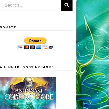
Search
for:
DONATE
ANUNNAKI GODS NO MORE