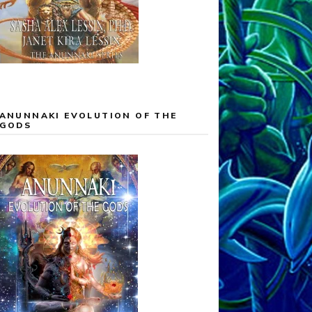
ANUNNAKI EVOLUTION OF THE
GODS