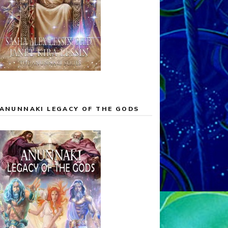
ANUNNAKI LEGACY OF THE GODS