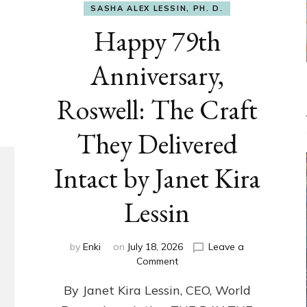
SASHA ALEX LESSIN, PH. D.
Happy 79th
Anniversary,
Roswell: The Craft
They Delivered
Intact by Janet Kira
Lessin
by
Enki
on
July 18, 2026
Leave a
on
Comment
Happy
By Janet Kira Lessin, CEO, World
79th
Anniversary,