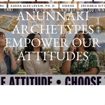
IRU
SASHA ALEX LESSIN, PH. D.
VIDEOS
ZECHARIA SIT
ANUNNAKI
ARCHETYPES
EMPOWER OUR
ATTITUDES