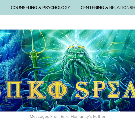
N
COUNSELING & PSYCHOLOGY
CENTERING & RELATIONSH
Messages From Enki: Humanity's Father