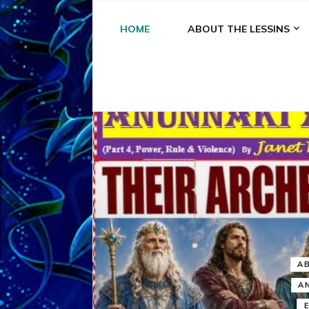
HOME
ABOUT THE LESSINS
A
A