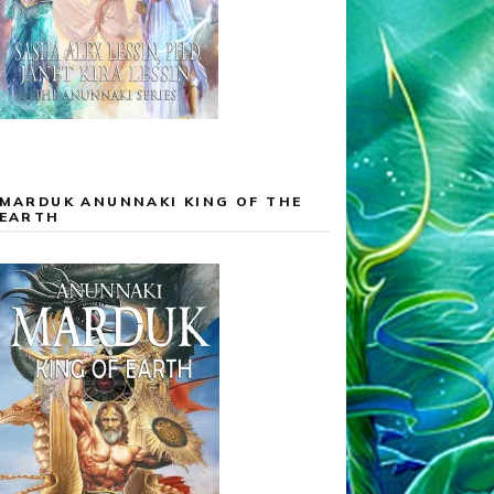
MARDUK ANUNNAKI KING OF THE
EARTH