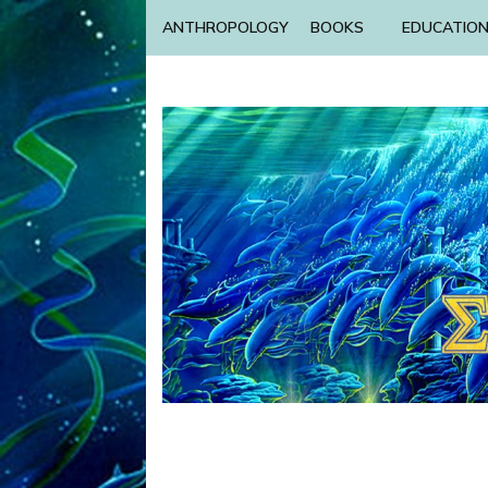
ANTHROPOLOGY
BOOKS
EDUCATIO