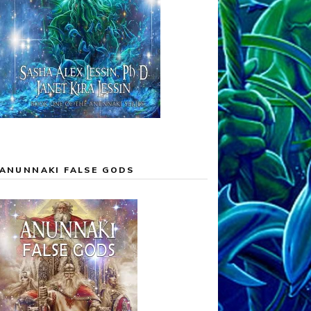
ANUNNAKI FALSE GODS