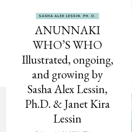
SASHA ALEX LESSIN, PH. D.
ANUNNAKI
WHO’S WHO
Illustrated, ongoing,
and growing by
Sasha Alex Lessin,
Ph.D. & Janet Kira
Lessin