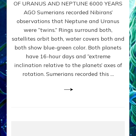
URANUS
OF URANUS AND NEPTUNE 6000 YEARS
TWINNING
AGO Sumerians recorded Nibirans’
NOTED
BY
observations that Neptune and Uranus
SUMERIANS:
were “twins.” Rings surround both,
Validate
satellites orbit both, water covers both and
Anunnaki
Data,
both show blue-green color. Both planets
Datum
have 16-hour days and “extreme
3
inclination relative to the planets’ axes of
by
Sasha
rotation. Sumerians recorded this …
Lessin,
Ph.D.
(Anthropology,
U.C.L.A.)