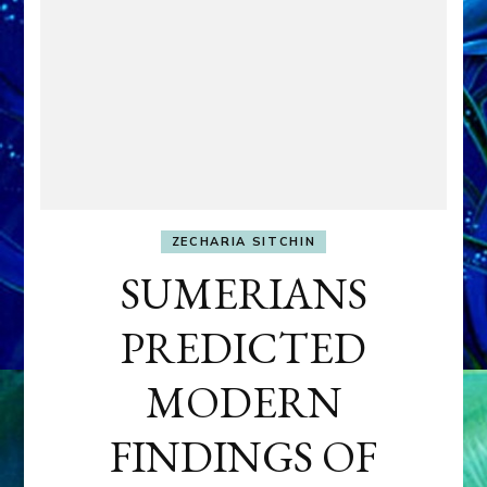
ZECHARIA SITCHIN
SUMERIANS
PREDICTED
MODERN
FINDINGS OF