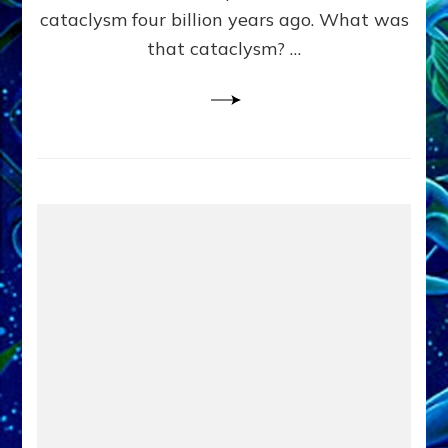
cataclysm four billion years ago. What was
that cataclysm? …