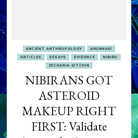
ANCIENT ANTHROPOLOGY
ANUNNAKI
ARTICLES
ESSAYS
EVIDENCE
NIBIRU
ZECHARIA SITCHIN
NIBIRANS GOT
ASTEROID
MAKEUP RIGHT
FIRST: Validate