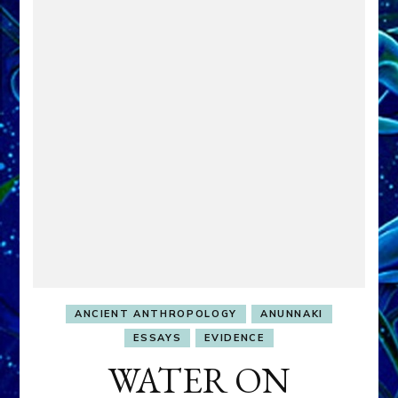
ANCIENT ANTHROPOLOGY
ANUNNAKI
ESSAYS
EVIDENCE
WATER ON