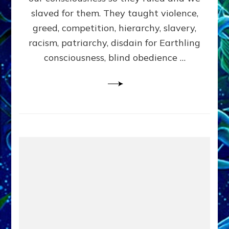
slaved for them. They taught violence,
greed, competition, hierarchy, slavery,
racism, patriarchy, disdain for Earthling
consciousness, blind obedience …