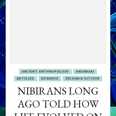
ANCIENT ANTHROPOLOGY
ANUNNAKI
ARTICLES
EVIDENCE
ZECHARIA SITCHIN
NIBIRANS LONG
AGO TOLD HOW