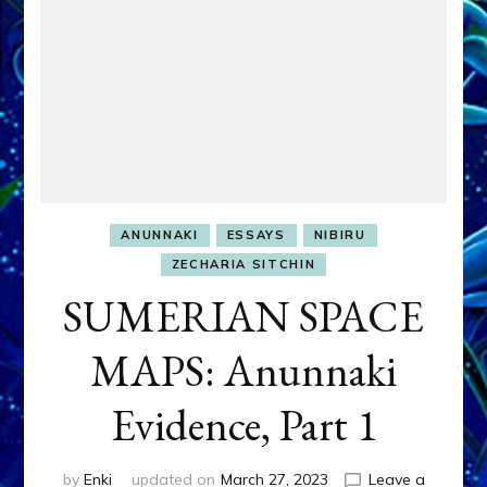
ANUNNAKI
ESSAYS
NIBIRU
ZECHARIA SITCHIN
SUMERIAN SPACE
MAPS: Anunnaki
Evidence, Part 1
by
Enki
updated on
March 27, 2023
Leave a