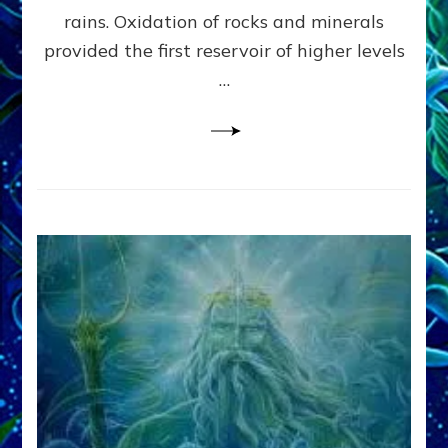
Anunnaki/Sumerian
rains. Oxidation of rocks and minerals
Data:
provided the first reservoir of higher levels
Datum
8
…