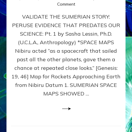
on
Comment
SUMERIAN
VALIDATE THE SUMERIAN STORY:
SPACE
MAPS:
PERUSE EVIDENCE THAT PREDATES OUR
Anunnaki
SCIENCE: Pt. 1 by Sasha Lessin, Ph.D.
Evidence,
Part
(U.C.L.A., Anthropology) *SPACE MAPS
1
Nibiru acted “as a spacecraft that sailed
past all the other planets, gave them a
chance at repeated close looks.” [Genesis:
19, 46] Map for Rockets Approaching Earth
from Nibiru Datum 1. SUMERIAN SPACE
MAPS SHOWED …