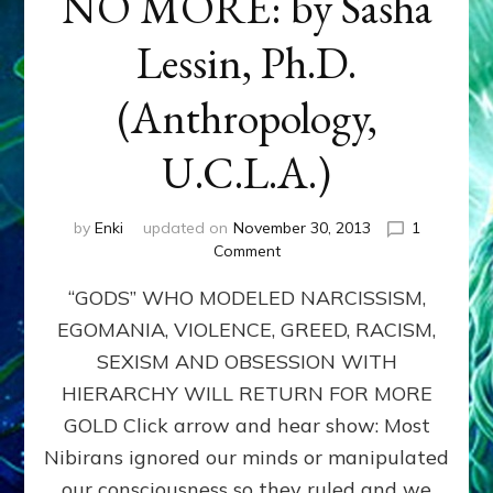
NO MORE: by Sasha
Lessin, Ph.D.
(Anthropology,
U.C.L.A.)
by
Enki
updated on
November 30, 2013
1
on
Comment
ANUNNAKI:
“GODS” WHO MODELED NARCISSISM,
GODS
NO
EGOMANIA, VIOLENCE, GREED, RACISM,
MORE:
SEXISM AND OBSESSION WITH
by
Sasha
HIERARCHY WILL RETURN FOR MORE
Lessin,
GOLD Click arrow and hear show: Most
Ph.D.
Nibirans ignored our minds or manipulated
(Anthropology,
U.C.L.A.)
our consciousness so they ruled and we