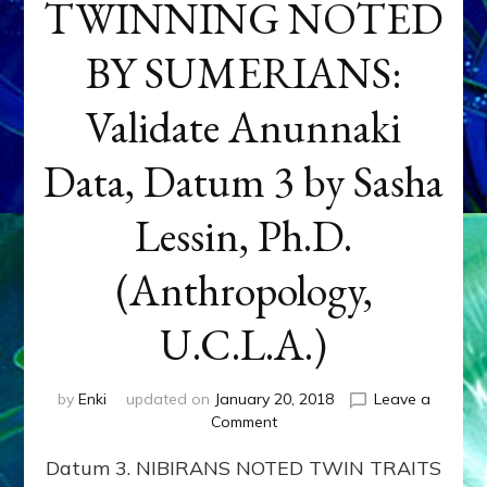
TWINNING NOTED
BY SUMERIANS:
Validate Anunnaki
Data, Datum 3 by Sasha
Lessin, Ph.D.
(Anthropology,
U.C.L.A.)
by
Enki
updated on
January 20, 2018
Leave a
on
Comment
NEPTUNE
Datum 3. NIBIRANS NOTED TWIN TRAITS
&