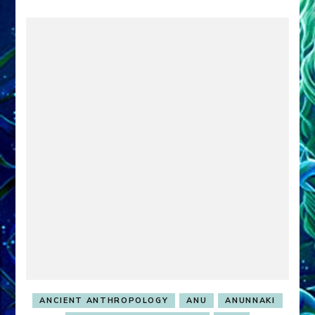
ANCIENT ANTHROPOLOGY
ANU
ANUNNAKI