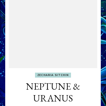
ZECHARIA SITCHIN
NEPTUNE &
URANUS