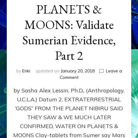
PLANETS &
MOONS: Validate
Sumerian Evidence,
Part 2
by
Enki
updated on
January 20, 2018
Leave a
on
Comment
WATER
by Sasha Alex Lessin, Ph.D., (Anthropology,
ON
PLANETS
U.C.L.A.) Datum 2. EXTRATERRESTRIAL
&
‘GODS” FROM THE PLANET NIBIRU SAID
MOONS:
Validate
THEY SAW & WE MUCH LATER
Sumerian
CONFIRMED, WATER ON PLANETS &
Evidence,
MOONS Clay-tablets from Sumer say Mars
Part