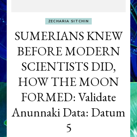
ZECHARIA SITCHIN
SUMERIANS KNEW
BEFORE MODERN
SCIENTISTS DID,
HOW THE MOON
FORMED: Validate
Anunnaki Data: Datum
5