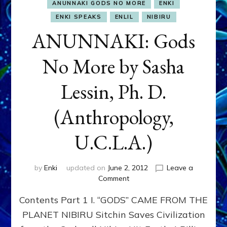
ANUNNAKI GODS NO MORE
ENKI
ENKI SPEAKS
ENLIL
NIBIRU
ANUNNAKI: Gods
No More by Sasha
Lessin, Ph. D.
(Anthropology,
U.C.L.A.)
by
Enki
updated on
June 2, 2012
Leave a
on
Comment
ANUNNAKI:
Contents Part 1 I. “GODS” CAME FROM THE
Gods
No
PLANET NIBIRU Sitchin Saves Civilization
More