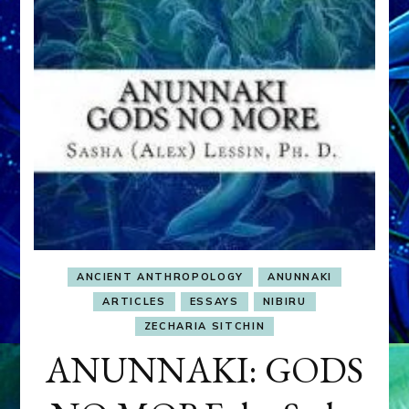
ANCIENT ANTHROPOLOGY
ANUNNAKI
ARTICLES
ESSAYS
NIBIRU
ZECHARIA SITCHIN
ANUNNAKI: GODS