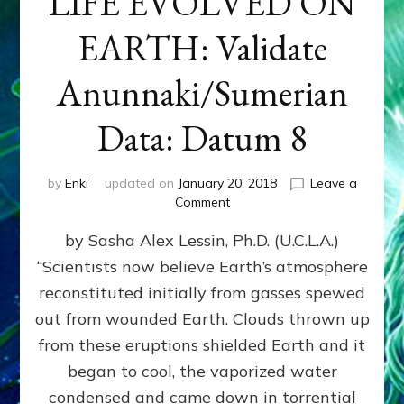
LIFE EVOLVED ON
EARTH: Validate
Anunnaki/Sumerian
Data: Datum 8
by
Enki
updated on
January 20, 2018
Leave a
on
Comment
NIBIRANS
by Sasha Alex Lessin, Ph.D. (U.C.L.A.)
LONG
AGO
“Scientists now believe Earth’s atmosphere
TOLD
reconstituted initially from gasses spewed
HOW
LIFE
out from wounded Earth. Clouds thrown up
EVOLVED
from these eruptions shielded Earth and it
ON
began to cool, the vaporized water
EARTH:
Validate
condensed and came down in torrential