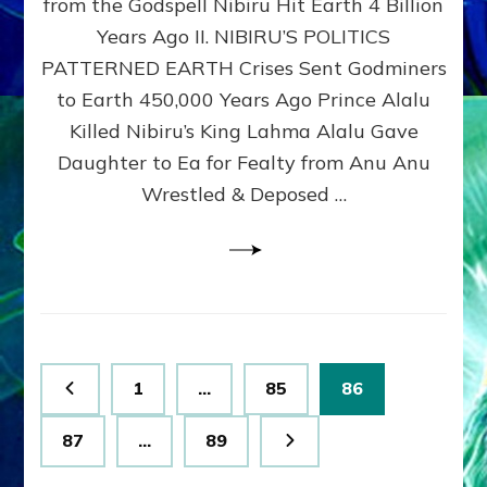
from the Godspell Nibiru Hit Earth 4 Billion
by
Sasha
Years Ago II. NIBIRU’S POLITICS
Lessin,
PATTERNED EARTH Crises Sent Godminers
Ph.
to Earth 450,000 Years Ago Prince Alalu
D.
(Anthropology,
Killed Nibiru’s King Lahma Alalu Gave
U.C.L.A.)
Daughter to Ea for Fealty from Anu Anu
Wrestled & Deposed …
Posts
Page
Page
Page
1
…
85
86
pagination
Page
Page
87
…
89