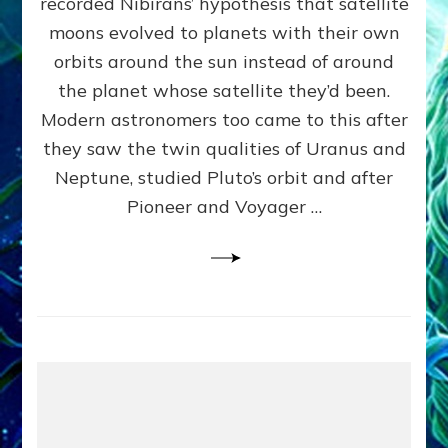
recorded Nibirans’ hypothesis that satellite
OURS:
Validate
moons evolved to planets with their own
Anunnaki
orbits around the sun instead of around
Data,
the planet whose satellite they’d been.
Datum
4
Modern astronomers too came to this after
they saw the twin qualities of Uranus and
Neptune, studied Pluto’s orbit and after
Pioneer and Voyager …