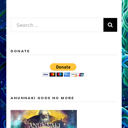
Search
for:
DONATE
ANUNNAKI GODS NO MORE