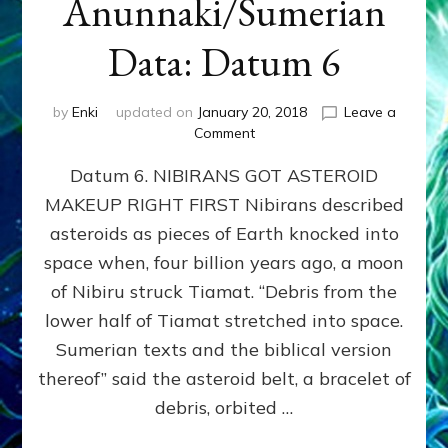
Anunnaki/Sumerian
Data: Datum 6
by
Enki
updated on
January 20, 2018
Leave a
on
Comment
NIBIRANS
Datum 6. NIBIRANS GOT ASTEROID
GOT
ASTEROID
MAKEUP RIGHT FIRST Nibirans described
MAKEUP
asteroids as pieces of Earth knocked into
RIGHT
FIRST:
space when, four billion years ago, a moon
Validate
of Nibiru struck Tiamat. “Debris from the
Anunnaki/Sumerian
lower half of Tiamat stretched into space.
Data:
Datum
Sumerian texts and the biblical version
6
thereof” said the asteroid belt, a bracelet of
debris, orbited …