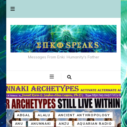
Messages From Enki: Humanity's Father
ABGAL
ALALU
ANCIENT ANTHROPOLOGY
ANU
ANUNNAKI
ANZU
AQUARIAN RADIO