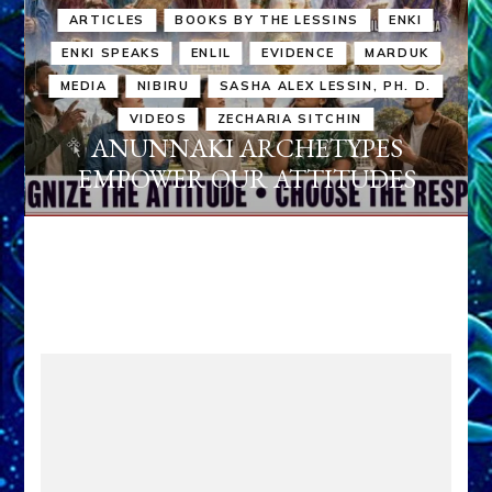
ARTICLES
BOOKS BY THE LESSINS
ENKI
ENKI SPEAKS
ENLIL
EVIDENCE
MARDUK
MEDIA
NIBIRU
SASHA ALEX LESSIN, PH. D.
VIDEOS
ZECHARIA SITCHIN
ANUNNAKI ARCHETYPES
EMPOWER OUR ATTITUDES