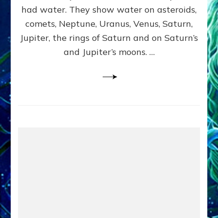
2
had water. They show water on asteroids,
comets, Neptune, Uranus, Venus, Saturn,
Jupiter, the rings of Saturn and on Saturn’s
and Jupiter’s moons. …