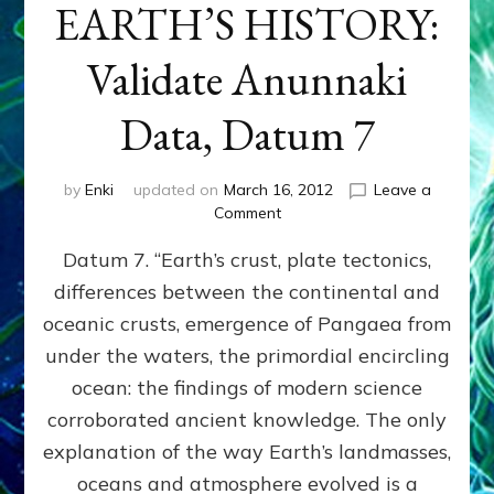
EARTH’S HISTORY:
Validate Anunnaki
Data, Datum 7
by
Enki
updated on
March 16, 2012
Leave a
on
Comment
SUMERIANS
Datum 7. “Earth’s crust, plate tectonics,
PREDICTED
MODERN
differences between the continental and
FINDINGS
oceanic crusts, emergence of Pangaea from
OF
EARTH’S
under the waters, the primordial encircling
HISTORY:
ocean: the findings of modern science
Validate
corroborated ancient knowledge. The only
Anunnaki
Data,
explanation of the way Earth’s landmasses,
Datum
oceans and atmosphere evolved is a
7