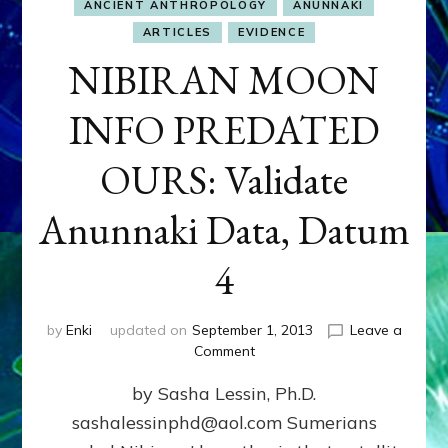
ANCIENT ANTHROPOLOGY
ANUNNAKI
ARTICLES
EVIDENCE
NIBIRAN MOON
INFO PREDATED
OURS: Validate
Anunnaki Data, Datum
4
by
Enki
updated on
September 1, 2013
Leave a
on
Comment
NIBIRAN
by Sasha Lessin, Ph.D.
MOON
INFO
sashalessinphd@aol.com Sumerians
PREDATED