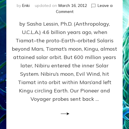
by
Enki
updated on
March 16, 2012
Leave a
on
Comment
SUMERIANS
by Sasha Lessin, Ph.D. (Anthropology,
KNEW
BEFORE
U.C.L.A.) 4.6 billion years ago, when
MODERN
Tiamat–the proto-Earth–orbited Solaris
SCIENTISTS
DID,
beyond Mars, Tiamat’s moon, Kingu, almost
HOW
attained solar orbit. But 600 million years
THE
later, Nibiru entered the inner Solar
MOON
FORMED:
System. Nibiru’s moon, Evil Wind, hit
Validate
Tiamat into orbit within Mars’and left
Anunnaki
Kingu circling Earth. Our Pioneer and
Data:
Datum
Voyager probes sent back …
5