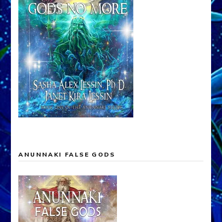
ANUNNAKI FALSE GODS