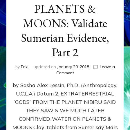
PLANETS &
MOONS: Validate
Sumerian Evidence,
Part 2
by
Enki
updated on
January 20, 2018
Leave a
on
Comment
WATER
by Sasha Alex Lessin, Ph.D., (Anthropology,
ON
PLANETS
U.C.L.A.) Datum 2. EXTRATERRESTRIAL
&
‘GODS” FROM THE PLANET NIBIRU SAID
MOONS:
Validate
THEY SAW & WE MUCH LATER
Sumerian
CONFIRMED, WATER ON PLANETS &
Evidence,
MOONS Clay-tablets from Sumer say Mars
Part