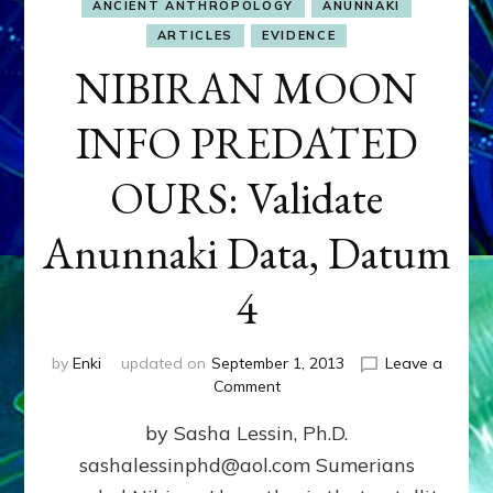
ANCIENT ANTHROPOLOGY
ANUNNAKI
ARTICLES
EVIDENCE
NIBIRAN MOON
INFO PREDATED
OURS: Validate
Anunnaki Data, Datum
4
by
Enki
updated on
September 1, 2013
Leave a
on
Comment
NIBIRAN
by Sasha Lessin, Ph.D.
MOON
INFO
sashalessinphd@aol.com Sumerians
PREDATED