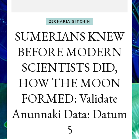
ZECHARIA SITCHIN
SUMERIANS KNEW
BEFORE MODERN
SCIENTISTS DID,
HOW THE MOON
FORMED: Validate
Anunnaki Data: Datum
5