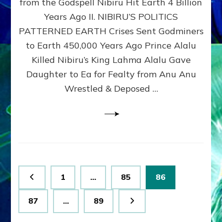
from the Godspell Nibiru Hit Earth 4 Billion
by
Sasha
Years Ago II. NIBIRU’S POLITICS
Lessin,
PATTERNED EARTH Crises Sent Godminers
Ph.
to Earth 450,000 Years Ago Prince Alalu
D.
(Anthropology,
Killed Nibiru’s King Lahma Alalu Gave
U.C.L.A.)
Daughter to Ea for Fealty from Anu Anu
Wrestled & Deposed …
Posts
Page
Page
Page
1
…
85
86
pagination
Page
Page
87
…
89