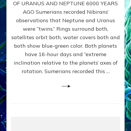
URANUS
OF URANUS AND NEPTUNE 6000 YEARS
TWINNING
AGO Sumerians recorded Nibirans’
NOTED
BY
observations that Neptune and Uranus
SUMERIANS:
were “twins.” Rings surround both,
Validate
satellites orbit both, water covers both and
Anunnaki
Data,
both show blue-green color. Both planets
Datum
have 16-hour days and “extreme
3
inclination relative to the planets’ axes of
by
Sasha
rotation. Sumerians recorded this …
Lessin,
Ph.D.
(Anthropology,
U.C.L.A.)