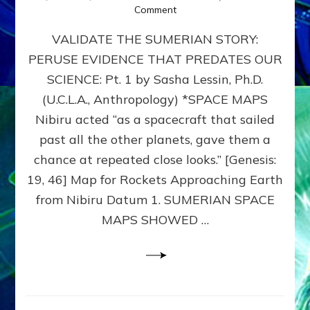
on
Comment
SUMERIAN
VALIDATE THE SUMERIAN STORY:
SPACE
MAPS:
PERUSE EVIDENCE THAT PREDATES OUR
Anunnaki
SCIENCE: Pt. 1 by Sasha Lessin, Ph.D.
Evidence,
Part
(U.C.L.A., Anthropology) *SPACE MAPS
1
Nibiru acted “as a spacecraft that sailed
past all the other planets, gave them a
chance at repeated close looks.” [Genesis:
19, 46] Map for Rockets Approaching Earth
from Nibiru Datum 1. SUMERIAN SPACE
MAPS SHOWED …