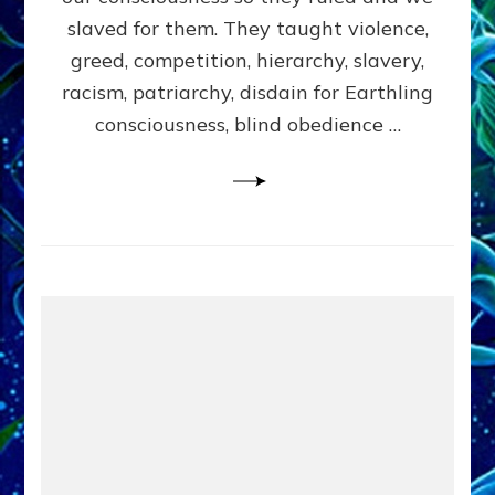
slaved for them. They taught violence,
greed, competition, hierarchy, slavery,
racism, patriarchy, disdain for Earthling
consciousness, blind obedience …