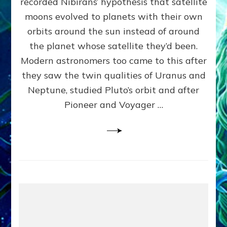
recorded Nibirans’ hypothesis that satellite
OURS:
Validate
moons evolved to planets with their own
Anunnaki
orbits around the sun instead of around
Data,
the planet whose satellite they’d been.
Datum
4
Modern astronomers too came to this after
they saw the twin qualities of Uranus and
Neptune, studied Pluto’s orbit and after
Pioneer and Voyager …