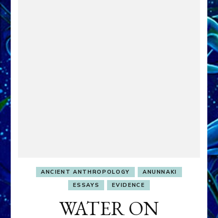
ANCIENT ANTHROPOLOGY
ANUNNAKI
ESSAYS
EVIDENCE
WATER ON