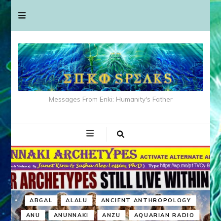
Messages From Enki: Humanity's Father
ABGAL
ALALU
ANCIENT ANTHROPOLOGY
ANU
ANUNNAKI
ANZU
AQUARIAN RADIO