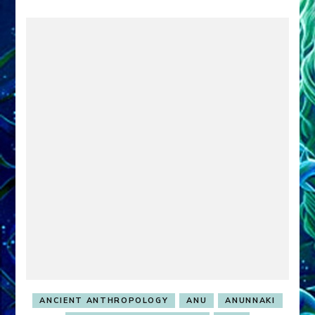
ANCIENT ANTHROPOLOGY
ANU
ANUNNAKI