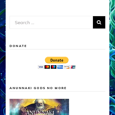
Search
for:
DONATE
ANUNNAKI GODS NO MORE