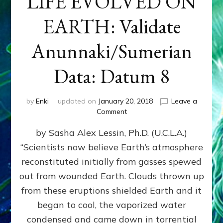
LIFE EVOLVED ON
EARTH: Validate
Anunnaki/Sumerian
Data: Datum 8
by
Enki
updated on
January 20, 2018
Leave a
on
Comment
NIBIRANS
by Sasha Alex Lessin, Ph.D. (U.C.L.A.)
LONG
AGO
“Scientists now believe Earth’s atmosphere
TOLD
reconstituted initially from gasses spewed
HOW
LIFE
out from wounded Earth. Clouds thrown up
EVOLVED
from these eruptions shielded Earth and it
ON
began to cool, the vaporized water
EARTH:
Validate
condensed and came down in torrential