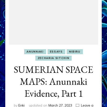
ANUNNAKI
ESSAYS
NIBIRU
ZECHARIA SITCHIN
SUMERIAN SPACE
MAPS: Anunnaki
Evidence, Part 1
by
Enki
updated on
March 27, 2023
Leave a