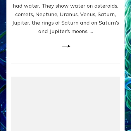
2
had water. They show water on asteroids,
comets, Neptune, Uranus, Venus, Saturn,
Jupiter, the rings of Saturn and on Saturn’s
and Jupiter’s moons. …