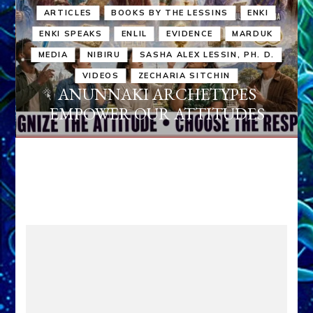
ARTICLES
BOOKS BY THE LESSINS
ENKI
ENKI SPEAKS
ENLIL
EVIDENCE
MARDUK
MEDIA
NIBIRU
SASHA ALEX LESSIN, PH. D.
VIDEOS
ZECHARIA SITCHIN
ANUNNAKI ARCHETYPES
EMPOWER OUR ATTITUDES