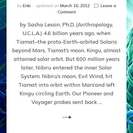
by
Enki
updated on
March 16, 2012
Leave a
on
Comment
SUMERIANS
by Sasha Lessin, Ph.D. (Anthropology,
KNEW
BEFORE
U.C.L.A.) 4.6 billion years ago, when
MODERN
Tiamat–the proto-Earth–orbited Solaris
SCIENTISTS
DID,
beyond Mars, Tiamat’s moon, Kingu, almost
HOW
attained solar orbit. But 600 million years
THE
later, Nibiru entered the inner Solar
MOON
FORMED:
System. Nibiru’s moon, Evil Wind, hit
Validate
Tiamat into orbit within Mars’and left
Anunnaki
Kingu circling Earth. Our Pioneer and
Data:
Datum
Voyager probes sent back …
5