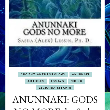
ANCIENT ANTHROPOLOGY
ANUNNAKI
ARTICLES
ESSAYS
NIBIRU
ZECHARIA SITCHIN
ANUNNAKI: GODS