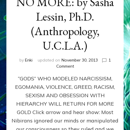
NO MORE: by Sasha
Lessin, Ph.D.
(Anthropology,
U.C.L.A.)
by
Enki
updated on
November 30, 2013
1
on
Comment
ANUNNAKI:
“GODS” WHO MODELED NARCISSISM,
GODS
NO
EGOMANIA, VIOLENCE, GREED, RACISM,
MORE:
SEXISM AND OBSESSION WITH
by
Sasha
HIERARCHY WILL RETURN FOR MORE
Lessin,
GOLD Click arrow and hear show: Most
Ph.D.
Nibirans ignored our minds or manipulated
(Anthropology,
U.C.L.A.)
our consciousness so they ruled and we