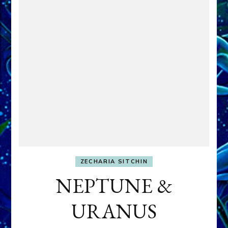
ZECHARIA SITCHIN
NEPTUNE &
URANUS