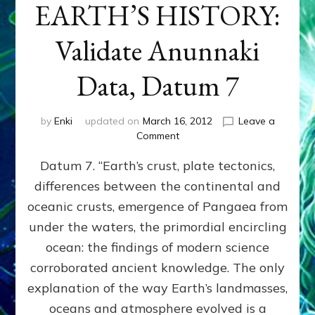
EARTH’S HISTORY:
Validate Anunnaki
Data, Datum 7
by
Enki
updated on
March 16, 2012
Leave a
on
Comment
SUMERIANS
Datum 7. “Earth’s crust, plate tectonics,
PREDICTED
MODERN
differences between the continental and
FINDINGS
oceanic crusts, emergence of Pangaea from
OF
EARTH’S
under the waters, the primordial encircling
HISTORY:
ocean: the findings of modern science
Validate
corroborated ancient knowledge. The only
Anunnaki
Data,
explanation of the way Earth’s landmasses,
Datum
oceans and atmosphere evolved is a
7