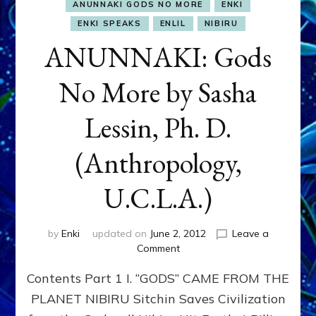
ANUNNAKI GODS NO MORE
ENKI
ENKI SPEAKS
ENLIL
NIBIRU
ANUNNAKI: Gods
No More by Sasha
Lessin, Ph. D.
(Anthropology,
U.C.L.A.)
by
Enki
updated on
June 2, 2012
Leave a
on
Comment
ANUNNAKI:
Contents Part 1 I. “GODS” CAME FROM THE
Gods
No
PLANET NIBIRU Sitchin Saves Civilization
More