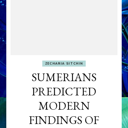
ZECHARIA SITCHIN
SUMERIANS
PREDICTED
MODERN
FINDINGS OF