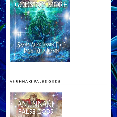
ANUNNAKI FALSE GODS