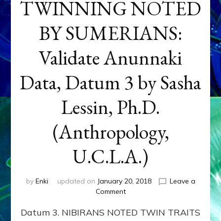
TWINNING NOTED
BY SUMERIANS:
Validate Anunnaki
Data, Datum 3 by Sasha
Lessin, Ph.D.
(Anthropology,
U.C.L.A.)
by
Enki
updated on
January 20, 2018
Leave a
on
Comment
NEPTUNE
Datum 3. NIBIRANS NOTED TWIN TRAITS
&