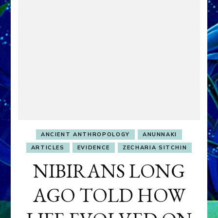
ANCIENT ANTHROPOLOGY
ANUNNAKI
ARTICLES
EVIDENCE
ZECHARIA SITCHIN
NIBIRANS LONG
AGO TOLD HOW