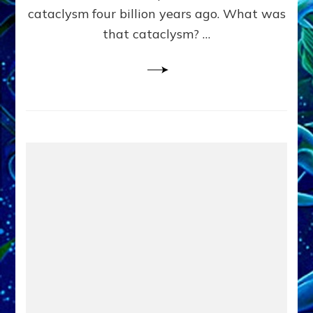
cataclysm four billion years ago. What was
that cataclysm? …