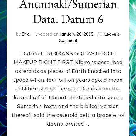
Anunnaki/Sumerian
Data: Datum 6
by
Enki
updated on
January 20, 2018
Leave a
on
Comment
NIBIRANS
Datum 6. NIBIRANS GOT ASTEROID
GOT
ASTEROID
MAKEUP RIGHT FIRST Nibirans described
MAKEUP
asteroids as pieces of Earth knocked into
RIGHT
FIRST:
space when, four billion years ago, a moon
Validate
of Nibiru struck Tiamat. “Debris from the
Anunnaki/Sumerian
lower half of Tiamat stretched into space.
Data:
Datum
Sumerian texts and the biblical version
6
thereof” said the asteroid belt, a bracelet of
debris, orbited …