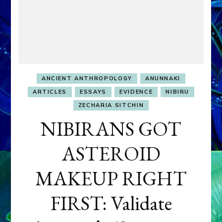
ANCIENT ANTHROPOLOGY
ANUNNAKI
ARTICLES
ESSAYS
EVIDENCE
NIBIRU
ZECHARIA SITCHIN
NIBIRANS GOT
ASTEROID
MAKEUP RIGHT
FIRST: Validate