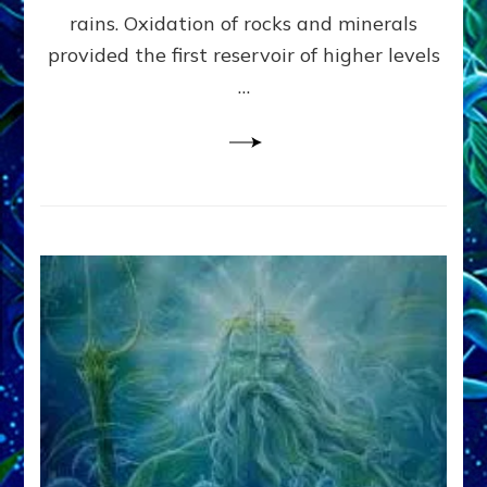
Anunnaki/Sumerian
rains. Oxidation of rocks and minerals
Data:
provided the first reservoir of higher levels
Datum
8
…