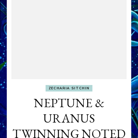
ZECHARIA SITCHIN
NEPTUNE &
URANUS
TWINNING NOTED