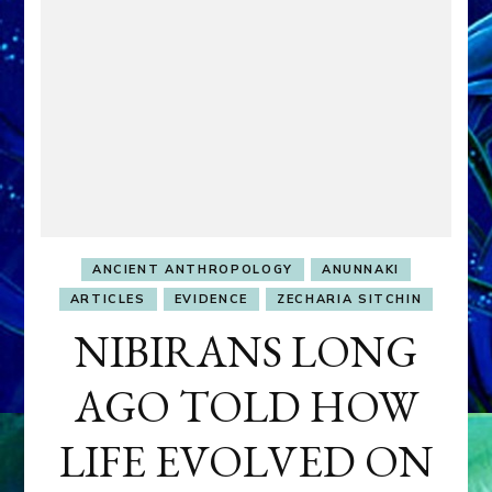
ANCIENT ANTHROPOLOGY
ANUNNAKI
ARTICLES
EVIDENCE
ZECHARIA SITCHIN
NIBIRANS LONG
AGO TOLD HOW
LIFE EVOLVED ON