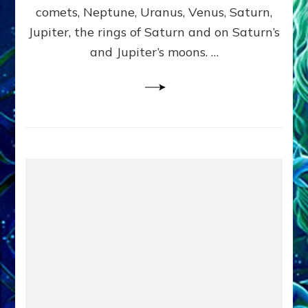
comets, Neptune, Uranus, Venus, Saturn,
Jupiter, the rings of Saturn and on Saturn’s
and Jupiter’s moons. …