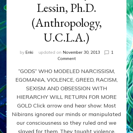
Lessin, Ph.D.
(Anthropology,
U.C.L.A.)
by
Enki
updated on
November 30, 2013
1
on
Comment
ANUNNAKI:
“GODS” WHO MODELED NARCISSISM,
GODS
NO
EGOMANIA, VIOLENCE, GREED, RACISM,
MORE:
SEXISM AND OBSESSION WITH
by
Sasha
HIERARCHY WILL RETURN FOR MORE
Lessin,
GOLD Click arrow and hear show: Most
Ph.D.
Nibirans ignored our minds or manipulated
(Anthropology,
U.C.L.A.)
our consciousness so they ruled and we
slaved for them. They taught violence,