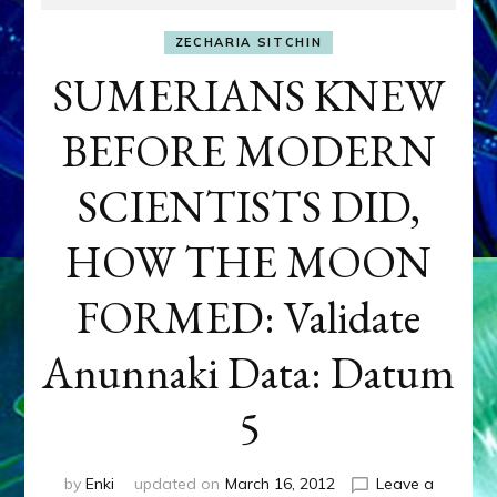
ZECHARIA SITCHIN
SUMERIANS KNEW
BEFORE MODERN
SCIENTISTS DID,
HOW THE MOON
FORMED: Validate
Anunnaki Data: Datum
5
by
Enki
updated on
March 16, 2012
Leave a