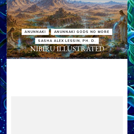
ANUNNAKI
ANUNNAKI GODS NO MORE
SASHA ALEX LESSIN, PH. D.
NIBIRU ILLUSTRATED