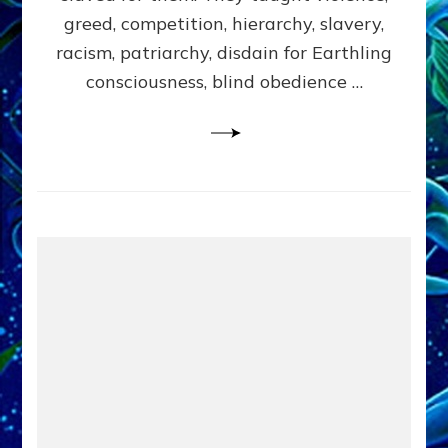
greed, competition, hierarchy, slavery,
racism, patriarchy, disdain for Earthling
consciousness, blind obedience …