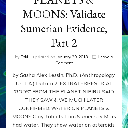
MOONS: Validate
Sumerian Evidence,
Part 2
by
Enki
updated on
January 20, 2018
Leave a
on
Comment
WATER
by Sasha Alex Lessin, Ph.D., (Anthropology,
ON
PLANETS
U.C.L.A.) Datum 2. EXTRATERRESTRIAL
&
‘GODS” FROM THE PLANET NIBIRU SAID
MOONS:
Validate
THEY SAW & WE MUCH LATER
Sumerian
CONFIRMED, WATER ON PLANETS &
Evidence,
MOONS Clay-tablets from Sumer say Mars
Part
2
had water. They show water on asteroids,