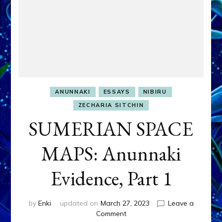
ANUNNAKI
ESSAYS
NIBIRU
ZECHARIA SITCHIN
SUMERIAN SPACE
MAPS: Anunnaki
Evidence, Part 1
by
Enki
updated on
March 27, 2023
Leave a
on
Comment