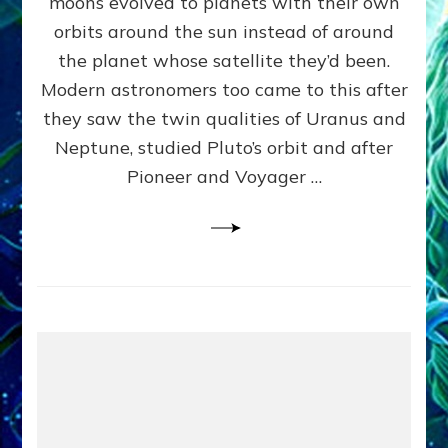
moons evolved to planets with their own
Anunnaki
orbits around the sun instead of around
Data,
the planet whose satellite they’d been.
Datum
4
Modern astronomers too came to this after
they saw the twin qualities of Uranus and
Neptune, studied Pluto’s orbit and after
Pioneer and Voyager …