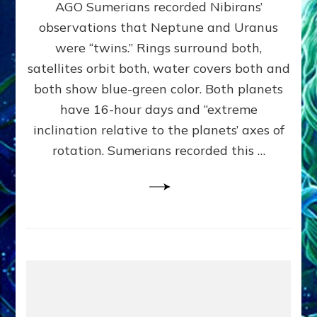
AGO Sumerians recorded Nibirans’
NOTED
BY
observations that Neptune and Uranus
SUMERIANS:
were “twins.” Rings surround both,
Validate
satellites orbit both, water covers both and
Anunnaki
Data,
both show blue-green color. Both planets
Datum
have 16-hour days and “extreme
3
inclination relative to the planets’ axes of
by
Sasha
rotation. Sumerians recorded this …
Lessin,
Ph.D.
(Anthropology,
U.C.L.A.)