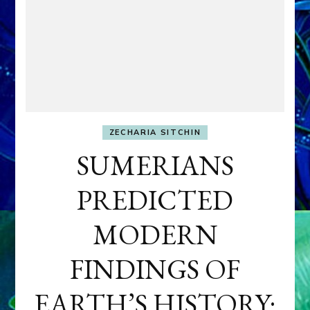
ZECHARIA SITCHIN
SUMERIANS
PREDICTED
MODERN
FINDINGS OF
EARTH’S HISTORY: