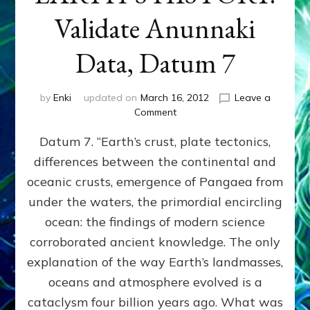
Validate Anunnaki
Data, Datum 7
by
Enki
updated on
March 16, 2012
Leave a
on
Comment
SUMERIANS
Datum 7. “Earth’s crust, plate tectonics,
PREDICTED
MODERN
differences between the continental and
FINDINGS
oceanic crusts, emergence of Pangaea from
OF
EARTH’S
under the waters, the primordial encircling
HISTORY:
ocean: the findings of modern science
Validate
corroborated ancient knowledge. The only
Anunnaki
Data,
explanation of the way Earth’s landmasses,
Datum
oceans and atmosphere evolved is a
7
cataclysm four billion years ago. What was