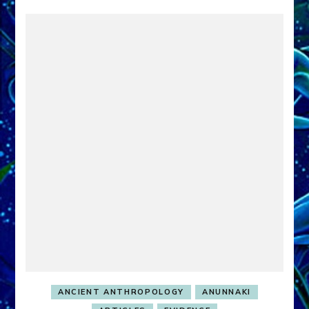
ANCIENT ANTHROPOLOGY
ANUNNAKI