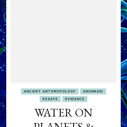
ANCIENT ANTHROPOLOGY
ANUNNAKI
ESSAYS
EVIDENCE
WATER ON
PLANETS &