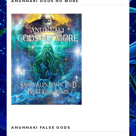
ANUNNAKI GODS NO MORE
ANUNNAKI FALSE GODS