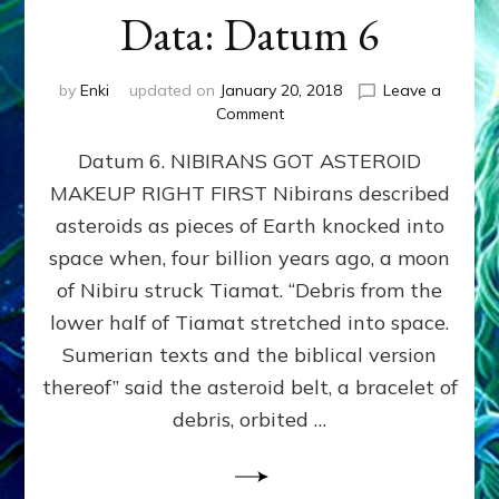
Data: Datum 6
by
Enki
updated on
January 20, 2018
Leave a
on
Comment
NIBIRANS
Datum 6. NIBIRANS GOT ASTEROID
GOT
ASTEROID
MAKEUP RIGHT FIRST Nibirans described
MAKEUP
asteroids as pieces of Earth knocked into
RIGHT
FIRST:
space when, four billion years ago, a moon
Validate
of Nibiru struck Tiamat. “Debris from the
Anunnaki/Sumerian
lower half of Tiamat stretched into space.
Data:
Datum
Sumerian texts and the biblical version
6
thereof” said the asteroid belt, a bracelet of
debris, orbited …