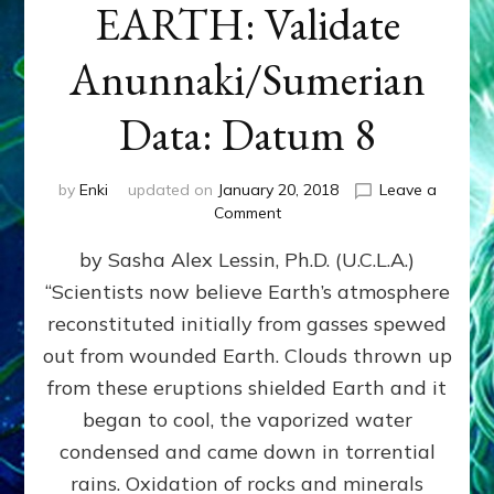
EARTH: Validate
Anunnaki/Sumerian
Data: Datum 8
by
Enki
updated on
January 20, 2018
Leave a
on
Comment
NIBIRANS
by Sasha Alex Lessin, Ph.D. (U.C.L.A.)
LONG
AGO
“Scientists now believe Earth’s atmosphere
TOLD
reconstituted initially from gasses spewed
HOW
LIFE
out from wounded Earth. Clouds thrown up
EVOLVED
from these eruptions shielded Earth and it
ON
began to cool, the vaporized water
EARTH:
Validate
condensed and came down in torrential
Anunnaki/Sumerian
rains. Oxidation of rocks and minerals
Data: