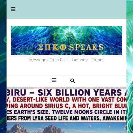
Messages From Enki: Humanity's Father