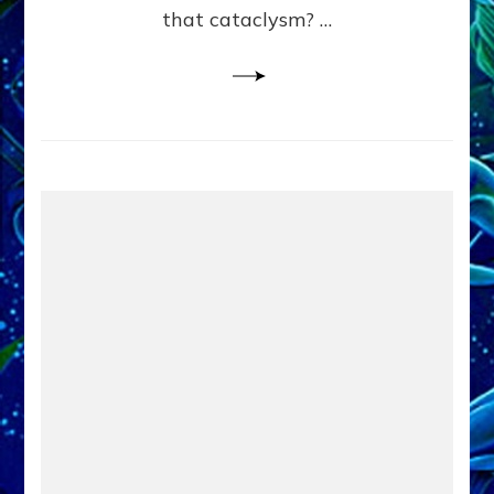
that cataclysm? …