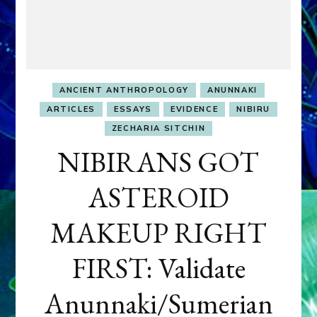
ANCIENT ANTHROPOLOGY
ANUNNAKI
ARTICLES
ESSAYS
EVIDENCE
NIBIRU
ZECHARIA SITCHIN
NIBIRANS GOT
ASTEROID
MAKEUP RIGHT
FIRST: Validate
Anunnaki/Sumerian