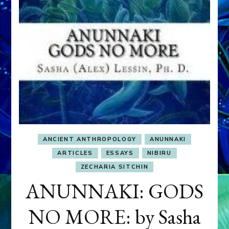
ANCIENT ANTHROPOLOGY
ANUNNAKI
ARTICLES
ESSAYS
NIBIRU
ZECHARIA SITCHIN
ANUNNAKI: GODS
NO MORE: by Sasha