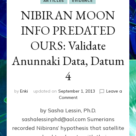
ARTICLES
EVIDENCE
NIBIRAN MOON
INFO PREDATED
OURS: Validate
Anunnaki Data, Datum
4
by
Enki
updated on
September 1, 2013
Leave a
on
Comment
NIBIRAN
by Sasha Lessin, Ph.D.
MOON
INFO
sashalessinphd@aol.com Sumerians
PREDATED
recorded Nibirans’ hypothesis that satellite
OURS:
Validate