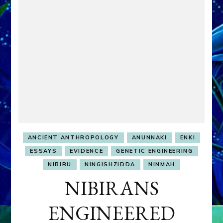
ANCIENT ANTHROPOLOGY
ANUNNAKI
ENKI
ESSAYS
EVIDENCE
GENETIC ENGINEERING
NIBIRU
NINGISHZIDDA
NINMAH
NIBIRANS
ENGINEERED