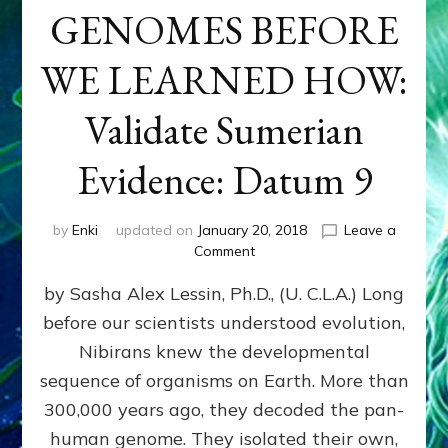
GENOMES BEFORE
WE LEARNED HOW:
Validate Sumerian
Evidence: Datum 9
by
Enki
updated on
January 20, 2018
Leave a
on
Comment
NIBIRANS
by Sasha Alex Lessin, Ph.D., (U. C.L.A.) Long
ENGINEERED
GENOMES
before our scientists understood evolution,
BEFORE
Nibirans knew the developmental
WE
LEARNED
sequence of organisms on Earth. More than
HOW:
300,000 years ago, they decoded the pan-
Validate
human genome. They isolated their own,
Sumerian