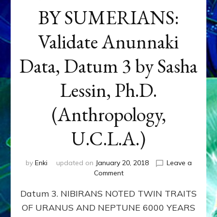
BY SUMERIANS:
Validate Anunnaki
Data, Datum 3 by Sasha
Lessin, Ph.D.
(Anthropology,
U.C.L.A.)
by
Enki
updated on
January 20, 2018
Leave a
on
Comment
NEPTUNE
Datum 3. NIBIRANS NOTED TWIN TRAITS
&
URANUS
OF URANUS AND NEPTUNE 6000 YEARS
TWINNING