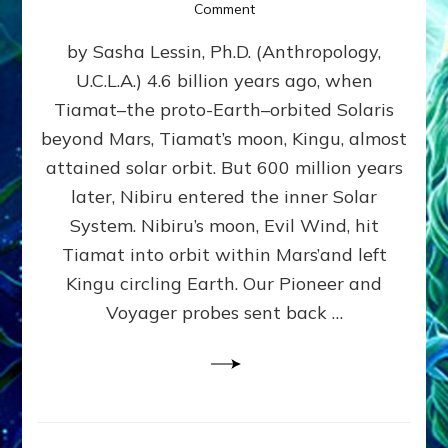
on
Comment
SUMERIANS
by Sasha Lessin, Ph.D. (Anthropology,
KNEW
BEFORE
U.C.L.A.) 4.6 billion years ago, when
MODERN
Tiamat–the proto-Earth–orbited Solaris
SCIENTISTS
DID,
beyond Mars, Tiamat’s moon, Kingu, almost
HOW
attained solar orbit. But 600 million years
THE
later, Nibiru entered the inner Solar
MOON
FORMED:
System. Nibiru’s moon, Evil Wind, hit
Validate
Tiamat into orbit within Mars’and left
Anunnaki
Kingu circling Earth. Our Pioneer and
Data:
Datum
Voyager probes sent back …
5