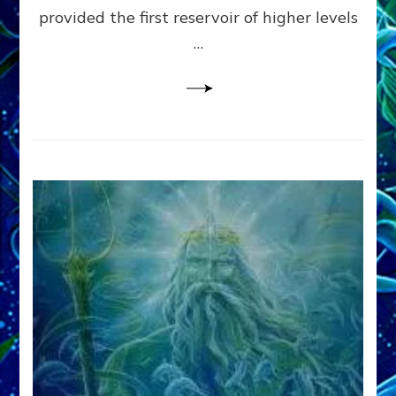
provided the first reservoir of higher levels
Datum
8
…