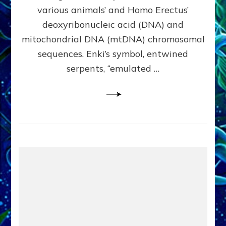
Evidence:
various animals’ and Homo Erectus’
Datum
deoxyribonucleic acid (DNA) and
9
mitochondrial DNA (mtDNA) chromosomal
sequences. Enki’s symbol, entwined
serpents, “emulated …