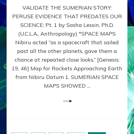
SUMERIAN
VALIDATE THE SUMERIAN STORY:
SPACE
MAPS:
PERUSE EVIDENCE THAT PREDATES OUR
Anunnaki
SCIENCE: Pt. 1 by Sasha Lessin, Ph.D.
Evidence,
Part
(U.C.L.A., Anthropology) *SPACE MAPS
1
Nibiru acted “as a spacecraft that sailed
past all the other planets, gave them a
chance at repeated close looks.” [Genesis:
19, 46] Map for Rockets Approaching Earth
from Nibiru Datum 1. SUMERIAN SPACE
MAPS SHOWED …