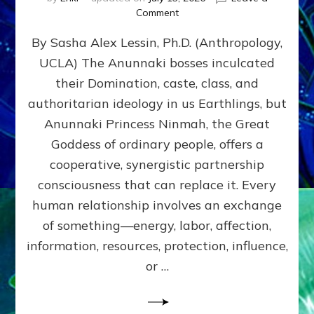
on
Comment
Balance
By Sasha Alex Lessin, Ph.D. (Anthropology,
GIVING
&
UCLA) The Anunnaki bosses inculcated
GETTING–
their Domination, caste, class, and
the
poles
authoritarian ideology in us Earthlings, but
of
Anunnaki Princess Ninmah, the Great
RECIPROCITIES,
Goddess of ordinary people, offers a
Part
4
cooperative, synergistic partnership
of
consciousness that can replace it. Every
Amend
human relationship involves an exchange
the
Malevolent
of something—energy, labor, affection,
Matrix
information, resources, protection, influence,
Our
Makers
or …
Mentored