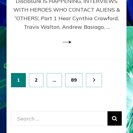
Disclosure IS HAPPENING. INTERVIEWS
DIMENSIONALS
BEYOND
WITH HEROES WHO CONTACT ALIENS &
THE
“OTHERS’, Part 1 Hear Cynthia Crawford,
MATRIX–
Travis Walton, Andrew Basiago, …
Part
1
(Revised
New
UPDATE)
Posts
Page
Page
Page
1
2
…
89
pagination
Search
for: