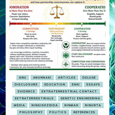
ANU
ANUNNAKI
ARTICLES
DELUGE
DISCLOSURE
EDUCATION
ENKI
ESSAYS
EVIDENCE
EXTRATERRESTRIAL CONTACT
EXTRATERRESTRIALS
GENETIC ENGINEERING
MEDIA
NINGISHZIDDA
NINMAH
NINURTA
PHILOSOPHY
POLITICS
REFERENCES