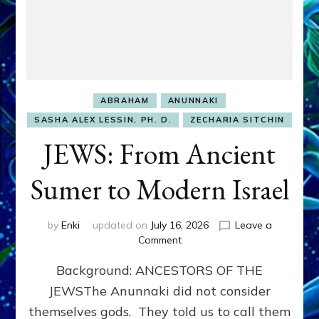
ABRAHAM
ANUNNAKI
SASHA ALEX LESSIN, PH. D.
ZECHARIA SITCHIN
JEWS: From Ancient
Sumer to Modern Israel
by
Enki
updated on
July 16, 2026
Leave a
on
Comment
JEWS:
Background: ANCESTORS OF THE
From
Ancient
JEWSThe Anunnaki did not consider
Sumer
themselves gods. They told us to call them
to