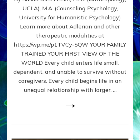
BIRTH
UCLA), M.A. (Counseling Psychology,
AS
University for Humanistic Psychology)
FIRST,
MIDDLE,
Learn more about Adlerian and other
OR
therapeutic modalities at
LAST
https://wp.me/p1TVCy-5QW YOUR FAMILY
BORN
IN
TRAINED YOUR FIRST VIEW OF THE
A
WORLD Every child enters life small,
FAMILY
dependent, and unable to survive without
PATTERN
YOUR
caregivers. Every child begins life in an
PRESENT
unequal relationship with larger, …
PERCEPTION?
A
Do-
It-
Yourself
Maturation
Exercises