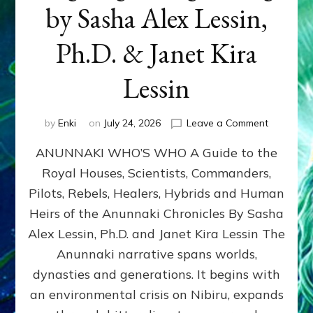
by Sasha Alex Lessin,
Ph.D. & Janet Kira
Lessin
on
by
Enki
on
July 24, 2026
Leave a Comment
ANUNNAK
ANUNNAKI WHO’S WHO A Guide to the
WHO’S
WHO
Royal Houses, Scientists, Commanders,
Illustrated
Pilots, Rebels, Healers, Hybrids and Human
ongoing,
and
Heirs of the Anunnaki Chronicles By Sasha
growing
Alex Lessin, Ph.D. and Janet Kira Lessin The
by
Anunnaki narrative spans worlds,
Sasha
Alex
dynasties and generations. It begins with
Lessin,
an environmental crisis on Nibiru, expands
Ph.D.