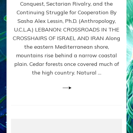
Conquest, Sectarian Rivalry, and the
By
Sasha
Continuing Struggle for Cooperation By
Alex
Sasha Alex Lessin, Ph.D. (Anthropology,
Lessin,
U.C.L.A.) LEBANON: CROSSROADS IN THE
Ph.D.
CROSSHAIRS OF ISRAEL AND IRAN Along
the eastern Mediterranean shore,
mountains rise behind a narrow coastal
plain. Cedar forests once covered much of
the high country. Natural …