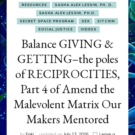
RESOURCES
SASHA ALEX LESSIN, PH. D.
SASHA ALEX LESSIN, PH.D.
SECRET SPACE PROGRAM
SEX
SITCHIN
SOCIAL JUSTICE
VIDEOS
Balance GIVING &
GETTING–the poles
of RECIPROCITIES,
Part 4 of Amend the
Malevolent Matrix Our
Makers Mentored
by
Enki
updated on
July 13, 2026
Leave a