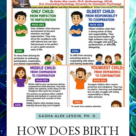
SASHA ALEX LESSIN, PH. D.
HOW DOES BIRTH