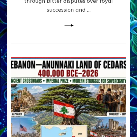
through bitter disputes over royal
&
Janet
succession and …
Kira
Lessin