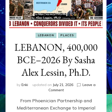
LEBANON
PLACES
LEBANON, 400,000
BCE–2026 By Sasha
Alex Lessin, Ph.D.
by
Enki
updated on
July 21, 2026
Leave a
on
Comment
LEBANON,
From Phoenician Partnership and
400,000
BCE–
Mediterranean Exchange to Imperial
2026