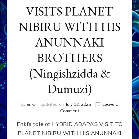
VISITS PLANET
NIBIRU WITH HIS
ANUNNAKI
BROTHERS
(Ningishzidda &
Dumuzi)
by
Enki
updated on
July 12, 2026
Leave a
on
Comment
HYBRID
Enki’s tale of HYBRID ADAPA’S VISIT TO
ADAPA
VISITS
PLANET NIBIRU WITH HIS ANUNNAKI
PLANET