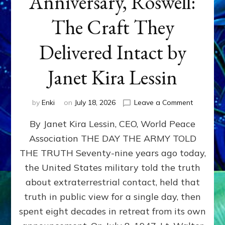
Anniversary, Roswell:
The Craft They
Delivered Intact by
Janet Kira Lessin
on
by
Enki
on
July 18, 2026
Leave a Comment
Happy
By Janet Kira Lessin, CEO, World Peace
79th
Anniversa
Association THE DAY THE ARMY TOLD
Roswell:
THE TRUTH Seventy-nine years ago today,
The
Craft
the United States military told the truth
They
about extraterrestrial contact, held that
Delivered
truth in public view for a single day, then
Intact
by
spent eight decades in retreat from its own
Janet