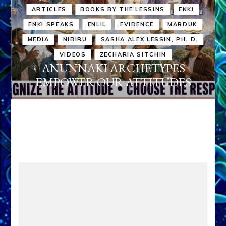
ARTICLES
BOOKS BY THE LESSINS
ENKI
ENKI SPEAKS
ENLIL
EVIDENCE
MARDUK
MEDIA
NIBIRU
SASHA ALEX LESSIN, PH. D.
VIDEOS
ZECHARIA SITCHIN
ANUNNAKI ARCHETYPES
EMPOWER OUR ATTITUDES