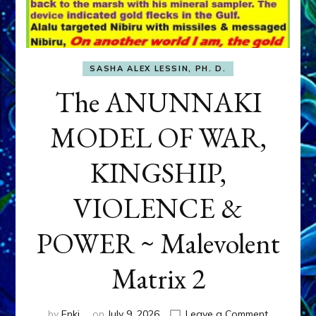
SASHA ALEX LESSIN, PH. D.
The ANUNNAKI
MODEL OF WAR,
KINGSHIP,
VIOLENCE &
POWER ~ Malevolent
Matrix 2
on
by
Enki
on
July 9, 2026
Leave a Comment