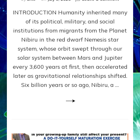
The
INTRODUCTION Humanity inherited many
ANUNNAK
MODEL
of its political, military, and social
OF
institutions from migrants from the Planet
WAR,
KINGSHIP,
Nibiru in the red dwarf Nemesis star
VIOLENCE
system, whose orbit swept through our
&
solar system between Mars and Jupiter
POWER
~
every 3,600 years at first, then accelerated
Malevolen
later as gravitational relationships shifted.
Matrix
Six billion years or so ago, Nibiru, a …
2