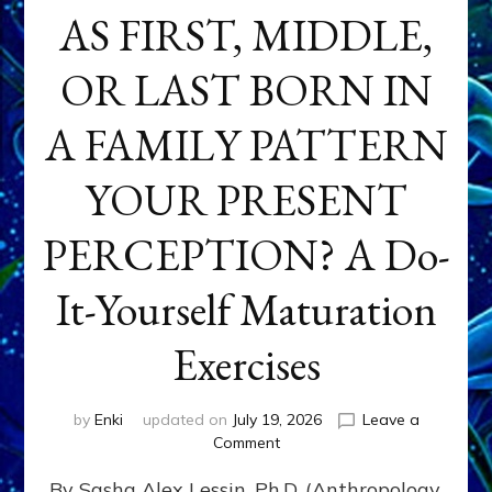
AS FIRST, MIDDLE,
OR LAST BORN IN
A FAMILY PATTERN
YOUR PRESENT
PERCEPTION? A Do-
It-Yourself Maturation
Exercises
by
Enki
updated on
July 19, 2026
Leave a
on
Comment
HOW
By Sasha Alex Lessin, Ph.D. (Anthropology,
DOES