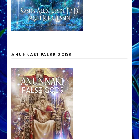
ANUNNAKI FALSE GODS