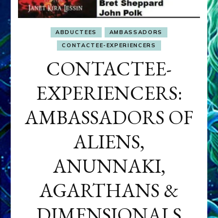
ABDUCTEES
AMBASSADORS
CONTACTEE-EXPERIENCERS
CONTACTEE-
EXPERIENCERS:
AMBASSADORS OF
ALIENS,
ANUNNAKI,
AGARTHANS &
DIMENSIONALS