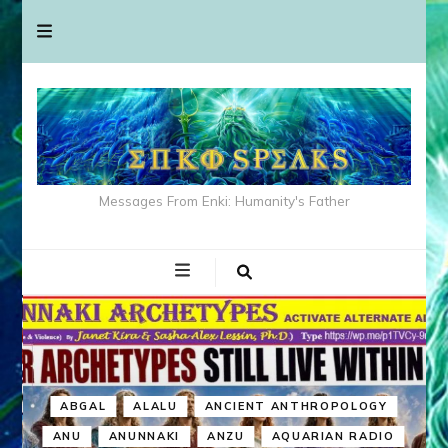
Messages From Enki: Humanity's Father
ABGAL
ALALU
ANCIENT ANTHROPOLOGY
ANU
ANUNNAKI
ANZU
AQUARIAN RADIO