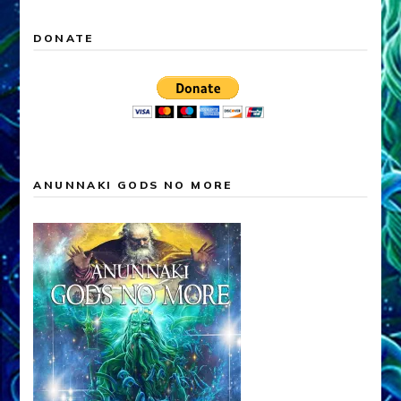
DONATE
ANUNNAKI GODS NO MORE