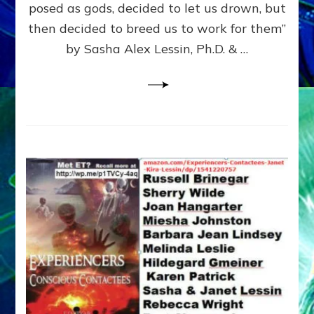
posed as gods, decided to let us drown, but
&
ENKI
then decided to breed us to work for them”
BLAM
by Sasha Alex Lessin, Ph.D. & …
FOR
EART
SHOR
LIFE