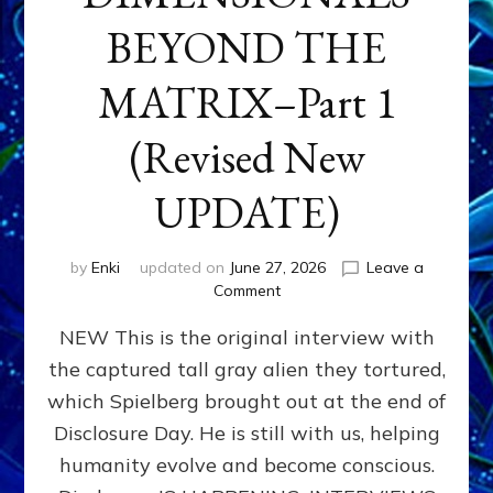
BEYOND THE
MATRIX–Part 1
(Revised New
UPDATE)
by
Enki
updated on
June 27, 2026
Leave a
on
Comment
CONTACTEE-
NEW This is the original interview with
EXPERIENCERS:
AMBASSADORS
the captured tall gray alien they tortured,
OF
which Spielberg brought out at the end of
ALIENS,
ANUNNAKI,
Disclosure Day. He is still with us, helping
AGARTHANS
humanity evolve and become conscious.
&