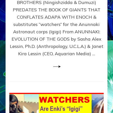
BROTHERS (Ningishzidda & Dumuzi)
NIBIRU
WITH
PREDATES THE BOOK OF GIANTS THAT
HIS
CONFLATES ADAPA WITH ENOCH &
ANUNNAKI
substitutes “watchers” for the Anunnaki
BROTHERS
(Ningishzidda
Astronaut corps (Igigi) From ANUNNAKI:
&
EVOLUTION OF THE GODS by Sasha Alex
Dumuzi)
Lessin, Ph.D. (Anthropology, U.C.L.A.) & Janet
Kira Lessin (CEO, Aquarian Media) …