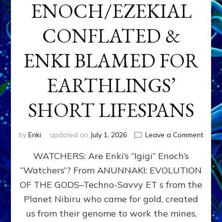
ENOCH/EZEKIAL
CONFLATED &
ENKI BLAMED FOR
EARTHLINGS’
SHORT LIFESPANS
on
by
Enki
updated on
July 1, 2026
Leave a Comment
ENKI’
WATCHERS: Are Enki’s “Igigi” Enoch’s
SON
ADAP
“Watchers”? From ANUNNAKI: EVOLUTION
&
OF THE GODS–Techno-Savvy ET s from the
THE
WATC
Planet Nibiru who came for gold, created
ENOC
us from their genome to work the mines,
CONF