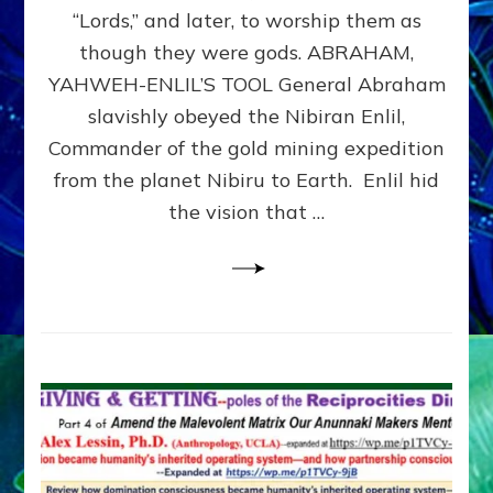
Modern
“Lords,” and later, to worship them as
Israel
though they were gods. ABRAHAM,
YAHWEH-ENLIL’S TOOL General Abraham
slavishly obeyed the Nibiran Enlil,
Commander of the gold mining expedition
from the planet Nibiru to Earth. Enlil hid
the vision that …