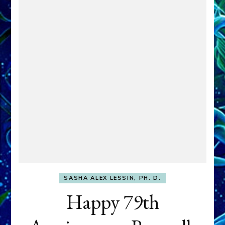
SASHA ALEX LESSIN, PH. D.
Happy 79th