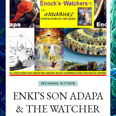
ZECHARIA SITCHIN
ENKI’S SON ADAPA
& THE WATCHER