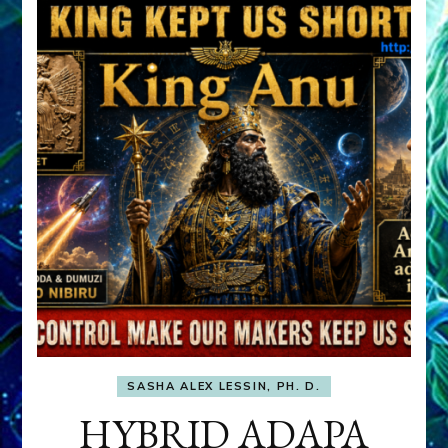
SASHA ALEX LESSIN, PH. D.
HYBRID ADAPA