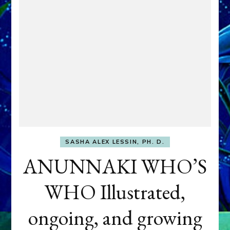
SASHA ALEX LESSIN, PH. D.
ANUNNAKI WHO’S
WHO Illustrated,
ongoing, and growing