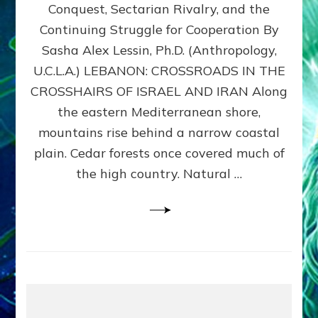
Conquest, Sectarian Rivalry, and the
By
Sasha
Continuing Struggle for Cooperation By
Alex
Sasha Alex Lessin, Ph.D. (Anthropology,
Lessin,
U.C.L.A.) LEBANON: CROSSROADS IN THE
Ph.D.
CROSSHAIRS OF ISRAEL AND IRAN Along
the eastern Mediterranean shore,
mountains rise behind a narrow coastal
plain. Cedar forests once covered much of
the high country. Natural …