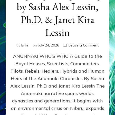
by Sasha Alex Lessin,
Ph.D. & Janet Kira
Lessin
on
by
Enki
on
July 24, 2026
Leave a Comment
ANUNNAK
ANUNNAKI WHO’S WHO A Guide to the
WHO’S
WHO
Royal Houses, Scientists, Commanders,
Illustrated
Pilots, Rebels, Healers, Hybrids and Human
ongoing,
and
Heirs of the Anunnaki Chronicles By Sasha
growing
Alex Lessin, Ph.D. and Janet Kira Lessin The
by
Anunnaki narrative spans worlds,
Sasha
Alex
dynasties and generations. It begins with
Lessin,
an environmental crisis on Nibiru, expands
Ph.D.