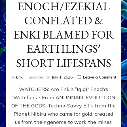
ENOCH/EZEKIAL
CONFLATED &
ENKI BLAMED FOR
EARTHLINGS’
SHORT LIFESPANS
on
by
Enki
updated on
July 1, 2026
Leave a Comment
ENKI’
WATCHERS: Are Enki’s “Igigi” Enoch’s
SON
ADAP
“Watchers”? From ANUNNAKI: EVOLUTION
&
OF THE GODS–Techno-Savvy ET s from the
THE
WATC
Planet Nibiru who came for gold, created
ENOC
us from their genome to work the mines,
CONF