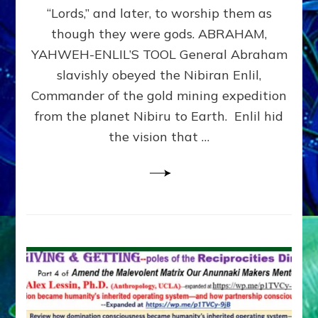
Modern
“Lords,” and later, to worship them as
Israel
though they were gods. ABRAHAM,
YAHWEH-ENLIL’S TOOL General Abraham
slavishly obeyed the Nibiran Enlil,
Commander of the gold mining expedition
from the planet Nibiru to Earth. Enlil hid
the vision that …