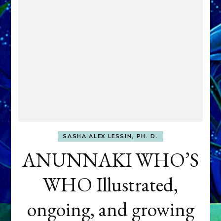
SASHA ALEX LESSIN, PH. D.
ANUNNAKI WHO’S
WHO Illustrated,
ongoing, and growing