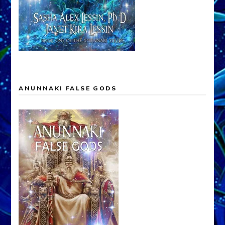
ANUNNAKI FALSE GODS