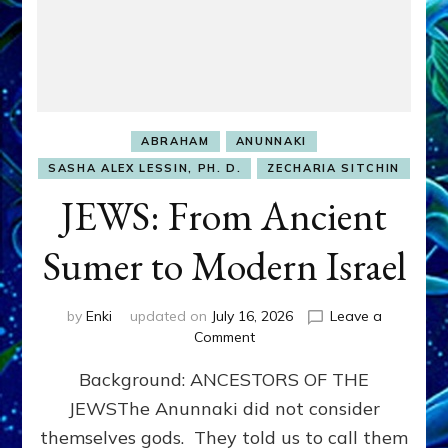
ABRAHAM
ANUNNAKI
SASHA ALEX LESSIN, PH. D.
ZECHARIA SITCHIN
JEWS: From Ancient
Sumer to Modern Israel
by
Enki
updated on
July 16, 2026
Leave a
on
Comment
JEWS:
Background: ANCESTORS OF THE
From
Ancient
JEWSThe Anunnaki did not consider
Sumer
themselves gods. They told us to call them
to