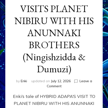
VISITS PLANET
NIBIRU WITH HIS
ANUNNAKI
BROTHERS
(Ningishzidda &
Dumuzi)
by
Enki
updated on
July 12, 2026
Leave a
on
Comment
HYBRID
Enki’s tale of HYBRID ADAPA’S VISIT TO
ADAPA
VISITS
PLANET NIBIRU WITH HIS ANUNNAKI
PLANET