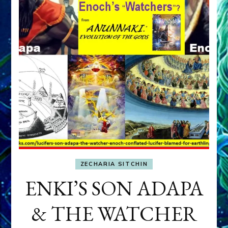
ZECHARIA SITCHIN
ENKI’S SON ADAPA
& THE WATCHER