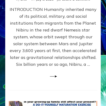
The
INTRODUCTION Humanity inherited many
ANUNNAK
MODEL
of its political, military, and social
OF
institutions from migrants from the Planet
WAR,
KINGSHIP,
Nibiru in the red dwarf Nemesis star
VIOLENCE
system, whose orbit swept through our
&
solar system between Mars and Jupiter
POWER
~
every 3,600 years at first, then accelerated
Malevolen
later as gravitational relationships shifted.
Matrix
Six billion years or so ago, Nibiru, a …
2