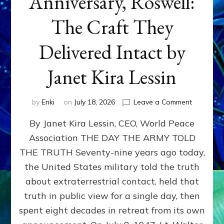
Anniversary, Roswell:
The Craft They
Delivered Intact by
Janet Kira Lessin
on
by
Enki
on
July 18, 2026
Leave a Comment
Happy
By Janet Kira Lessin, CEO, World Peace
79th
Anniversa
Association THE DAY THE ARMY TOLD
Roswell:
THE TRUTH Seventy-nine years ago today,
The
Craft
the United States military told the truth
They
about extraterrestrial contact, held that
Delivered
truth in public view for a single day, then
Intact
by
spent eight decades in retreat from its own
Janet