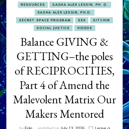
RESOURCES
SASHA ALEX LESSIN, PH. D.
SASHA ALEX LESSIN, PH.D.
SECRET SPACE PROGRAM
SEX
SITCHIN
SOCIAL JUSTICE
VIDEOS
Balance GIVING &
GETTING–the poles
of RECIPROCITIES,
Part 4 of Amend the
Malevolent Matrix Our
Makers Mentored
by
Enki
updated on
July 13, 2026
Leave a