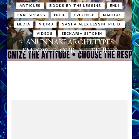
ARTICLES
BOOKS BY THE LESSINS
ENKI
ENKI SPEAKS
ENLIL
EVIDENCE
MARDUK
MEDIA
NIBIRU
SASHA ALEX LESSIN, PH. D.
VIDEOS
ZECHARIA SITCHIN
ANUNNAKI ARCHETYPES
EMPOWER OUR ATTITUDES