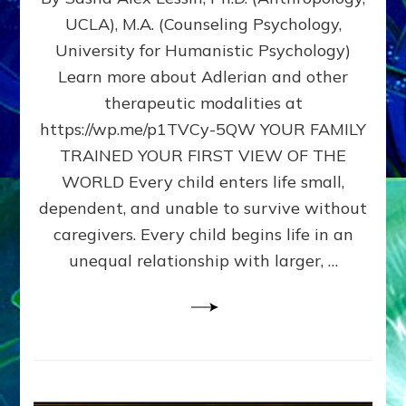
BIRTH
UCLA), M.A. (Counseling Psychology,
AS
University for Humanistic Psychology)
FIRST,
MIDDLE,
Learn more about Adlerian and other
OR
therapeutic modalities at
LAST
https://wp.me/p1TVCy-5QW YOUR FAMILY
BORN
IN
TRAINED YOUR FIRST VIEW OF THE
A
WORLD Every child enters life small,
FAMILY
dependent, and unable to survive without
PATTERN
YOUR
caregivers. Every child begins life in an
PRESENT
unequal relationship with larger, …
PERCEPTION?
A
Do-
It-
Yourself
Maturation
Exercises