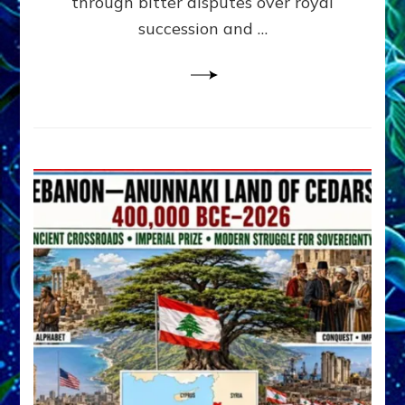
through bitter disputes over royal
&
Janet
succession and …
Kira
Lessin