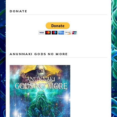
DONATE
ANUNNAKI GODS NO MORE