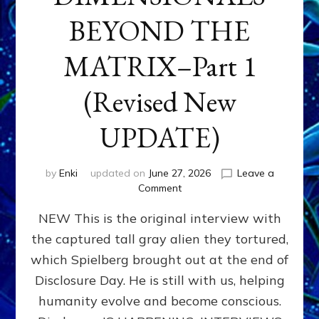
BEYOND THE
MATRIX–Part 1
(Revised New
UPDATE)
by
Enki
updated on
June 27, 2026
Leave a
on
Comment
CONTACTEE-
NEW This is the original interview with
EXPERIENCERS:
AMBASSADORS
the captured tall gray alien they tortured,
OF
which Spielberg brought out at the end of
ALIENS,
ANUNNAKI,
Disclosure Day. He is still with us, helping
AGARTHANS
humanity evolve and become conscious.
&