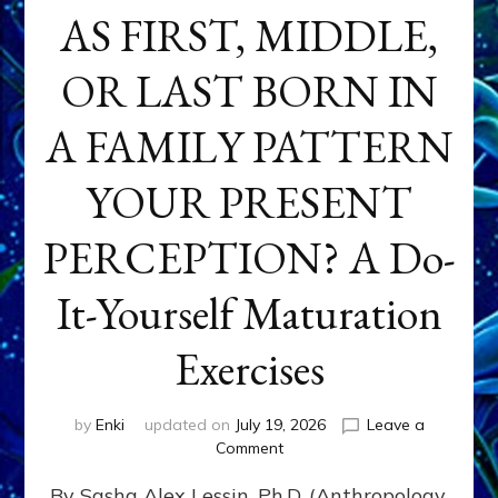
AS FIRST, MIDDLE,
OR LAST BORN IN
A FAMILY PATTERN
YOUR PRESENT
PERCEPTION? A Do-
It-Yourself Maturation
Exercises
by
Enki
updated on
July 19, 2026
Leave a
on
Comment
HOW
By Sasha Alex Lessin, Ph.D. (Anthropology,
DOES