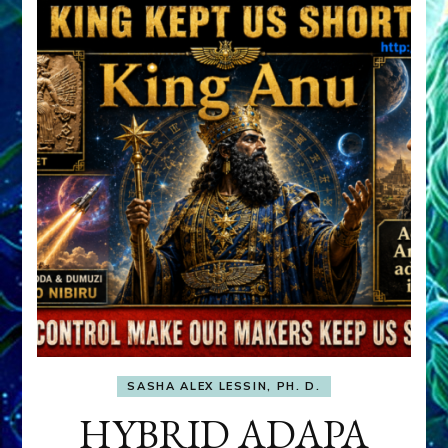
SASHA ALEX LESSIN, PH. D.
HYBRID ADAPA