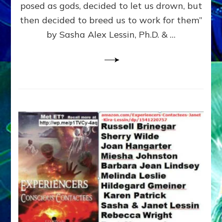
posed as gods, decided to let us drown, but
&
ENKI
then decided to breed us to work for them”
BLAM
by Sasha Alex Lessin, Ph.D. & …
FOR
EART
SHOR
LIFE