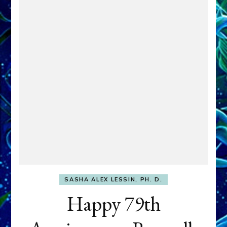
SASHA ALEX LESSIN, PH. D.
Happy 79th