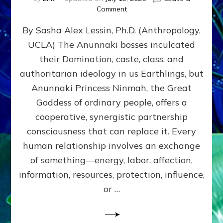
on
Comment
Balance
By Sasha Alex Lessin, Ph.D. (Anthropology,
GIVING
&
UCLA) The Anunnaki bosses inculcated
GETTING–
their Domination, caste, class, and
the
poles
authoritarian ideology in us Earthlings, but
of
Anunnaki Princess Ninmah, the Great
RECIPROCITIES,
Goddess of ordinary people, offers a
Part
4
cooperative, synergistic partnership
of
consciousness that can replace it. Every
Amend
human relationship involves an exchange
the
Malevolent
of something—energy, labor, affection,
Matrix
information, resources, protection, influence,
Our
Makers
or …
Mentored