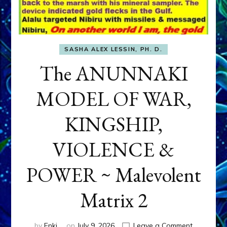
SASHA ALEX LESSIN, PH. D.
The ANUNNAKI
MODEL OF WAR,
KINGSHIP,
VIOLENCE &
POWER ~ Malevolent
Matrix 2
on
by
Enki
on
July 9, 2026
Leave a Comment