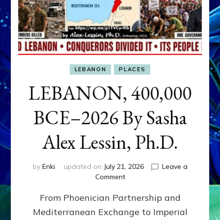
LEBANON
PLACES
LEBANON, 400,000
BCE–2026 By Sasha
Alex Lessin, Ph.D.
by
Enki
updated on
July 21, 2026
Leave a
on
Comment
LEBANON,
From Phoenician Partnership and
400,000
BCE–
Mediterranean Exchange to Imperial
2026