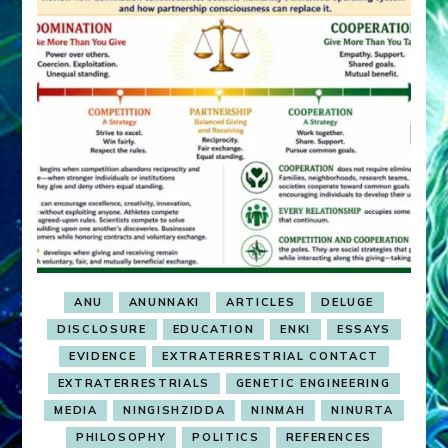
ANU
ANUNNAKI
ARTICLES
DELUGE
DISCLOSURE
EDUCATION
ENKI
ESSAYS
EVIDENCE
EXTRATERRESTRIAL CONTACT
EXTRATERRESTRIALS
GENETIC ENGINEERING
MEDIA
NINGISHZIDDA
NINMAH
NINURTA
PHILOSOPHY
POLITICS
REFERENCES