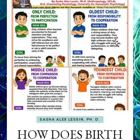
SASHA ALEX LESSIN, PH. D.
HOW DOES BIRTH