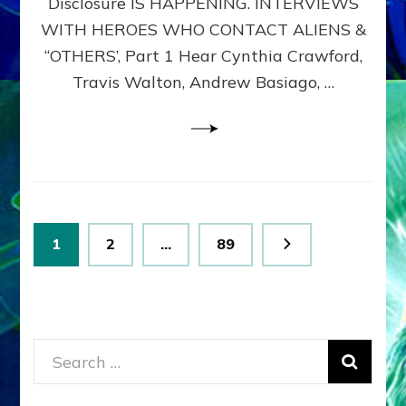
Disclosure IS HAPPENING. INTERVIEWS
DIMENSIONALS
BEYOND
WITH HEROES WHO CONTACT ALIENS &
THE
“OTHERS’, Part 1 Hear Cynthia Crawford,
MATRIX–
Travis Walton, Andrew Basiago, …
Part
1
(Revised
New
UPDATE)
Posts
Page
Page
Page
1
2
…
89
pagination
Search
for: