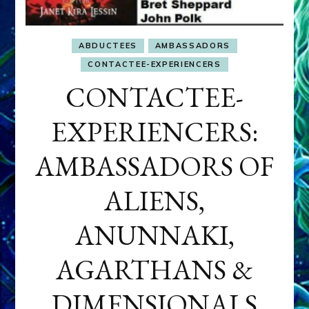
ABDUCTEES
AMBASSADORS
CONTACTEE-EXPERIENCERS
CONTACTEE-
EXPERIENCERS:
AMBASSADORS OF
ALIENS,
ANUNNAKI,
AGARTHANS &
DIMENSIONALS