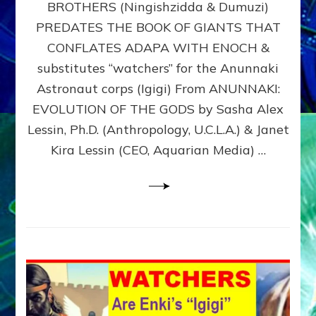
BROTHERS (Ningishzidda & Dumuzi)
NIBIRU
WITH
PREDATES THE BOOK OF GIANTS THAT
HIS
CONFLATES ADAPA WITH ENOCH &
ANUNNAKI
substitutes “watchers” for the Anunnaki
BROTHERS
(Ningishzidda
Astronaut corps (Igigi) From ANUNNAKI:
&
EVOLUTION OF THE GODS by Sasha Alex
Dumuzi)
Lessin, Ph.D. (Anthropology, U.C.L.A.) & Janet
Kira Lessin (CEO, Aquarian Media) …