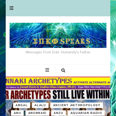
Messages From Enki: Humanity's Father
ABGAL
ALALU
ANCIENT ANTHROPOLOGY
ANU
ANUNNAKI
ANZU
AQUARIAN RADIO