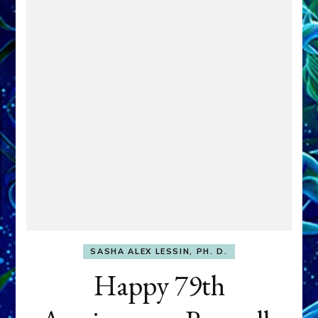
SASHA ALEX LESSIN, PH. D.
Happy 79th