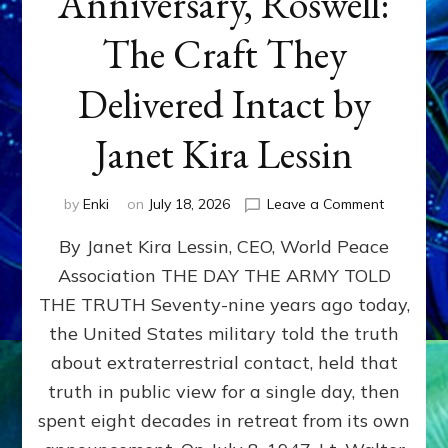
Anniversary, Roswell:
The Craft They
Delivered Intact by
Janet Kira Lessin
on
by
Enki
on
July 18, 2026
Leave a Comment
Happy
By Janet Kira Lessin, CEO, World Peace
79th
Anniversa
Association THE DAY THE ARMY TOLD
Roswell:
THE TRUTH Seventy-nine years ago today,
The
Craft
the United States military told the truth
They
about extraterrestrial contact, held that
Delivered
truth in public view for a single day, then
Intact
by
spent eight decades in retreat from its own
Janet