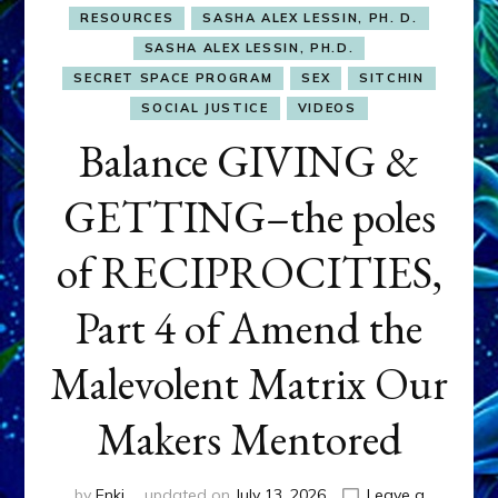
RESOURCES
SASHA ALEX LESSIN, PH. D.
SASHA ALEX LESSIN, PH.D.
SECRET SPACE PROGRAM
SEX
SITCHIN
SOCIAL JUSTICE
VIDEOS
Balance GIVING &
GETTING–the poles
of RECIPROCITIES,
Part 4 of Amend the
Malevolent Matrix Our
Makers Mentored
by
Enki
updated on
July 13, 2026
Leave a