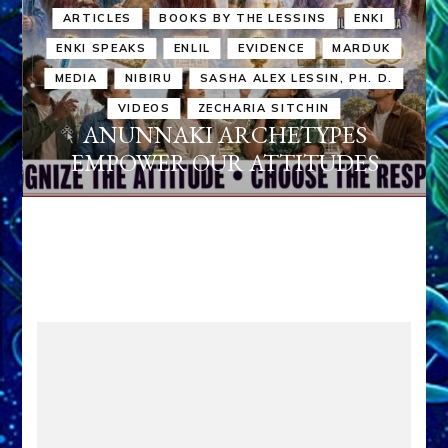
ARTICLES
BOOKS BY THE LESSINS
ENKI
ENKI SPEAKS
ENLIL
EVIDENCE
MARDUK
MEDIA
NIBIRU
SASHA ALEX LESSIN, PH. D.
VIDEOS
ZECHARIA SITCHIN
ANUNNAKI ARCHETYPES
EMPOWER OUR ATTITUDES