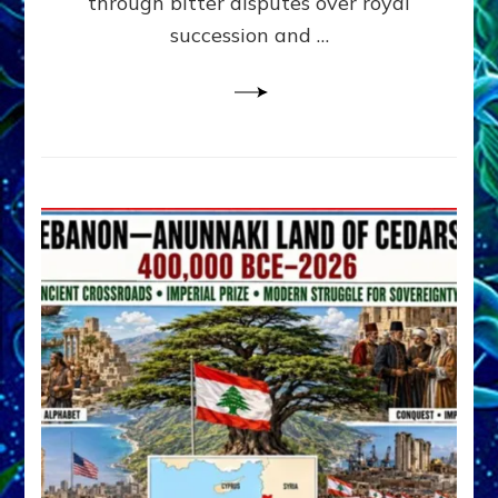
through bitter disputes over royal
&
Janet
succession and …
Kira
Lessin