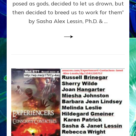
posed as gods, decided to let us drown, but
&
ENKI
then decided to breed us to work for them”
BLAM
by Sasha Alex Lessin, Ph.D. & …
FOR
EART
SHOR
LIFE