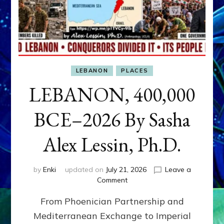
LEBANON
PLACES
LEBANON, 400,000
BCE–2026 By Sasha
Alex Lessin, Ph.D.
by
Enki
updated on
July 21, 2026
Leave a
on
Comment
LEBANON,
From Phoenician Partnership and
400,000
BCE–
Mediterranean Exchange to Imperial
2026