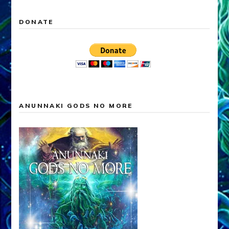
DONATE
ANUNNAKI GODS NO MORE