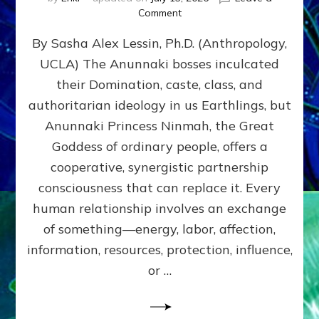
on
Comment
Balance
By Sasha Alex Lessin, Ph.D. (Anthropology,
GIVING
&
UCLA) The Anunnaki bosses inculcated
GETTING–
their Domination, caste, class, and
the
poles
authoritarian ideology in us Earthlings, but
of
Anunnaki Princess Ninmah, the Great
RECIPROCITIES,
Goddess of ordinary people, offers a
Part
4
cooperative, synergistic partnership
of
consciousness that can replace it. Every
Amend
human relationship involves an exchange
the
Malevolent
of something—energy, labor, affection,
Matrix
information, resources, protection, influence,
Our
Makers
or …
Mentored