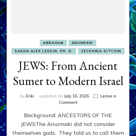
ABRAHAM
ANUNNAKI
SASHA ALEX LESSIN, PH. D.
ZECHARIA SITCHIN
JEWS: From Ancient
Sumer to Modern Israel
by
Enki
updated on
July 16, 2026
Leave a
on
Comment
JEWS:
Background: ANCESTORS OF THE
From
Ancient
JEWSThe Anunnaki did not consider
Sumer
themselves gods. They told us to call them
to