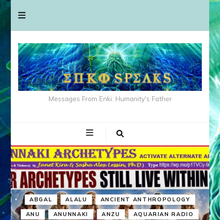
Messages From Enki: Humanity's Father
ABGAL
ALALU
ANCIENT ANTHROPOLOGY
ANU
ANUNNAKI
ANZU
AQUARIAN RADIO