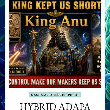
SASHA ALEX LESSIN, PH. D.
HYBRID ADAPA