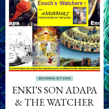
ZECHARIA SITCHIN
ENKI’S SON ADAPA
& THE WATCHER