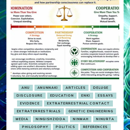
ANU
ANUNNAKI
ARTICLES
DELUGE
DISCLOSURE
EDUCATION
ENKI
ESSAYS
EVIDENCE
EXTRATERRESTRIAL CONTACT
EXTRATERRESTRIALS
GENETIC ENGINEERING
MEDIA
NINGISHZIDDA
NINMAH
NINURTA
PHILOSOPHY
POLITICS
REFERENCES