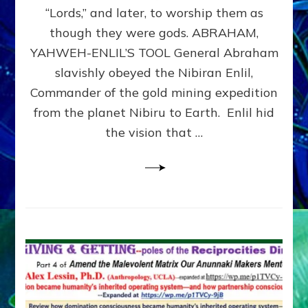
Modern
“Lords,” and later, to worship them as
Israel
though they were gods. ABRAHAM,
YAHWEH-ENLIL’S TOOL General Abraham
slavishly obeyed the Nibiran Enlil,
Commander of the gold mining expedition
from the planet Nibiru to Earth. Enlil hid
the vision that …