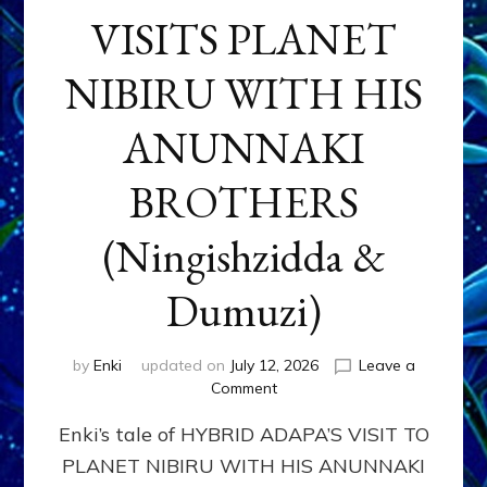
VISITS PLANET
NIBIRU WITH HIS
ANUNNAKI
BROTHERS
(Ningishzidda &
Dumuzi)
by
Enki
updated on
July 12, 2026
Leave a
on
Comment
HYBRID
Enki’s tale of HYBRID ADAPA’S VISIT TO
ADAPA
VISITS
PLANET NIBIRU WITH HIS ANUNNAKI
PLANET