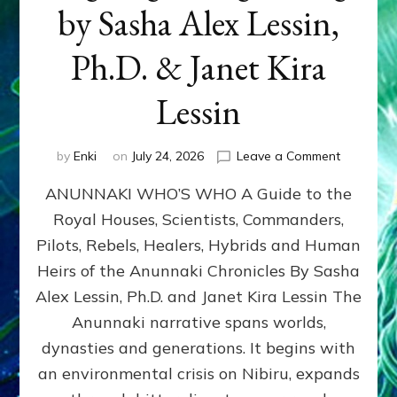
by Sasha Alex Lessin,
Ph.D. & Janet Kira
Lessin
on
by
Enki
on
July 24, 2026
Leave a Comment
ANUNNAK
ANUNNAKI WHO’S WHO A Guide to the
WHO’S
WHO
Royal Houses, Scientists, Commanders,
Illustrated
Pilots, Rebels, Healers, Hybrids and Human
ongoing,
and
Heirs of the Anunnaki Chronicles By Sasha
growing
Alex Lessin, Ph.D. and Janet Kira Lessin The
by
Anunnaki narrative spans worlds,
Sasha
Alex
dynasties and generations. It begins with
Lessin,
an environmental crisis on Nibiru, expands
Ph.D.