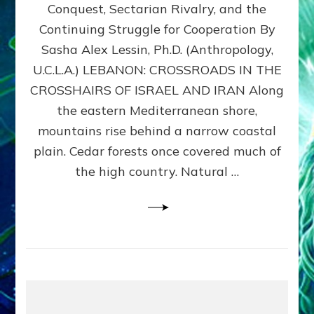
Conquest, Sectarian Rivalry, and the
By
Sasha
Continuing Struggle for Cooperation By
Alex
Sasha Alex Lessin, Ph.D. (Anthropology,
Lessin,
U.C.L.A.) LEBANON: CROSSROADS IN THE
Ph.D.
CROSSHAIRS OF ISRAEL AND IRAN Along
the eastern Mediterranean shore,
mountains rise behind a narrow coastal
plain. Cedar forests once covered much of
the high country. Natural …