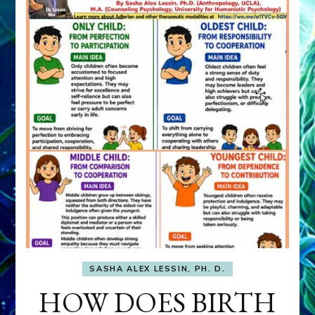
SASHA ALEX LESSIN, PH. D.
HOW DOES BIRTH