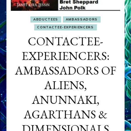
ABDUCTEES
AMBASSADORS
CONTACTEE-EXPERIENCERS
CONTACTEE-
EXPERIENCERS:
AMBASSADORS OF
ALIENS,
ANUNNAKI,
AGARTHANS &
DIMENSIONALS