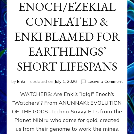
ENOCH/EZEKIAL
CONFLATED &
ENKI BLAMED FOR
EARTHLINGS’
SHORT LIFESPANS
on
by
Enki
updated on
July 1, 2026
Leave a Comment
ENKI’
WATCHERS: Are Enki’s “Igigi” Enoch’s
SON
ADAP
“Watchers”? From ANUNNAKI: EVOLUTION
&
OF THE GODS–Techno-Savvy ET s from the
THE
WATC
Planet Nibiru who came for gold, created
ENOC
us from their genome to work the mines,
CONF