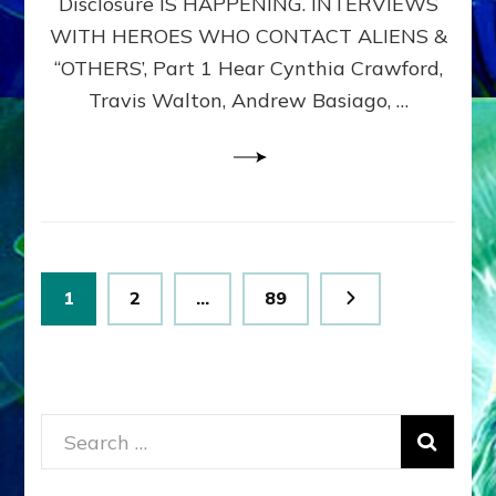
Disclosure IS HAPPENING. INTERVIEWS
DIMENSIONALS
BEYOND
WITH HEROES WHO CONTACT ALIENS &
THE
“OTHERS’, Part 1 Hear Cynthia Crawford,
MATRIX–
Travis Walton, Andrew Basiago, …
Part
1
(Revised
New
UPDATE)
Posts
Page
Page
Page
1
2
…
89
pagination
Search
for: