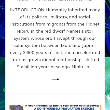
The
INTRODUCTION Humanity inherited many
ANUNNAK
MODEL
of its political, military, and social
OF
institutions from migrants from the Planet
WAR,
KINGSHIP,
Nibiru in the red dwarf Nemesis star
VIOLENCE
system, whose orbit swept through our
&
solar system between Mars and Jupiter
POWER
~
every 3,600 years at first, then accelerated
Malevolen
later as gravitational relationships shifted.
Matrix
Six billion years or so ago, Nibiru, a …
2