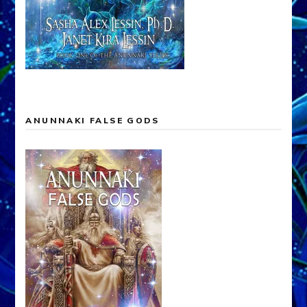
ANUNNAKI FALSE GODS