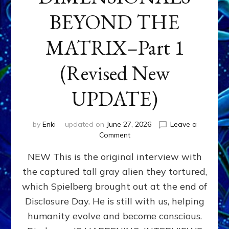
BEYOND THE
MATRIX–Part 1
(Revised New
UPDATE)
by
Enki
updated on
June 27, 2026
Leave a
on
Comment
CONTACTEE-
NEW This is the original interview with
EXPERIENCERS:
AMBASSADORS
the captured tall gray alien they tortured,
OF
which Spielberg brought out at the end of
ALIENS,
ANUNNAKI,
Disclosure Day. He is still with us, helping
AGARTHANS
humanity evolve and become conscious.
&