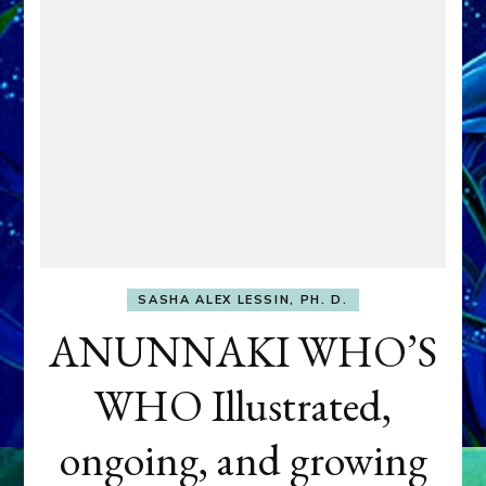
SASHA ALEX LESSIN, PH. D.
ANUNNAKI WHO’S
WHO Illustrated,
ongoing, and growing