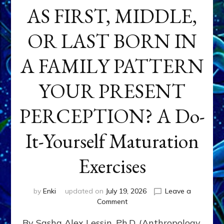
AS FIRST, MIDDLE,
OR LAST BORN IN
A FAMILY PATTERN
YOUR PRESENT
PERCEPTION? A Do-
It-Yourself Maturation
Exercises
by
Enki
updated on
July 19, 2026
Leave a
on
Comment
HOW
By Sasha Alex Lessin, Ph.D. (Anthropology,
DOES