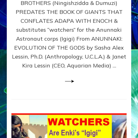
BROTHERS (Ningishzidda & Dumuzi)
NIBIRU
WITH
PREDATES THE BOOK OF GIANTS THAT
HIS
CONFLATES ADAPA WITH ENOCH &
ANUNNAKI
substitutes “watchers” for the Anunnaki
BROTHERS
(Ningishzidda
Astronaut corps (Igigi) From ANUNNAKI:
&
EVOLUTION OF THE GODS by Sasha Alex
Dumuzi)
Lessin, Ph.D. (Anthropology, U.C.L.A.) & Janet
Kira Lessin (CEO, Aquarian Media) …