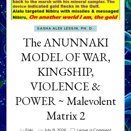
SASHA ALEX LESSIN, PH. D.
The ANUNNAKI
MODEL OF WAR,
KINGSHIP,
VIOLENCE &
POWER ~ Malevolent
Matrix 2
on
by
Enki
on
July 9, 2026
Leave a Comment