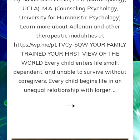
BIRTH
UCLA), M.A. (Counseling Psychology,
AS
University for Humanistic Psychology)
FIRST,
MIDDLE,
Learn more about Adlerian and other
OR
therapeutic modalities at
LAST
https://wp.me/p1TVCy-5QW YOUR FAMILY
BORN
IN
TRAINED YOUR FIRST VIEW OF THE
A
WORLD Every child enters life small,
FAMILY
dependent, and unable to survive without
PATTERN
YOUR
caregivers. Every child begins life in an
PRESENT
unequal relationship with larger, …
PERCEPTION?
A
Do-
It-
Yourself
Maturation
Exercises