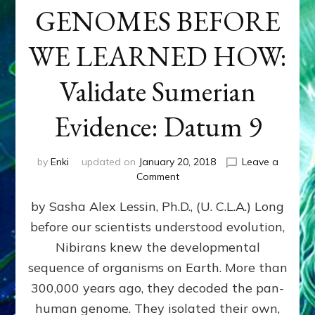
GENOMES BEFORE
WE LEARNED HOW:
Validate Sumerian
Evidence: Datum 9
by
Enki
updated on
January 20, 2018
Leave a
on
Comment
NIBIRANS
by Sasha Alex Lessin, Ph.D., (U. C.L.A.) Long
ENGINEERED
GENOMES
before our scientists understood evolution,
BEFORE
Nibirans knew the developmental
WE
LEARNED
sequence of organisms on Earth. More than
HOW:
300,000 years ago, they decoded the pan-
Validate
human genome. They isolated their own,
Sumerian