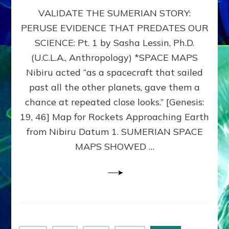
SUMERIAN
VALIDATE THE SUMERIAN STORY:
SPACE
MAPS:
PERUSE EVIDENCE THAT PREDATES OUR
Anunnaki
SCIENCE: Pt. 1 by Sasha Lessin, Ph.D.
Evidence,
Part
(U.C.L.A., Anthropology) *SPACE MAPS
1
Nibiru acted “as a spacecraft that sailed
past all the other planets, gave them a
chance at repeated close looks.” [Genesis:
19, 46] Map for Rockets Approaching Earth
from Nibiru Datum 1. SUMERIAN SPACE
MAPS SHOWED …