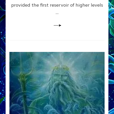
provided the first reservoir of higher levels
Datum
8
…