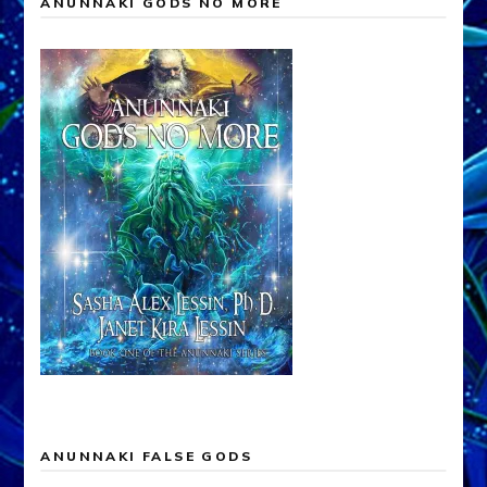
ANUNNAKI GODS NO MORE
ANUNNAKI FALSE GODS