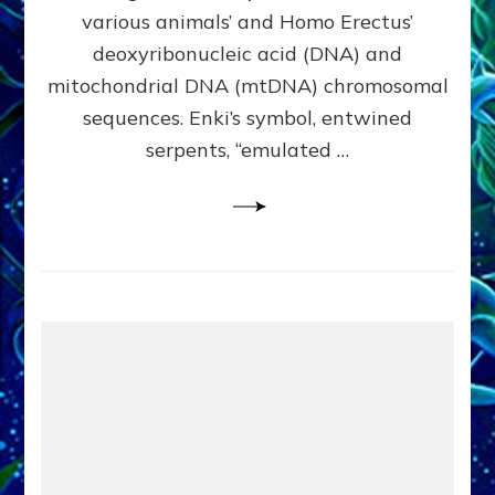
Evidence:
various animals’ and Homo Erectus’
Datum
deoxyribonucleic acid (DNA) and
9
mitochondrial DNA (mtDNA) chromosomal
sequences. Enki’s symbol, entwined
serpents, “emulated …