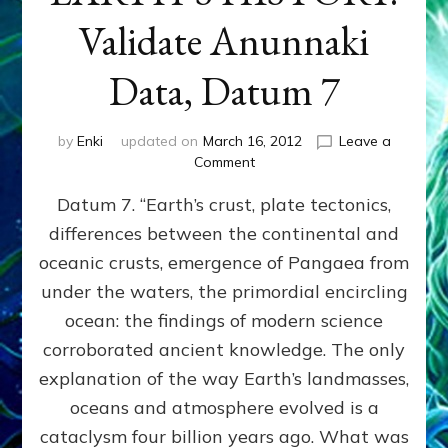
Validate Anunnaki
Data, Datum 7
by
Enki
updated on
March 16, 2012
Leave a
on
Comment
SUMERIANS
Datum 7. “Earth’s crust, plate tectonics,
PREDICTED
MODERN
differences between the continental and
FINDINGS
oceanic crusts, emergence of Pangaea from
OF
EARTH’S
under the waters, the primordial encircling
HISTORY:
ocean: the findings of modern science
Validate
corroborated ancient knowledge. The only
Anunnaki
Data,
explanation of the way Earth’s landmasses,
Datum
oceans and atmosphere evolved is a
7
cataclysm four billion years ago. What was