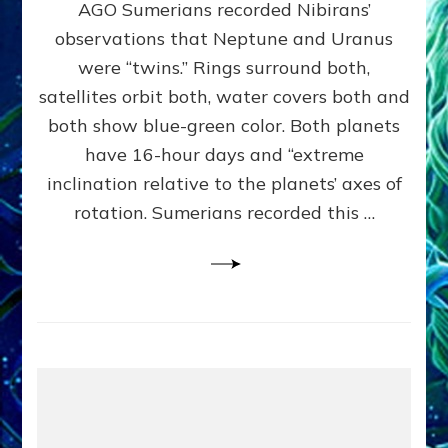
AGO Sumerians recorded Nibirans’
NOTED
BY
observations that Neptune and Uranus
SUMERIANS:
were “twins.” Rings surround both,
Validate
satellites orbit both, water covers both and
Anunnaki
Data,
both show blue-green color. Both planets
Datum
have 16-hour days and “extreme
3
inclination relative to the planets’ axes of
by
Sasha
rotation. Sumerians recorded this …
Lessin,
Ph.D.
(Anthropology,
U.C.L.A.)