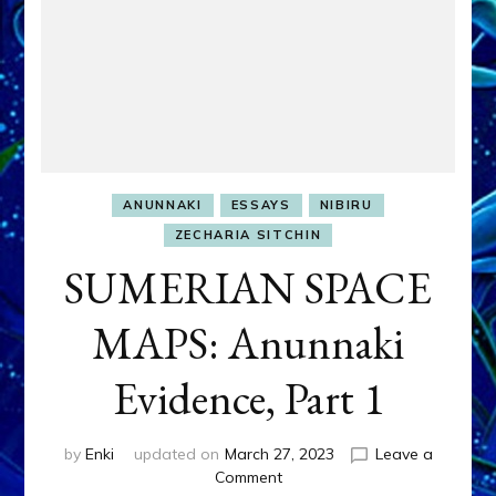
ANUNNAKI
ESSAYS
NIBIRU
ZECHARIA SITCHIN
SUMERIAN SPACE
MAPS: Anunnaki
Evidence, Part 1
by
Enki
updated on
March 27, 2023
Leave a
on
Comment