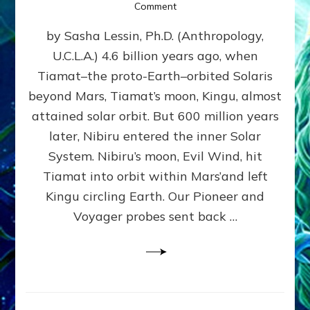
on
Comment
SUMERIANS
by Sasha Lessin, Ph.D. (Anthropology,
KNEW
BEFORE
U.C.L.A.) 4.6 billion years ago, when
MODERN
Tiamat–the proto-Earth–orbited Solaris
SCIENTISTS
DID,
beyond Mars, Tiamat’s moon, Kingu, almost
HOW
attained solar orbit. But 600 million years
THE
later, Nibiru entered the inner Solar
MOON
FORMED:
System. Nibiru’s moon, Evil Wind, hit
Validate
Tiamat into orbit within Mars’and left
Anunnaki
Kingu circling Earth. Our Pioneer and
Data:
Datum
Voyager probes sent back …
5