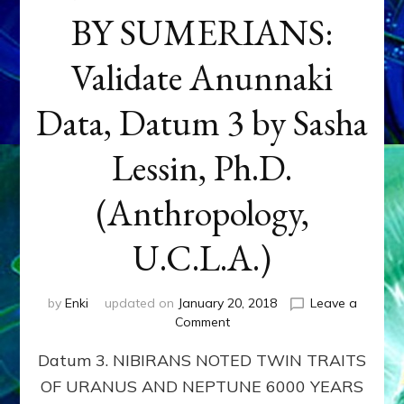
BY SUMERIANS:
Validate Anunnaki
Data, Datum 3 by Sasha
Lessin, Ph.D.
(Anthropology,
U.C.L.A.)
by
Enki
updated on
January 20, 2018
Leave a
on
Comment
NEPTUNE
Datum 3. NIBIRANS NOTED TWIN TRAITS
&
URANUS
OF URANUS AND NEPTUNE 6000 YEARS
TWINNING