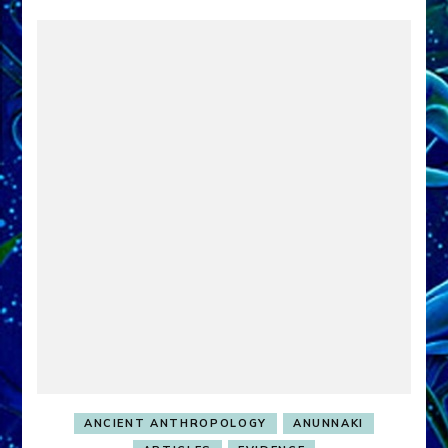
ANCIENT ANTHROPOLOGY
ANUNNAKI