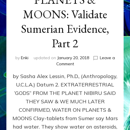
MOONS: Validate
Sumerian Evidence,
Part 2
by
Enki
updated on
January 20, 2018
Leave a
on
Comment
WATER
by Sasha Alex Lessin, Ph.D., (Anthropology,
ON
PLANETS
U.C.L.A.) Datum 2. EXTRATERRESTRIAL
&
‘GODS” FROM THE PLANET NIBIRU SAID
MOONS:
Validate
THEY SAW & WE MUCH LATER
Sumerian
CONFIRMED, WATER ON PLANETS &
Evidence,
MOONS Clay-tablets from Sumer say Mars
Part
2
had water. They show water on asteroids,