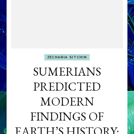
ZECHARIA SITCHIN
SUMERIANS
PREDICTED
MODERN
FINDINGS OF
EARTH’S HISTORY: