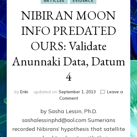
ARTICLES
EVIDENCE
NIBIRAN MOON
INFO PREDATED
OURS: Validate
Anunnaki Data, Datum
4
by
Enki
updated on
September 1, 2013
Leave a
on
Comment
NIBIRAN
by Sasha Lessin, Ph.D.
MOON
INFO
sashalessinphd@aol.com Sumerians
PREDATED
recorded Nibirans’ hypothesis that satellite
OURS:
Validate