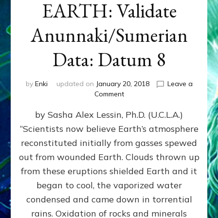
EARTH: Validate
Anunnaki/Sumerian
Data: Datum 8
by
Enki
updated on
January 20, 2018
Leave a
on
Comment
NIBIRANS
by Sasha Alex Lessin, Ph.D. (U.C.L.A.)
LONG
AGO
“Scientists now believe Earth’s atmosphere
TOLD
reconstituted initially from gasses spewed
HOW
LIFE
out from wounded Earth. Clouds thrown up
EVOLVED
from these eruptions shielded Earth and it
ON
began to cool, the vaporized water
EARTH:
Validate
condensed and came down in torrential
Anunnaki/Sumerian
rains. Oxidation of rocks and minerals
Data: