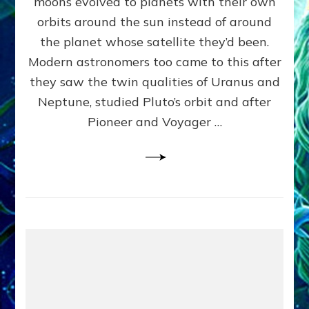
moons evolved to planets with their own
Anunnaki
orbits around the sun instead of around
Data,
the planet whose satellite they’d been.
Datum
4
Modern astronomers too came to this after
they saw the twin qualities of Uranus and
Neptune, studied Pluto’s orbit and after
Pioneer and Voyager …