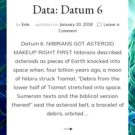
Data: Datum 6
by
Enki
updated on
January 20, 2018
Leave a
on
Comment
NIBIRANS
Datum 6. NIBIRANS GOT ASTEROID
GOT
ASTEROID
MAKEUP RIGHT FIRST Nibirans described
MAKEUP
asteroids as pieces of Earth knocked into
RIGHT
FIRST:
space when, four billion years ago, a moon
Validate
of Nibiru struck Tiamat. “Debris from the
Anunnaki/Sumerian
lower half of Tiamat stretched into space.
Data:
Datum
Sumerian texts and the biblical version
6
thereof” said the asteroid belt, a bracelet of
debris, orbited …