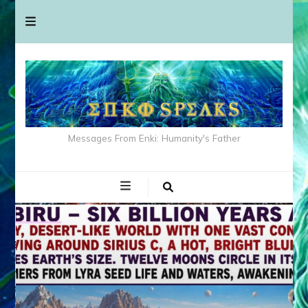
Messages From Enki: Humanity's Father