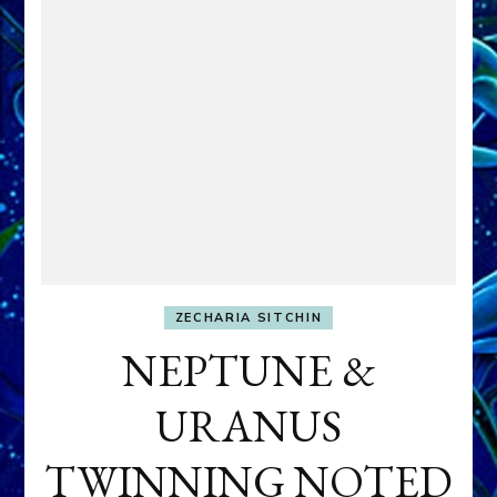
ZECHARIA SITCHIN
NEPTUNE &
URANUS
TWINNING NOTED