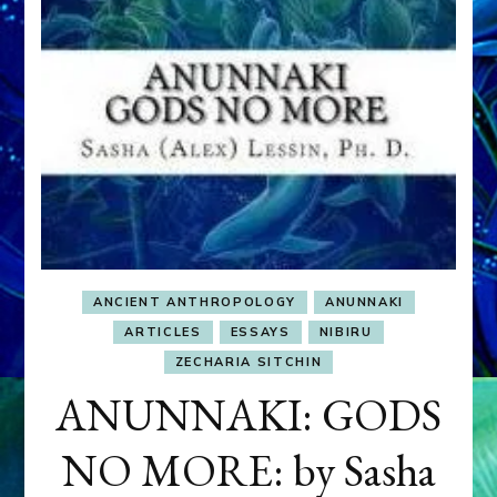
ANCIENT ANTHROPOLOGY
ANUNNAKI
ARTICLES
ESSAYS
NIBIRU
ZECHARIA SITCHIN
ANUNNAKI: GODS
NO MORE: by Sasha