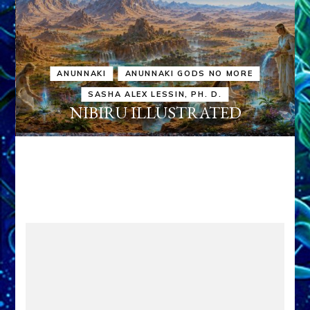
ANUNNAKI
ANUNNAKI GODS NO MORE
SASHA ALEX LESSIN, PH. D.
NIBIRU ILLUSTRATED