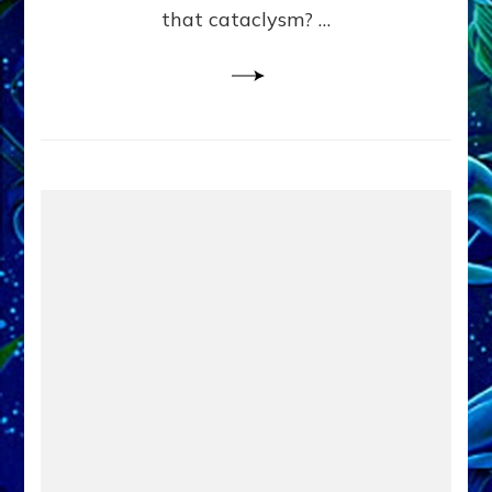
that cataclysm? …