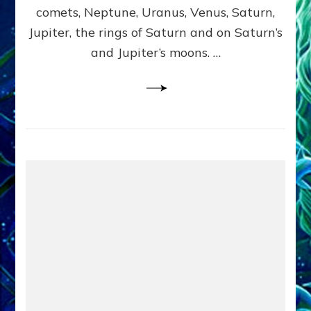
comets, Neptune, Uranus, Venus, Saturn,
Jupiter, the rings of Saturn and on Saturn’s
and Jupiter’s moons. …