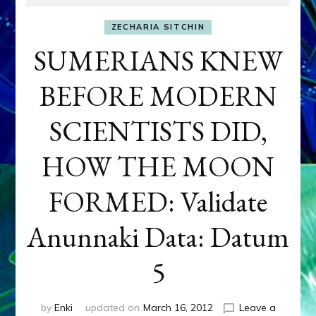
ZECHARIA SITCHIN
SUMERIANS KNEW
BEFORE MODERN
SCIENTISTS DID,
HOW THE MOON
FORMED: Validate
Anunnaki Data: Datum
5
by
Enki
updated on
March 16, 2012
Leave a