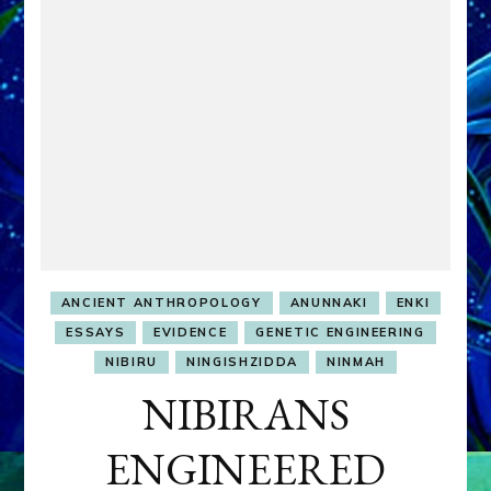
ANCIENT ANTHROPOLOGY
ANUNNAKI
ENKI
ESSAYS
EVIDENCE
GENETIC ENGINEERING
NIBIRU
NINGISHZIDDA
NINMAH
NIBIRANS
ENGINEERED