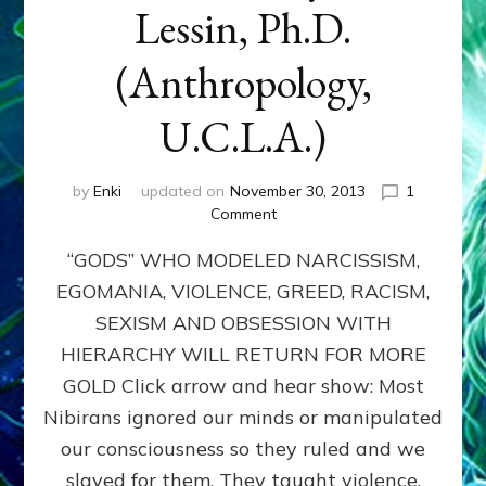
Lessin, Ph.D.
(Anthropology,
U.C.L.A.)
by
Enki
updated on
November 30, 2013
1
on
Comment
ANUNNAKI:
“GODS” WHO MODELED NARCISSISM,
GODS
NO
EGOMANIA, VIOLENCE, GREED, RACISM,
MORE:
SEXISM AND OBSESSION WITH
by
Sasha
HIERARCHY WILL RETURN FOR MORE
Lessin,
GOLD Click arrow and hear show: Most
Ph.D.
Nibirans ignored our minds or manipulated
(Anthropology,
U.C.L.A.)
our consciousness so they ruled and we
slaved for them. They taught violence,