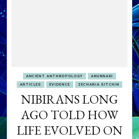
ANCIENT ANTHROPOLOGY
ANUNNAKI
ARTICLES
EVIDENCE
ZECHARIA SITCHIN
NIBIRANS LONG
AGO TOLD HOW
LIFE EVOLVED ON