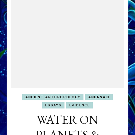
ANCIENT ANTHROPOLOGY
ANUNNAKI
ESSAYS
EVIDENCE
WATER ON
PLANETS &