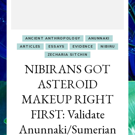
ANCIENT ANTHROPOLOGY
ANUNNAKI
ARTICLES
ESSAYS
EVIDENCE
NIBIRU
ZECHARIA SITCHIN
NIBIRANS GOT
ASTEROID
MAKEUP RIGHT
FIRST: Validate
Anunnaki/Sumerian