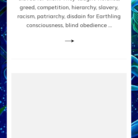
greed, competition, hierarchy, slavery,
racism, patriarchy, disdain for Earthling
consciousness, blind obedience …