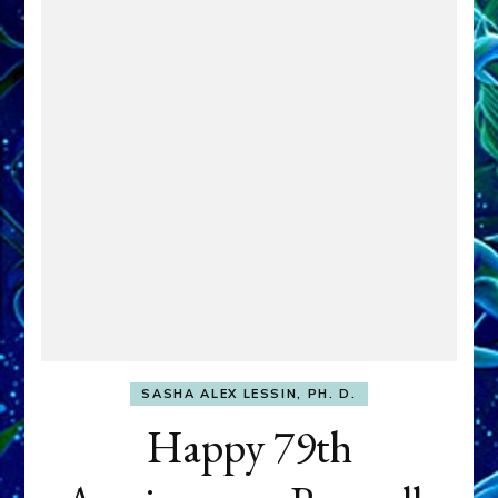
SASHA ALEX LESSIN, PH. D.
Happy 79th