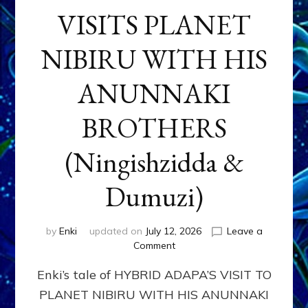
VISITS PLANET
NIBIRU WITH HIS
ANUNNAKI
BROTHERS
(Ningishzidda &
Dumuzi)
by
Enki
updated on
July 12, 2026
Leave a
on
Comment
HYBRID
Enki’s tale of HYBRID ADAPA’S VISIT TO
ADAPA
VISITS
PLANET NIBIRU WITH HIS ANUNNAKI
PLANET