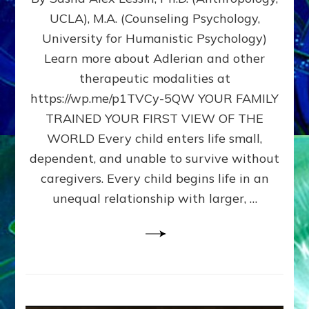
BIRTH
UCLA), M.A. (Counseling Psychology,
AS
University for Humanistic Psychology)
FIRST,
MIDDLE,
Learn more about Adlerian and other
OR
therapeutic modalities at
LAST
https://wp.me/p1TVCy-5QW YOUR FAMILY
BORN
IN
TRAINED YOUR FIRST VIEW OF THE
A
WORLD Every child enters life small,
FAMILY
dependent, and unable to survive without
PATTERN
YOUR
caregivers. Every child begins life in an
PRESENT
unequal relationship with larger, …
PERCEPTION?
A
Do-
It-
Yourself
Maturation
Exercises