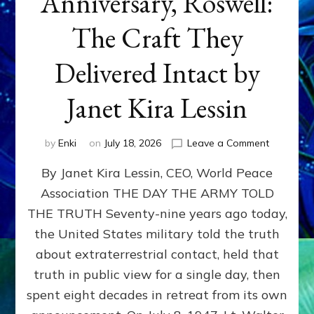
Anniversary, Roswell:
The Craft They
Delivered Intact by
Janet Kira Lessin
on
by
Enki
on
July 18, 2026
Leave a Comment
Happy
By Janet Kira Lessin, CEO, World Peace
79th
Anniversa
Association THE DAY THE ARMY TOLD
Roswell:
THE TRUTH Seventy-nine years ago today,
The
Craft
the United States military told the truth
They
about extraterrestrial contact, held that
Delivered
truth in public view for a single day, then
Intact
by
spent eight decades in retreat from its own
Janet