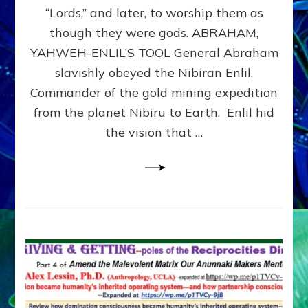
Modern
“Lords,” and later, to worship them as
Israel
though they were gods. ABRAHAM,
YAHWEH-ENLIL’S TOOL General Abraham
slavishly obeyed the Nibiran Enlil,
Commander of the gold mining expedition
from the planet Nibiru to Earth. Enlil hid
the vision that …