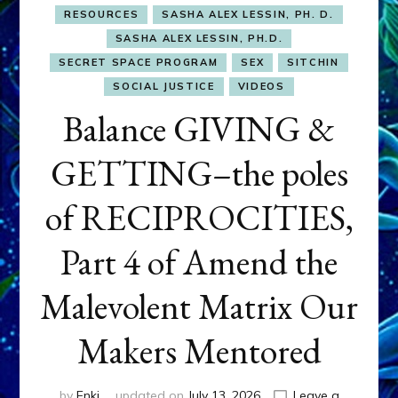
RESOURCES
SASHA ALEX LESSIN, PH. D.
SASHA ALEX LESSIN, PH.D.
SECRET SPACE PROGRAM
SEX
SITCHIN
SOCIAL JUSTICE
VIDEOS
Balance GIVING &
GETTING–the poles
of RECIPROCITIES,
Part 4 of Amend the
Malevolent Matrix Our
Makers Mentored
by
Enki
updated on
July 13, 2026
Leave a