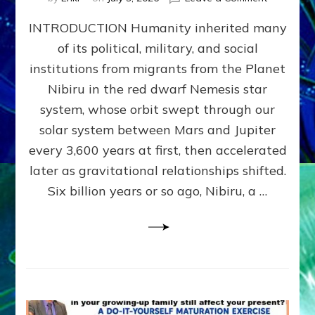
The
INTRODUCTION Humanity inherited many
ANUNNAK
MODEL
of its political, military, and social
OF
institutions from migrants from the Planet
WAR,
KINGSHIP,
Nibiru in the red dwarf Nemesis star
VIOLENCE
system, whose orbit swept through our
&
solar system between Mars and Jupiter
POWER
~
every 3,600 years at first, then accelerated
Malevolen
later as gravitational relationships shifted.
Matrix
Six billion years or so ago, Nibiru, a …
2