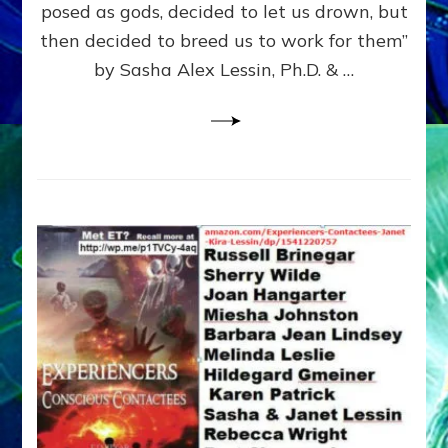
posed as gods, decided to let us drown, but
&
ENKI
then decided to breed us to work for them”
BLAM
by Sasha Alex Lessin, Ph.D. & …
FOR
EART
SHOR
LIFE