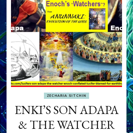
ZECHARIA SITCHIN
ENKI’S SON ADAPA
& THE WATCHER