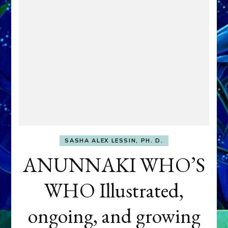
SASHA ALEX LESSIN, PH. D.
ANUNNAKI WHO’S
WHO Illustrated,
ongoing, and growing