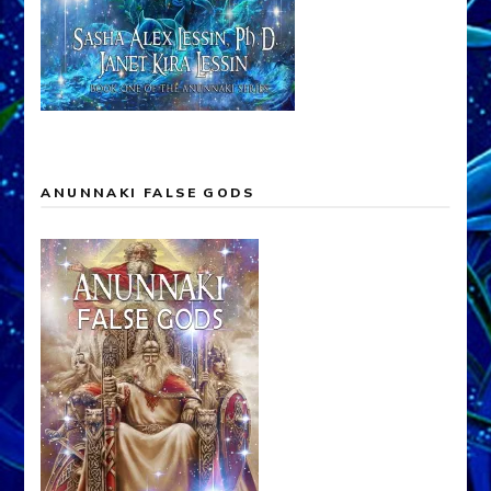
ANUNNAKI FALSE GODS