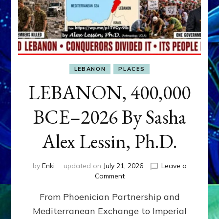
LEBANON
PLACES
LEBANON, 400,000
BCE–2026 By Sasha
Alex Lessin, Ph.D.
by
Enki
updated on
July 21, 2026
Leave a
on
Comment
LEBANON,
From Phoenician Partnership and
400,000
BCE–
Mediterranean Exchange to Imperial
2026