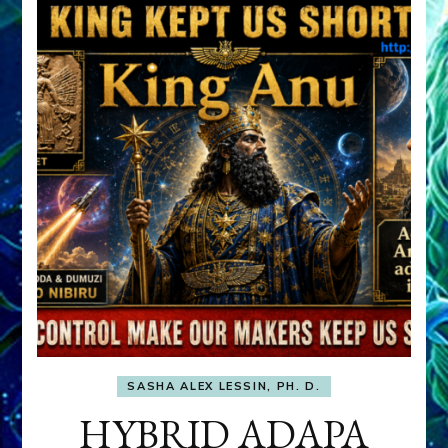
SASHA ALEX LESSIN, PH. D.
HYBRID ADAPA