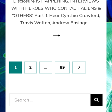
Disclosure IS HAPPENING. INTERVIEWS
DIMENSIONALS
BEYOND
WITH HEROES WHO CONTACT ALIENS &
THE
“OTHERS’, Part 1 Hear Cynthia Crawford,
MATRIX–
Travis Walton, Andrew Basiago, …
Part
1
(Revised
New
UPDATE)
Posts
Page
Page
Page
1
2
…
89
pagination
Search
for: