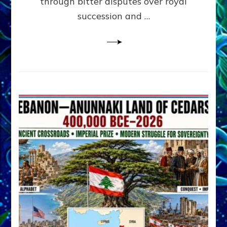
through bitter disputes over royal
&
Janet
succession and …
Kira
Lessin