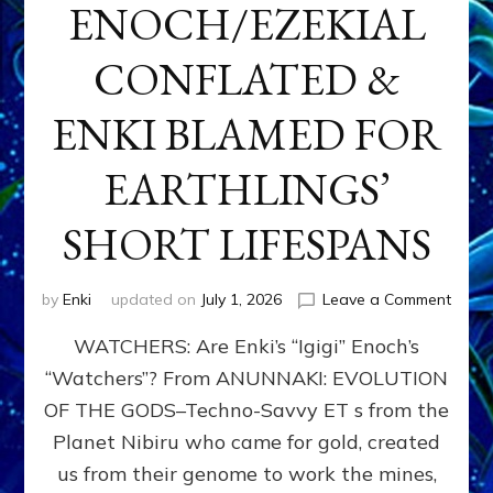
ENOCH/EZEKIAL
CONFLATED &
ENKI BLAMED FOR
EARTHLINGS’
SHORT LIFESPANS
on
by
Enki
updated on
July 1, 2026
Leave a Comment
ENKI’
WATCHERS: Are Enki’s “Igigi” Enoch’s
SON
ADAP
“Watchers”? From ANUNNAKI: EVOLUTION
&
OF THE GODS–Techno-Savvy ET s from the
THE
WATC
Planet Nibiru who came for gold, created
ENOC
us from their genome to work the mines,
CONF