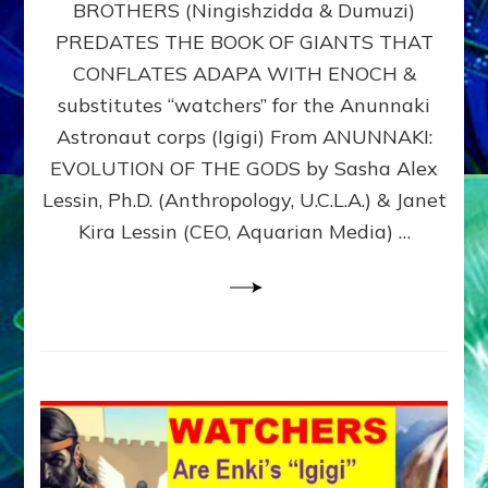
BROTHERS (Ningishzidda & Dumuzi)
NIBIRU
WITH
PREDATES THE BOOK OF GIANTS THAT
HIS
CONFLATES ADAPA WITH ENOCH &
ANUNNAKI
substitutes “watchers” for the Anunnaki
BROTHERS
(Ningishzidda
Astronaut corps (Igigi) From ANUNNAKI:
&
EVOLUTION OF THE GODS by Sasha Alex
Dumuzi)
Lessin, Ph.D. (Anthropology, U.C.L.A.) & Janet
Kira Lessin (CEO, Aquarian Media) …