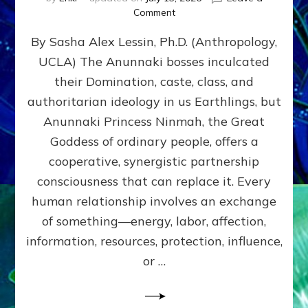
on
Comment
Balance
By Sasha Alex Lessin, Ph.D. (Anthropology,
GIVING
&
UCLA) The Anunnaki bosses inculcated
GETTING–
their Domination, caste, class, and
the
poles
authoritarian ideology in us Earthlings, but
of
Anunnaki Princess Ninmah, the Great
RECIPROCITIES,
Goddess of ordinary people, offers a
Part
4
cooperative, synergistic partnership
of
consciousness that can replace it. Every
Amend
human relationship involves an exchange
the
Malevolent
of something—energy, labor, affection,
Matrix
information, resources, protection, influence,
Our
Makers
or …
Mentored