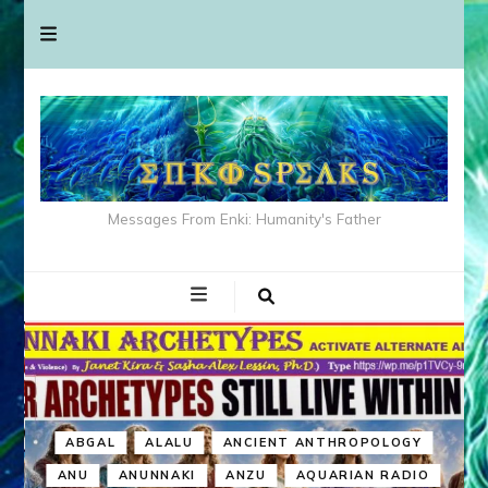
Messages From Enki: Humanity's Father
ABGAL
ALALU
ANCIENT ANTHROPOLOGY
ANU
ANUNNAKI
ANZU
AQUARIAN RADIO