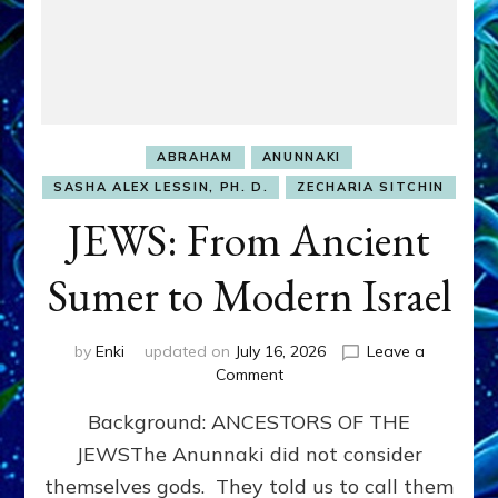
ABRAHAM
ANUNNAKI
SASHA ALEX LESSIN, PH. D.
ZECHARIA SITCHIN
JEWS: From Ancient
Sumer to Modern Israel
by
Enki
updated on
July 16, 2026
Leave a
on
Comment
JEWS:
Background: ANCESTORS OF THE
From
Ancient
JEWSThe Anunnaki did not consider
Sumer
themselves gods. They told us to call them
to