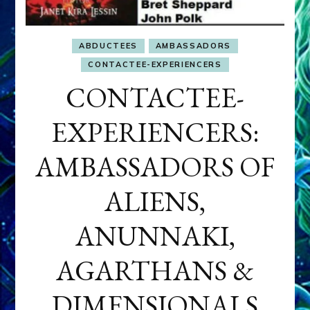
ABDUCTEES
AMBASSADORS
CONTACTEE-EXPERIENCERS
CONTACTEE-
EXPERIENCERS:
AMBASSADORS OF
ALIENS,
ANUNNAKI,
AGARTHANS &
DIMENSIONALS