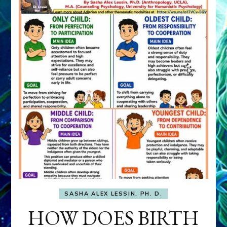
SASHA ALEX LESSIN, PH. D.
HOW DOES BIRTH