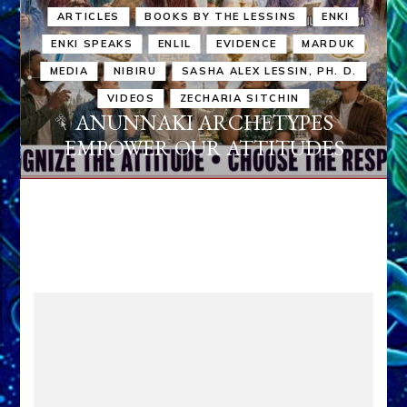
ARTICLES
BOOKS BY THE LESSINS
ENKI
ENKI SPEAKS
ENLIL
EVIDENCE
MARDUK
MEDIA
NIBIRU
SASHA ALEX LESSIN, PH. D.
VIDEOS
ZECHARIA SITCHIN
ANUNNAKI ARCHETYPES
EMPOWER OUR ATTITUDES