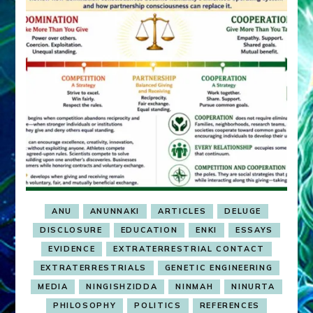
ANU
ANUNNAKI
ARTICLES
DELUGE
DISCLOSURE
EDUCATION
ENKI
ESSAYS
EVIDENCE
EXTRATERRESTRIAL CONTACT
EXTRATERRESTRIALS
GENETIC ENGINEERING
MEDIA
NINGISHZIDDA
NINMAH
NINURTA
PHILOSOPHY
POLITICS
REFERENCES