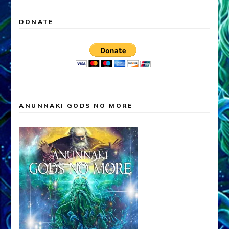
DONATE
ANUNNAKI GODS NO MORE