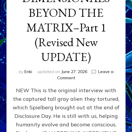
BEYOND THE
MATRIX–Part 1
(Revised New
UPDATE)
by
Enki
updated on
June 27, 2026
Leave a
on
Comment
CONTACTEE-
NEW This is the original interview with
EXPERIENCERS:
AMBASSADORS
the captured tall gray alien they tortured,
OF
which Spielberg brought out at the end of
ALIENS,
ANUNNAKI,
Disclosure Day. He is still with us, helping
AGARTHANS
humanity evolve and become conscious.
&