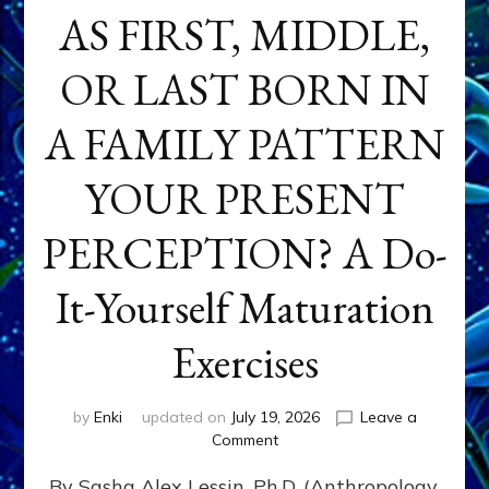
AS FIRST, MIDDLE,
OR LAST BORN IN
A FAMILY PATTERN
YOUR PRESENT
PERCEPTION? A Do-
It-Yourself Maturation
Exercises
by
Enki
updated on
July 19, 2026
Leave a
on
Comment
HOW
By Sasha Alex Lessin, Ph.D. (Anthropology,
DOES