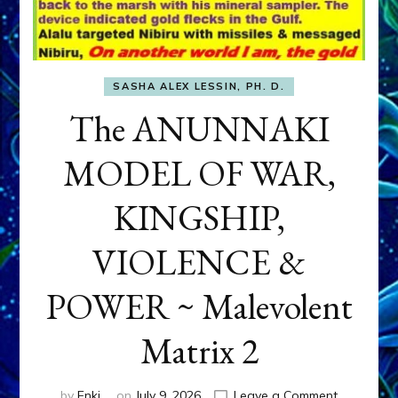
SASHA ALEX LESSIN, PH. D.
The ANUNNAKI
MODEL OF WAR,
KINGSHIP,
VIOLENCE &
POWER ~ Malevolent
Matrix 2
on
by
Enki
on
July 9, 2026
Leave a Comment