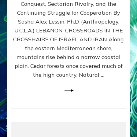
Conquest, Sectarian Rivalry, and the
By
Sasha
Continuing Struggle for Cooperation By
Alex
Sasha Alex Lessin, Ph.D. (Anthropology,
Lessin,
U.C.L.A.) LEBANON: CROSSROADS IN THE
Ph.D.
CROSSHAIRS OF ISRAEL AND IRAN Along
the eastern Mediterranean shore,
mountains rise behind a narrow coastal
plain. Cedar forests once covered much of
the high country. Natural …