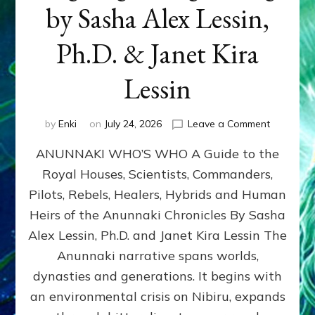
by Sasha Alex Lessin,
Ph.D. & Janet Kira
Lessin
on
by
Enki
on
July 24, 2026
Leave a Comment
ANUNNAK
ANUNNAKI WHO’S WHO A Guide to the
WHO’S
WHO
Royal Houses, Scientists, Commanders,
Illustrated
Pilots, Rebels, Healers, Hybrids and Human
ongoing,
and
Heirs of the Anunnaki Chronicles By Sasha
growing
Alex Lessin, Ph.D. and Janet Kira Lessin The
by
Anunnaki narrative spans worlds,
Sasha
Alex
dynasties and generations. It begins with
Lessin,
an environmental crisis on Nibiru, expands
Ph.D.