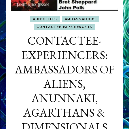
ABDUCTEES
AMBASSADORS
CONTACTEE-EXPERIENCERS
CONTACTEE-
EXPERIENCERS:
AMBASSADORS OF
ALIENS,
ANUNNAKI,
AGARTHANS &
DIMENSIONALS