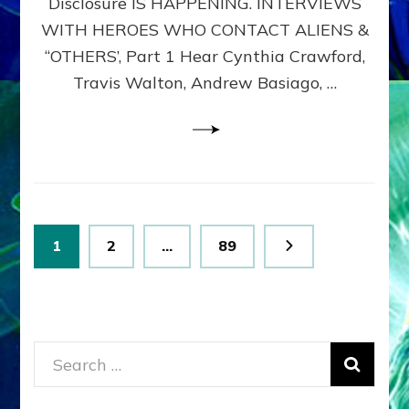
Disclosure IS HAPPENING. INTERVIEWS
DIMENSIONALS
BEYOND
WITH HEROES WHO CONTACT ALIENS &
THE
“OTHERS’, Part 1 Hear Cynthia Crawford,
MATRIX–
Travis Walton, Andrew Basiago, …
Part
1
(Revised
New
UPDATE)
Posts
Page
Page
Page
1
2
…
89
pagination
Search
for: