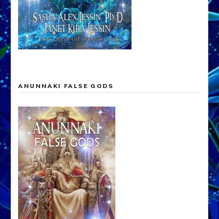
ANUNNAKI FALSE GODS