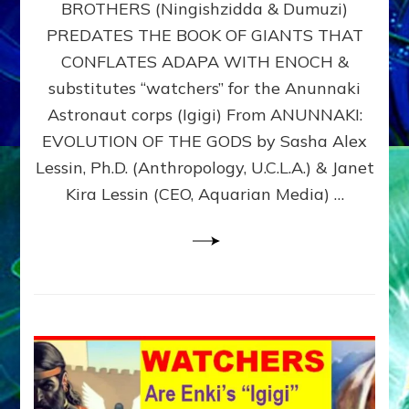
BROTHERS (Ningishzidda & Dumuzi)
NIBIRU
WITH
PREDATES THE BOOK OF GIANTS THAT
HIS
CONFLATES ADAPA WITH ENOCH &
ANUNNAKI
substitutes “watchers” for the Anunnaki
BROTHERS
(Ningishzidda
Astronaut corps (Igigi) From ANUNNAKI:
&
EVOLUTION OF THE GODS by Sasha Alex
Dumuzi)
Lessin, Ph.D. (Anthropology, U.C.L.A.) & Janet
Kira Lessin (CEO, Aquarian Media) …