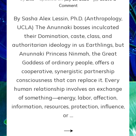
on
Comment
Balance
By Sasha Alex Lessin, Ph.D. (Anthropology,
GIVING
&
UCLA) The Anunnaki bosses inculcated
GETTING–
their Domination, caste, class, and
the
poles
authoritarian ideology in us Earthlings, but
of
Anunnaki Princess Ninmah, the Great
RECIPROCITIES,
Goddess of ordinary people, offers a
Part
4
cooperative, synergistic partnership
of
consciousness that can replace it. Every
Amend
human relationship involves an exchange
the
Malevolent
of something—energy, labor, affection,
Matrix
information, resources, protection, influence,
Our
Makers
or …
Mentored