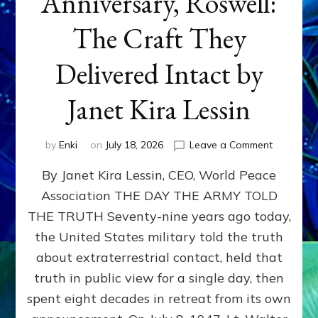
Anniversary, Roswell:
The Craft They
Delivered Intact by
Janet Kira Lessin
on
by
Enki
on
July 18, 2026
Leave a Comment
Happy
By Janet Kira Lessin, CEO, World Peace
79th
Anniversa
Association THE DAY THE ARMY TOLD
Roswell:
THE TRUTH Seventy-nine years ago today,
The
Craft
the United States military told the truth
They
about extraterrestrial contact, held that
Delivered
truth in public view for a single day, then
Intact
by
spent eight decades in retreat from its own
Janet