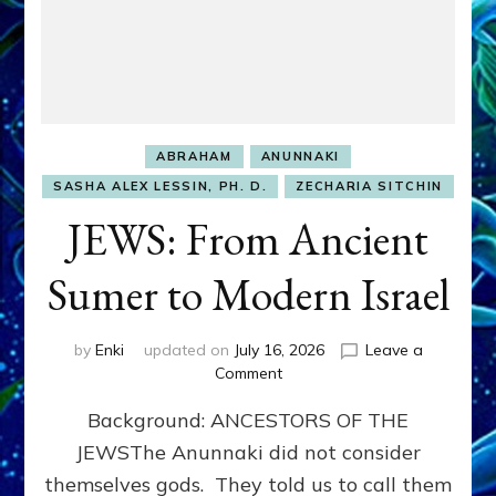
ABRAHAM
ANUNNAKI
SASHA ALEX LESSIN, PH. D.
ZECHARIA SITCHIN
JEWS: From Ancient
Sumer to Modern Israel
by
Enki
updated on
July 16, 2026
Leave a
on
Comment
JEWS:
Background: ANCESTORS OF THE
From
Ancient
JEWSThe Anunnaki did not consider
Sumer
themselves gods. They told us to call them
to