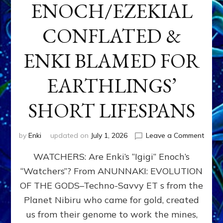
ENOCH/EZEKIAL
CONFLATED &
ENKI BLAMED FOR
EARTHLINGS’
SHORT LIFESPANS
on
by
Enki
updated on
July 1, 2026
Leave a Comment
ENKI’
WATCHERS: Are Enki’s “Igigi” Enoch’s
SON
ADAP
“Watchers”? From ANUNNAKI: EVOLUTION
&
OF THE GODS–Techno-Savvy ET s from the
THE
WATC
Planet Nibiru who came for gold, created
ENOC
us from their genome to work the mines,
CONF