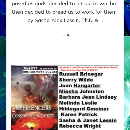
posed as gods, decided to let us drown, but
&
ENKI
then decided to breed us to work for them”
BLAM
by Sasha Alex Lessin, Ph.D. & …
FOR
EART
SHOR
LIFE