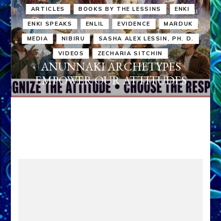
ARTICLES
BOOKS BY THE LESSINS
ENKI
ENKI SPEAKS
ENLIL
EVIDENCE
MARDUK
MEDIA
NIBIRU
SASHA ALEX LESSIN, PH. D.
VIDEOS
ZECHARIA SITCHIN
ANUNNAKI ARCHETYPES
EMPOWER OUR ATTITUDES