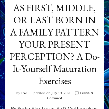
AS FIRST, MIDDLE,
OR LAST BORN IN
A FAMILY PATTERN
YOUR PRESENT
PERCEPTION? A Do-
It-Yourself Maturation
Exercises
by
Enki
updated on
July 19, 2026
Leave a
on
Comment
HOW
By Sasha Alex Lessin, Ph.D. (Anthropology,
DOES