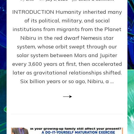
The
INTRODUCTION Humanity inherited many
ANUNNAK
MODEL
of its political, military, and social
OF
institutions from migrants from the Planet
WAR,
KINGSHIP,
Nibiru in the red dwarf Nemesis star
VIOLENCE
system, whose orbit swept through our
&
solar system between Mars and Jupiter
POWER
~
every 3,600 years at first, then accelerated
Malevolen
later as gravitational relationships shifted.
Matrix
Six billion years or so ago, Nibiru, a …
2