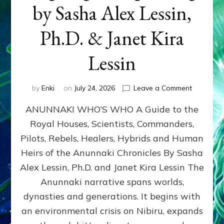
by Sasha Alex Lessin,
Ph.D. & Janet Kira
Lessin
on
by
Enki
on
July 24, 2026
Leave a Comment
ANUNNAK
ANUNNAKI WHO’S WHO A Guide to the
WHO’S
WHO
Royal Houses, Scientists, Commanders,
Illustrated
Pilots, Rebels, Healers, Hybrids and Human
ongoing,
and
Heirs of the Anunnaki Chronicles By Sasha
growing
Alex Lessin, Ph.D. and Janet Kira Lessin The
by
Anunnaki narrative spans worlds,
Sasha
Alex
dynasties and generations. It begins with
Lessin,
an environmental crisis on Nibiru, expands
Ph.D.