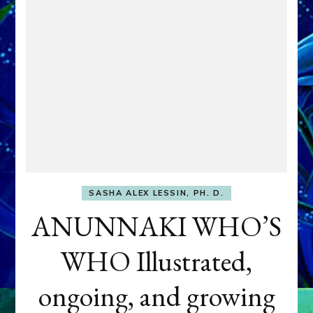
SASHA ALEX LESSIN, PH. D.
ANUNNAKI WHO’S
WHO Illustrated,
ongoing, and growing