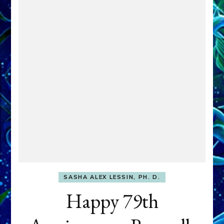
SASHA ALEX LESSIN, PH. D.
Happy 79th