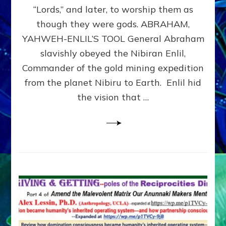
Modern
“Lords,” and later, to worship them as
Israel
though they were gods. ABRAHAM,
YAHWEH-ENLIL’S TOOL General Abraham
slavishly obeyed the Nibiran Enlil,
Commander of the gold mining expedition
from the planet Nibiru to Earth. Enlil hid
the vision that …