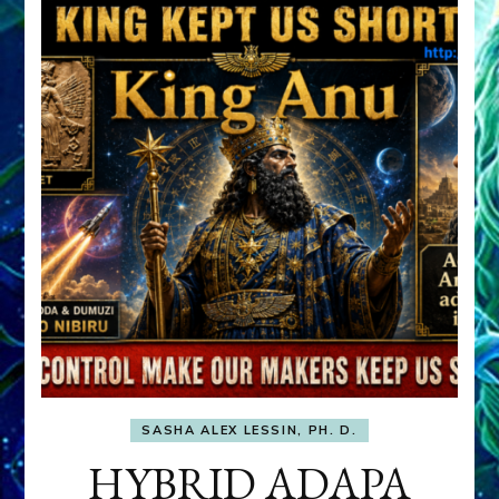
SASHA ALEX LESSIN, PH. D.
HYBRID ADAPA