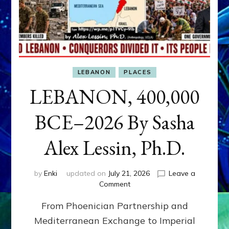
LEBANON
PLACES
LEBANON, 400,000
BCE–2026 By Sasha
Alex Lessin, Ph.D.
by
Enki
updated on
July 21, 2026
Leave a
on
Comment
LEBANON,
From Phoenician Partnership and
400,000
BCE–
Mediterranean Exchange to Imperial
2026