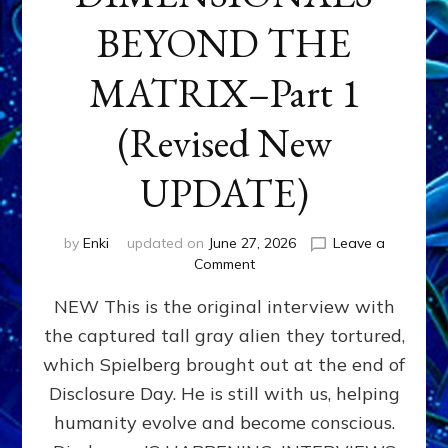
BEYOND THE
MATRIX–Part 1
(Revised New
UPDATE)
by
Enki
updated on
June 27, 2026
Leave a
on
Comment
CONTACTEE-
NEW This is the original interview with
EXPERIENCERS:
AMBASSADORS
the captured tall gray alien they tortured,
OF
which Spielberg brought out at the end of
ALIENS,
ANUNNAKI,
Disclosure Day. He is still with us, helping
AGARTHANS
humanity evolve and become conscious.
&