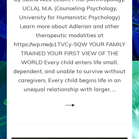
BIRTH
UCLA), M.A. (Counseling Psychology,
AS
University for Humanistic Psychology)
FIRST,
MIDDLE,
Learn more about Adlerian and other
OR
therapeutic modalities at
LAST
https://wp.me/p1TVCy-5QW YOUR FAMILY
BORN
IN
TRAINED YOUR FIRST VIEW OF THE
A
WORLD Every child enters life small,
FAMILY
dependent, and unable to survive without
PATTERN
YOUR
caregivers. Every child begins life in an
PRESENT
unequal relationship with larger, …
PERCEPTION?
A
Do-
It-
Yourself
Maturation
Exercises