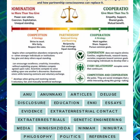
ANU
ANUNNAKI
ARTICLES
DELUGE
DISCLOSURE
EDUCATION
ENKI
ESSAYS
EVIDENCE
EXTRATERRESTRIAL CONTACT
EXTRATERRESTRIALS
GENETIC ENGINEERING
MEDIA
NINGISHZIDDA
NINMAH
NINURTA
PHILOSOPHY
POLITICS
REFERENCES