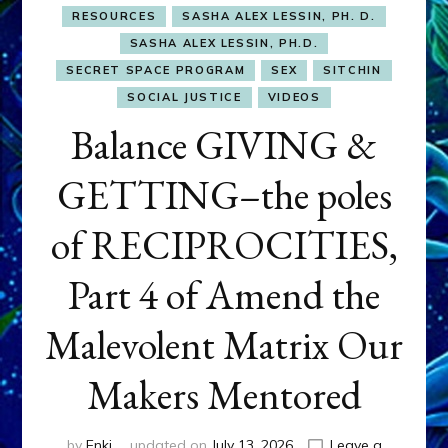
RESOURCES
SASHA ALEX LESSIN, PH. D.
SASHA ALEX LESSIN, PH.D.
SECRET SPACE PROGRAM
SEX
SITCHIN
SOCIAL JUSTICE
VIDEOS
Balance GIVING &
GETTING–the poles
of RECIPROCITIES,
Part 4 of Amend the
Malevolent Matrix Our
Makers Mentored
by
Enki
updated on
July 13, 2026
Leave a