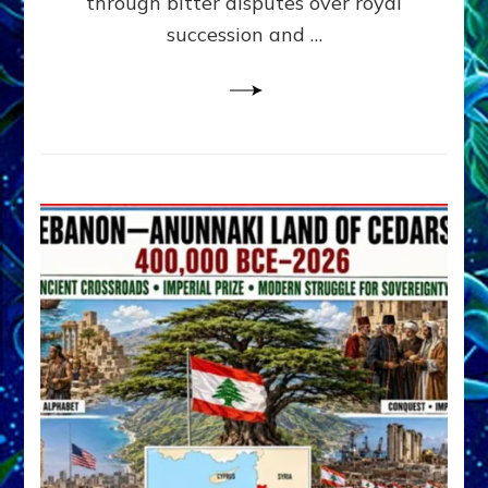
through bitter disputes over royal
&
Janet
succession and …
Kira
Lessin