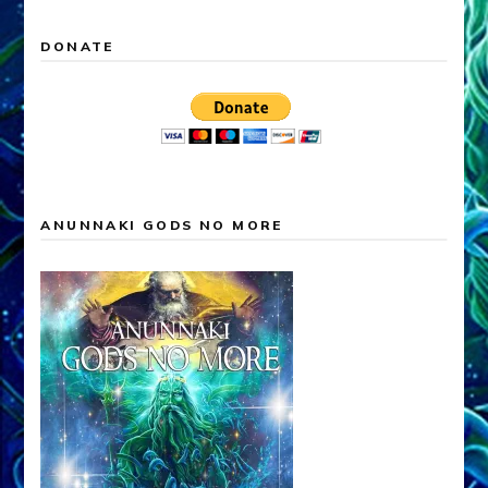
DONATE
ANUNNAKI GODS NO MORE