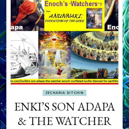
ZECHARIA SITCHIN
ENKI’S SON ADAPA
& THE WATCHER