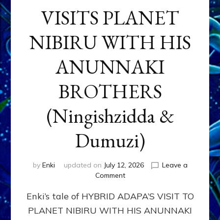
VISITS PLANET
NIBIRU WITH HIS
ANUNNAKI
BROTHERS
(Ningishzidda &
Dumuzi)
by
Enki
updated on
July 12, 2026
Leave a
on
Comment
HYBRID
Enki’s tale of HYBRID ADAPA’S VISIT TO
ADAPA
VISITS
PLANET NIBIRU WITH HIS ANUNNAKI
PLANET