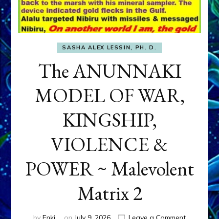
SASHA ALEX LESSIN, PH. D.
The ANUNNAKI
MODEL OF WAR,
KINGSHIP,
VIOLENCE &
POWER ~ Malevolent
Matrix 2
on
by
Enki
on
July 9, 2026
Leave a Comment