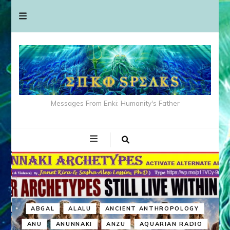
Messages From Enki: Humanity's Father
ABGAL
ALALU
ANCIENT ANTHROPOLOGY
ANU
ANUNNAKI
ANZU
AQUARIAN RADIO