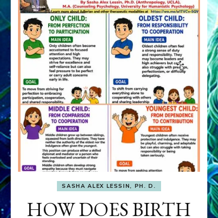
SASHA ALEX LESSIN, PH. D.
HOW DOES BIRTH