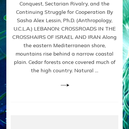
Conquest, Sectarian Rivalry, and the
By
Sasha
Continuing Struggle for Cooperation By
Alex
Sasha Alex Lessin, Ph.D. (Anthropology,
Lessin,
U.C.L.A.) LEBANON: CROSSROADS IN THE
Ph.D.
CROSSHAIRS OF ISRAEL AND IRAN Along
the eastern Mediterranean shore,
mountains rise behind a narrow coastal
plain. Cedar forests once covered much of
the high country. Natural …