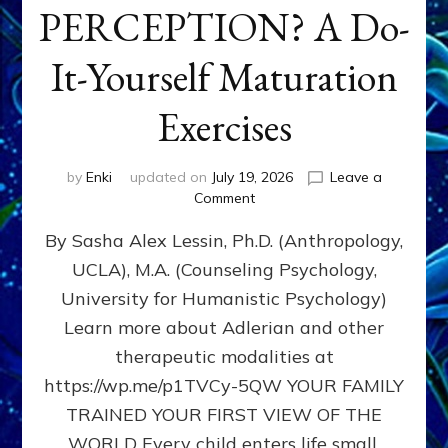
PERCEPTION? A Do-
It-Yourself Maturation
Exercises
by
Enki
updated on
July 19, 2026
Leave a
on
Comment
HOW
By Sasha Alex Lessin, Ph.D. (Anthropology,
DOES
BIRTH
UCLA), M.A. (Counseling Psychology,
AS
University for Humanistic Psychology)
FIRST,
MIDDLE,
Learn more about Adlerian and other
OR
therapeutic modalities at
LAST
https://wp.me/p1TVCy-5QW YOUR FAMILY
BORN
IN
TRAINED YOUR FIRST VIEW OF THE
A
WORLD Every child enters life small,