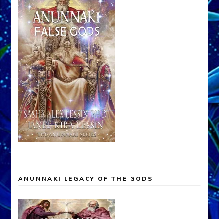
ANUNNAKI LEGACY OF THE GODS