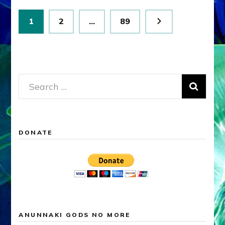
Posts
Page
Page
Page
1
2
…
89
pagination
Search
for:
DONATE
ANUNNAKI GODS NO MORE