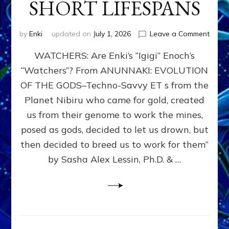
SHORT LIFESPANS
on
by
Enki
updated on
July 1, 2026
Leave a Comment
ENKI’
WATCHERS: Are Enki’s “Igigi” Enoch’s
SON
ADAP
“Watchers”? From ANUNNAKI: EVOLUTION
&
OF THE GODS–Techno-Savvy ET s from the
THE
WATC
Planet Nibiru who came for gold, created
ENOC
us from their genome to work the mines,
CONF
posed as gods, decided to let us drown, but
&
ENKI
then decided to breed us to work for them”
BLAM
by Sasha Alex Lessin, Ph.D. & …
FOR
EART
SHOR
LIFE