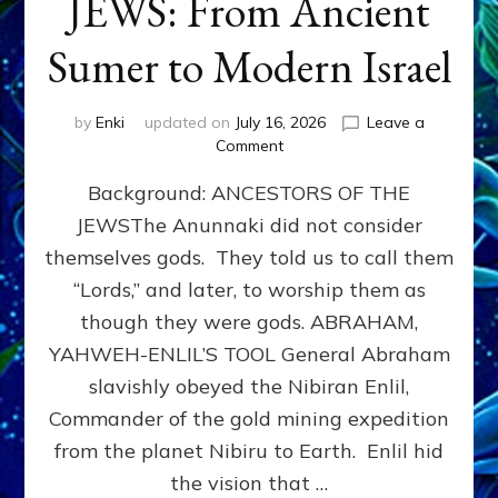
JEWS: From Ancient
Sumer to Modern Israel
by
Enki
updated on
July 16, 2026
Leave a
on
Comment
JEWS:
Background: ANCESTORS OF THE
From
Ancient
JEWSThe Anunnaki did not consider
Sumer
themselves gods. They told us to call them
to
Modern
“Lords,” and later, to worship them as
Israel
though they were gods. ABRAHAM,
YAHWEH-ENLIL’S TOOL General Abraham
slavishly obeyed the Nibiran Enlil,
Commander of the gold mining expedition
from the planet Nibiru to Earth. Enlil hid
the vision that …