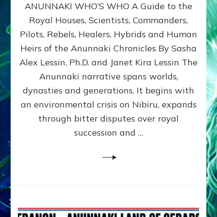
ANUNNAKI WHO’S WHO A Guide to the
WHO’S
WHO
Royal Houses, Scientists, Commanders,
Illustrated
Pilots, Rebels, Healers, Hybrids and Human
ongoing,
and
Heirs of the Anunnaki Chronicles By Sasha
growing
Alex Lessin, Ph.D. and Janet Kira Lessin The
by
Anunnaki narrative spans worlds,
Sasha
Alex
dynasties and generations. It begins with
Lessin,
an environmental crisis on Nibiru, expands
Ph.D.
through bitter disputes over royal
&
Janet
succession and …
Kira
Lessin