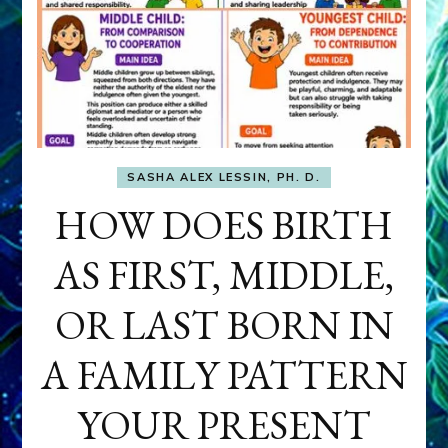
SASHA ALEX LESSIN, PH. D.
HOW DOES BIRTH
AS FIRST, MIDDLE,
OR LAST BORN IN
A FAMILY PATTERN
YOUR PRESENT