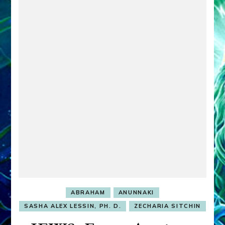
ABRAHAM
ANUNNAKI
SASHA ALEX LESSIN, PH. D.
ZECHARIA SITCHIN