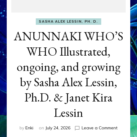
SASHA ALEX LESSIN, PH. D.
ANUNNAKI WHO’S
WHO Illustrated,
ongoing, and growing
by Sasha Alex Lessin,
Ph.D. & Janet Kira
Lessin
on
by
Enki
on
July 24, 2026
Leave a Comment
ANUNNAK