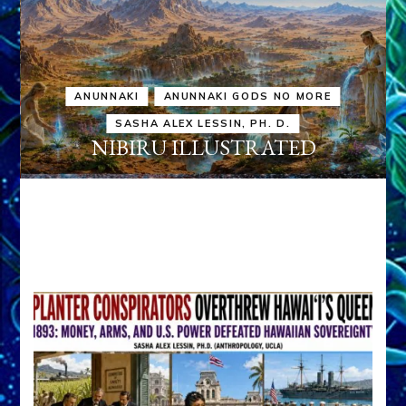
ANUNNAKI
ANUNNAKI GODS NO MORE
SASHA ALEX LESSIN, PH. D.
NIBIRU ILLUSTRATED