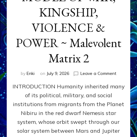
KINGSHIP,
VIOLENCE &
POWER ~ Malevolent
Matrix 2
on
by
Enki
on
July 9, 2026
Leave a Comment
The
INTRODUCTION Humanity inherited many
ANUNNAK
MODEL
of its political, military, and social
OF
institutions from migrants from the Planet
WAR,
KINGSHIP,
Nibiru in the red dwarf Nemesis star
VIOLENCE
system, whose orbit swept through our
&
solar system between Mars and Jupiter
POWER