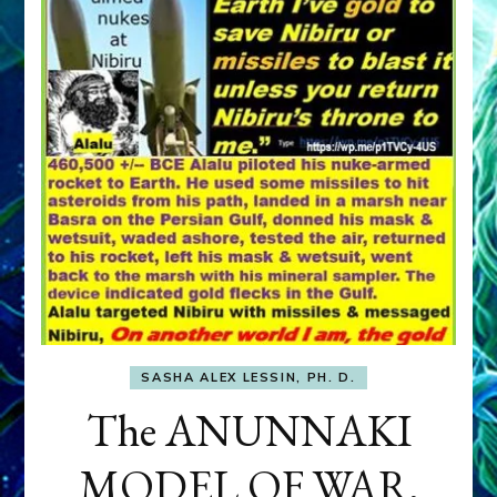
SASHA ALEX LESSIN, PH. D.
The ANUNNAKI
MODEL OF WAR,