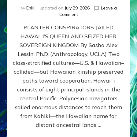
by
Enki
updated on
July 29, 2026
Leave a
on
Comment
HOW
PLANTER CONSPIRATORS JAILED
AMERICA
STOLE
HAWAIʻI’S QUEEN AND SEIZED HER
HAWAII
SOVEREIGN KINGDOM By Sasha Alex
FROM
ITS
Lessin, Ph.D. (Anthropology, UCLA) Two
PEOPLE
class-stratified cultures—U.S. & Hawaiian–
collided—but Hawaiian kinship preserved
paths toward cooperation. Hawaiʻi
consists of eight principal islands in the
central Pacific. Polynesian navigators
sailed enormous distances to reach them
from Kahiki—the Hawaiian name for
distant ancestral lands …