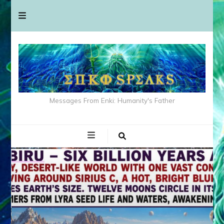
Messages From Enki: Humanity's Father