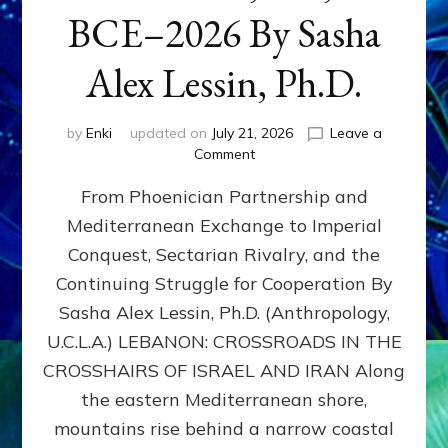
BCE–2026 By Sasha
Alex Lessin, Ph.D.
by
Enki
updated on
July 21, 2026
Leave a
on
Comment
LEBANON,
From Phoenician Partnership and
400,000
BCE–
Mediterranean Exchange to Imperial
2026
Conquest, Sectarian Rivalry, and the
By
Sasha
Continuing Struggle for Cooperation By
Alex
Sasha Alex Lessin, Ph.D. (Anthropology,
Lessin,
U.C.L.A.) LEBANON: CROSSROADS IN THE
Ph.D.
CROSSHAIRS OF ISRAEL AND IRAN Along
the eastern Mediterranean shore,
mountains rise behind a narrow coastal