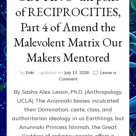
of RECIPROCITIES,
Part 4 of Amend the
Malevolent Matrix Our
Makers Mentored
by
Enki
updated on
July 13, 2026
Leave a
on
Comment
Balance
By Sasha Alex Lessin, Ph.D. (Anthropology,
GIVING
&
UCLA) The Anunnaki bosses inculcated
GETTING–
their Domination, caste, class, and
the
poles
authoritarian ideology in us Earthlings, but
of
Anunnaki Princess Ninmah, the Great
RECIPROCITIES,
Goddess of ordinary people, offers a