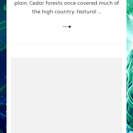
plain. Cedar forests once covered much of
the high country. Natural …