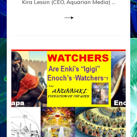
Kira Lessin (CEO, Aquarian Media) …