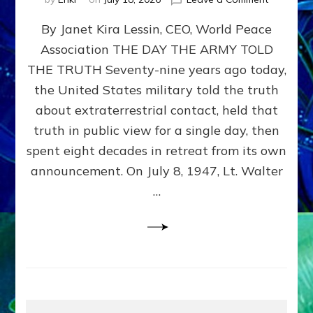
Happy
By Janet Kira Lessin, CEO, World Peace
79th
Anniversa
Association THE DAY THE ARMY TOLD
Roswell:
THE TRUTH Seventy-nine years ago today,
The
Craft
the United States military told the truth
They
about extraterrestrial contact, held that
Delivered
truth in public view for a single day, then
Intact
by
spent eight decades in retreat from its own
Janet
announcement. On July 8, 1947, Lt. Walter
Kira
…
Lessin