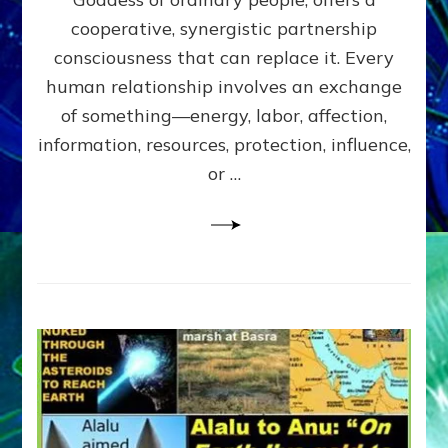
Part
4
cooperative, synergistic partnership
of
consciousness that can replace it. Every
Amend
human relationship involves an exchange
the
Malevolent
of something—energy, labor, affection,
Matrix
information, resources, protection, influence,
Our
Makers
or …
Mentored