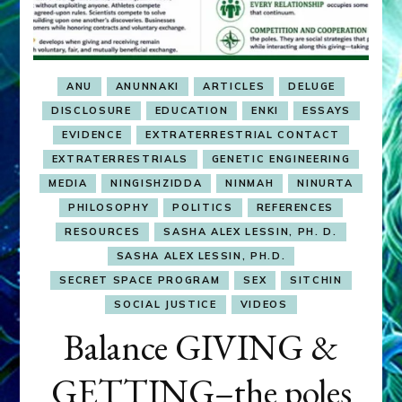
ANU
ANUNNAKI
ARTICLES
DELUGE
DISCLOSURE
EDUCATION
ENKI
ESSAYS
EVIDENCE
EXTRATERRESTRIAL CONTACT
EXTRATERRESTRIALS
GENETIC ENGINEERING
MEDIA
NINGISHZIDDA
NINMAH
NINURTA
PHILOSOPHY
POLITICS
REFERENCES
RESOURCES
SASHA ALEX LESSIN, PH. D.
SASHA ALEX LESSIN, PH.D.
SECRET SPACE PROGRAM
SEX
SITCHIN
SOCIAL JUSTICE
VIDEOS
Balance GIVING &
GETTING–the poles