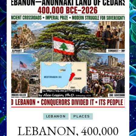
LEBANON
PLACES
LEBANON, 400,000