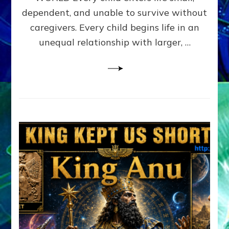
FAMILY
dependent, and unable to survive without
PATTERN
YOUR
caregivers. Every child begins life in an
PRESENT
unequal relationship with larger, …
PERCEPTION?
A
Do-
It-
Yourself
Maturation
Exercises