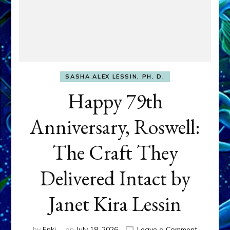
SASHA ALEX LESSIN, PH. D.
Happy 79th
Anniversary, Roswell:
The Craft They
Delivered Intact by
Janet Kira Lessin
on
by
Enki
on
July 18, 2026
Leave a Comment