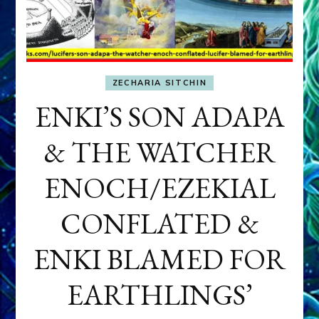
ZECHARIA SITCHIN
ENKI’S SON ADAPA
& THE WATCHER
ENOCH/EZEKIAL
CONFLATED &
ENKI BLAMED FOR
EARTHLINGS’