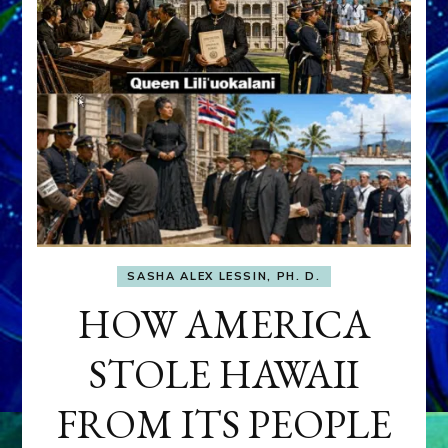
SASHA ALEX LESSIN, PH. D.
HOW AMERICA
STOLE HAWAII
FROM ITS PEOPLE