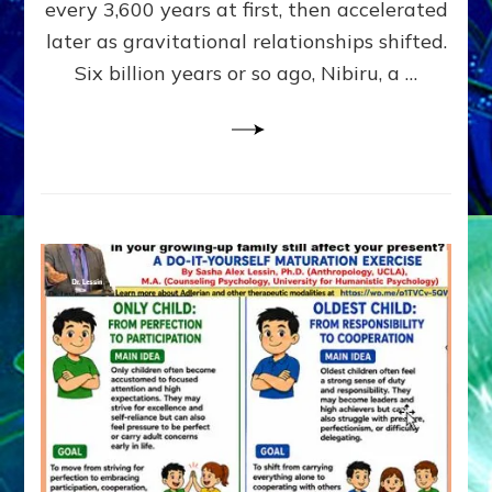
~
every 3,600 years at first, then accelerated
Malevolen
later as gravitational relationships shifted.
Matrix
Six billion years or so ago, Nibiru, a …
2