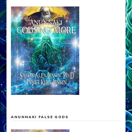
ANUNNAKI FALSE GODS