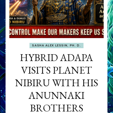
SASHA ALEX LESSIN, PH. D.
HYBRID ADAPA
VISITS PLANET
NIBIRU WITH HIS
ANUNNAKI
BROTHERS