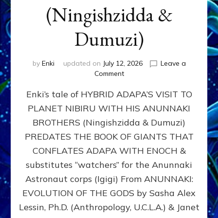
(Ningishzidda &
Dumuzi)
by
Enki
updated on
July 12, 2026
Leave a
on
Comment
HYBRID
Enki’s tale of HYBRID ADAPA’S VISIT TO
ADAPA
VISITS
PLANET NIBIRU WITH HIS ANUNNAKI
PLANET
BROTHERS (Ningishzidda & Dumuzi)
NIBIRU
WITH
PREDATES THE BOOK OF GIANTS THAT
HIS
CONFLATES ADAPA WITH ENOCH &
ANUNNAKI
substitutes “watchers” for the Anunnaki
BROTHERS
(Ningishzidda
Astronaut corps (Igigi) From ANUNNAKI:
&
EVOLUTION OF THE GODS by Sasha Alex
Dumuzi)
Lessin, Ph.D. (Anthropology, U.C.L.A.) & Janet