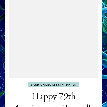
SASHA ALEX LESSIN, PH. D.
Happy 79th