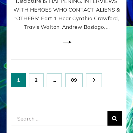
Disclosure IS HAPPENING. INTERVIEWS
DIMENSIONALS
BEYOND
WITH HEROES WHO CONTACT ALIENS &
THE
“OTHERS’, Part 1 Hear Cynthia Crawford,
MATRIX–
Travis Walton, Andrew Basiago, …
Part
1
(Revised
New
UPDATE)
Posts
Page
Page
Page
1
2
…
89
pagination
Search
for: