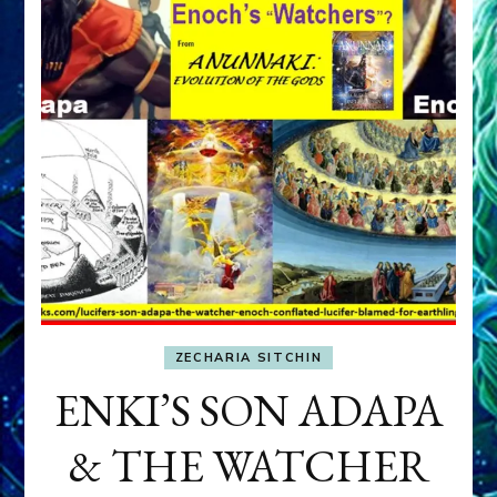
ZECHARIA SITCHIN
ENKI’S SON ADAPA
& THE WATCHER