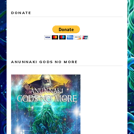
DONATE
ANUNNAKI GODS NO MORE