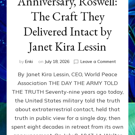
Anniversary, Roswell:
The Craft They
Delivered Intact by
Janet Kira Lessin
on
by
Enki
on
July 18, 2026
Leave a Comment
Happy
By Janet Kira Lessin, CEO, World Peace
79th
Anniversa
Association THE DAY THE ARMY TOLD
Roswell:
THE TRUTH Seventy-nine years ago today,
The
Craft
the United States military told the truth
They
about extraterrestrial contact, held that
Delivered
truth in public view for a single day, then
Intact
by
spent eight decades in retreat from its own
Janet