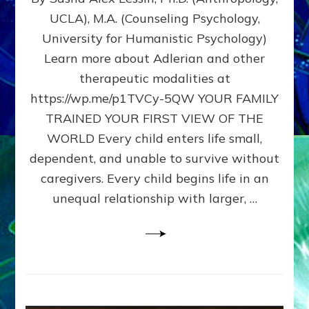
BIRTH
UCLA), M.A. (Counseling Psychology,
AS
University for Humanistic Psychology)
FIRST,
MIDDLE,
Learn more about Adlerian and other
OR
therapeutic modalities at
LAST
https://wp.me/p1TVCy-5QW YOUR FAMILY
BORN
IN
TRAINED YOUR FIRST VIEW OF THE
A
WORLD Every child enters life small,
FAMILY
dependent, and unable to survive without
PATTERN
YOUR
caregivers. Every child begins life in an
PRESENT
unequal relationship with larger, …
PERCEPTION?
A
Do-
It-
Yourself
Maturation
Exercises