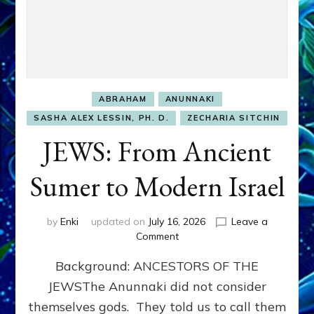
ABRAHAM
ANUNNAKI
SASHA ALEX LESSIN, PH. D.
ZECHARIA SITCHIN
JEWS: From Ancient
Sumer to Modern Israel
by
Enki
updated on
July 16, 2026
Leave a
on
Comment
JEWS:
Background: ANCESTORS OF THE
From
Ancient
JEWSThe Anunnaki did not consider
Sumer
themselves gods. They told us to call them
to