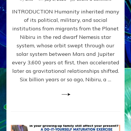
The
INTRODUCTION Humanity inherited many
ANUNNAK
MODEL
of its political, military, and social
OF
institutions from migrants from the Planet
WAR,
KINGSHIP,
Nibiru in the red dwarf Nemesis star
VIOLENCE
system, whose orbit swept through our
&
solar system between Mars and Jupiter
POWER
~
every 3,600 years at first, then accelerated
Malevolen
later as gravitational relationships shifted.
Matrix
Six billion years or so ago, Nibiru, a …
2