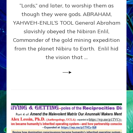
Modern
“Lords,” and later, to worship them as
Israel
though they were gods. ABRAHAM,
YAHWEH-ENLIL’S TOOL General Abraham
slavishly obeyed the Nibiran Enlil,
Commander of the gold mining expedition
from the planet Nibiru to Earth. Enlil hid
the vision that …