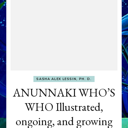
SASHA ALEX LESSIN, PH. D.
ANUNNAKI WHO’S
WHO Illustrated,
ongoing, and growing