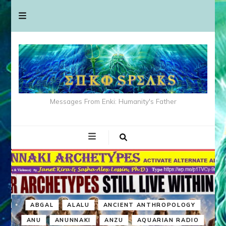
Messages From Enki: Humanity's Father
ABGAL
ALALU
ANCIENT ANTHROPOLOGY
ANU
ANUNNAKI
ANZU
AQUARIAN RADIO