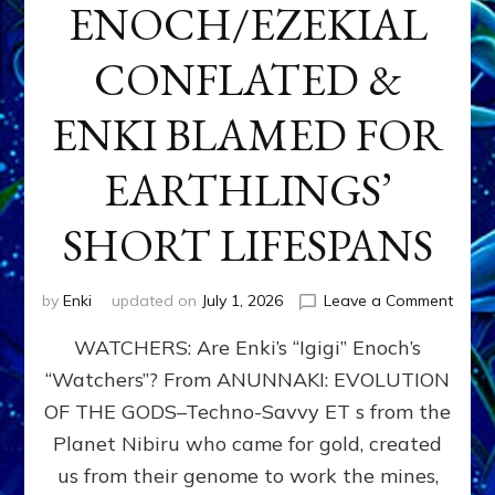
ENOCH/EZEKIAL
CONFLATED &
ENKI BLAMED FOR
EARTHLINGS’
SHORT LIFESPANS
on
by
Enki
updated on
July 1, 2026
Leave a Comment
ENKI’
WATCHERS: Are Enki’s “Igigi” Enoch’s
SON
ADAP
“Watchers”? From ANUNNAKI: EVOLUTION
&
OF THE GODS–Techno-Savvy ET s from the
THE
WATC
Planet Nibiru who came for gold, created
ENOC
us from their genome to work the mines,
CONF