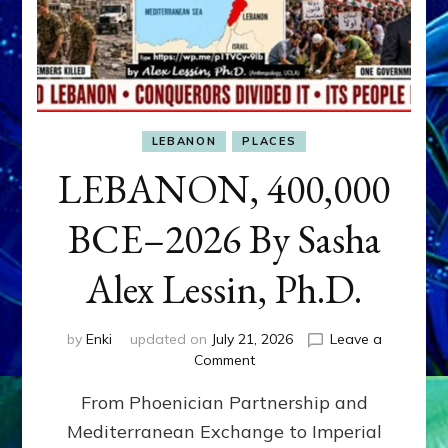
LEBANON
PLACES
LEBANON, 400,000
BCE–2026 By Sasha
Alex Lessin, Ph.D.
by
Enki
updated on
July 21, 2026
Leave a
on
Comment
LEBANON,
From Phoenician Partnership and
400,000
BCE–
Mediterranean Exchange to Imperial
2026