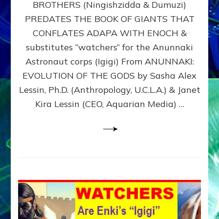
BROTHERS (Ningishzidda & Dumuzi)
NIBIRU
WITH
PREDATES THE BOOK OF GIANTS THAT
HIS
CONFLATES ADAPA WITH ENOCH &
ANUNNAKI
substitutes “watchers” for the Anunnaki
BROTHERS
(Ningishzidda
Astronaut corps (Igigi) From ANUNNAKI:
&
EVOLUTION OF THE GODS by Sasha Alex
Dumuzi)
Lessin, Ph.D. (Anthropology, U.C.L.A.) & Janet
Kira Lessin (CEO, Aquarian Media) …