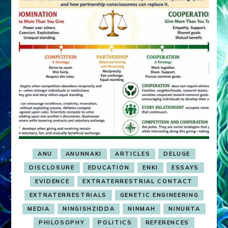
ANU
ANUNNAKI
ARTICLES
DELUGE
DISCLOSURE
EDUCATION
ENKI
ESSAYS
EVIDENCE
EXTRATERRESTRIAL CONTACT
EXTRATERRESTRIALS
GENETIC ENGINEERING
MEDIA
NINGISHZIDDA
NINMAH
NINURTA
PHILOSOPHY
POLITICS
REFERENCES