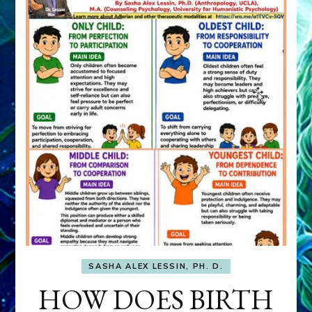
SASHA ALEX LESSIN, PH. D.
HOW DOES BIRTH