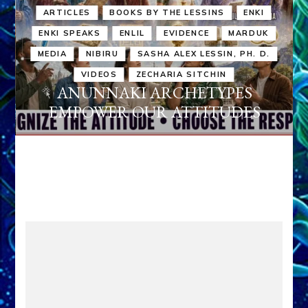
ARTICLES
BOOKS BY THE LESSINS
ENKI
ENKI SPEAKS
ENLIL
EVIDENCE
MARDUK
MEDIA
NIBIRU
SASHA ALEX LESSIN, PH. D.
VIDEOS
ZECHARIA SITCHIN
ANUNNAKI ARCHETYPES
EMPOWER OUR ATTITUDES