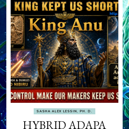
SASHA ALEX LESSIN, PH. D.
HYBRID ADAPA