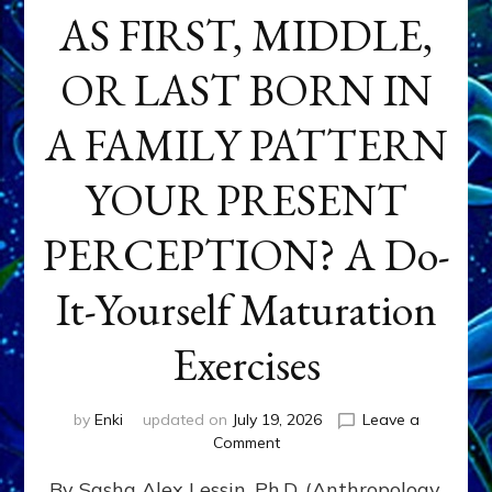
AS FIRST, MIDDLE,
OR LAST BORN IN
A FAMILY PATTERN
YOUR PRESENT
PERCEPTION? A Do-
It-Yourself Maturation
Exercises
by
Enki
updated on
July 19, 2026
Leave a
on
Comment
HOW
By Sasha Alex Lessin, Ph.D. (Anthropology,
DOES