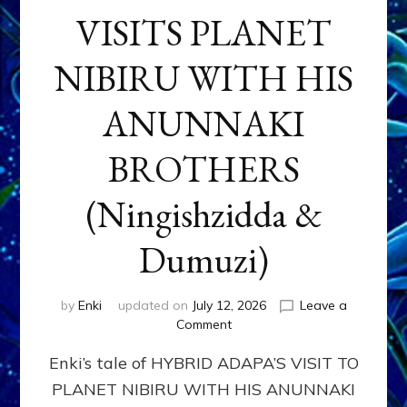
VISITS PLANET
NIBIRU WITH HIS
ANUNNAKI
BROTHERS
(Ningishzidda &
Dumuzi)
by
Enki
updated on
July 12, 2026
Leave a
on
Comment
HYBRID
Enki’s tale of HYBRID ADAPA’S VISIT TO
ADAPA
VISITS
PLANET NIBIRU WITH HIS ANUNNAKI
PLANET