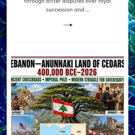
through bitter disputes over royal
&
Janet
succession and …
Kira
Lessin