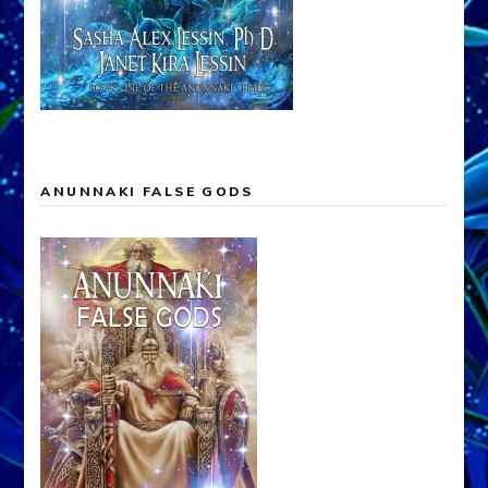
ANUNNAKI FALSE GODS