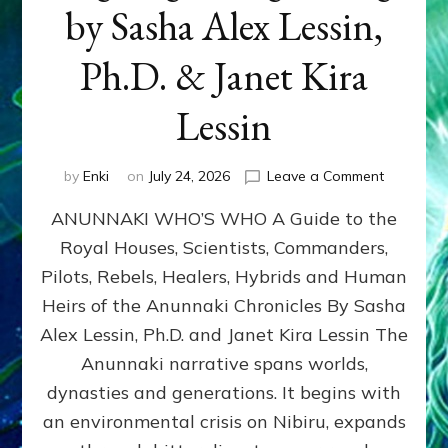
by Sasha Alex Lessin,
Ph.D. & Janet Kira
Lessin
on
by
Enki
on
July 24, 2026
Leave a Comment
ANUNNAK
ANUNNAKI WHO’S WHO A Guide to the
WHO’S
WHO
Royal Houses, Scientists, Commanders,
Illustrated
Pilots, Rebels, Healers, Hybrids and Human
ongoing,
and
Heirs of the Anunnaki Chronicles By Sasha
growing
Alex Lessin, Ph.D. and Janet Kira Lessin The
by
Anunnaki narrative spans worlds,
Sasha
Alex
dynasties and generations. It begins with
Lessin,
an environmental crisis on Nibiru, expands
Ph.D.