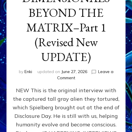
BEYOND THE
MATRIX–Part 1
(Revised New
UPDATE)
by
Enki
updated on
June 27, 2026
Leave a
on
Comment
CONTACTEE-
NEW This is the original interview with
EXPERIENCERS:
AMBASSADORS
the captured tall gray alien they tortured,
OF
which Spielberg brought out at the end of
ALIENS,
ANUNNAKI,
Disclosure Day. He is still with us, helping
AGARTHANS
humanity evolve and become conscious.
&