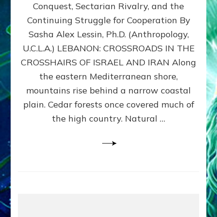
Conquest, Sectarian Rivalry, and the
By
Sasha
Continuing Struggle for Cooperation By
Alex
Sasha Alex Lessin, Ph.D. (Anthropology,
Lessin,
U.C.L.A.) LEBANON: CROSSROADS IN THE
Ph.D.
CROSSHAIRS OF ISRAEL AND IRAN Along
the eastern Mediterranean shore,
mountains rise behind a narrow coastal
plain. Cedar forests once covered much of
the high country. Natural …