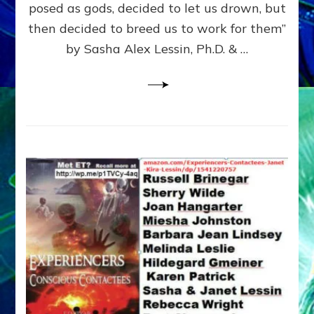
posed as gods, decided to let us drown, but
&
ENKI
then decided to breed us to work for them”
BLAM
by Sasha Alex Lessin, Ph.D. & …
FOR
EART
SHOR
LIFE