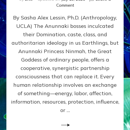
on
Comment
Balance
By Sasha Alex Lessin, Ph.D. (Anthropology,
GIVING
&
UCLA) The Anunnaki bosses inculcated
GETTING–
their Domination, caste, class, and
the
poles
authoritarian ideology in us Earthlings, but
of
Anunnaki Princess Ninmah, the Great
RECIPROCITIES,
Goddess of ordinary people, offers a
Part
4
cooperative, synergistic partnership
of
consciousness that can replace it. Every
Amend
human relationship involves an exchange
the
Malevolent
of something—energy, labor, affection,
Matrix
information, resources, protection, influence,
Our
Makers
or …
Mentored