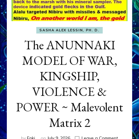
SASHA ALEX LESSIN, PH. D.
The ANUNNAKI
MODEL OF WAR,
KINGSHIP,
VIOLENCE &
POWER ~ Malevolent
Matrix 2
on
by
Enki
on
July 9, 2026
Leave a Comment