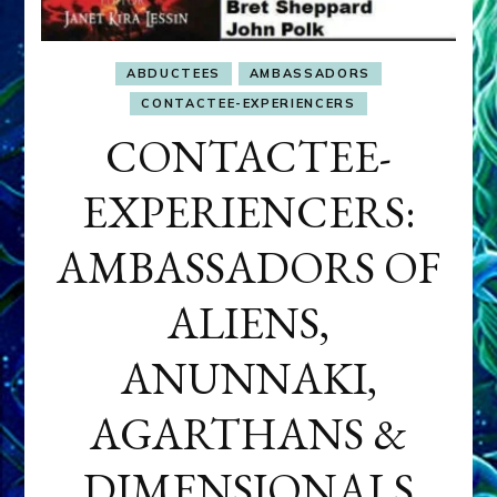
ABDUCTEES
AMBASSADORS
CONTACTEE-EXPERIENCERS
CONTACTEE-
EXPERIENCERS:
AMBASSADORS OF
ALIENS,
ANUNNAKI,
AGARTHANS &
DIMENSIONALS