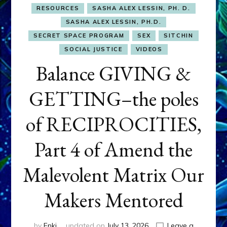
RESOURCES
SASHA ALEX LESSIN, PH. D.
SASHA ALEX LESSIN, PH.D.
SECRET SPACE PROGRAM
SEX
SITCHIN
SOCIAL JUSTICE
VIDEOS
Balance GIVING &
GETTING–the poles
of RECIPROCITIES,
Part 4 of Amend the
Malevolent Matrix Our
Makers Mentored
by
Enki
updated on
July 13, 2026
Leave a