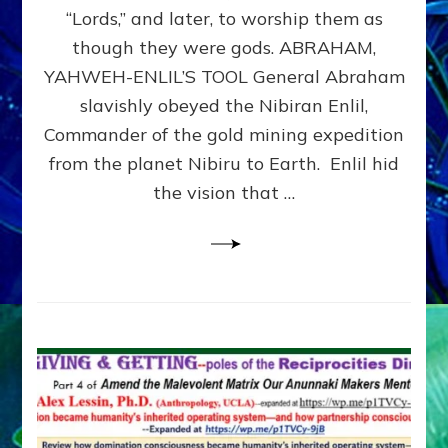
Modern
“Lords,” and later, to worship them as
Israel
though they were gods. ABRAHAM,
YAHWEH-ENLIL’S TOOL General Abraham
slavishly obeyed the Nibiran Enlil,
Commander of the gold mining expedition
from the planet Nibiru to Earth. Enlil hid
the vision that …