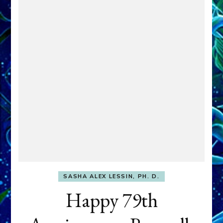
SASHA ALEX LESSIN, PH. D.
Happy 79th