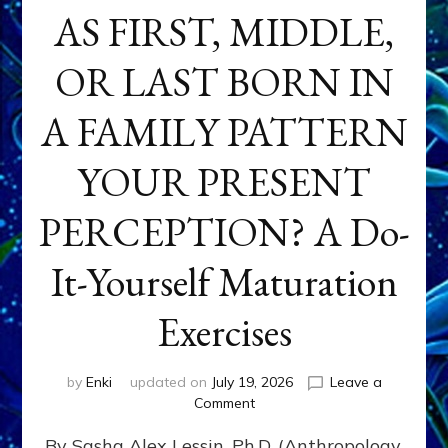
AS FIRST, MIDDLE,
OR LAST BORN IN
A FAMILY PATTERN
YOUR PRESENT
PERCEPTION? A Do-
It-Yourself Maturation
Exercises
by
Enki
updated on
July 19, 2026
Leave a
on
Comment
HOW
By Sasha Alex Lessin, Ph.D. (Anthropology,
DOES