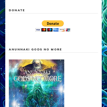
DONATE
ANUNNAKI GODS NO MORE