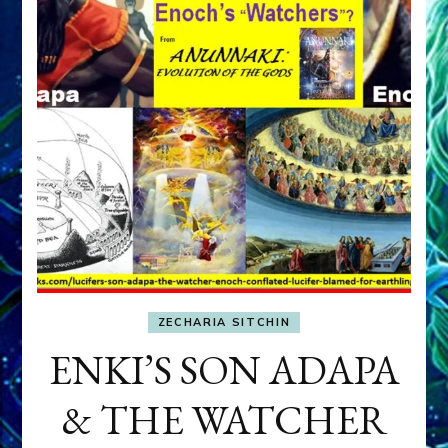
ZECHARIA SITCHIN
ENKI’S SON ADAPA
& THE WATCHER