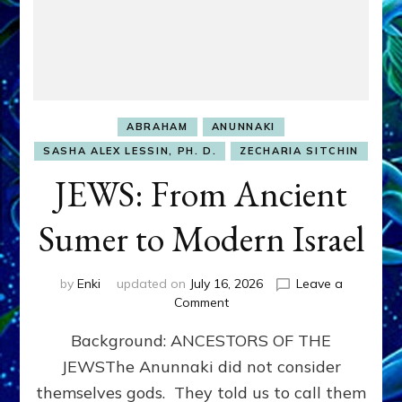
ABRAHAM
ANUNNAKI
SASHA ALEX LESSIN, PH. D.
ZECHARIA SITCHIN
JEWS: From Ancient
Sumer to Modern Israel
by
Enki
updated on
July 16, 2026
Leave a
on
Comment
JEWS:
Background: ANCESTORS OF THE
From
Ancient
JEWSThe Anunnaki did not consider
Sumer
themselves gods. They told us to call them
to