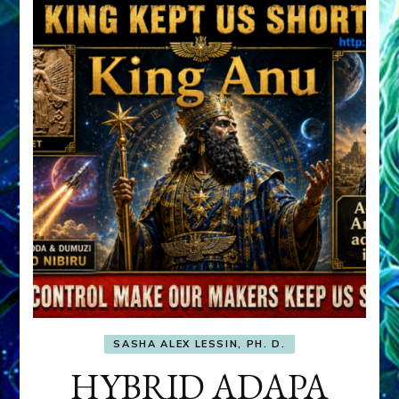
SASHA ALEX LESSIN, PH. D.
HYBRID ADAPA