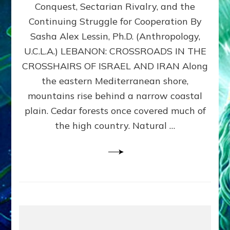
Conquest, Sectarian Rivalry, and the
By
Sasha
Continuing Struggle for Cooperation By
Alex
Sasha Alex Lessin, Ph.D. (Anthropology,
Lessin,
U.C.L.A.) LEBANON: CROSSROADS IN THE
Ph.D.
CROSSHAIRS OF ISRAEL AND IRAN Along
the eastern Mediterranean shore,
mountains rise behind a narrow coastal
plain. Cedar forests once covered much of
the high country. Natural …