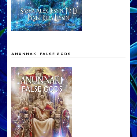
ANUNNAKI FALSE GODS