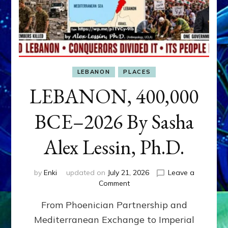
LEBANON
PLACES
LEBANON, 400,000
BCE–2026 By Sasha
Alex Lessin, Ph.D.
by
Enki
updated on
July 21, 2026
Leave a
on
Comment
LEBANON,
From Phoenician Partnership and
400,000
BCE–
Mediterranean Exchange to Imperial
2026