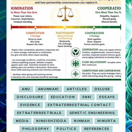
ANU
ANUNNAKI
ARTICLES
DELUGE
DISCLOSURE
EDUCATION
ENKI
ESSAYS
EVIDENCE
EXTRATERRESTRIAL CONTACT
EXTRATERRESTRIALS
GENETIC ENGINEERING
MEDIA
NINGISHZIDDA
NINMAH
NINURTA
PHILOSOPHY
POLITICS
REFERENCES