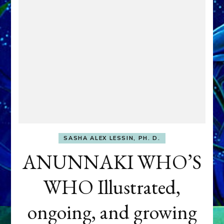
SASHA ALEX LESSIN, PH. D.
ANUNNAKI WHO’S
WHO Illustrated,
ongoing, and growing