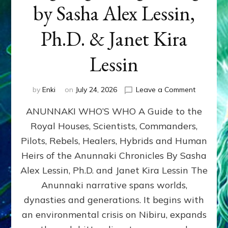
by Sasha Alex Lessin,
Ph.D. & Janet Kira
Lessin
on
by
Enki
on
July 24, 2026
Leave a Comment
ANUNNAK
ANUNNAKI WHO’S WHO A Guide to the
WHO’S
WHO
Royal Houses, Scientists, Commanders,
Illustrated
Pilots, Rebels, Healers, Hybrids and Human
ongoing,
and
Heirs of the Anunnaki Chronicles By Sasha
growing
Alex Lessin, Ph.D. and Janet Kira Lessin The
by
Anunnaki narrative spans worlds,
Sasha
Alex
dynasties and generations. It begins with
Lessin,
an environmental crisis on Nibiru, expands
Ph.D.