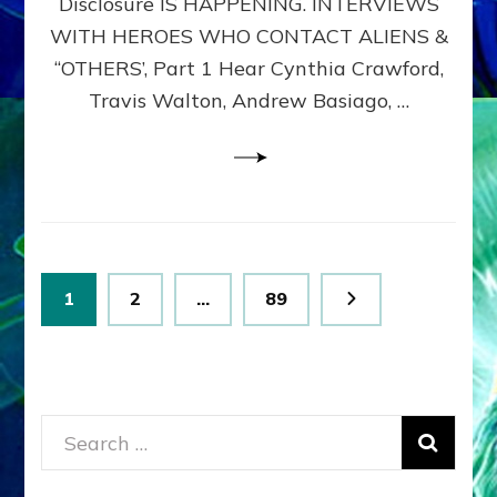
Disclosure IS HAPPENING. INTERVIEWS
DIMENSIONALS
BEYOND
WITH HEROES WHO CONTACT ALIENS &
THE
“OTHERS’, Part 1 Hear Cynthia Crawford,
MATRIX–
Travis Walton, Andrew Basiago, …
Part
1
(Revised
New
UPDATE)
Posts
Page
Page
Page
1
2
…
89
pagination
Search
for: