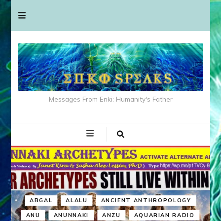
Messages From Enki: Humanity's Father
ABGAL
ALALU
ANCIENT ANTHROPOLOGY
ANU
ANUNNAKI
ANZU
AQUARIAN RADIO