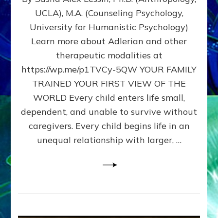
BIRTH
UCLA), M.A. (Counseling Psychology,
AS
University for Humanistic Psychology)
FIRST,
MIDDLE,
Learn more about Adlerian and other
OR
therapeutic modalities at
LAST
https://wp.me/p1TVCy-5QW YOUR FAMILY
BORN
IN
TRAINED YOUR FIRST VIEW OF THE
A
WORLD Every child enters life small,
FAMILY
dependent, and unable to survive without
PATTERN
YOUR
caregivers. Every child begins life in an
PRESENT
unequal relationship with larger, …
PERCEPTION?
A
Do-
It-
Yourself
Maturation
Exercises