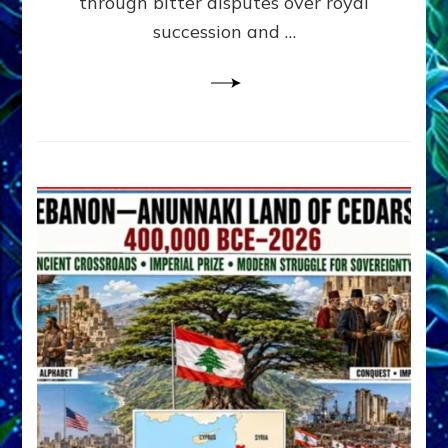
through bitter disputes over royal
&
Janet
succession and …
Kira
Lessin