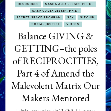
RESOURCES
SASHA ALEX LESSIN, PH. D.
SASHA ALEX LESSIN, PH.D.
SECRET SPACE PROGRAM
SEX
SITCHIN
SOCIAL JUSTICE
VIDEOS
Balance GIVING &
GETTING–the poles
of RECIPROCITIES,
Part 4 of Amend the
Malevolent Matrix Our
Makers Mentored
by
Enki
updated on
July 13, 2026
Leave a