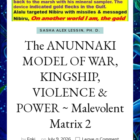
SASHA ALEX LESSIN, PH. D.
The ANUNNAKI
MODEL OF WAR,
KINGSHIP,
VIOLENCE &
POWER ~ Malevolent
Matrix 2
on
by
Enki
on
July 9, 2026
Leave a Comment