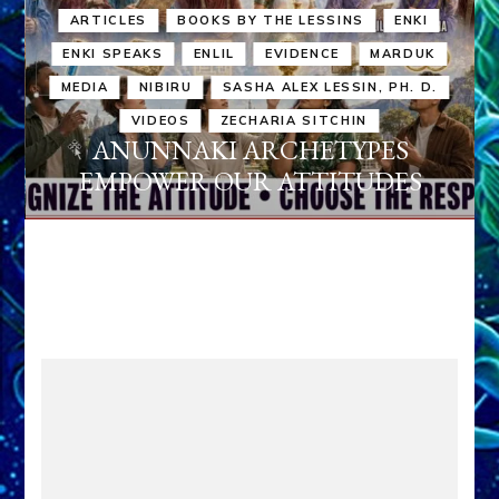
ARTICLES
BOOKS BY THE LESSINS
ENKI
ENKI SPEAKS
ENLIL
EVIDENCE
MARDUK
MEDIA
NIBIRU
SASHA ALEX LESSIN, PH. D.
VIDEOS
ZECHARIA SITCHIN
ANUNNAKI ARCHETYPES
EMPOWER OUR ATTITUDES