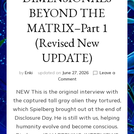
BEYOND THE
MATRIX–Part 1
(Revised New
UPDATE)
by
Enki
updated on
June 27, 2026
Leave a
on
Comment
CONTACTEE-
NEW This is the original interview with
EXPERIENCERS:
AMBASSADORS
the captured tall gray alien they tortured,
OF
which Spielberg brought out at the end of
ALIENS,
ANUNNAKI,
Disclosure Day. He is still with us, helping
AGARTHANS
humanity evolve and become conscious.
&