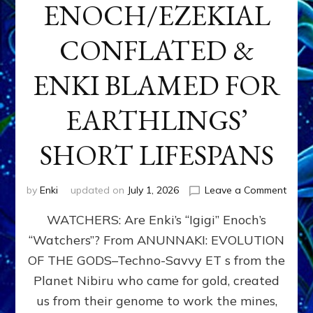
ENOCH/EZEKIAL
CONFLATED &
ENKI BLAMED FOR
EARTHLINGS’
SHORT LIFESPANS
on
by
Enki
updated on
July 1, 2026
Leave a Comment
ENKI’
WATCHERS: Are Enki’s “Igigi” Enoch’s
SON
ADAP
“Watchers”? From ANUNNAKI: EVOLUTION
&
OF THE GODS–Techno-Savvy ET s from the
THE
WATC
Planet Nibiru who came for gold, created
ENOC
us from their genome to work the mines,
CONF