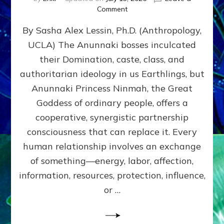
on
Comment
Balance
By Sasha Alex Lessin, Ph.D. (Anthropology,
GIVING
&
UCLA) The Anunnaki bosses inculcated
GETTING–
their Domination, caste, class, and
the
poles
authoritarian ideology in us Earthlings, but
of
Anunnaki Princess Ninmah, the Great
RECIPROCITIES,
Goddess of ordinary people, offers a
Part
4
cooperative, synergistic partnership
of
consciousness that can replace it. Every
Amend
human relationship involves an exchange
the
Malevolent
of something—energy, labor, affection,
Matrix
information, resources, protection, influence,
Our
Makers
or …
Mentored