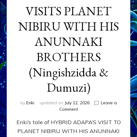
VISITS PLANET
NIBIRU WITH HIS
ANUNNAKI
BROTHERS
(Ningishzidda &
Dumuzi)
by
Enki
updated on
July 12, 2026
Leave a
on
Comment
HYBRID
Enki’s tale of HYBRID ADAPA’S VISIT TO
ADAPA
VISITS
PLANET NIBIRU WITH HIS ANUNNAKI
PLANET