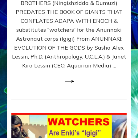
BROTHERS (Ningishzidda & Dumuzi)
NIBIRU
WITH
PREDATES THE BOOK OF GIANTS THAT
HIS
CONFLATES ADAPA WITH ENOCH &
ANUNNAKI
substitutes “watchers” for the Anunnaki
BROTHERS
(Ningishzidda
Astronaut corps (Igigi) From ANUNNAKI:
&
EVOLUTION OF THE GODS by Sasha Alex
Dumuzi)
Lessin, Ph.D. (Anthropology, U.C.L.A.) & Janet
Kira Lessin (CEO, Aquarian Media) …