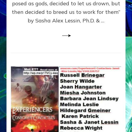
posed as gods, decided to let us drown, but
&
ENKI
then decided to breed us to work for them”
BLAM
by Sasha Alex Lessin, Ph.D. & …
FOR
EART
SHOR
LIFE