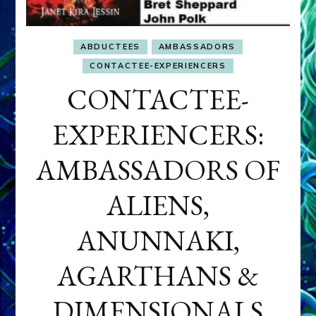
ABDUCTEES
AMBASSADORS
CONTACTEE-EXPERIENCERS
CONTACTEE-
EXPERIENCERS:
AMBASSADORS OF
ALIENS,
ANUNNAKI,
AGARTHANS &
DIMENSIONALS