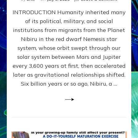
The
INTRODUCTION Humanity inherited many
ANUNNAK
MODEL
of its political, military, and social
OF
institutions from migrants from the Planet
WAR,
KINGSHIP,
Nibiru in the red dwarf Nemesis star
VIOLENCE
system, whose orbit swept through our
&
solar system between Mars and Jupiter
POWER
~
every 3,600 years at first, then accelerated
Malevolen
later as gravitational relationships shifted.
Matrix
Six billion years or so ago, Nibiru, a …
2