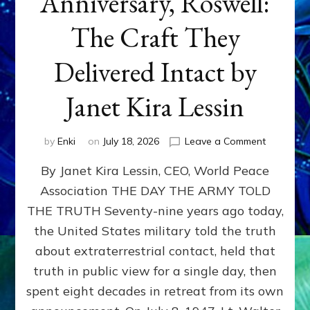
Anniversary, Roswell:
The Craft They
Delivered Intact by
Janet Kira Lessin
on
by
Enki
on
July 18, 2026
Leave a Comment
Happy
By Janet Kira Lessin, CEO, World Peace
79th
Anniversa
Association THE DAY THE ARMY TOLD
Roswell:
THE TRUTH Seventy-nine years ago today,
The
Craft
the United States military told the truth
They
about extraterrestrial contact, held that
Delivered
truth in public view for a single day, then
Intact
by
spent eight decades in retreat from its own
Janet