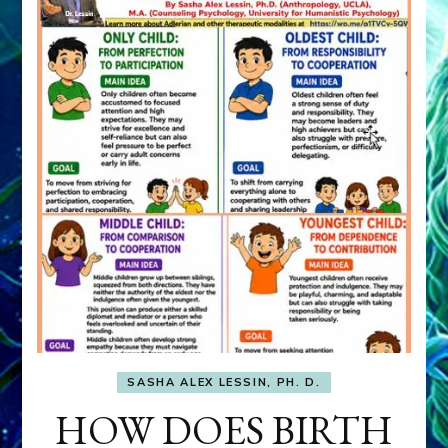
SASHA ALEX LESSIN, PH. D.
HOW DOES BIRTH