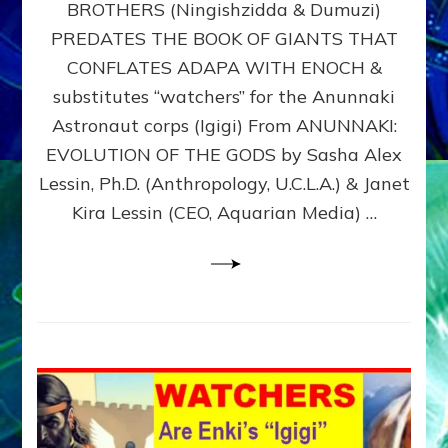
BROTHERS (Ningishzidda & Dumuzi)
NIBIRU
WITH
PREDATES THE BOOK OF GIANTS THAT
HIS
CONFLATES ADAPA WITH ENOCH &
ANUNNAKI
substitutes “watchers” for the Anunnaki
BROTHERS
(Ningishzidda
Astronaut corps (Igigi) From ANUNNAKI:
&
EVOLUTION OF THE GODS by Sasha Alex
Dumuzi)
Lessin, Ph.D. (Anthropology, U.C.L.A.) & Janet
Kira Lessin (CEO, Aquarian Media) …