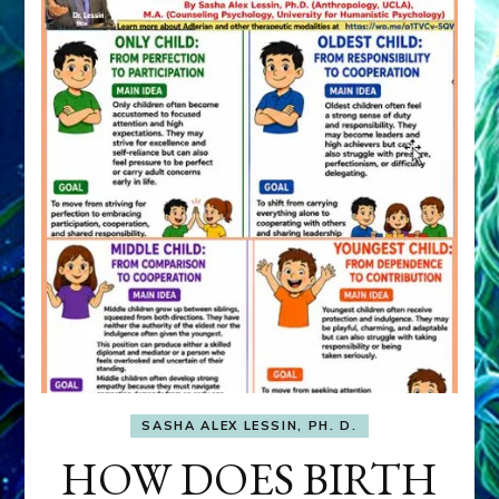
SASHA ALEX LESSIN, PH. D.
HOW DOES BIRTH