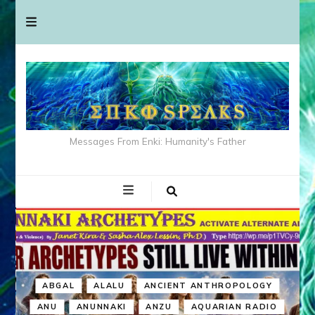
Messages From Enki: Humanity's Father
ABGAL
ALALU
ANCIENT ANTHROPOLOGY
ANU
ANUNNAKI
ANZU
AQUARIAN RADIO