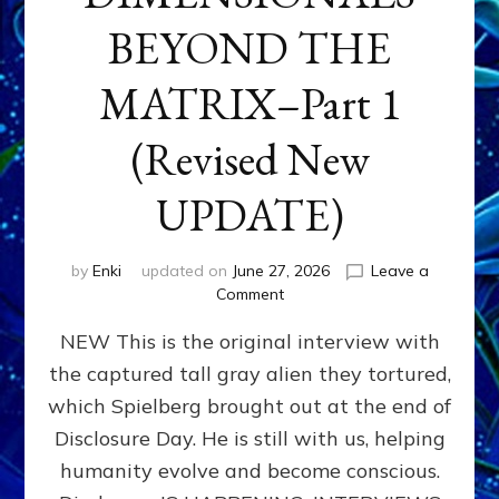
BEYOND THE
MATRIX–Part 1
(Revised New
UPDATE)
by
Enki
updated on
June 27, 2026
Leave a
on
Comment
CONTACTEE-
NEW This is the original interview with
EXPERIENCERS:
AMBASSADORS
the captured tall gray alien they tortured,
OF
which Spielberg brought out at the end of
ALIENS,
ANUNNAKI,
Disclosure Day. He is still with us, helping
AGARTHANS
humanity evolve and become conscious.
&