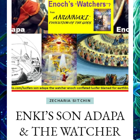
ZECHARIA SITCHIN
ENKI’S SON ADAPA
& THE WATCHER