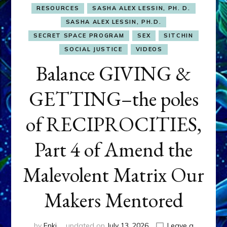
RESOURCES
SASHA ALEX LESSIN, PH. D.
SASHA ALEX LESSIN, PH.D.
SECRET SPACE PROGRAM
SEX
SITCHIN
SOCIAL JUSTICE
VIDEOS
Balance GIVING &
GETTING–the poles
of RECIPROCITIES,
Part 4 of Amend the
Malevolent Matrix Our
Makers Mentored
by
Enki
updated on
July 13, 2026
Leave a