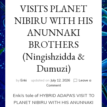
VISITS PLANET
NIBIRU WITH HIS
ANUNNAKI
BROTHERS
(Ningishzidda &
Dumuzi)
by
Enki
updated on
July 12, 2026
Leave a
on
Comment
HYBRID
Enki’s tale of HYBRID ADAPA’S VISIT TO
ADAPA
VISITS
PLANET NIBIRU WITH HIS ANUNNAKI
PLANET