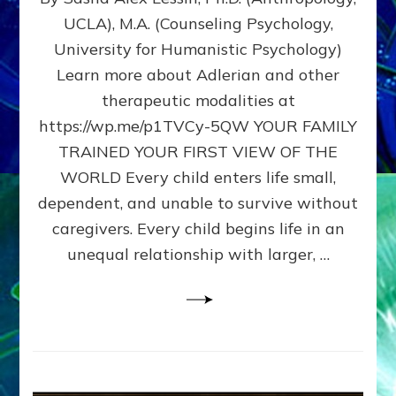
BIRTH
UCLA), M.A. (Counseling Psychology,
AS
University for Humanistic Psychology)
FIRST,
MIDDLE,
Learn more about Adlerian and other
OR
therapeutic modalities at
LAST
https://wp.me/p1TVCy-5QW YOUR FAMILY
BORN
IN
TRAINED YOUR FIRST VIEW OF THE
A
WORLD Every child enters life small,
FAMILY
dependent, and unable to survive without
PATTERN
YOUR
caregivers. Every child begins life in an
PRESENT
unequal relationship with larger, …
PERCEPTION?
A
Do-
It-
Yourself
Maturation
Exercises