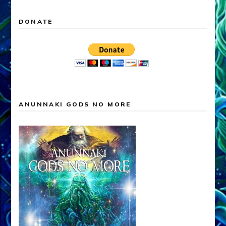
DONATE
ANUNNAKI GODS NO MORE