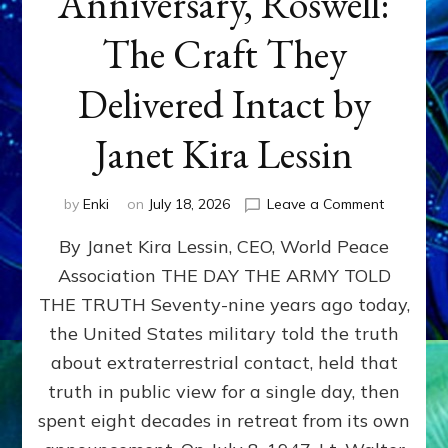
Anniversary, Roswell:
The Craft They
Delivered Intact by
Janet Kira Lessin
on
by
Enki
on
July 18, 2026
Leave a Comment
Happy
By Janet Kira Lessin, CEO, World Peace
79th
Anniversa
Association THE DAY THE ARMY TOLD
Roswell:
THE TRUTH Seventy-nine years ago today,
The
Craft
the United States military told the truth
They
about extraterrestrial contact, held that
Delivered
truth in public view for a single day, then
Intact
by
spent eight decades in retreat from its own
Janet