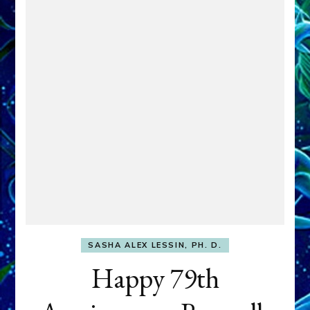
SASHA ALEX LESSIN, PH. D.
Happy 79th