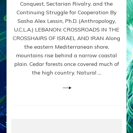
Conquest, Sectarian Rivalry, and the
By
Sasha
Continuing Struggle for Cooperation By
Alex
Sasha Alex Lessin, Ph.D. (Anthropology,
Lessin,
U.C.L.A.) LEBANON: CROSSROADS IN THE
Ph.D.
CROSSHAIRS OF ISRAEL AND IRAN Along
the eastern Mediterranean shore,
mountains rise behind a narrow coastal
plain. Cedar forests once covered much of
the high country. Natural …