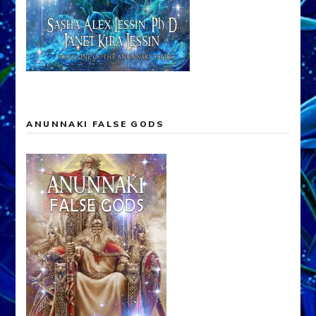
ANUNNAKI FALSE GODS