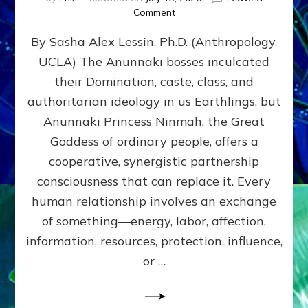
on
Comment
Balance
By Sasha Alex Lessin, Ph.D. (Anthropology,
GIVING
&
UCLA) The Anunnaki bosses inculcated
GETTING–
their Domination, caste, class, and
the
poles
authoritarian ideology in us Earthlings, but
of
Anunnaki Princess Ninmah, the Great
RECIPROCITIES,
Goddess of ordinary people, offers a
Part
4
cooperative, synergistic partnership
of
consciousness that can replace it. Every
Amend
human relationship involves an exchange
the
Malevolent
of something—energy, labor, affection,
Matrix
information, resources, protection, influence,
Our
Makers
or …
Mentored