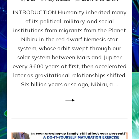
The
INTRODUCTION Humanity inherited many
ANUNNAK
MODEL
of its political, military, and social
OF
institutions from migrants from the Planet
WAR,
KINGSHIP,
Nibiru in the red dwarf Nemesis star
VIOLENCE
system, whose orbit swept through our
&
solar system between Mars and Jupiter
POWER
~
every 3,600 years at first, then accelerated
Malevolen
later as gravitational relationships shifted.
Matrix
Six billion years or so ago, Nibiru, a …
2