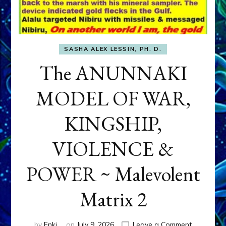
SASHA ALEX LESSIN, PH. D.
The ANUNNAKI
MODEL OF WAR,
KINGSHIP,
VIOLENCE &
POWER ~ Malevolent
Matrix 2
on
by
Enki
on
July 9, 2026
Leave a Comment