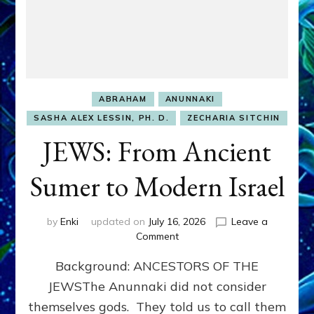
ABRAHAM
ANUNNAKI
SASHA ALEX LESSIN, PH. D.
ZECHARIA SITCHIN
JEWS: From Ancient
Sumer to Modern Israel
by
Enki
updated on
July 16, 2026
Leave a
on
Comment
JEWS:
Background: ANCESTORS OF THE
From
Ancient
JEWSThe Anunnaki did not consider
Sumer
themselves gods. They told us to call them
to