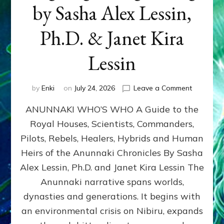
by Sasha Alex Lessin,
Ph.D. & Janet Kira
Lessin
on
by
Enki
on
July 24, 2026
Leave a Comment
ANUNNAK
ANUNNAKI WHO’S WHO A Guide to the
WHO’S
WHO
Royal Houses, Scientists, Commanders,
Illustrated
Pilots, Rebels, Healers, Hybrids and Human
ongoing,
and
Heirs of the Anunnaki Chronicles By Sasha
growing
Alex Lessin, Ph.D. and Janet Kira Lessin The
by
Anunnaki narrative spans worlds,
Sasha
Alex
dynasties and generations. It begins with
Lessin,
an environmental crisis on Nibiru, expands
Ph.D.