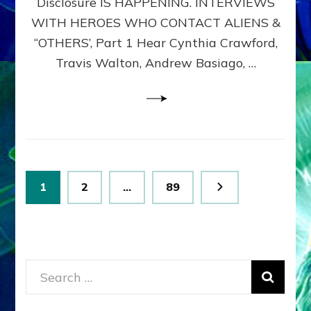
Disclosure IS HAPPENING. INTERVIEWS
DIMENSIONALS
BEYOND
WITH HEROES WHO CONTACT ALIENS &
THE
“OTHERS’, Part 1 Hear Cynthia Crawford,
MATRIX–
Travis Walton, Andrew Basiago, …
Part
1
(Revised
New
UPDATE)
Posts
Page
Page
Page
1
2
…
89
pagination
Search
for: