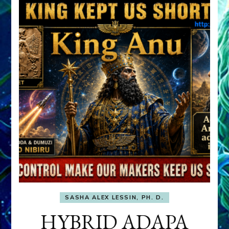
SASHA ALEX LESSIN, PH. D.
HYBRID ADAPA