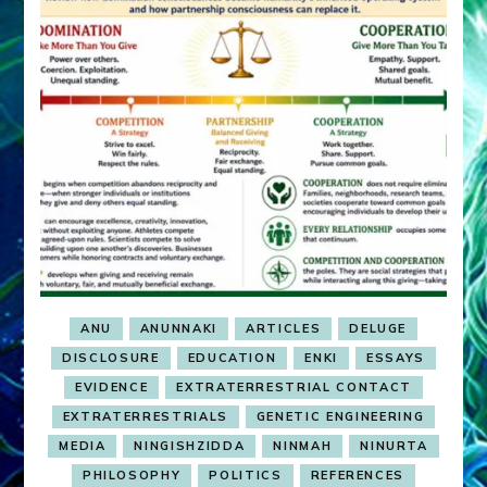
ANU
ANUNNAKI
ARTICLES
DELUGE
DISCLOSURE
EDUCATION
ENKI
ESSAYS
EVIDENCE
EXTRATERRESTRIAL CONTACT
EXTRATERRESTRIALS
GENETIC ENGINEERING
MEDIA
NINGISHZIDDA
NINMAH
NINURTA
PHILOSOPHY
POLITICS
REFERENCES