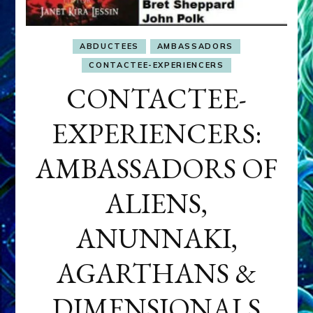
ABDUCTEES
AMBASSADORS
CONTACTEE-EXPERIENCERS
CONTACTEE-
EXPERIENCERS:
AMBASSADORS OF
ALIENS,
ANUNNAKI,
AGARTHANS &
DIMENSIONALS