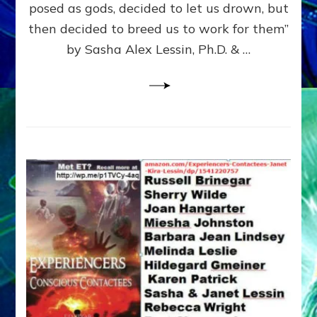
posed as gods, decided to let us drown, but
&
ENKI
then decided to breed us to work for them”
BLAM
by Sasha Alex Lessin, Ph.D. & …
FOR
EART
SHOR
LIFE