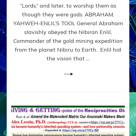
Modern
“Lords,” and later, to worship them as
Israel
though they were gods. ABRAHAM,
YAHWEH-ENLIL’S TOOL General Abraham
slavishly obeyed the Nibiran Enlil,
Commander of the gold mining expedition
from the planet Nibiru to Earth. Enlil hid
the vision that …