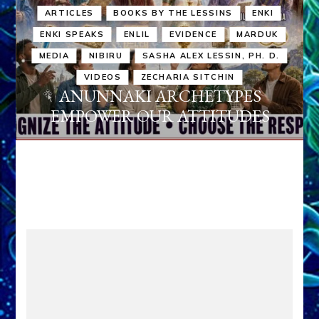
ARTICLES
BOOKS BY THE LESSINS
ENKI
ENKI SPEAKS
ENLIL
EVIDENCE
MARDUK
MEDIA
NIBIRU
SASHA ALEX LESSIN, PH. D.
VIDEOS
ZECHARIA SITCHIN
ANUNNAKI ARCHETYPES
EMPOWER OUR ATTITUDES