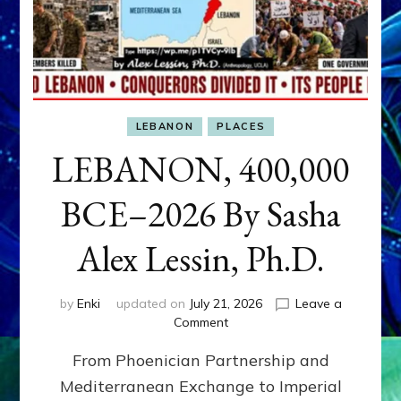
LEBANON
PLACES
LEBANON, 400,000
BCE–2026 By Sasha
Alex Lessin, Ph.D.
by
Enki
updated on
July 21, 2026
Leave a
on
Comment
LEBANON,
From Phoenician Partnership and
400,000
BCE–
Mediterranean Exchange to Imperial
2026