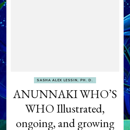
SASHA ALEX LESSIN, PH. D.
ANUNNAKI WHO’S
WHO Illustrated,
ongoing, and growing