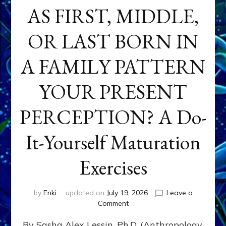
AS FIRST, MIDDLE,
OR LAST BORN IN
A FAMILY PATTERN
YOUR PRESENT
PERCEPTION? A Do-
It-Yourself Maturation
Exercises
by
Enki
updated on
July 19, 2026
Leave a
on
Comment
HOW
By Sasha Alex Lessin, Ph.D. (Anthropology,
DOES