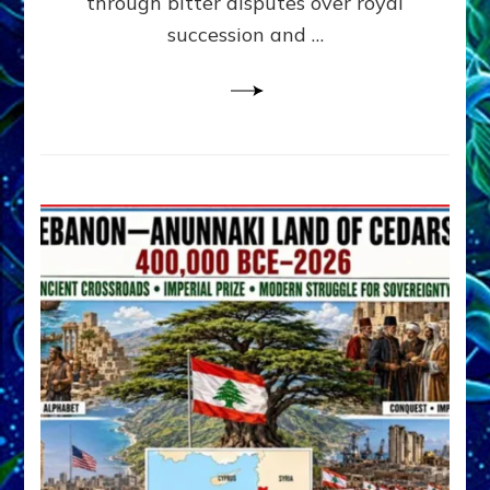
through bitter disputes over royal
&
Janet
succession and …
Kira
Lessin