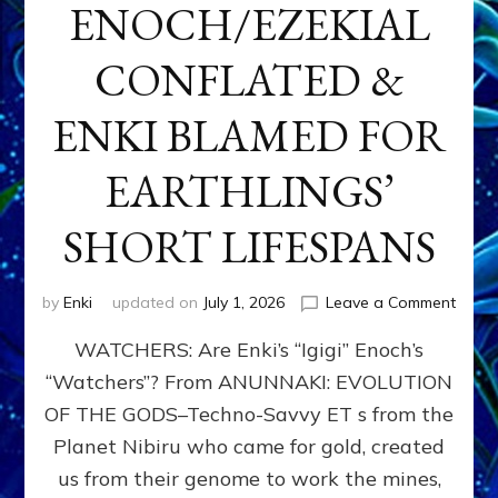
ENOCH/EZEKIAL
CONFLATED &
ENKI BLAMED FOR
EARTHLINGS’
SHORT LIFESPANS
on
by
Enki
updated on
July 1, 2026
Leave a Comment
ENKI’
WATCHERS: Are Enki’s “Igigi” Enoch’s
SON
ADAP
“Watchers”? From ANUNNAKI: EVOLUTION
&
OF THE GODS–Techno-Savvy ET s from the
THE
WATC
Planet Nibiru who came for gold, created
ENOC
us from their genome to work the mines,
CONF