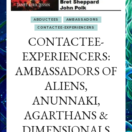
ABDUCTEES
AMBASSADORS
CONTACTEE-EXPERIENCERS
CONTACTEE-
EXPERIENCERS:
AMBASSADORS OF
ALIENS,
ANUNNAKI,
AGARTHANS &
DIMENSIONALS