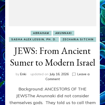
ABRAHAM
ANUNNAKI
SASHA ALEX LESSIN, PH. D.
ZECHARIA SITCHIN
JEWS: From Ancient
Sumer to Modern Israel
by
Enki
updated on
July 16, 2026
Leave a
on
Comment
JEWS:
Background: ANCESTORS OF THE
From
Ancient
JEWSThe Anunnaki did not consider
Sumer
themselves gods. They told us to call them
to