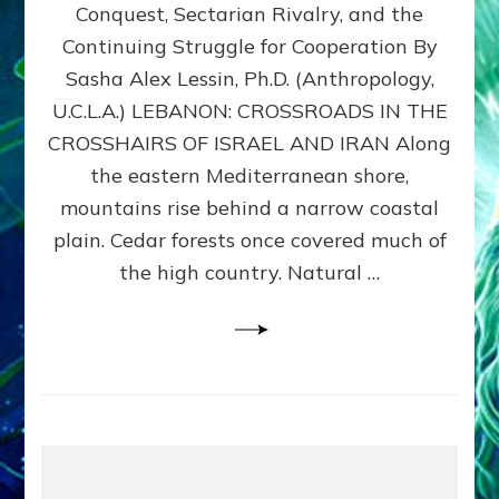
Conquest, Sectarian Rivalry, and the
By
Sasha
Continuing Struggle for Cooperation By
Alex
Sasha Alex Lessin, Ph.D. (Anthropology,
Lessin,
U.C.L.A.) LEBANON: CROSSROADS IN THE
Ph.D.
CROSSHAIRS OF ISRAEL AND IRAN Along
the eastern Mediterranean shore,
mountains rise behind a narrow coastal
plain. Cedar forests once covered much of
the high country. Natural …