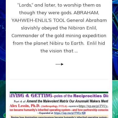
Modern
“Lords,” and later, to worship them as
Israel
though they were gods. ABRAHAM,
YAHWEH-ENLIL’S TOOL General Abraham
slavishly obeyed the Nibiran Enlil,
Commander of the gold mining expedition
from the planet Nibiru to Earth. Enlil hid
the vision that …