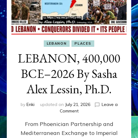
LEBANON
PLACES
LEBANON, 400,000
BCE–2026 By Sasha
Alex Lessin, Ph.D.
by
Enki
updated on
July 21, 2026
Leave a
on
Comment
LEBANON,
From Phoenician Partnership and
400,000
BCE–
Mediterranean Exchange to Imperial
2026