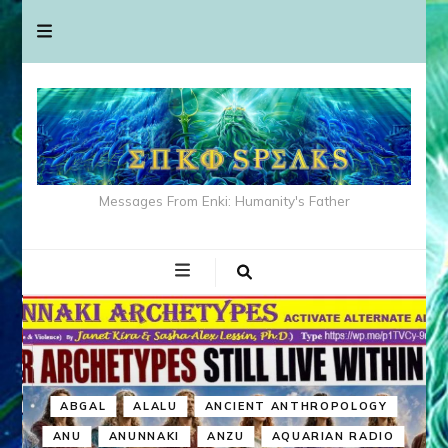
Messages From Enki: Humanity's Father
ABGAL
ALALU
ANCIENT ANTHROPOLOGY
ANU
ANUNNAKI
ANZU
AQUARIAN RADIO