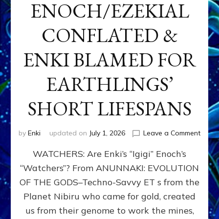
ENOCH/EZEKIAL
CONFLATED &
ENKI BLAMED FOR
EARTHLINGS’
SHORT LIFESPANS
on
by
Enki
updated on
July 1, 2026
Leave a Comment
ENKI’
WATCHERS: Are Enki’s “Igigi” Enoch’s
SON
ADAP
“Watchers”? From ANUNNAKI: EVOLUTION
&
OF THE GODS–Techno-Savvy ET s from the
THE
WATC
Planet Nibiru who came for gold, created
ENOC
us from their genome to work the mines,
CONF