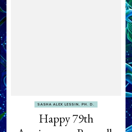
SASHA ALEX LESSIN, PH. D.
Happy 79th