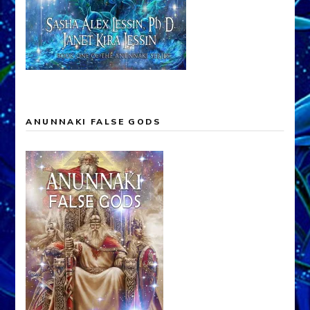
ANUNNAKI FALSE GODS