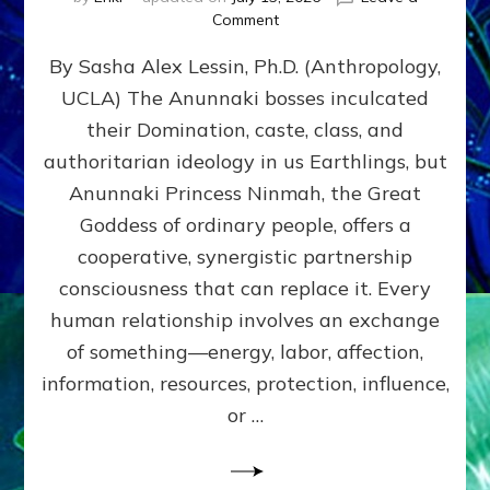
on
Comment
Balance
By Sasha Alex Lessin, Ph.D. (Anthropology,
GIVING
&
UCLA) The Anunnaki bosses inculcated
GETTING–
their Domination, caste, class, and
the
poles
authoritarian ideology in us Earthlings, but
of
Anunnaki Princess Ninmah, the Great
RECIPROCITIES,
Goddess of ordinary people, offers a
Part
4
cooperative, synergistic partnership
of
consciousness that can replace it. Every
Amend
human relationship involves an exchange
the
Malevolent
of something—energy, labor, affection,
Matrix
information, resources, protection, influence,
Our
Makers
or …
Mentored