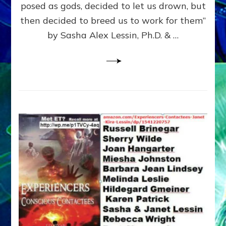
posed as gods, decided to let us drown, but
&
ENKI
then decided to breed us to work for them”
BLAM
by Sasha Alex Lessin, Ph.D. & …
FOR
EART
SHOR
LIFE