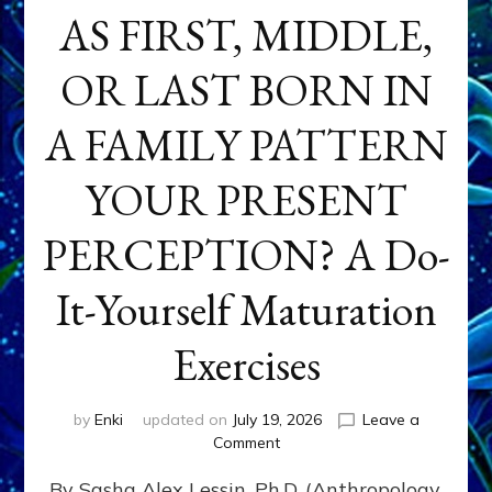
AS FIRST, MIDDLE,
OR LAST BORN IN
A FAMILY PATTERN
YOUR PRESENT
PERCEPTION? A Do-
It-Yourself Maturation
Exercises
by
Enki
updated on
July 19, 2026
Leave a
on
Comment
HOW
By Sasha Alex Lessin, Ph.D. (Anthropology,
DOES