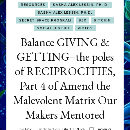
RESOURCES
SASHA ALEX LESSIN, PH. D.
SASHA ALEX LESSIN, PH.D.
SECRET SPACE PROGRAM
SEX
SITCHIN
SOCIAL JUSTICE
VIDEOS
Balance GIVING &
GETTING–the poles
of RECIPROCITIES,
Part 4 of Amend the
Malevolent Matrix Our
Makers Mentored
by
Enki
updated on
July 13, 2026
Leave a