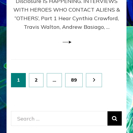
Disclosure IS HAPPENING. INTERVIEWS
DIMENSIONALS
BEYOND
WITH HEROES WHO CONTACT ALIENS &
THE
“OTHERS’, Part 1 Hear Cynthia Crawford,
MATRIX–
Travis Walton, Andrew Basiago, …
Part
1
(Revised
New
UPDATE)
Posts
Page
Page
Page
1
2
…
89
pagination
Search
for: