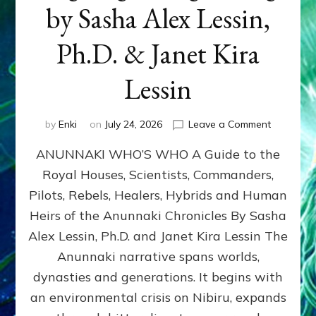
by Sasha Alex Lessin,
Ph.D. & Janet Kira
Lessin
on
by
Enki
on
July 24, 2026
Leave a Comment
ANUNNAK
ANUNNAKI WHO’S WHO A Guide to the
WHO’S
WHO
Royal Houses, Scientists, Commanders,
Illustrated
Pilots, Rebels, Healers, Hybrids and Human
ongoing,
and
Heirs of the Anunnaki Chronicles By Sasha
growing
Alex Lessin, Ph.D. and Janet Kira Lessin The
by
Anunnaki narrative spans worlds,
Sasha
Alex
dynasties and generations. It begins with
Lessin,
an environmental crisis on Nibiru, expands
Ph.D.