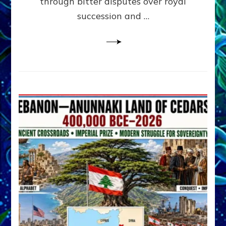
through bitter disputes over royal
&
Janet
succession and …
Kira
Lessin