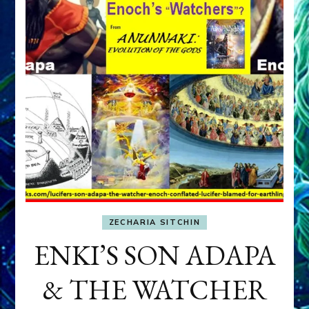
ZECHARIA SITCHIN
ENKI’S SON ADAPA
& THE WATCHER