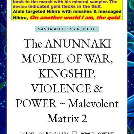
SASHA ALEX LESSIN, PH. D.
The ANUNNAKI
MODEL OF WAR,
KINGSHIP,
VIOLENCE &
POWER ~ Malevolent
Matrix 2
on
by
Enki
on
July 9, 2026
Leave a Comment