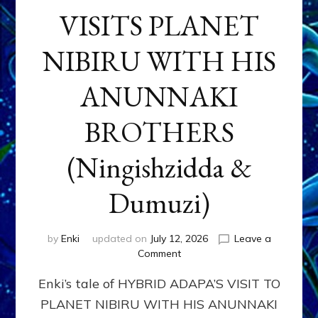
VISITS PLANET
NIBIRU WITH HIS
ANUNNAKI
BROTHERS
(Ningishzidda &
Dumuzi)
by
Enki
updated on
July 12, 2026
Leave a
on
Comment
HYBRID
Enki’s tale of HYBRID ADAPA’S VISIT TO
ADAPA
VISITS
PLANET NIBIRU WITH HIS ANUNNAKI
PLANET