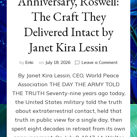
Anniversary, Roswell:
The Craft They
Delivered Intact by
Janet Kira Lessin
on
by
Enki
on
July 18, 2026
Leave a Comment
Happy
By Janet Kira Lessin, CEO, World Peace
79th
Anniversa
Association THE DAY THE ARMY TOLD
Roswell:
THE TRUTH Seventy-nine years ago today,
The
Craft
the United States military told the truth
They
about extraterrestrial contact, held that
Delivered
truth in public view for a single day, then
Intact
by
spent eight decades in retreat from its own
Janet