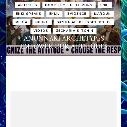
ARTICLES
BOOKS BY THE LESSINS
ENKI
ENKI SPEAKS
ENLIL
EVIDENCE
MARDUK
MEDIA
NIBIRU
SASHA ALEX LESSIN, PH. D.
VIDEOS
ZECHARIA SITCHIN
ANUNNAKI ARCHETYPES
EMPOWER OUR ATTITUDES