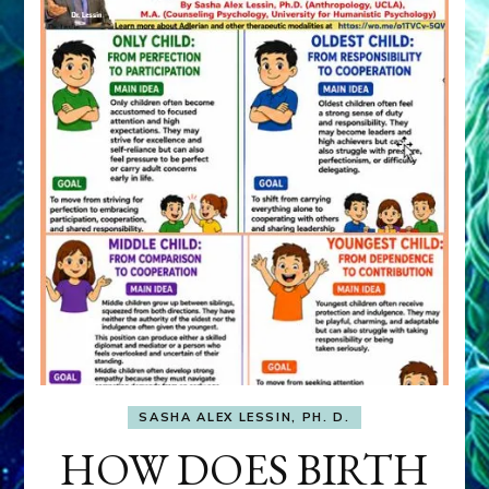
SASHA ALEX LESSIN, PH. D.
HOW DOES BIRTH