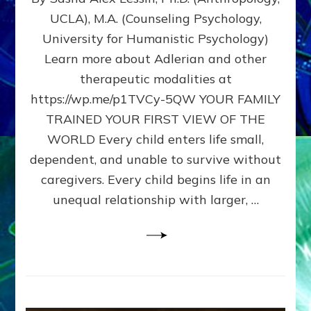
BIRTH
UCLA), M.A. (Counseling Psychology,
AS
University for Humanistic Psychology)
FIRST,
MIDDLE,
Learn more about Adlerian and other
OR
therapeutic modalities at
LAST
https://wp.me/p1TVCy-5QW YOUR FAMILY
BORN
IN
TRAINED YOUR FIRST VIEW OF THE
A
WORLD Every child enters life small,
FAMILY
dependent, and unable to survive without
PATTERN
YOUR
caregivers. Every child begins life in an
PRESENT
unequal relationship with larger, …
PERCEPTION?
A
Do-
It-
Yourself
Maturation
Exercises