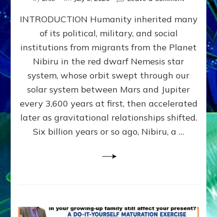
The
INTRODUCTION Humanity inherited many
ANUNNAK
MODEL
of its political, military, and social
OF
institutions from migrants from the Planet
WAR,
KINGSHIP,
Nibiru in the red dwarf Nemesis star
VIOLENCE
system, whose orbit swept through our
&
solar system between Mars and Jupiter
POWER
~
every 3,600 years at first, then accelerated
Malevolen
later as gravitational relationships shifted.
Matrix
Six billion years or so ago, Nibiru, a …
2