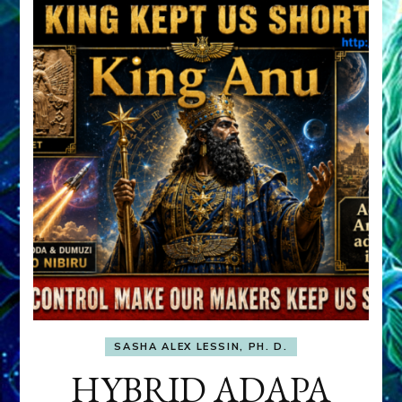
SASHA ALEX LESSIN, PH. D.
HYBRID ADAPA