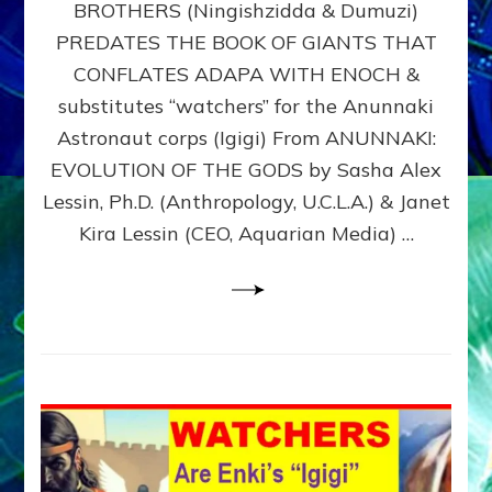
BROTHERS (Ningishzidda & Dumuzi)
NIBIRU
WITH
PREDATES THE BOOK OF GIANTS THAT
HIS
CONFLATES ADAPA WITH ENOCH &
ANUNNAKI
substitutes “watchers” for the Anunnaki
BROTHERS
(Ningishzidda
Astronaut corps (Igigi) From ANUNNAKI:
&
EVOLUTION OF THE GODS by Sasha Alex
Dumuzi)
Lessin, Ph.D. (Anthropology, U.C.L.A.) & Janet
Kira Lessin (CEO, Aquarian Media) …