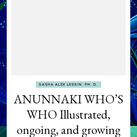
SASHA ALEX LESSIN, PH. D.
ANUNNAKI WHO’S
WHO Illustrated,
ongoing, and growing