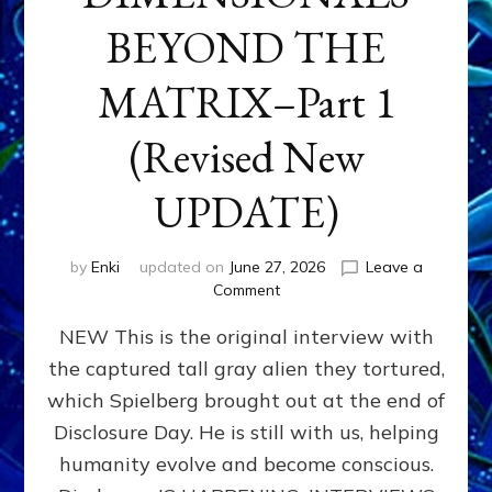
BEYOND THE
MATRIX–Part 1
(Revised New
UPDATE)
by
Enki
updated on
June 27, 2026
Leave a
on
Comment
CONTACTEE-
NEW This is the original interview with
EXPERIENCERS:
AMBASSADORS
the captured tall gray alien they tortured,
OF
which Spielberg brought out at the end of
ALIENS,
ANUNNAKI,
Disclosure Day. He is still with us, helping
AGARTHANS
humanity evolve and become conscious.
&