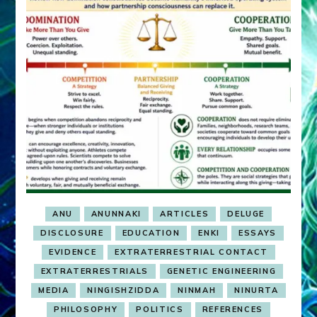
ANU
ANUNNAKI
ARTICLES
DELUGE
DISCLOSURE
EDUCATION
ENKI
ESSAYS
EVIDENCE
EXTRATERRESTRIAL CONTACT
EXTRATERRESTRIALS
GENETIC ENGINEERING
MEDIA
NINGISHZIDDA
NINMAH
NINURTA
PHILOSOPHY
POLITICS
REFERENCES