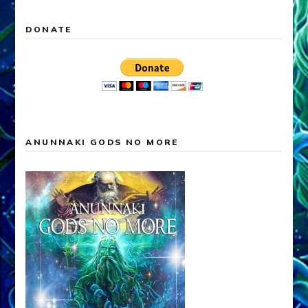
DONATE
ANUNNAKI GODS NO MORE