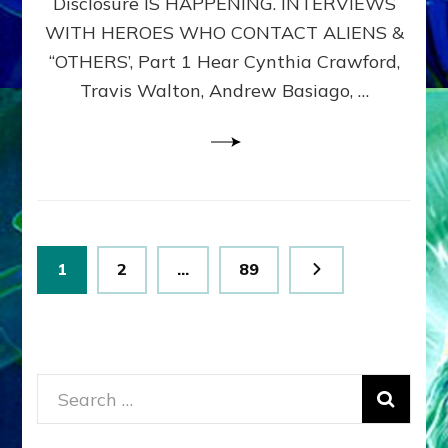
Disclosure IS HAPPENING. INTERVIEWS
DIMENSIONALS
BEYOND
WITH HEROES WHO CONTACT ALIENS &
THE
“OTHERS’, Part 1 Hear Cynthia Crawford,
MATRIX–
Travis Walton, Andrew Basiago, …
Part
1
(Revised
New
UPDATE)
Posts
Page
Page
Page
1
2
…
89
pagination
Search
for: