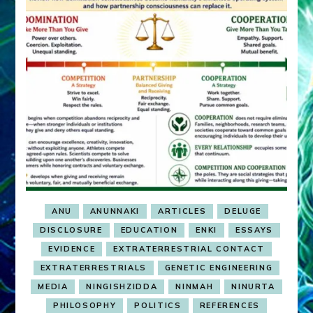
ANU
ANUNNAKI
ARTICLES
DELUGE
DISCLOSURE
EDUCATION
ENKI
ESSAYS
EVIDENCE
EXTRATERRESTRIAL CONTACT
EXTRATERRESTRIALS
GENETIC ENGINEERING
MEDIA
NINGISHZIDDA
NINMAH
NINURTA
PHILOSOPHY
POLITICS
REFERENCES