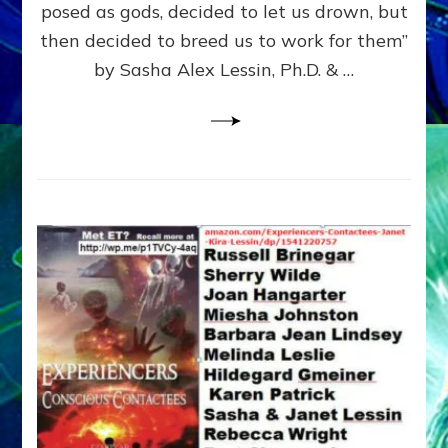
posed as gods, decided to let us drown, but
&
ENKI
then decided to breed us to work for them”
BLAM
by Sasha Alex Lessin, Ph.D. & …
FOR
EART
SHOR
LIFE