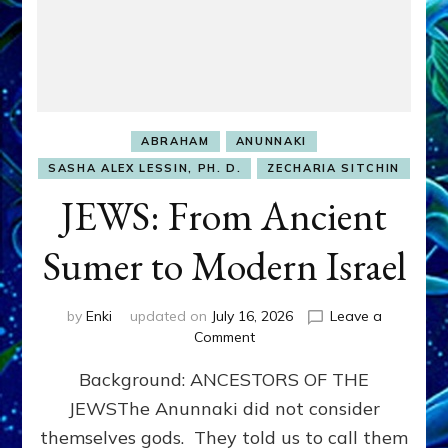
ABRAHAM
ANUNNAKI
SASHA ALEX LESSIN, PH. D.
ZECHARIA SITCHIN
JEWS: From Ancient
Sumer to Modern Israel
by
Enki
updated on
July 16, 2026
Leave a
on
Comment
JEWS:
Background: ANCESTORS OF THE
From
Ancient
JEWSThe Anunnaki did not consider
Sumer
themselves gods. They told us to call them
to