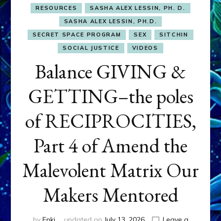
RESOURCES
SASHA ALEX LESSIN, PH. D.
SASHA ALEX LESSIN, PH.D.
SECRET SPACE PROGRAM
SEX
SITCHIN
SOCIAL JUSTICE
VIDEOS
Balance GIVING &
GETTING–the poles
of RECIPROCITIES,
Part 4 of Amend the
Malevolent Matrix Our
Makers Mentored
by
Enki
updated on
July 13, 2026
Leave a