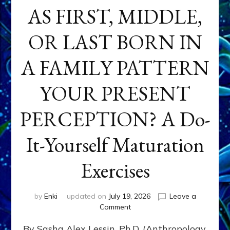
AS FIRST, MIDDLE,
OR LAST BORN IN
A FAMILY PATTERN
YOUR PRESENT
PERCEPTION? A Do-
It-Yourself Maturation
Exercises
by
Enki
updated on
July 19, 2026
Leave a
on
Comment
HOW
By Sasha Alex Lessin, Ph.D. (Anthropology,
DOES