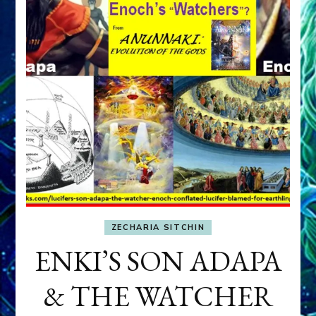
ZECHARIA SITCHIN
ENKI’S SON ADAPA
& THE WATCHER