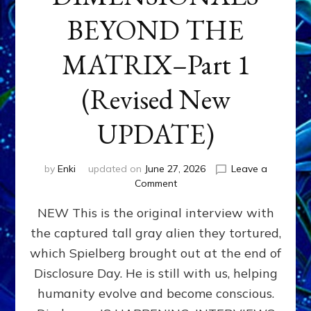
BEYOND THE
MATRIX–Part 1
(Revised New
UPDATE)
by
Enki
updated on
June 27, 2026
Leave a
on
Comment
CONTACTEE-
NEW This is the original interview with
EXPERIENCERS:
AMBASSADORS
the captured tall gray alien they tortured,
OF
which Spielberg brought out at the end of
ALIENS,
ANUNNAKI,
Disclosure Day. He is still with us, helping
AGARTHANS
humanity evolve and become conscious.
&