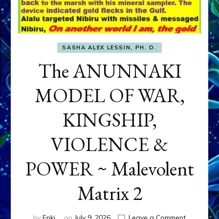
SASHA ALEX LESSIN, PH. D.
The ANUNNAKI
MODEL OF WAR,
KINGSHIP,
VIOLENCE &
POWER ~ Malevolent
Matrix 2
on
by
Enki
on
July 9, 2026
Leave a Comment