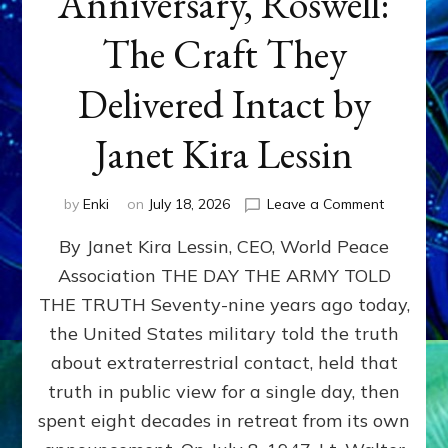
Anniversary, Roswell:
The Craft They
Delivered Intact by
Janet Kira Lessin
on
by
Enki
on
July 18, 2026
Leave a Comment
Happy
By Janet Kira Lessin, CEO, World Peace
79th
Anniversa
Association THE DAY THE ARMY TOLD
Roswell:
THE TRUTH Seventy-nine years ago today,
The
Craft
the United States military told the truth
They
about extraterrestrial contact, held that
Delivered
truth in public view for a single day, then
Intact
by
spent eight decades in retreat from its own
Janet