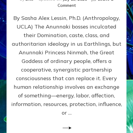
on
Comment
Balance
By Sasha Alex Lessin, Ph.D. (Anthropology,
GIVING
&
UCLA) The Anunnaki bosses inculcated
GETTING–
their Domination, caste, class, and
the
poles
authoritarian ideology in us Earthlings, but
of
Anunnaki Princess Ninmah, the Great
RECIPROCITIES,
Goddess of ordinary people, offers a
Part
4
cooperative, synergistic partnership
of
consciousness that can replace it. Every
Amend
human relationship involves an exchange
the
Malevolent
of something—energy, labor, affection,
Matrix
information, resources, protection, influence,
Our
Makers
or …
Mentored