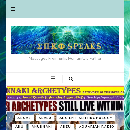
Messages From Enki: Humanity's Father
ABGAL
ALALU
ANCIENT ANTHROPOLOGY
ANU
ANUNNAKI
ANZU
AQUARIAN RADIO