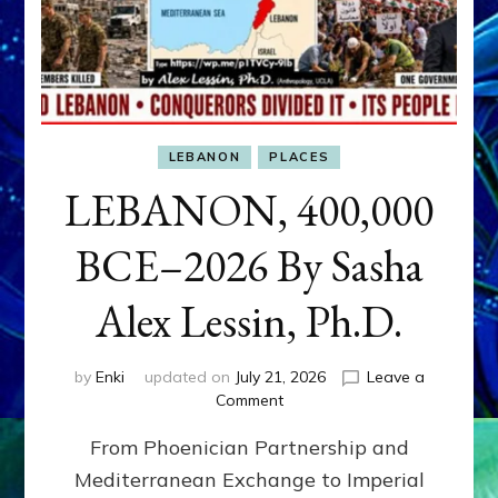
LEBANON
PLACES
LEBANON, 400,000
BCE–2026 By Sasha
Alex Lessin, Ph.D.
by
Enki
updated on
July 21, 2026
Leave a
on
Comment
LEBANON,
From Phoenician Partnership and
400,000
BCE–
Mediterranean Exchange to Imperial
2026