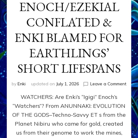
ENOCH/EZEKIAL
CONFLATED &
ENKI BLAMED FOR
EARTHLINGS’
SHORT LIFESPANS
on
by
Enki
updated on
July 1, 2026
Leave a Comment
ENKI’
WATCHERS: Are Enki’s “Igigi” Enoch’s
SON
ADAP
“Watchers”? From ANUNNAKI: EVOLUTION
&
OF THE GODS–Techno-Savvy ET s from the
THE
WATC
Planet Nibiru who came for gold, created
ENOC
us from their genome to work the mines,
CONF