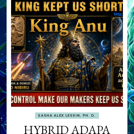
SASHA ALEX LESSIN, PH. D.
HYBRID ADAPA