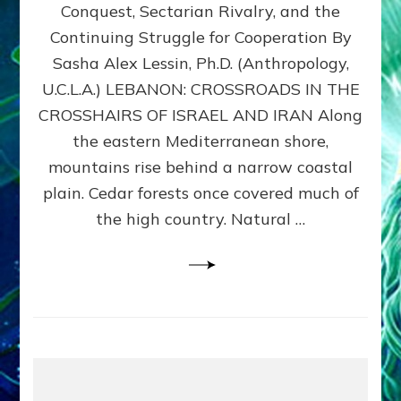
Conquest, Sectarian Rivalry, and the
By
Sasha
Continuing Struggle for Cooperation By
Alex
Sasha Alex Lessin, Ph.D. (Anthropology,
Lessin,
U.C.L.A.) LEBANON: CROSSROADS IN THE
Ph.D.
CROSSHAIRS OF ISRAEL AND IRAN Along
the eastern Mediterranean shore,
mountains rise behind a narrow coastal
plain. Cedar forests once covered much of
the high country. Natural …