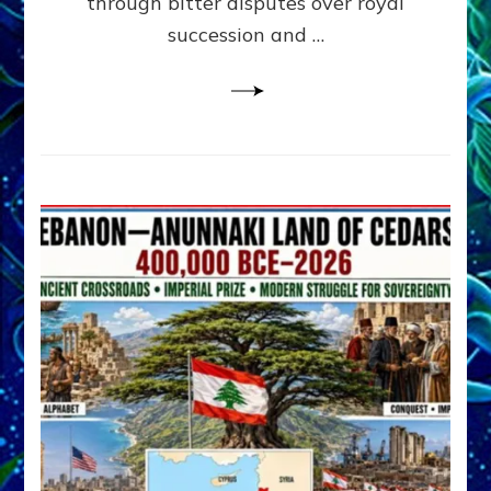
through bitter disputes over royal
&
Janet
succession and …
Kira
Lessin