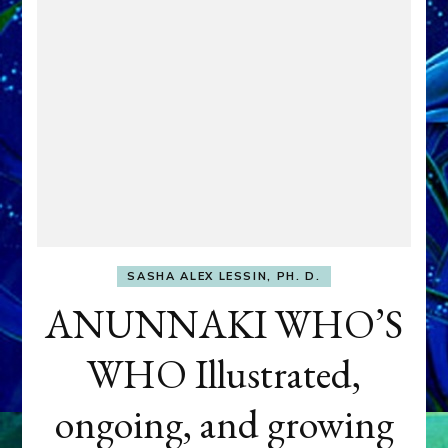
SASHA ALEX LESSIN, PH. D.
ANUNNAKI WHO’S
WHO Illustrated,
ongoing, and growing