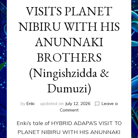
VISITS PLANET
NIBIRU WITH HIS
ANUNNAKI
BROTHERS
(Ningishzidda &
Dumuzi)
by
Enki
updated on
July 12, 2026
Leave a
on
Comment
HYBRID
Enki’s tale of HYBRID ADAPA’S VISIT TO
ADAPA
VISITS
PLANET NIBIRU WITH HIS ANUNNAKI
PLANET