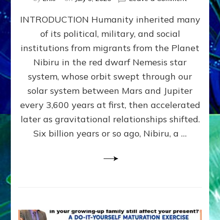
The
INTRODUCTION Humanity inherited many
ANUNNAK
MODEL
of its political, military, and social
OF
institutions from migrants from the Planet
WAR,
KINGSHIP,
Nibiru in the red dwarf Nemesis star
VIOLENCE
system, whose orbit swept through our
&
solar system between Mars and Jupiter
POWER
~
every 3,600 years at first, then accelerated
Malevolen
later as gravitational relationships shifted.
Matrix
Six billion years or so ago, Nibiru, a …
2