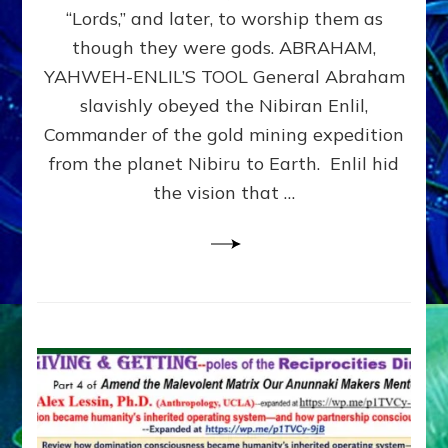
Modern
“Lords,” and later, to worship them as
Israel
though they were gods. ABRAHAM,
YAHWEH-ENLIL’S TOOL General Abraham
slavishly obeyed the Nibiran Enlil,
Commander of the gold mining expedition
from the planet Nibiru to Earth. Enlil hid
the vision that …