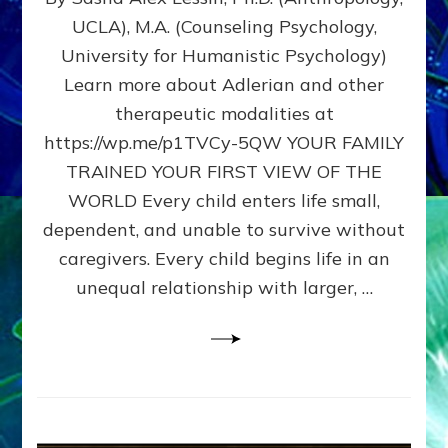
BIRTH
UCLA), M.A. (Counseling Psychology,
AS
University for Humanistic Psychology)
FIRST,
MIDDLE,
Learn more about Adlerian and other
OR
therapeutic modalities at
LAST
https://wp.me/p1TVCy-5QW YOUR FAMILY
BORN
IN
TRAINED YOUR FIRST VIEW OF THE
A
WORLD Every child enters life small,
FAMILY
dependent, and unable to survive without
PATTERN
YOUR
caregivers. Every child begins life in an
PRESENT
unequal relationship with larger, …
PERCEPTION?
A
Do-
It-
Yourself
Maturation
Exercises