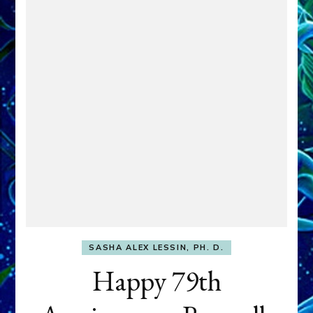
SASHA ALEX LESSIN, PH. D.
Happy 79th