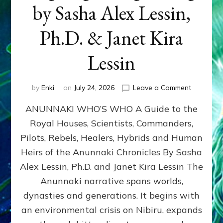
by Sasha Alex Lessin,
Ph.D. & Janet Kira
Lessin
on
by
Enki
on
July 24, 2026
Leave a Comment
ANUNNAK
ANUNNAKI WHO’S WHO A Guide to the
WHO’S
WHO
Royal Houses, Scientists, Commanders,
Illustrated
Pilots, Rebels, Healers, Hybrids and Human
ongoing,
and
Heirs of the Anunnaki Chronicles By Sasha
growing
Alex Lessin, Ph.D. and Janet Kira Lessin The
by
Anunnaki narrative spans worlds,
Sasha
Alex
dynasties and generations. It begins with
Lessin,
an environmental crisis on Nibiru, expands
Ph.D.