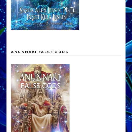
ANUNNAKI FALSE GODS