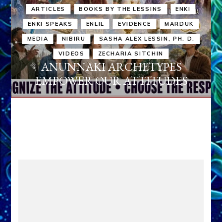
ARTICLES
BOOKS BY THE LESSINS
ENKI
ENKI SPEAKS
ENLIL
EVIDENCE
MARDUK
MEDIA
NIBIRU
SASHA ALEX LESSIN, PH. D.
VIDEOS
ZECHARIA SITCHIN
ANUNNAKI ARCHETYPES
EMPOWER OUR ATTITUDES