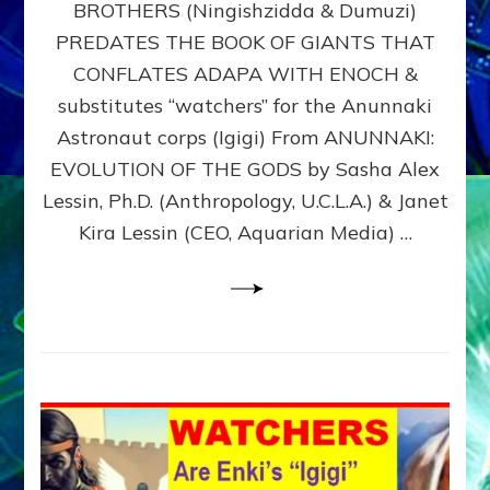
BROTHERS (Ningishzidda & Dumuzi)
NIBIRU
WITH
PREDATES THE BOOK OF GIANTS THAT
HIS
CONFLATES ADAPA WITH ENOCH &
ANUNNAKI
substitutes “watchers” for the Anunnaki
BROTHERS
(Ningishzidda
Astronaut corps (Igigi) From ANUNNAKI:
&
EVOLUTION OF THE GODS by Sasha Alex
Dumuzi)
Lessin, Ph.D. (Anthropology, U.C.L.A.) & Janet
Kira Lessin (CEO, Aquarian Media) …