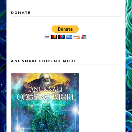
DONATE
ANUNNAKI GODS NO MORE