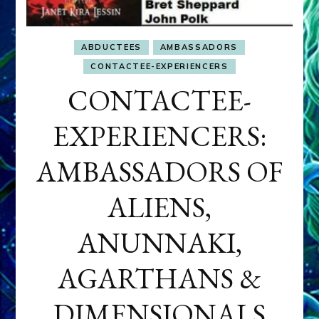
ABDUCTEES
AMBASSADORS
CONTACTEE-EXPERIENCERS
CONTACTEE-
EXPERIENCERS:
AMBASSADORS OF
ALIENS,
ANUNNAKI,
AGARTHANS &
DIMENSIONALS