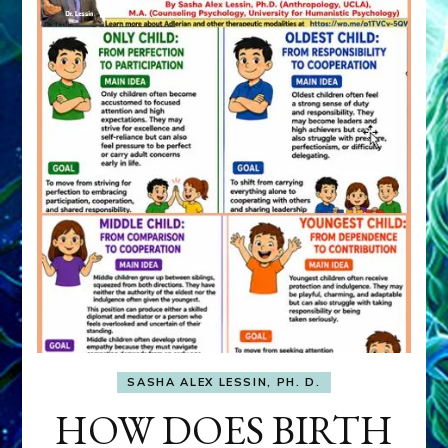
SASHA ALEX LESSIN, PH. D.
HOW DOES BIRTH