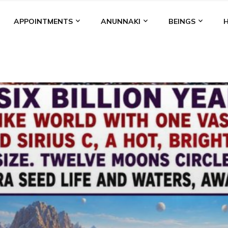
APPOINTMENTS
ANUNNAKI
BEINGS
BGAL
ALALU
ANCIENT ANTHROPOLOGY
ANU
ANUNNA
NZU
AQUARIAN RADIO
ARTICLES
BOOKS BY THE LESSI
ENKI
ENKI SPEAKS
ENLIL
EVIDENCE
MARDUK
MEDI