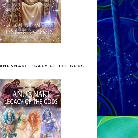
ANUNNAKI LEGACY OF THE GODS