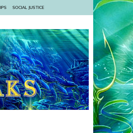
IPS
SOCIAL JUSTICE