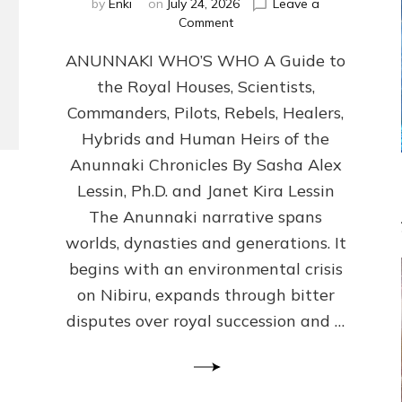
by
Enki
on
July 24, 2026
Leave a
on
Comment
ANUNNAKI
ANUNNAKI WHO’S WHO A Guide to
WHO’S
WHO
the Royal Houses, Scientists,
Illustrated,
Commanders, Pilots, Rebels, Healers,
ongoing,
and
Hybrids and Human Heirs of the
growing
Anunnaki Chronicles By Sasha Alex
by
Lessin, Ph.D. and Janet Kira Lessin
Sasha
Alex
The Anunnaki narrative spans
Lessin,
worlds, dynasties and generations. It
Ph.D.
begins with an environmental crisis
&
Janet
on Nibiru, expands through bitter
Kira
disputes over royal succession and …
Lessin