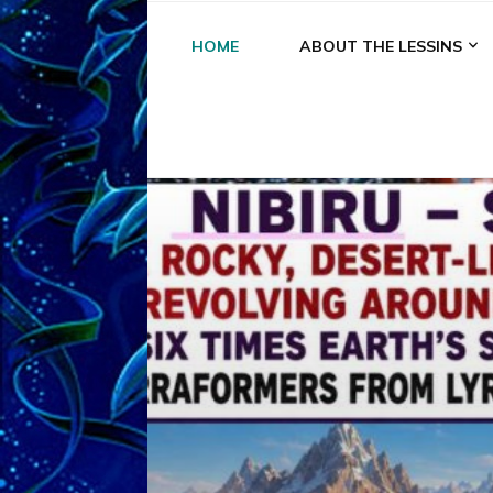
HOME
ABOUT THE LESSINS
A
A