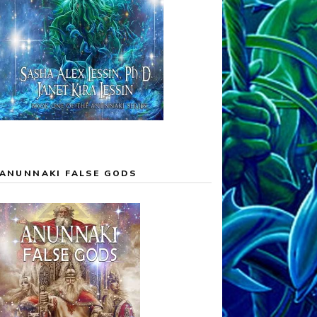
ANUNNAKI FALSE GODS