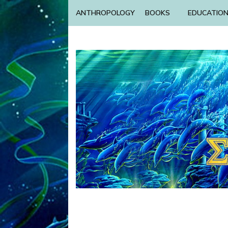
ANTHROPOLOGY
BOOKS
EDUCATIO