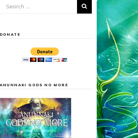
Search
for:
DONATE
ANUNNAKI GODS NO MORE