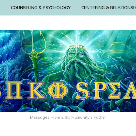
N
COUNSELING & PSYCHOLOGY
CENTERING & RELATIONSH
Messages From Enki: Humanity's Father