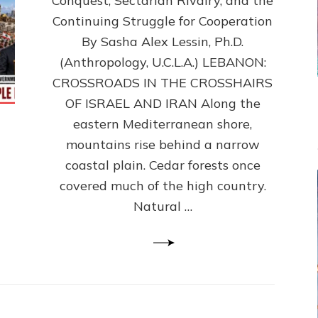
Conquest, Sectarian Rivalry, and the
By
Sasha
Continuing Struggle for Cooperation
Alex
By Sasha Alex Lessin, Ph.D.
Lessin,
(Anthropology, U.C.L.A.) LEBANON:
Ph.D.
CROSSROADS IN THE CROSSHAIRS
OF ISRAEL AND IRAN Along the
eastern Mediterranean shore,
mountains rise behind a narrow
coastal plain. Cedar forests once
covered much of the high country.
Natural …