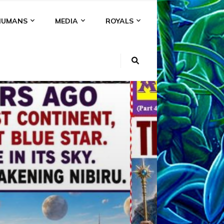
HUMANS
MEDIA
ROYALS
KI
NS
A