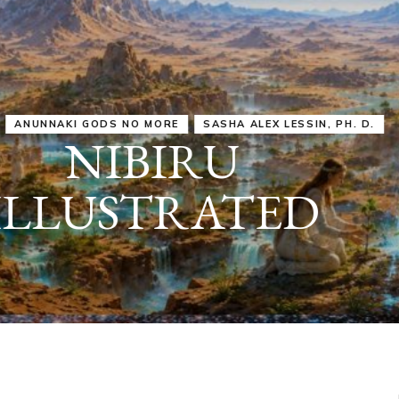
IRU
SASHA ALEX LESSIN, PH. D.
VIDEOS
ZECHARIA SIT
ANUNNAKI
ARCHETYPES
EMPOWER OUR
ATTITUDES