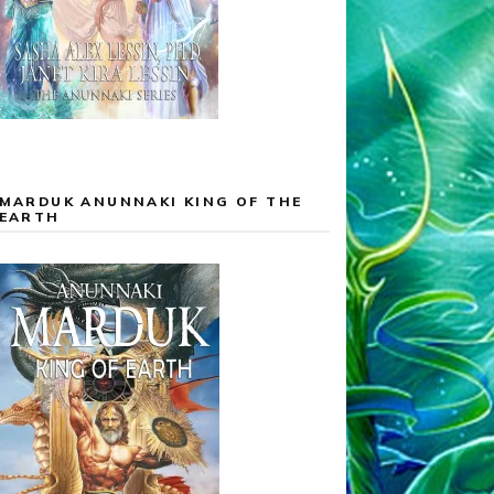
MARDUK ANUNNAKI KING OF THE
EARTH