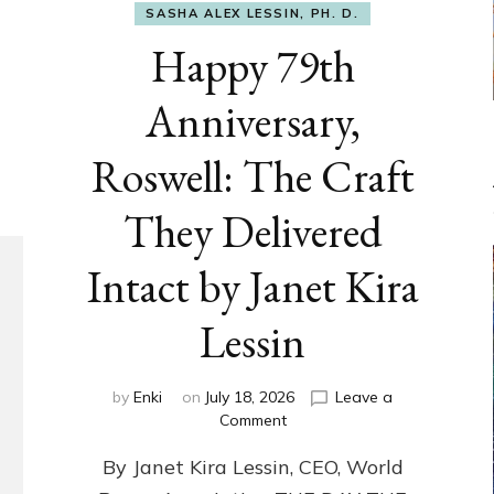
SASHA ALEX LESSIN, PH. D.
Happy 79th
Anniversary,
Roswell: The Craft
They Delivered
Intact by Janet Kira
Lessin
by
Enki
on
July 18, 2026
Leave a
on
Comment
Happy
By Janet Kira Lessin, CEO, World
79th
Anniversary,