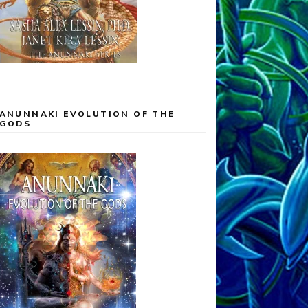
ANUNNAKI EVOLUTION OF THE
GODS