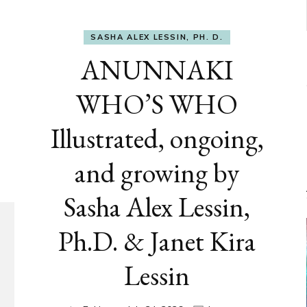
SASHA ALEX LESSIN, PH. D.
ANUNNAKI
WHO’S WHO
Illustrated, ongoing,
and growing by
Sasha Alex Lessin,
Ph.D. & Janet Kira
Lessin