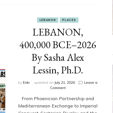
LEBANON
PLACES
LEBANON,
400,000 BCE–2026
By Sasha Alex
Lessin, Ph.D.
by
Enki
updated on
July 21, 2026
Leave a
on
Comment
LEBANON,
From Phoenician Partnership and
400,000
BCE–
Mediterranean Exchange to Imperial
2026