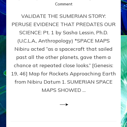
on
Comment
SUMERIAN
VALIDATE THE SUMERIAN STORY:
SPACE
MAPS:
PERUSE EVIDENCE THAT PREDATES OUR
Anunnaki
SCIENCE: Pt. 1 by Sasha Lessin, Ph.D.
Evidence,
Part
(U.C.L.A., Anthropology) *SPACE MAPS
1
Nibiru acted “as a spacecraft that sailed
past all the other planets, gave them a
chance at repeated close looks.” [Genesis:
19, 46] Map for Rockets Approaching Earth
from Nibiru Datum 1. SUMERIAN SPACE
MAPS SHOWED …