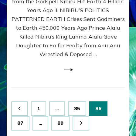
from the Godspell Nibiru Hit Earth 4 Billion
by
Sasha
Years Ago II. NIBIRU’S POLITICS
Lessin,
PATTERNED EARTH Crises Sent Godminers
Ph.
to Earth 450,000 Years Ago Prince Alalu
D.
(Anthropology,
Killed Nibiru’s King Lahma Alalu Gave
U.C.L.A.)
Daughter to Ea for Fealty from Anu Anu
Wrestled & Deposed …
Posts
Page
Page
Page
1
…
85
86
pagination
Page
Page
87
…
89