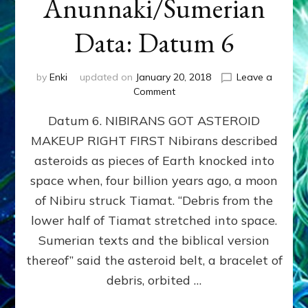
Anunnaki/Sumerian
Data: Datum 6
by
Enki
updated on
January 20, 2018
Leave a
on
Comment
NIBIRANS
Datum 6. NIBIRANS GOT ASTEROID
GOT
ASTEROID
MAKEUP RIGHT FIRST Nibirans described
MAKEUP
asteroids as pieces of Earth knocked into
RIGHT
FIRST:
space when, four billion years ago, a moon
Validate
of Nibiru struck Tiamat. “Debris from the
Anunnaki/Sumerian
lower half of Tiamat stretched into space.
Data:
Datum
Sumerian texts and the biblical version
6
thereof” said the asteroid belt, a bracelet of
debris, orbited …