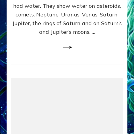
2
had water. They show water on asteroids,
comets, Neptune, Uranus, Venus, Saturn,
Jupiter, the rings of Saturn and on Saturn’s
and Jupiter’s moons. …