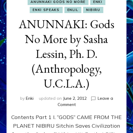
ANUNNAKI GODS NO MORE
ENKI
ENKI SPEAKS
ENLIL
NIBIRU
ANUNNAKI: Gods
No More by Sasha
Lessin, Ph. D.
(Anthropology,
U.C.L.A.)
by
Enki
updated on
June 2, 2012
Leave a
on
Comment
ANUNNAKI:
Contents Part 1 I. “GODS” CAME FROM THE
Gods
No
PLANET NIBIRU Sitchin Saves Civilization
More