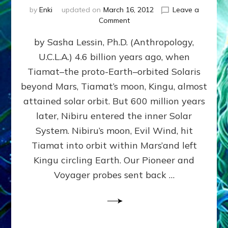
by
Enki
updated on
March 16, 2012
Leave a
on
Comment
SUMERIANS
by Sasha Lessin, Ph.D. (Anthropology,
KNEW
BEFORE
U.C.L.A.) 4.6 billion years ago, when
MODERN
Tiamat–the proto-Earth–orbited Solaris
SCIENTISTS
DID,
beyond Mars, Tiamat’s moon, Kingu, almost
HOW
attained solar orbit. But 600 million years
THE
later, Nibiru entered the inner Solar
MOON
FORMED:
System. Nibiru’s moon, Evil Wind, hit
Validate
Tiamat into orbit within Mars’and left
Anunnaki
Kingu circling Earth. Our Pioneer and
Data:
Datum
Voyager probes sent back …
5