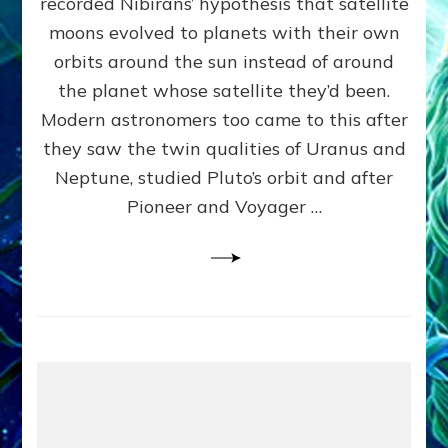
recorded Nibirans’ hypothesis that satellite
OURS:
Validate
moons evolved to planets with their own
Anunnaki
orbits around the sun instead of around
Data,
the planet whose satellite they’d been.
Datum
4
Modern astronomers too came to this after
they saw the twin qualities of Uranus and
Neptune, studied Pluto’s orbit and after
Pioneer and Voyager …