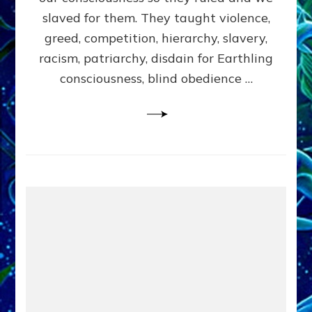
slaved for them. They taught violence,
greed, competition, hierarchy, slavery,
racism, patriarchy, disdain for Earthling
consciousness, blind obedience …