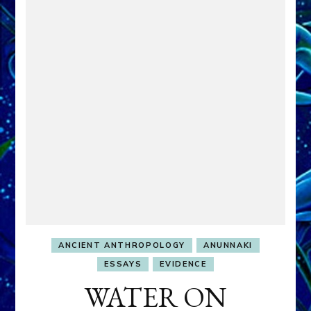
ANCIENT ANTHROPOLOGY
ANUNNAKI
ESSAYS
EVIDENCE
WATER ON