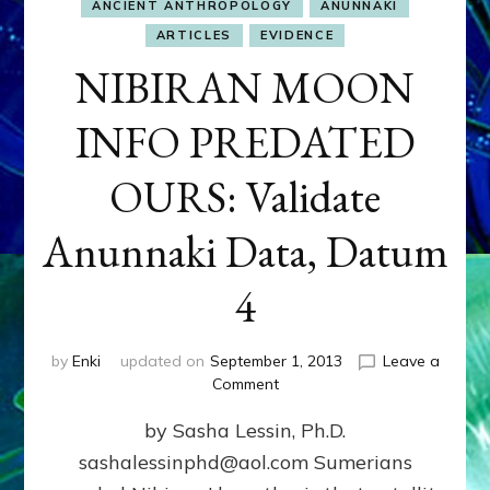
ANCIENT ANTHROPOLOGY
ANUNNAKI
ARTICLES
EVIDENCE
NIBIRAN MOON
INFO PREDATED
OURS: Validate
Anunnaki Data, Datum
4
by
Enki
updated on
September 1, 2013
Leave a
on
Comment
NIBIRAN
by Sasha Lessin, Ph.D.
MOON
INFO
sashalessinphd@aol.com Sumerians
PREDATED