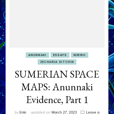
ANUNNAKI
ESSAYS
NIBIRU
ZECHARIA SITCHIN
SUMERIAN SPACE
MAPS: Anunnaki
Evidence, Part 1
by
Enki
updated on
March 27, 2023
Leave a