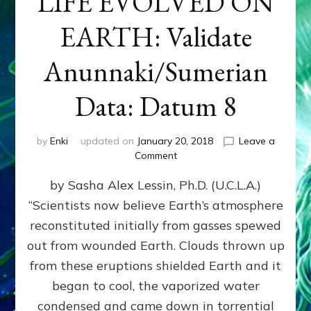
LIFE EVOLVED ON
EARTH: Validate
Anunnaki/Sumerian
Data: Datum 8
by
Enki
updated on
January 20, 2018
Leave a
on
Comment
NIBIRANS
by Sasha Alex Lessin, Ph.D. (U.C.L.A.)
LONG
AGO
“Scientists now believe Earth’s atmosphere
TOLD
reconstituted initially from gasses spewed
HOW
LIFE
out from wounded Earth. Clouds thrown up
EVOLVED
from these eruptions shielded Earth and it
ON
began to cool, the vaporized water
EARTH:
Validate
condensed and came down in torrential