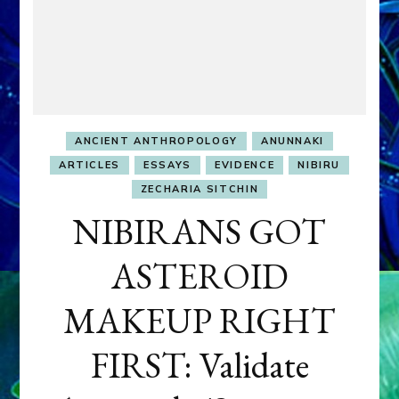
ANCIENT ANTHROPOLOGY
ANUNNAKI
ARTICLES
ESSAYS
EVIDENCE
NIBIRU
ZECHARIA SITCHIN
NIBIRANS GOT
ASTEROID
MAKEUP RIGHT
FIRST: Validate