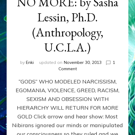
NO MORE: by Sasha
Lessin, Ph.D.
(Anthropology,
U.C.L.A.)
by
Enki
updated on
November 30, 2013
1
on
Comment
ANUNNAKI:
“GODS” WHO MODELED NARCISSISM,
GODS
NO
EGOMANIA, VIOLENCE, GREED, RACISM,
MORE:
SEXISM AND OBSESSION WITH
by
Sasha
HIERARCHY WILL RETURN FOR MORE
Lessin,
GOLD Click arrow and hear show: Most
Ph.D.
Nibirans ignored our minds or manipulated
(Anthropology,
U.C.L.A.)
our consciousness so they ruled and we