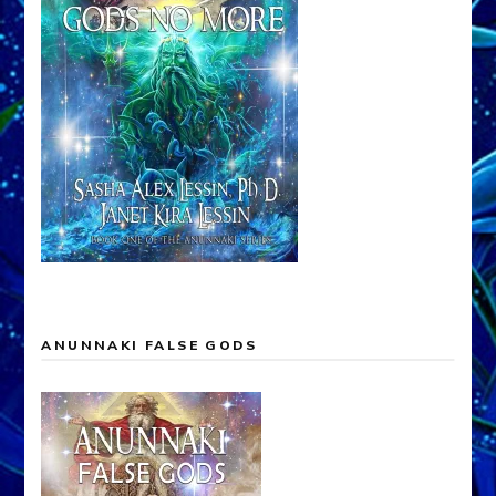
ANUNNAKI FALSE GODS