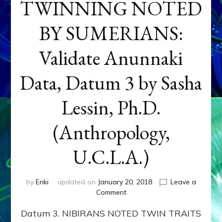
TWINNING NOTED
BY SUMERIANS:
Validate Anunnaki
Data, Datum 3 by Sasha
Lessin, Ph.D.
(Anthropology,
U.C.L.A.)
by
Enki
updated on
January 20, 2018
Leave a
on
Comment
NEPTUNE
Datum 3. NIBIRANS NOTED TWIN TRAITS
&