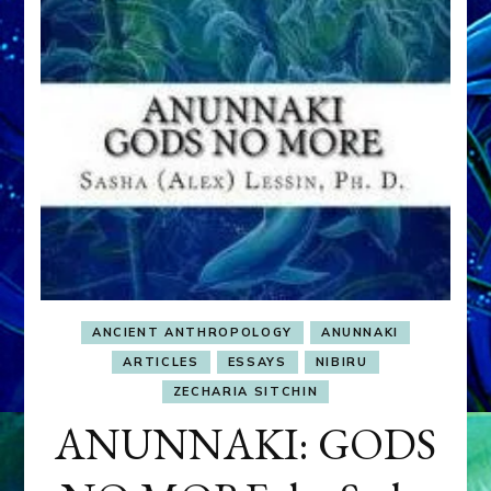
ANCIENT ANTHROPOLOGY
ANUNNAKI
ARTICLES
ESSAYS
NIBIRU
ZECHARIA SITCHIN
ANUNNAKI: GODS