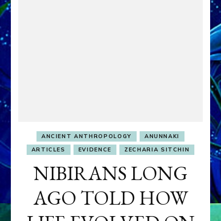
ANCIENT ANTHROPOLOGY
ANUNNAKI
ARTICLES
EVIDENCE
ZECHARIA SITCHIN
NIBIRANS LONG
AGO TOLD HOW