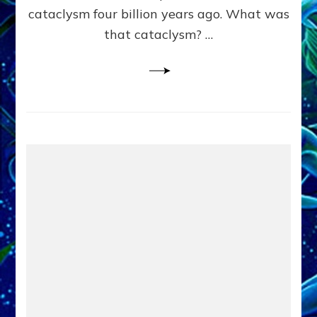
cataclysm four billion years ago. What was
that cataclysm? …