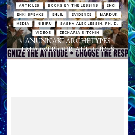
ARTICLES
BOOKS BY THE LESSINS
ENKI
ENKI SPEAKS
ENLIL
EVIDENCE
MARDUK
MEDIA
NIBIRU
SASHA ALEX LESSIN, PH. D.
VIDEOS
ZECHARIA SITCHIN
ANUNNAKI ARCHETYPES
EMPOWER OUR ATTITUDES