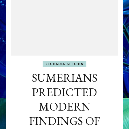
ZECHARIA SITCHIN
SUMERIANS
PREDICTED
MODERN
FINDINGS OF