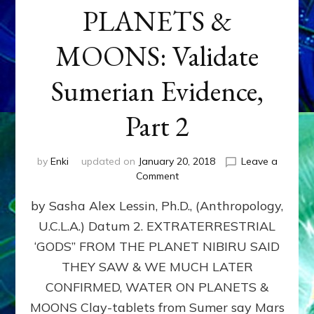
PLANETS &
MOONS: Validate
Sumerian Evidence,
Part 2
by
Enki
updated on
January 20, 2018
Leave a
on
Comment
WATER
by Sasha Alex Lessin, Ph.D., (Anthropology,
ON
PLANETS
U.C.L.A.) Datum 2. EXTRATERRESTRIAL
&
‘GODS” FROM THE PLANET NIBIRU SAID
MOONS:
Validate
THEY SAW & WE MUCH LATER
Sumerian
CONFIRMED, WATER ON PLANETS &
Evidence,
MOONS Clay-tablets from Sumer say Mars
Part