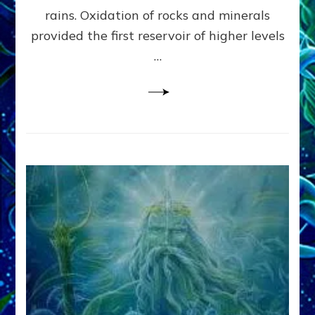
Anunnaki/Sumerian
rains. Oxidation of rocks and minerals
Data:
provided the first reservoir of higher levels
Datum
8
…