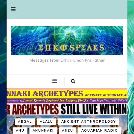
Messages From Enki: Humanity's Father
ABGAL
ALALU
ANCIENT ANTHROPOLOGY
ANU
ANUNNAKI
ANZU
AQUARIAN RADIO