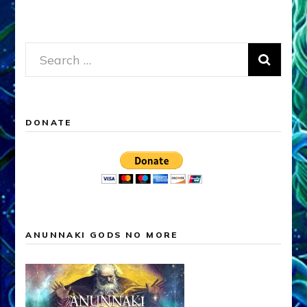
Search
for:
DONATE
ANUNNAKI GODS NO MORE