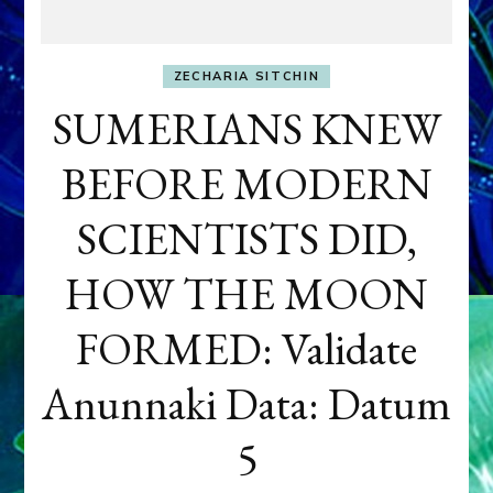
ZECHARIA SITCHIN
SUMERIANS KNEW
BEFORE MODERN
SCIENTISTS DID,
HOW THE MOON
FORMED: Validate
Anunnaki Data: Datum
5