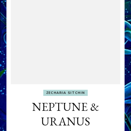
ZECHARIA SITCHIN
NEPTUNE &
URANUS