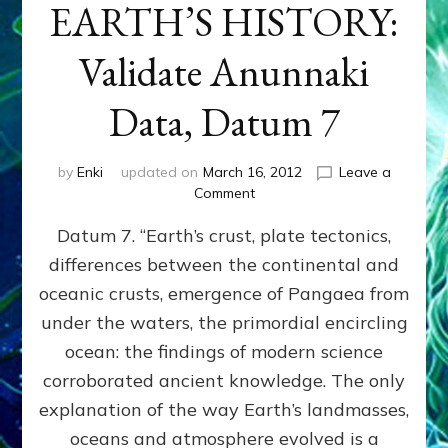
EARTH’S HISTORY:
Validate Anunnaki
Data, Datum 7
by
Enki
updated on
March 16, 2012
Leave a
on
Comment
SUMERIANS
Datum 7. “Earth’s crust, plate tectonics,
PREDICTED
MODERN
differences between the continental and
FINDINGS
oceanic crusts, emergence of Pangaea from
OF
EARTH’S
under the waters, the primordial encircling
HISTORY:
ocean: the findings of modern science
Validate
corroborated ancient knowledge. The only
Anunnaki
Data,
explanation of the way Earth’s landmasses,
Datum
oceans and atmosphere evolved is a
7