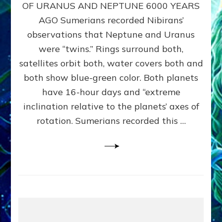
URANUS
OF URANUS AND NEPTUNE 6000 YEARS
TWINNING
AGO Sumerians recorded Nibirans’
NOTED
BY
observations that Neptune and Uranus
SUMERIANS:
were “twins.” Rings surround both,
Validate
satellites orbit both, water covers both and
Anunnaki
Data,
both show blue-green color. Both planets
Datum
have 16-hour days and “extreme
3
inclination relative to the planets’ axes of
by
Sasha
rotation. Sumerians recorded this …
Lessin,
Ph.D.
(Anthropology,
U.C.L.A.)