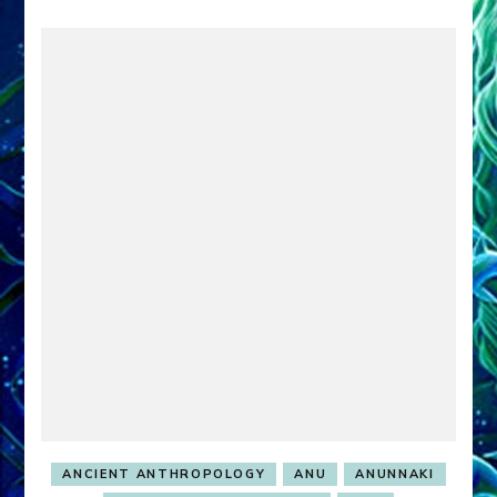
ANCIENT ANTHROPOLOGY
ANU
ANUNNAKI