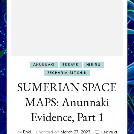
ANUNNAKI
ESSAYS
NIBIRU
ZECHARIA SITCHIN
SUMERIAN SPACE
MAPS: Anunnaki
Evidence, Part 1
by
Enki
updated on
March 27, 2023
Leave a