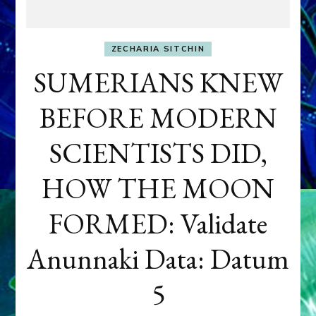
ZECHARIA SITCHIN
SUMERIANS KNEW
BEFORE MODERN
SCIENTISTS DID,
HOW THE MOON
FORMED: Validate
Anunnaki Data: Datum
5