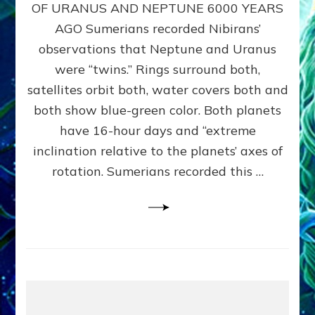
URANUS
OF URANUS AND NEPTUNE 6000 YEARS
TWINNING
AGO Sumerians recorded Nibirans’
NOTED
BY
observations that Neptune and Uranus
SUMERIANS:
were “twins.” Rings surround both,
Validate
satellites orbit both, water covers both and
Anunnaki
Data,
both show blue-green color. Both planets
Datum
have 16-hour days and “extreme
3
inclination relative to the planets’ axes of
by
Sasha
rotation. Sumerians recorded this …
Lessin,
Ph.D.
(Anthropology,
U.C.L.A.)