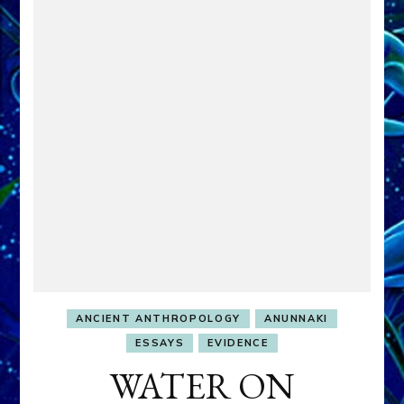
ANCIENT ANTHROPOLOGY
ANUNNAKI
ESSAYS
EVIDENCE
WATER ON