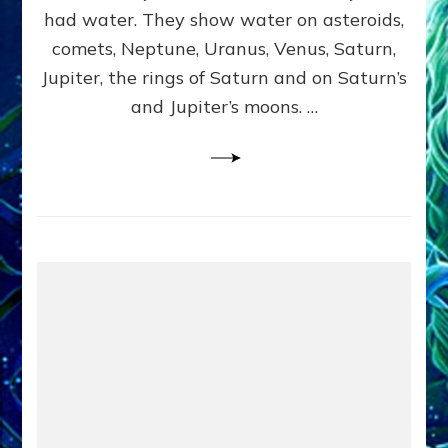
2
had water. They show water on asteroids,
comets, Neptune, Uranus, Venus, Saturn,
Jupiter, the rings of Saturn and on Saturn’s
and Jupiter’s moons. …