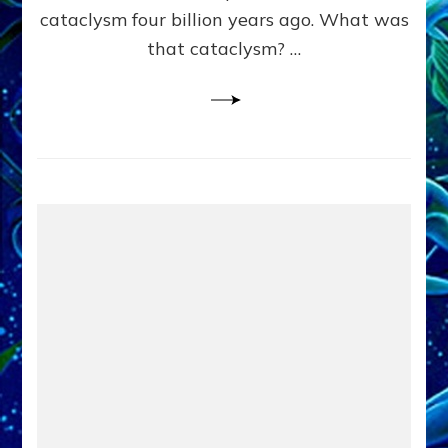
cataclysm four billion years ago. What was
that cataclysm? …