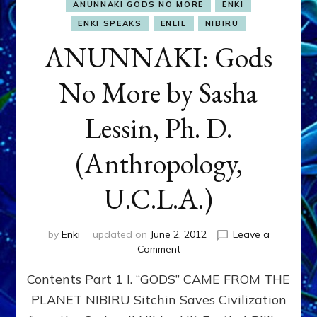
ANUNNAKI GODS NO MORE
ENKI
ENKI SPEAKS
ENLIL
NIBIRU
ANUNNAKI: Gods
No More by Sasha
Lessin, Ph. D.
(Anthropology,
U.C.L.A.)
by
Enki
updated on
June 2, 2012
Leave a
on
Comment
ANUNNAKI:
Contents Part 1 I. “GODS” CAME FROM THE
Gods
No
PLANET NIBIRU Sitchin Saves Civilization
More