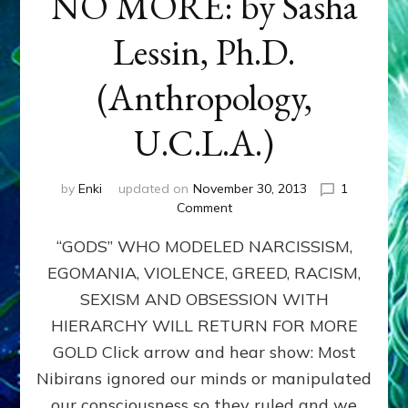
NO MORE: by Sasha
Lessin, Ph.D.
(Anthropology,
U.C.L.A.)
by
Enki
updated on
November 30, 2013
1
on
Comment
ANUNNAKI:
“GODS” WHO MODELED NARCISSISM,
GODS
NO
EGOMANIA, VIOLENCE, GREED, RACISM,
MORE:
SEXISM AND OBSESSION WITH
by
Sasha
HIERARCHY WILL RETURN FOR MORE
Lessin,
GOLD Click arrow and hear show: Most
Ph.D.
Nibirans ignored our minds or manipulated
(Anthropology,
U.C.L.A.)
our consciousness so they ruled and we