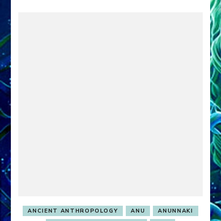
ANCIENT ANTHROPOLOGY
ANU
ANUNNAKI