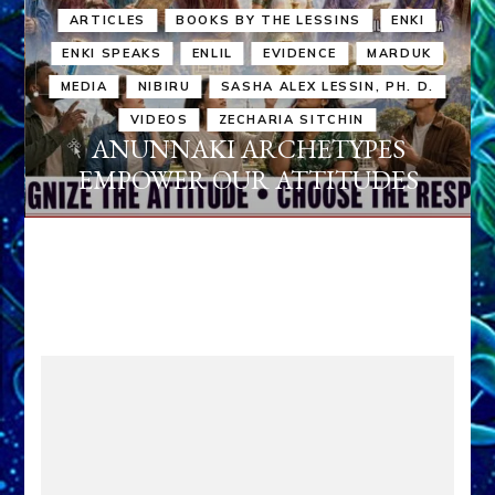
ARTICLES
BOOKS BY THE LESSINS
ENKI
ENKI SPEAKS
ENLIL
EVIDENCE
MARDUK
MEDIA
NIBIRU
SASHA ALEX LESSIN, PH. D.
VIDEOS
ZECHARIA SITCHIN
ANUNNAKI ARCHETYPES
EMPOWER OUR ATTITUDES