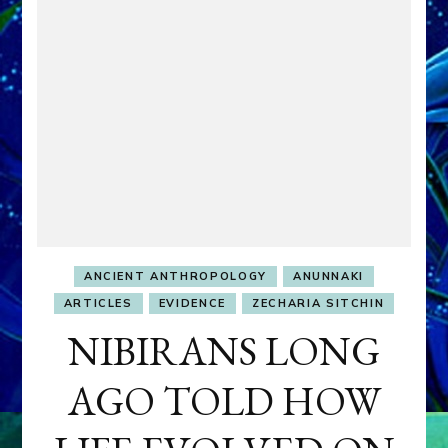
ANCIENT ANTHROPOLOGY
ANUNNAKI
ARTICLES
EVIDENCE
ZECHARIA SITCHIN
NIBIRANS LONG
AGO TOLD HOW