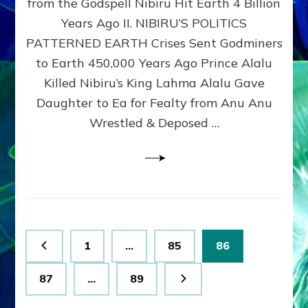
from the Godspell Nibiru Hit Earth 4 Billion
by
Sasha
Years Ago II. NIBIRU’S POLITICS
Lessin,
PATTERNED EARTH Crises Sent Godminers
Ph.
to Earth 450,000 Years Ago Prince Alalu
D.
(Anthropology,
Killed Nibiru’s King Lahma Alalu Gave
U.C.L.A.)
Daughter to Ea for Fealty from Anu Anu
Wrestled & Deposed …
Posts
Page
Page
Page
1
…
85
86
pagination
Page
Page
87
…
89