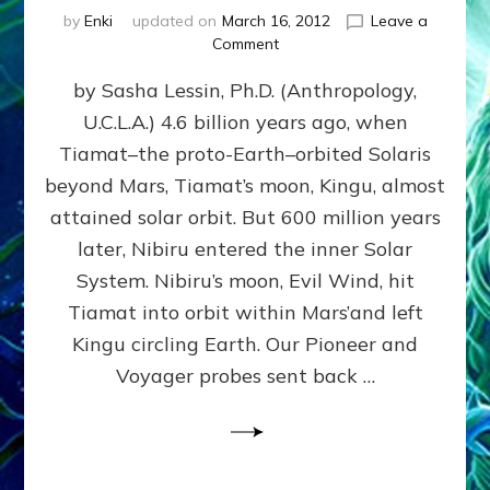
by
Enki
updated on
March 16, 2012
Leave a
on
Comment
SUMERIANS
by Sasha Lessin, Ph.D. (Anthropology,
KNEW
BEFORE
U.C.L.A.) 4.6 billion years ago, when
MODERN
Tiamat–the proto-Earth–orbited Solaris
SCIENTISTS
DID,
beyond Mars, Tiamat’s moon, Kingu, almost
HOW
attained solar orbit. But 600 million years
THE
later, Nibiru entered the inner Solar
MOON
FORMED:
System. Nibiru’s moon, Evil Wind, hit
Validate
Tiamat into orbit within Mars’and left
Anunnaki
Kingu circling Earth. Our Pioneer and
Data:
Datum
Voyager probes sent back …
5