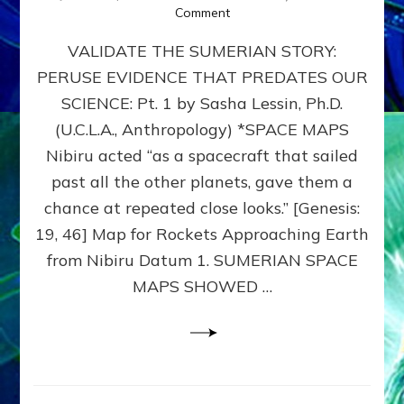
on
Comment
SUMERIAN
VALIDATE THE SUMERIAN STORY:
SPACE
MAPS:
PERUSE EVIDENCE THAT PREDATES OUR
Anunnaki
SCIENCE: Pt. 1 by Sasha Lessin, Ph.D.
Evidence,
Part
(U.C.L.A., Anthropology) *SPACE MAPS
1
Nibiru acted “as a spacecraft that sailed
past all the other planets, gave them a
chance at repeated close looks.” [Genesis:
19, 46] Map for Rockets Approaching Earth
from Nibiru Datum 1. SUMERIAN SPACE
MAPS SHOWED …