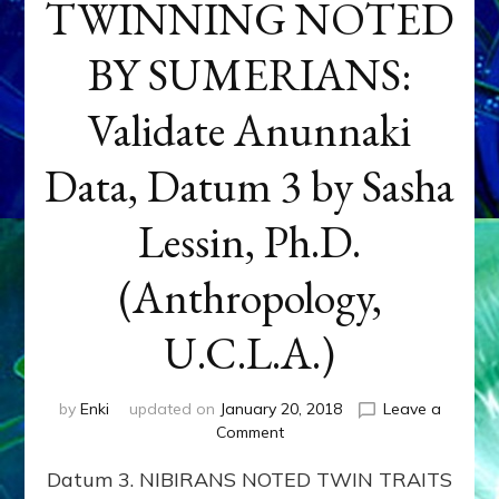
TWINNING NOTED
BY SUMERIANS:
Validate Anunnaki
Data, Datum 3 by Sasha
Lessin, Ph.D.
(Anthropology,
U.C.L.A.)
by
Enki
updated on
January 20, 2018
Leave a
on
Comment
NEPTUNE
Datum 3. NIBIRANS NOTED TWIN TRAITS
&