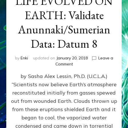
LIFE EVOLVED ON
EARTH: Validate
Anunnaki/Sumerian
Data: Datum 8
by
Enki
updated on
January 20, 2018
Leave a
on
Comment
NIBIRANS
by Sasha Alex Lessin, Ph.D. (U.C.L.A.)
LONG
AGO
“Scientists now believe Earth’s atmosphere
TOLD
reconstituted initially from gasses spewed
HOW
LIFE
out from wounded Earth. Clouds thrown up
EVOLVED
from these eruptions shielded Earth and it
ON
began to cool, the vaporized water
EARTH:
Validate
condensed and came down in torrential