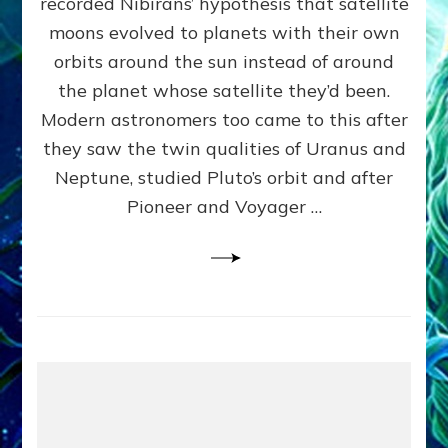
recorded Nibirans’ hypothesis that satellite
OURS:
Validate
moons evolved to planets with their own
Anunnaki
orbits around the sun instead of around
Data,
the planet whose satellite they’d been.
Datum
4
Modern astronomers too came to this after
they saw the twin qualities of Uranus and
Neptune, studied Pluto’s orbit and after
Pioneer and Voyager …