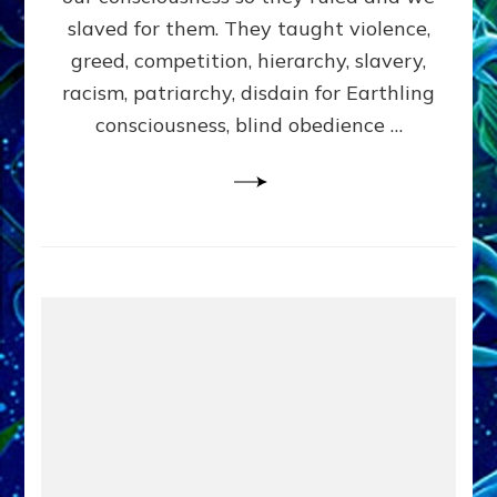
slaved for them. They taught violence,
greed, competition, hierarchy, slavery,
racism, patriarchy, disdain for Earthling
consciousness, blind obedience …