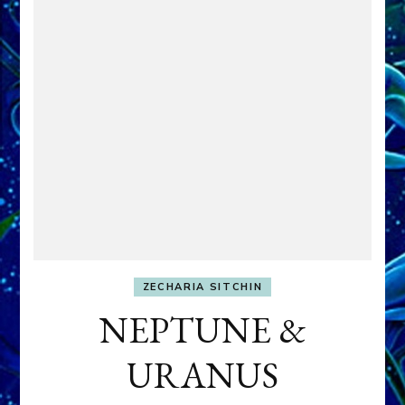
ZECHARIA SITCHIN
NEPTUNE &
URANUS