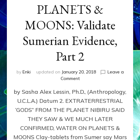
PLANETS &
MOONS: Validate
Sumerian Evidence,
Part 2
by
Enki
updated on
January 20, 2018
Leave a
on
Comment
WATER
by Sasha Alex Lessin, Ph.D., (Anthropology,
ON
PLANETS
U.C.L.A.) Datum 2. EXTRATERRESTRIAL
&
‘GODS” FROM THE PLANET NIBIRU SAID
MOONS:
Validate
THEY SAW & WE MUCH LATER
Sumerian
CONFIRMED, WATER ON PLANETS &
Evidence,
MOONS Clay-tablets from Sumer say Mars
Part