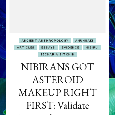
ANCIENT ANTHROPOLOGY
ANUNNAKI
ARTICLES
ESSAYS
EVIDENCE
NIBIRU
ZECHARIA SITCHIN
NIBIRANS GOT
ASTEROID
MAKEUP RIGHT
FIRST: Validate