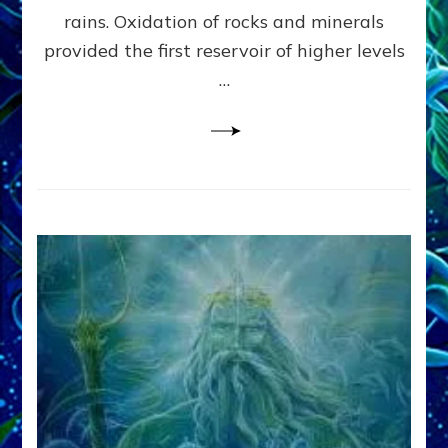
Anunnaki/Sumerian
rains. Oxidation of rocks and minerals
Data:
provided the first reservoir of higher levels
Datum
8
…