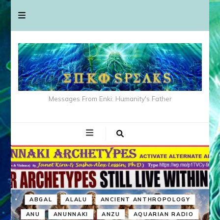
Messages From Enki: Humanity's Father
ABGAL
ALALU
ANCIENT ANTHROPOLOGY
ANU
ANUNNAKI
ANZU
AQUARIAN RADIO