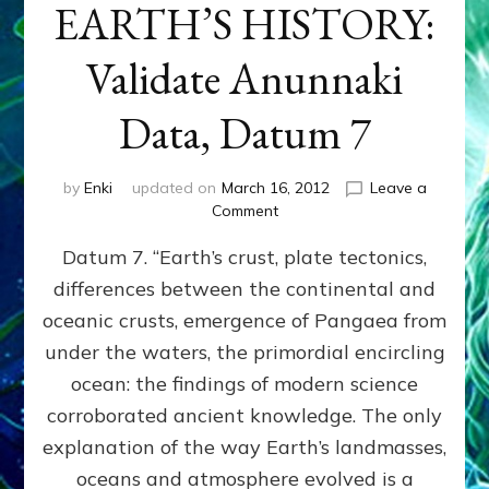
EARTH’S HISTORY:
Validate Anunnaki
Data, Datum 7
by
Enki
updated on
March 16, 2012
Leave a
on
Comment
SUMERIANS
Datum 7. “Earth’s crust, plate tectonics,
PREDICTED
MODERN
differences between the continental and
FINDINGS
oceanic crusts, emergence of Pangaea from
OF
EARTH’S
under the waters, the primordial encircling
HISTORY:
ocean: the findings of modern science
Validate
corroborated ancient knowledge. The only
Anunnaki
Data,
explanation of the way Earth’s landmasses,
Datum
oceans and atmosphere evolved is a
7