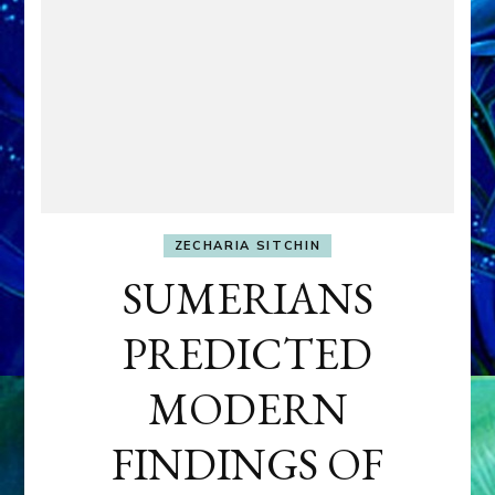
ZECHARIA SITCHIN
SUMERIANS
PREDICTED
MODERN
FINDINGS OF