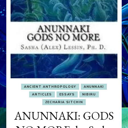
ANCIENT ANTHROPOLOGY
ANUNNAKI
ARTICLES
ESSAYS
NIBIRU
ZECHARIA SITCHIN
ANUNNAKI: GODS