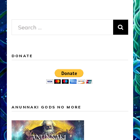
Search
for:
DONATE
ANUNNAKI GODS NO MORE