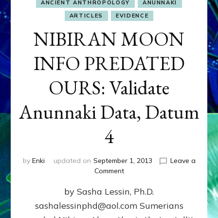
ANCIENT ANTHROPOLOGY
ANUNNAKI
ARTICLES
EVIDENCE
NIBIRAN MOON
INFO PREDATED
OURS: Validate
Anunnaki Data, Datum
4
by
Enki
updated on
September 1, 2013
Leave a
on
Comment
NIBIRAN
by Sasha Lessin, Ph.D.
MOON
INFO
sashalessinphd@aol.com Sumerians
PREDATED