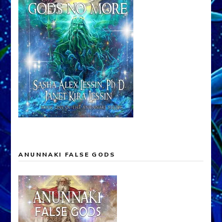
ANUNNAKI FALSE GODS