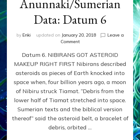
Anunnaki/Sumerian
Data: Datum 6
by
Enki
updated on
January 20, 2018
Leave a
on
Comment
NIBIRANS
Datum 6. NIBIRANS GOT ASTEROID
GOT
ASTEROID
MAKEUP RIGHT FIRST Nibirans described
MAKEUP
asteroids as pieces of Earth knocked into
RIGHT
FIRST:
space when, four billion years ago, a moon
Validate
of Nibiru struck Tiamat. “Debris from the
Anunnaki/Sumerian
lower half of Tiamat stretched into space.
Data:
Datum
Sumerian texts and the biblical version
6
thereof” said the asteroid belt, a bracelet of
debris, orbited …