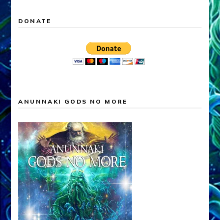
DONATE
ANUNNAKI GODS NO MORE