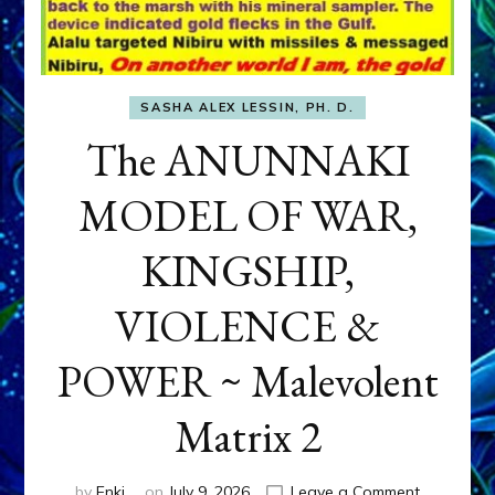
SASHA ALEX LESSIN, PH. D.
The ANUNNAKI
MODEL OF WAR,
KINGSHIP,
VIOLENCE &
POWER ~ Malevolent
Matrix 2
on
by
Enki
on
July 9, 2026
Leave a Comment