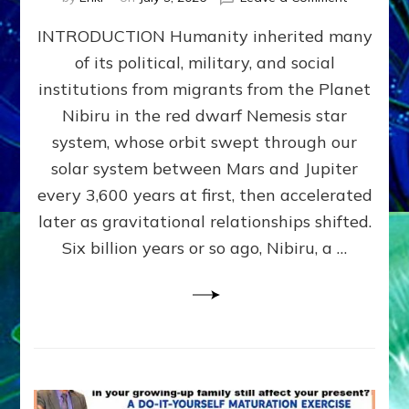
The
INTRODUCTION Humanity inherited many
ANUNNAK
MODEL
of its political, military, and social
OF
institutions from migrants from the Planet
WAR,
KINGSHIP,
Nibiru in the red dwarf Nemesis star
VIOLENCE
system, whose orbit swept through our
&
solar system between Mars and Jupiter
POWER
~
every 3,600 years at first, then accelerated
Malevolen
later as gravitational relationships shifted.
Matrix
Six billion years or so ago, Nibiru, a …
2