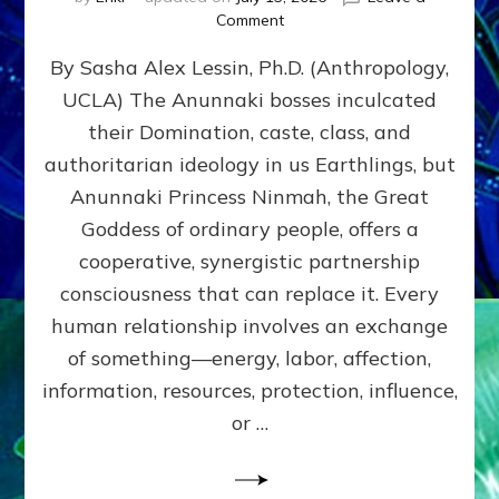
on
Comment
Balance
By Sasha Alex Lessin, Ph.D. (Anthropology,
GIVING
&
UCLA) The Anunnaki bosses inculcated
GETTING–
their Domination, caste, class, and
the
poles
authoritarian ideology in us Earthlings, but
of
Anunnaki Princess Ninmah, the Great
RECIPROCITIES,
Goddess of ordinary people, offers a
Part
4
cooperative, synergistic partnership
of
consciousness that can replace it. Every
Amend
human relationship involves an exchange
the
Malevolent
of something—energy, labor, affection,
Matrix
information, resources, protection, influence,
Our
Makers
or …
Mentored