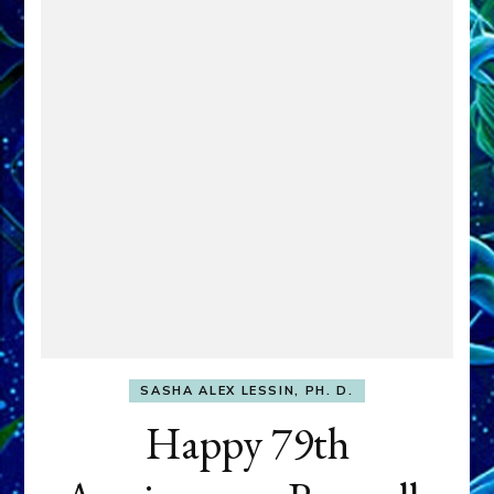
SASHA ALEX LESSIN, PH. D.
Happy 79th