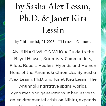
by Sasha Alex Lessin,
Ph.D. & Janet Kira
Lessin
on
by
Enki
on
July 24, 2026
Leave a Comment
ANUNNAK
ANUNNAKI WHO’S WHO A Guide to the
WHO’S
WHO
Royal Houses, Scientists, Commanders,
Illustrated
Pilots, Rebels, Healers, Hybrids and Human
ongoing,
and
Heirs of the Anunnaki Chronicles By Sasha
growing
Alex Lessin, Ph.D. and Janet Kira Lessin The
by
Anunnaki narrative spans worlds,
Sasha
Alex
dynasties and generations. It begins with
Lessin,
an environmental crisis on Nibiru, expands
Ph.D.