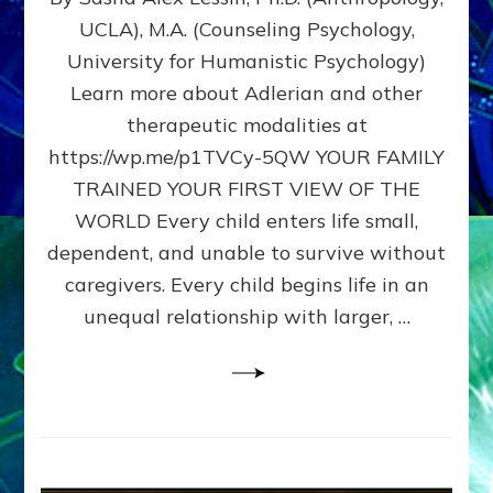
BIRTH
UCLA), M.A. (Counseling Psychology,
AS
University for Humanistic Psychology)
FIRST,
MIDDLE,
Learn more about Adlerian and other
OR
therapeutic modalities at
LAST
https://wp.me/p1TVCy-5QW YOUR FAMILY
BORN
IN
TRAINED YOUR FIRST VIEW OF THE
A
WORLD Every child enters life small,
FAMILY
dependent, and unable to survive without
PATTERN
YOUR
caregivers. Every child begins life in an
PRESENT
unequal relationship with larger, …
PERCEPTION?
A
Do-
It-
Yourself
Maturation
Exercises