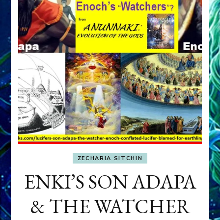
ZECHARIA SITCHIN
ENKI’S SON ADAPA
& THE WATCHER