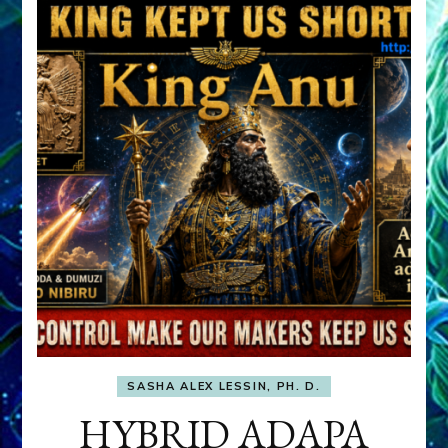
SASHA ALEX LESSIN, PH. D.
HYBRID ADAPA