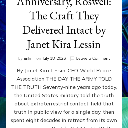
Anniversary, Roswell:
The Craft They
Delivered Intact by
Janet Kira Lessin
on
by
Enki
on
July 18, 2026
Leave a Comment
Happy
By Janet Kira Lessin, CEO, World Peace
79th
Anniversa
Association THE DAY THE ARMY TOLD
Roswell:
THE TRUTH Seventy-nine years ago today,
The
Craft
the United States military told the truth
They
about extraterrestrial contact, held that
Delivered
truth in public view for a single day, then
Intact
by
spent eight decades in retreat from its own
Janet