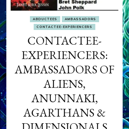
ABDUCTEES
AMBASSADORS
CONTACTEE-EXPERIENCERS
CONTACTEE-
EXPERIENCERS:
AMBASSADORS OF
ALIENS,
ANUNNAKI,
AGARTHANS &
DIMENSIONALS