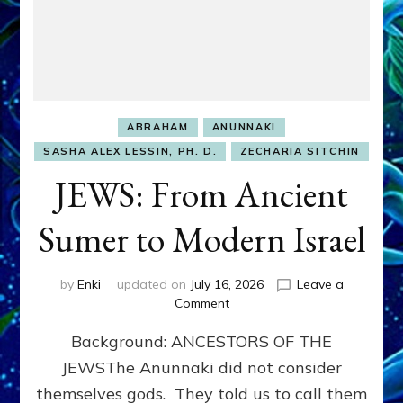
ABRAHAM
ANUNNAKI
SASHA ALEX LESSIN, PH. D.
ZECHARIA SITCHIN
JEWS: From Ancient
Sumer to Modern Israel
by
Enki
updated on
July 16, 2026
Leave a
on
Comment
JEWS:
Background: ANCESTORS OF THE
From
Ancient
JEWSThe Anunnaki did not consider
Sumer
themselves gods. They told us to call them
to