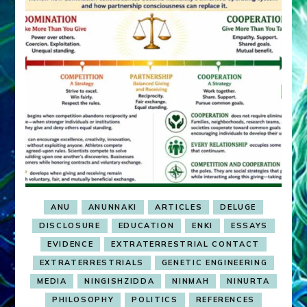
ANU
ANUNNAKI
ARTICLES
DELUGE
DISCLOSURE
EDUCATION
ENKI
ESSAYS
EVIDENCE
EXTRATERRESTRIAL CONTACT
EXTRATERRESTRIALS
GENETIC ENGINEERING
MEDIA
NINGISHZIDDA
NINMAH
NINURTA
PHILOSOPHY
POLITICS
REFERENCES