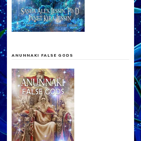
ANUNNAKI FALSE GODS