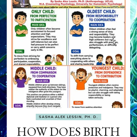
SASHA ALEX LESSIN, PH. D.
HOW DOES BIRTH