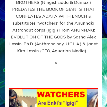
BROTHERS (Ningishzidda & Dumuzi)
NIBIRU
WITH
PREDATES THE BOOK OF GIANTS THAT
HIS
CONFLATES ADAPA WITH ENOCH &
ANUNNAKI
substitutes “watchers” for the Anunnaki
BROTHERS
(Ningishzidda
Astronaut corps (Igigi) From ANUNNAKI:
&
EVOLUTION OF THE GODS by Sasha Alex
Dumuzi)
Lessin, Ph.D. (Anthropology, U.C.L.A.) & Janet
Kira Lessin (CEO, Aquarian Media) …