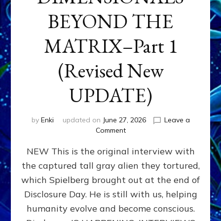
BEYOND THE
MATRIX–Part 1
(Revised New
UPDATE)
by
Enki
updated on
June 27, 2026
Leave a
on
Comment
CONTACTEE-
NEW This is the original interview with
EXPERIENCERS:
AMBASSADORS
the captured tall gray alien they tortured,
OF
which Spielberg brought out at the end of
ALIENS,
ANUNNAKI,
Disclosure Day. He is still with us, helping
AGARTHANS
humanity evolve and become conscious.
&