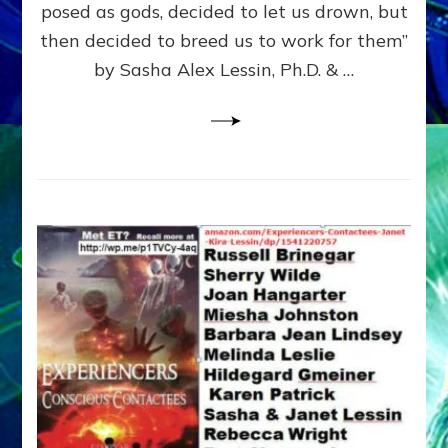
posed as gods, decided to let us drown, but
&
ENKI
then decided to breed us to work for them”
BLAM
by Sasha Alex Lessin, Ph.D. & …
FOR
EART
SHOR
LIFE