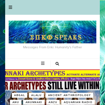
Messages From Enki: Humanity's Father
ABGAL
ALALU
ANCIENT ANTHROPOLOGY
ANU
ANUNNAKI
ANZU
AQUARIAN RADIO