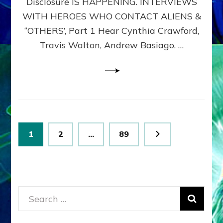
Disclosure IS HAPPENING. INTERVIEWS
DIMENSIONALS
BEYOND
WITH HEROES WHO CONTACT ALIENS &
THE
“OTHERS’, Part 1 Hear Cynthia Crawford,
MATRIX–
Travis Walton, Andrew Basiago, …
Part
1
(Revised
New
UPDATE)
Posts
Page
Page
Page
1
2
…
89
pagination
Search
for: