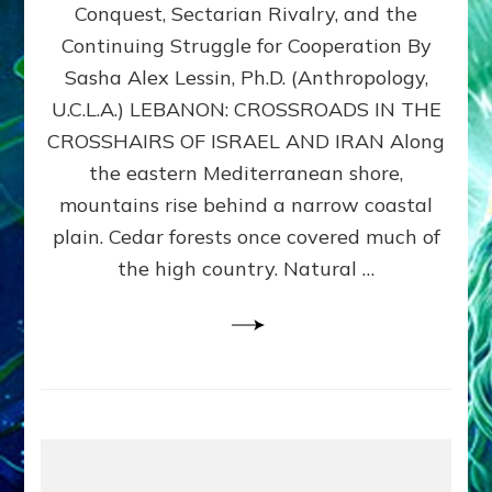
Conquest, Sectarian Rivalry, and the
By
Sasha
Continuing Struggle for Cooperation By
Alex
Sasha Alex Lessin, Ph.D. (Anthropology,
Lessin,
U.C.L.A.) LEBANON: CROSSROADS IN THE
Ph.D.
CROSSHAIRS OF ISRAEL AND IRAN Along
the eastern Mediterranean shore,
mountains rise behind a narrow coastal
plain. Cedar forests once covered much of
the high country. Natural …