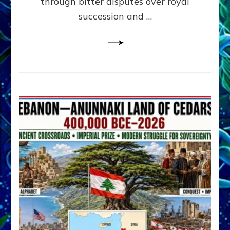
through bitter disputes over royal
&
Janet
succession and …
Kira
Lessin