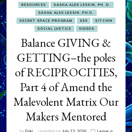
RESOURCES
SASHA ALEX LESSIN, PH. D.
SASHA ALEX LESSIN, PH.D.
SECRET SPACE PROGRAM
SEX
SITCHIN
SOCIAL JUSTICE
VIDEOS
Balance GIVING &
GETTING–the poles
of RECIPROCITIES,
Part 4 of Amend the
Malevolent Matrix Our
Makers Mentored
by
Enki
updated on
July 13, 2026
Leave a