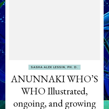
SASHA ALEX LESSIN, PH. D.
ANUNNAKI WHO’S
WHO Illustrated,
ongoing, and growing