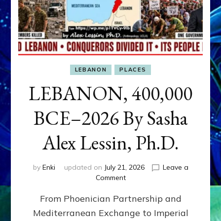
LEBANON
PLACES
LEBANON, 400,000
BCE–2026 By Sasha
Alex Lessin, Ph.D.
by
Enki
updated on
July 21, 2026
Leave a
on
Comment
LEBANON,
From Phoenician Partnership and
400,000
BCE–
Mediterranean Exchange to Imperial
2026