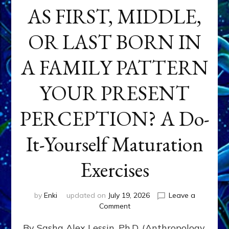
AS FIRST, MIDDLE,
OR LAST BORN IN
A FAMILY PATTERN
YOUR PRESENT
PERCEPTION? A Do-
It-Yourself Maturation
Exercises
by
Enki
updated on
July 19, 2026
Leave a
on
Comment
HOW
By Sasha Alex Lessin, Ph.D. (Anthropology,
DOES