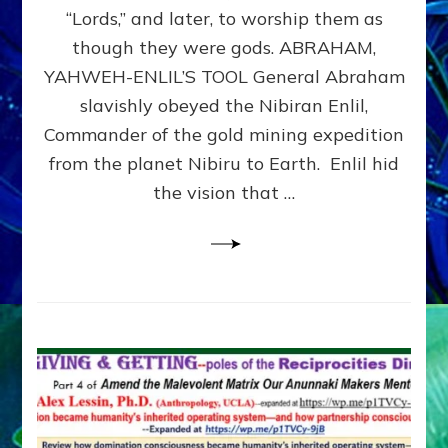
Modern
“Lords,” and later, to worship them as
Israel
though they were gods. ABRAHAM,
YAHWEH-ENLIL’S TOOL General Abraham
slavishly obeyed the Nibiran Enlil,
Commander of the gold mining expedition
from the planet Nibiru to Earth. Enlil hid
the vision that …