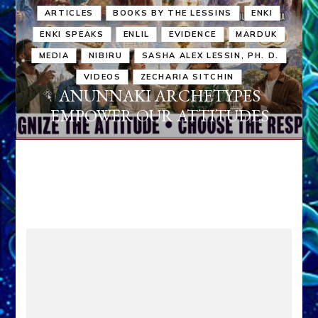
ARTICLES
BOOKS BY THE LESSINS
ENKI
ENKI SPEAKS
ENLIL
EVIDENCE
MARDUK
MEDIA
NIBIRU
SASHA ALEX LESSIN, PH. D.
VIDEOS
ZECHARIA SITCHIN
ANUNNAKI ARCHETYPES
EMPOWER OUR ATTITUDES