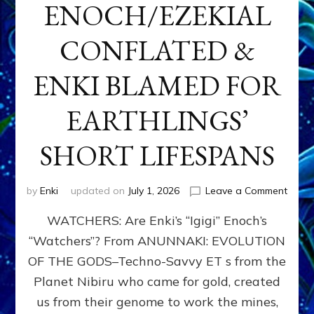
ENOCH/EZEKIAL
CONFLATED &
ENKI BLAMED FOR
EARTHLINGS’
SHORT LIFESPANS
on
by
Enki
updated on
July 1, 2026
Leave a Comment
ENKI’
WATCHERS: Are Enki’s “Igigi” Enoch’s
SON
ADAP
“Watchers”? From ANUNNAKI: EVOLUTION
&
OF THE GODS–Techno-Savvy ET s from the
THE
WATC
Planet Nibiru who came for gold, created
ENOC
us from their genome to work the mines,
CONF