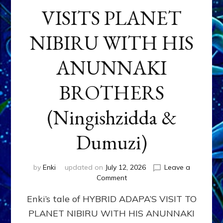
VISITS PLANET
NIBIRU WITH HIS
ANUNNAKI
BROTHERS
(Ningishzidda &
Dumuzi)
by
Enki
updated on
July 12, 2026
Leave a
on
Comment
HYBRID
Enki’s tale of HYBRID ADAPA’S VISIT TO
ADAPA
VISITS
PLANET NIBIRU WITH HIS ANUNNAKI
PLANET