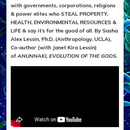
with governments, corporations, religions
& power elites who STEAL PROPERTY,
HEALTH, ENVIRONMENTAL RESOURCES &
LIFE & say it’s for the good of all. By Sasha
Alex Lessin, Ph.D. (Anthropology, UCLA),
Co-author (with Janet Kira Lessin)
of
ANUNNAKI, EVOLUTION OF THE GODS.