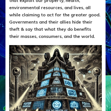
that exploit our property, health,
environmental resources, and lives, all
while claiming to act for the greater good.
Governments and their allies hide their
theft & say that what they do benefits
their masses, consumers, and the world.