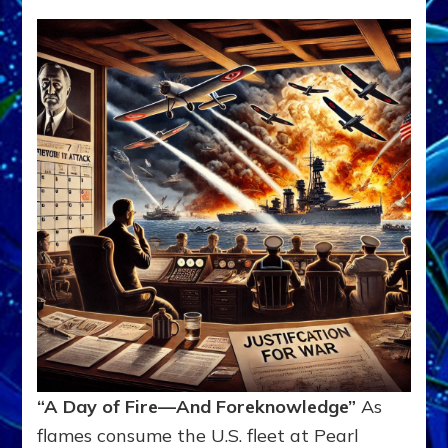
“A Day of Fire—And Foreknowledge”
As
flames consume the U.S. fleet at Pearl