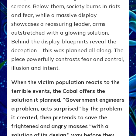
screens. Below them, society burns in riots
and fear, while a massive display
showcases a reassuring leader, arms
outstretched with a glowing solution.
Behind the display, blueprints reveal the
deception—this was planned all along. The
piece powerfully contrasts fear and control,
illusion and intent.
When the victim population reacts to the
terrible events, the Cabal offers the
solution it planned. “Government engineers
a problem, acts surprised” by the problem
it created, then pretends to save the
frightened and angry masses “with a
solution of its design,” way before they