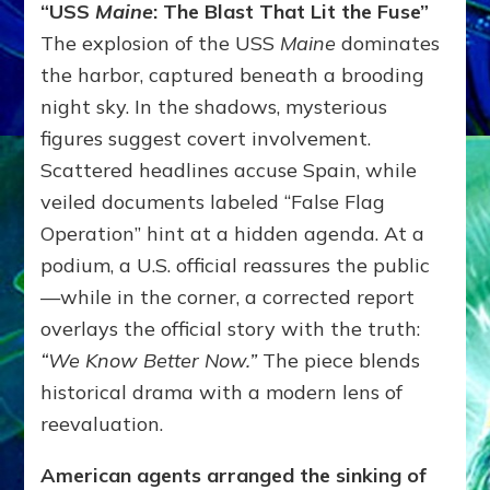
“USS
Maine
: The Blast That Lit the Fuse”
The explosion of the USS
Maine
dominates
the harbor, captured beneath a brooding
night sky. In the shadows, mysterious
figures suggest covert involvement.
Scattered headlines accuse Spain, while
veiled documents labeled “False Flag
Operation” hint at a hidden agenda. At a
podium, a U.S. official reassures the public
—while in the corner, a corrected report
overlays the official story with the truth:
“We Know Better Now.”
The piece blends
historical drama with a modern lens of
reevaluation.
American agents arranged the sinking of