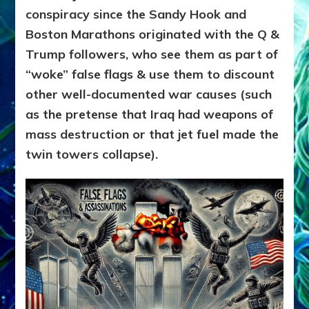
conspiracy since the Sandy Hook and
Boston Marathons originated with the Q &
Trump followers, who see them as part of
“woke” false flags & use them to discount
other well-documented war causes (such
as the pretense that Iraq had weapons of
mass destruction or that jet fuel made the
twin towers collapse).