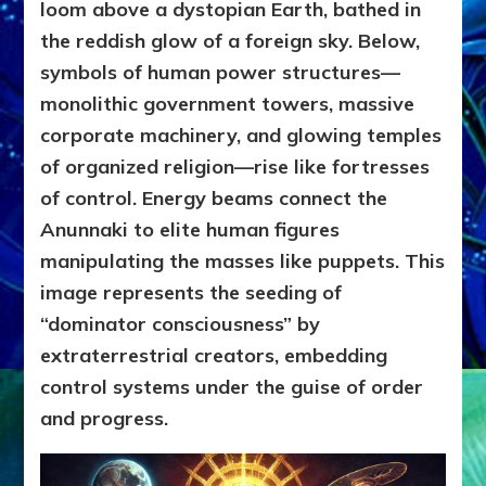
loom above a dystopian Earth, bathed in
the reddish glow of a foreign sky. Below,
symbols of human power structures—
monolithic government towers, massive
corporate machinery, and glowing temples
of organized religion—rise like fortresses
of control. Energy beams connect the
Anunnaki to elite human figures
manipulating the masses like puppets. This
image represents the seeding of
“dominator consciousness” by
extraterrestrial creators, embedding
control systems under the guise of order
and progress.