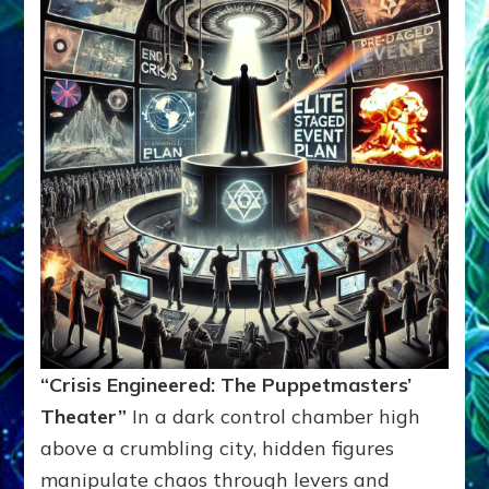
“Crisis Engineered: The Puppetmasters’
Theater”
In a dark control chamber high
above a crumbling city, hidden figures
manipulate chaos through levers and