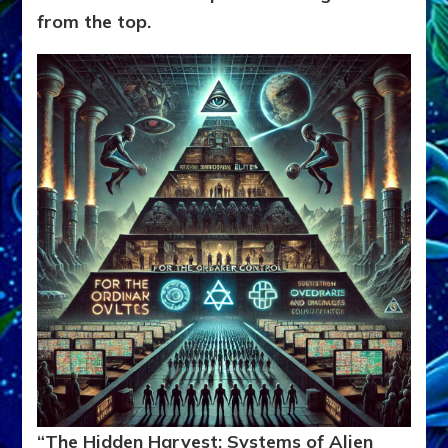
from the top.
“The Hidden Harvest: Systems of Alien