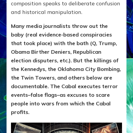
composition speaks to deliberate confusion
and historical manipulation.
Many media journalists throw out the
baby (real evidence-based conspiracies
that took place) with the bath (Q, Trump,
Obama Birther Deniers, Republican
election disputers, etc.). But the killings of
the Kennedys, the Oklahoma City Bombing,
the Twin Towers, and others below are
documentable. The Cabal executes terror
events–false flags–as excuses to scare
people into wars from which the Cabal
profits.