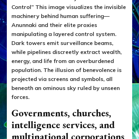
Control”
This image visualizes the invisible
machinery behind human suffering—
Anunnaki and their elite proxies
manipulating a layered control system.
Dark towers emit surveillance beams,
while pipelines discreetly extract wealth,
energy, and life from an overburdened
population. The illusion of benevolence is
projected via screens and symbols, all
beneath an ominous sky ruled by unseen
forces.
Governments, churches,
intelligence services, and
multinational corporations