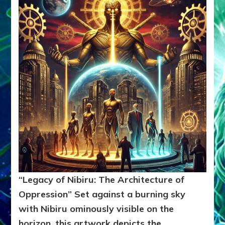
“Legacy of Nibiru: The Architecture of
Oppression”
Set against a burning sky
with Nibiru ominously visible on the
horizon, this artwork depicts the