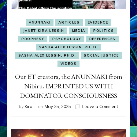
ANUNNAKI
ARTICLES
EVIDENCE
JANET KIRA LESSIN
MEDIA
POLITICS
PROPHESY
PSYCHOLOGY
REFERENCES
SASHA ALEX LESSIN, PH. D.
SASHA ALEX LESSIN, PH.D.
SOCIAL JUSTICE
VIDEOS
Our ET creators, the ANUNNAKI from
Nibiru, IMPRINTED US WITH
DOMINATOR CONSCIOUSNESS
on
by
Kira
on
May 25, 2025
Leave a Comment
Our
ET
creators,
the