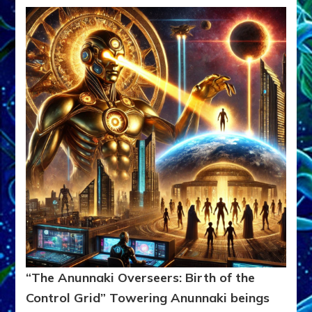
“The Anunnaki Overseers: Birth of the
Control Grid”
Towering Anunnaki beings