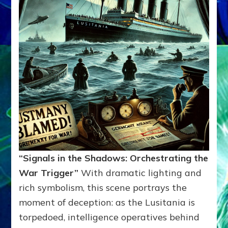
“Signals in the Shadows: Orchestrating the
War Trigger”
With dramatic lighting and
rich symbolism, this scene portrays the
moment of deception: as the Lusitania is
torpedoed, intelligence operatives behind