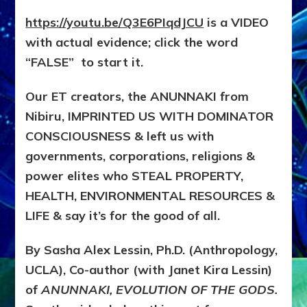
https://youtu.be/Q3E6PIqdJCU
is a VIDEO
with actual evidence; click the word
“FALSE” to start it.
Our ET creators, the ANUNNAKI from
Nibiru, IMPRINTED US WITH DOMINATOR
CONSCIOUSNESS & left us with
governments, corporations, religions &
power elites who STEAL PROPERTY,
HEALTH, ENVIRONMENTAL RESOURCES &
LIFE & say it’s for the good of all.
By Sasha Alex Lessin, Ph.D. (Anthropology,
UCLA), Co-author (with Janet Kira Lessin)
of
ANUNNAKI, EVOLUTION OF THE GODS.