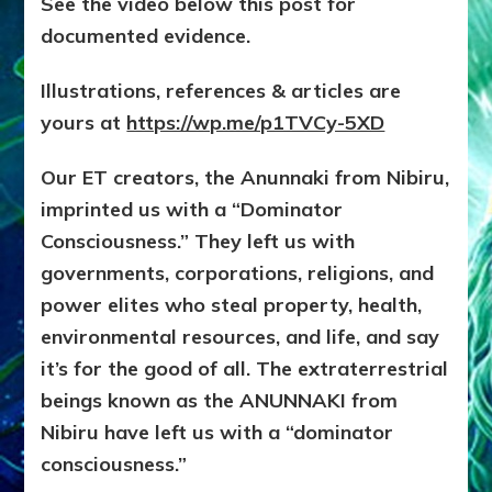
See the video below this post for
documented evidence.
Illustrations, references & articles are
yours at
https://wp.me/p1TVCy-5XD
Our ET creators, the Anunnaki from Nibiru,
imprinted us with a “Dominator
Consciousness.” They left us with
governments, corporations, religions, and
power elites who steal property, health,
environmental resources, and life, and say
it’s for the good of all. The extraterrestrial
beings known as the ANUNNAKI from
Nibiru have left us with a “dominator
consciousness.”