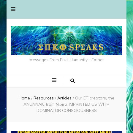
Messages From Enki: Humanity's Father
Home
/
Resources
/
Articles
/
Our ET creators, the
ANUNNAKI from Nibiru, IMPRINTED US WITH
DOMINATOR CONSCIOUSNESS