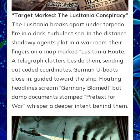
“Target Marked: The Lusitania Conspiracy”
The Lusitania breaks apart under torpedo
fire in a dark, turbulent sea. In the distance,
shadowy agents plot in a war room, their
fingers on a map marked “Lusitania Route.”
A telegraph clatters beside them, sending
out coded coordinates. German U-boats
close in, guided toward the ship. Floating
headlines scream “Germany Blamed!” but
damp documents stamped “Pretext for
War” whisper a deeper intent behind them.