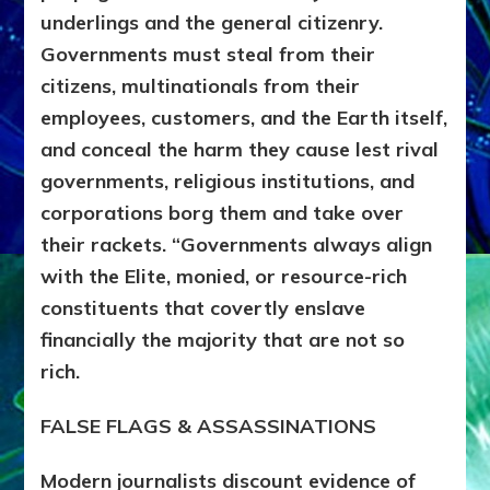
underlings and the general citizenry.
Governments must steal from their
citizens, multinationals from their
employees, customers, and the Earth itself,
and conceal the harm they cause lest rival
governments, religious institutions, and
corporations borg them and take over
their rackets. “Governments always align
with the Elite, monied, or resource-rich
constituents that covertly enslave
financially the majority that are not so
rich.
FALSE FLAGS & ASSASSINATIONS
Modern journalists discount evidence of