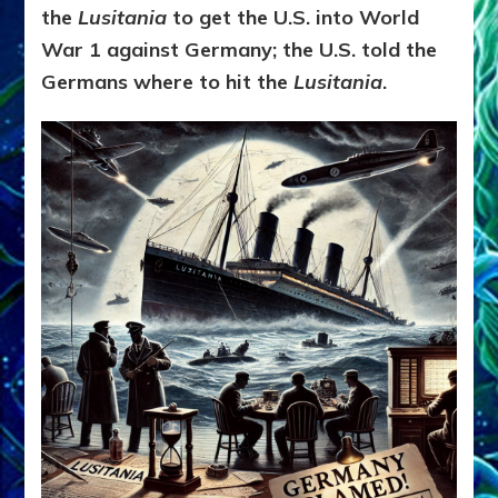
the
Lusitania
to get the U.S. into World
War 1 against Germany; the U.S. told the
Germans where to hit the
Lusitania
.