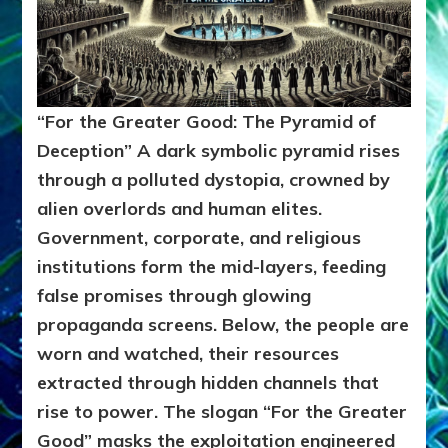
“For the Greater Good: The Pyramid of
Deception”
A dark symbolic pyramid rises
through a polluted dystopia, crowned by
alien overlords and human elites.
Government, corporate, and religious
institutions form the mid-layers, feeding
false promises through glowing
propaganda screens. Below, the people are
worn and watched, their resources
extracted through hidden channels that
rise to power. The slogan “For the Greater
Good” masks the exploitation engineered