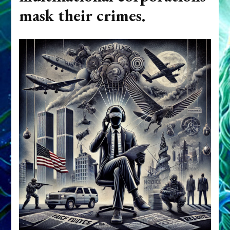
mask their crimes.