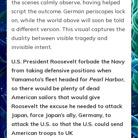
the scenes calmly observe, having helped
script the outcome. German periscopes lock
on, while the world above will soon be told
a different version. This visual captures the
duality between visible tragedy and
invisible intent.
U.S. President Roosevelt forbade the Navy
from taking defensive positions when
Yamamoto’s fleet headed for
Pearl Harbor,
so there would be plenty of dead
American sailors that would give
Roosevelt the excuse he needed to attack
Japan, force Japan’s ally, Germany, to
attack the U.S.
so that
the U.S. could send
American troops to UK