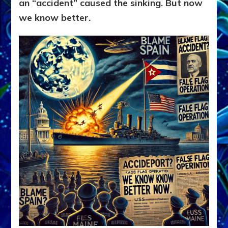
an “accident” caused the sinking. But now
we know better.