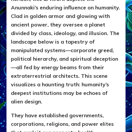
Anunnaki’s enduring influence on humanity.
Clad in golden armor and glowing with
ancient power, they oversee a planet
divided by class, ideology, and illusion. The
landscape below is a tapestry of
manipulated systems—corporate greed,
political hierarchy, and spiritual deception
—all fed by energy beams from their
extraterrestrial architects. This scene
visualizes a haunting truth: humanity’s
deepest institutions may be echoes of
alien design.
They have established governments,
corporations, religions, and power elites