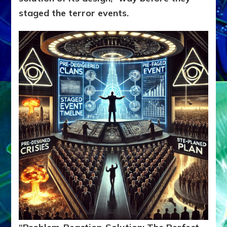
staged the terror events.