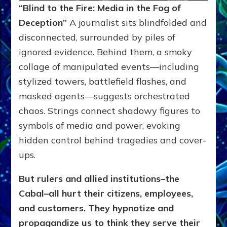
“Blind to the Fire: Media in the Fog of
Deception”
A journalist sits blindfolded and
disconnected, surrounded by piles of
ignored evidence. Behind them, a smoky
collage of manipulated events—including
stylized towers, battlefield flashes, and
masked agents—suggests orchestrated
chaos. Strings connect shadowy figures to
symbols of media and power, evoking
hidden control behind tragedies and cover-
ups.
But rulers and allied institutions–the
Cabal–all hurt their citizens, employees,
and customers. They hypnotize and
propagandize us to think they serve their