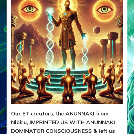
ANUNNAK
from
Nibiru,
IMPRINT
US
WITH
DOMINA
CONSCIO
Our ET creators, the ANUNNAKI from
Nibiru, IMPRINTED US WITH ANUNNAKI
DOMINATOR CONSCIOUSNESS & left us