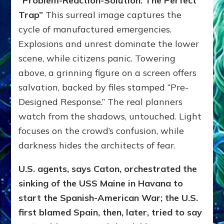
“Problem-Reaction-Solution: The Perfect
Trap”
This surreal image captures the
cycle of manufactured emergencies.
Explosions and unrest dominate the lower
scene, while citizens panic. Towering
above, a grinning figure on a screen offers
salvation, backed by files stamped “Pre-
Designed Response.” The real planners
watch from the shadows, untouched. Light
focuses on the crowd’s confusion, while
darkness hides the architects of fear.
U.S. agents, says Caton, orchestrated the
sinking of the USS Maine in Havana to
start the Spanish-American War; the U.S.
first blamed Spain, then, later, tried to say