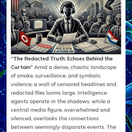
“The Redacted Truth: Echoes Behind the
Curtain”
Amid a dense, chaotic landscape
of smoke, surveillance, and symbolic
violence, a wall of censored headlines and
redacted files looms large. Intelligence
agents operate in the shadows, while a
central media figure, overwhelmed and
silenced, overlooks the connections
between seemingly disparate events. The