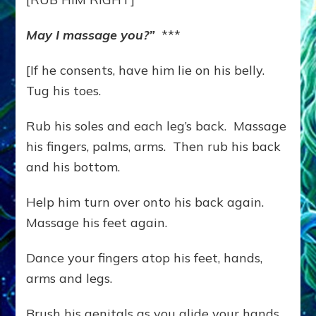
May I massage you?”
***
[If he consents, have him lie on his belly.
Tug his toes.
Rub his soles and each leg’s back. Massage
his fingers, palms, arms. Then rub his back
and his bottom.
Help him turn over onto his back again.
Massage his feet again.
Dance your fingers atop his feet, hands,
arms and legs.
Brush his genitals as you glide your hands