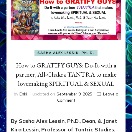
SASHA ALEX LESSIN, PH. D.
How to GRATIFY GUYS: Do-It-with a
partner, All-Chakra TANTRA to make
lovemaking SPIRITUAL & SEXUAL
by
Enki
updated on
September 9, 2025
Leave a
on
Comment
How
to
GRATIFY
By Sasha Alex Lessin, Ph.D., Dean, & Janet
GUYS:
Kira Lessin, Professor of Tantric Studies.
Do-