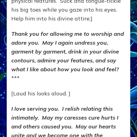
physical features. Suck and tongue-tickle
his big toes while you gaze into his eyes.
Help him into his divine attire.]
Thank you for allowing me to worship and
adore you. May I again undress you,
garment by garment, drink in your divine
contours, admire your features, and say
what I like about how you look and feel?
***
[Laud his looks aloud. ]
I love serving you. I relish relating this
intimately. May my caresses cure hurts I
and others caused you. May our hearts
unite and we become one with the