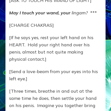
[ASK TO TOUCH HIS WAND OF LIGHT]
May I touch your wand, your
lingam?
***
[CHARGE CHAKRAS]
[If he says yes, rest your left hand on his
HEART. Hold your right hand over his
penis, almost but not quite making
physical contact.]
[Send a love-beam from your eyes into his
left eye.]
[Three times, breathe in and out at the
same time he does, then settle your hand
on his penis. Imagine you together bring