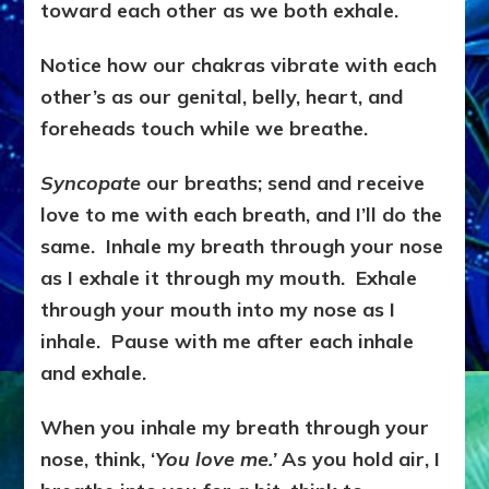
toward each other as we both exhale.
Notice how our chakras vibrate with each
other’s as our genital, belly, heart, and
foreheads touch while we breathe.
Syncopate
our breaths; send and receive
love to me with each breath, and I’ll do the
same. Inhale my breath through your nose
as I exhale it through my mouth. Exhale
through your mouth into my nose as I
inhale. Pause with me after each inhale
and exhale.
When you inhale my breath through your
nose, think, ‘
You love me.’
As you hold air, I