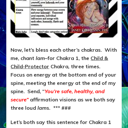
Now, let’s bless each other’s chakras. With
me, chant
lam
–for Chakra 1, the
Child &
Child-Protector
Chakra
,
three times.
Focus on energy at the bottom end of your
spine, meeting the energy at the end of my
spine. Send, “
You’re safe, healthy, and
secure”
affirmation visions as we both say
three loud
lam
s. *** ###
Let’s both say this sentence for Chakra 1