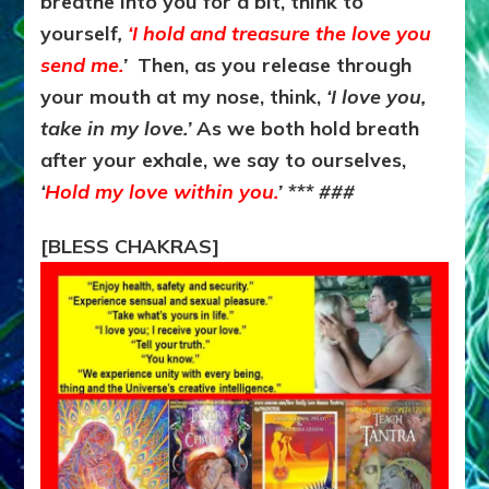
breathe into you for a bit, think to
yourself
,
‘I hold and treasure the love you
send me.
’
Then, as you release through
your mouth at my nose, think,
‘I love you,
take in my love.’
As we both hold breath
after your exhale, we say to ourselves,
‘
Hold my love within you.
’ *** ###
[BLESS CHAKRAS]