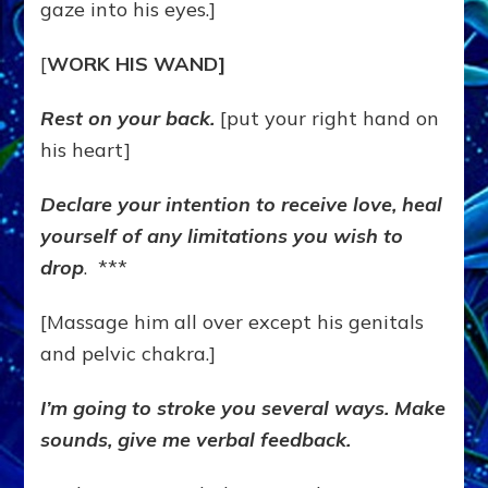
gaze into his eyes.]
[
WORK HIS WAND]
Rest on your back.
[put your right hand on
his heart]
Declare your intention to receive love, heal
yourself of any limitations you wish to
drop
. ***
[Massage him all over except his genitals
and pelvic chakra.]
I’m going to stroke you several ways. Make
sounds, give me verbal feedback.