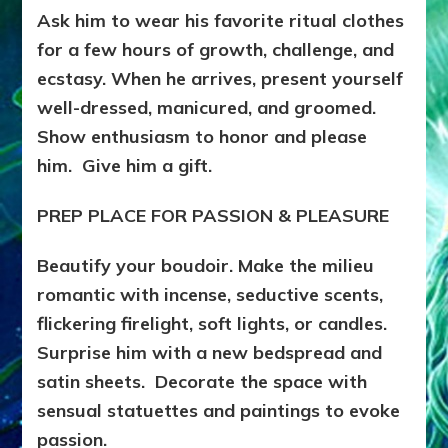
Ask him to wear his favorite ritual clothes
for a few hours of growth, challenge, and
ecstasy. When he arrives, present yourself
well-dressed, manicured, and groomed.
Show enthusiasm to honor and please
him. Give him a gift.
PREP PLACE FOR PASSION & PLEASURE
Beautify your boudoir. Make the milieu
romantic with incense, seductive scents,
flickering firelight, soft lights, or candles.
Surprise him with a new bedspread and
satin sheets. Decorate the space with
sensual statuettes and paintings to evoke
passion.