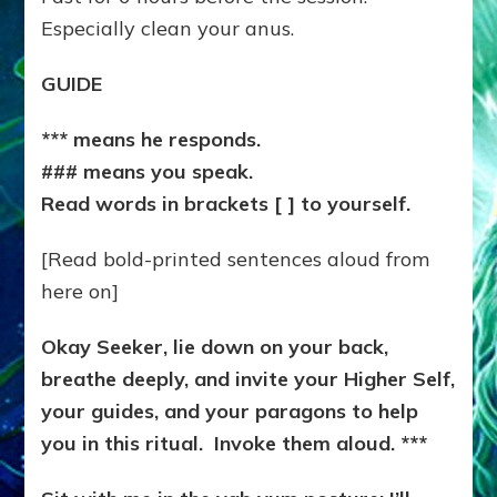
Especially clean your anus.
GUIDE
*** means he responds.
### means you speak.
Read words in brackets [ ] to yourself.
[Read bold-printed sentences aloud from
here on]
Okay Seeker, lie down on your back,
breathe deeply, and invite your Higher Self,
your guides, and your paragons to help
you in this ritual. Invoke them aloud. ***