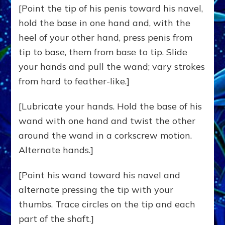
[Point the tip of his penis toward his navel,
hold the base in one hand and, with the
heel of your other hand, press penis from
tip to base, them from base to tip. Slide
your hands and pull the wand; vary strokes
from hard to feather-like.]
[Lubricate your hands. Hold the base of his
wand with one hand and twist the other
around the wand in a corkscrew motion.
Alternate hands.]
[Point his wand toward his navel and
alternate pressing the tip with your
thumbs. Trace circles on the tip and each
part of the shaft.]