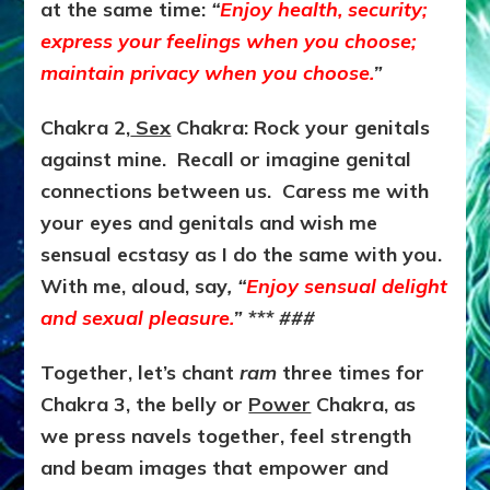
at the same time:
“
Enjoy health, security;
express your feelings when you choose;
maintain privacy when you choose.
”
Chakra 2,
Sex
Chakra: Rock your genitals
against mine. Recall or imagine genital
connections between us. Caress me with
your eyes and genitals and wish me
sensual ecstasy as I do the same with you.
With me, aloud, say
, “
Enjoy sensual delight
and sexual pleasure.
” *** ###
Together, let’s chant
ram
three times for
Chakra 3, the belly or
Power
Chakra, as
we press navels together, feel strength
and beam images that empower and