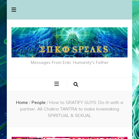
Messages From Enki: Humanity's Father
Home
/
People
/
How to GRATIFY GUYS: Do-It-with a
partner, All-Chakra TANTRA to make lovemaking
SPIRITUAL & SEXUAL