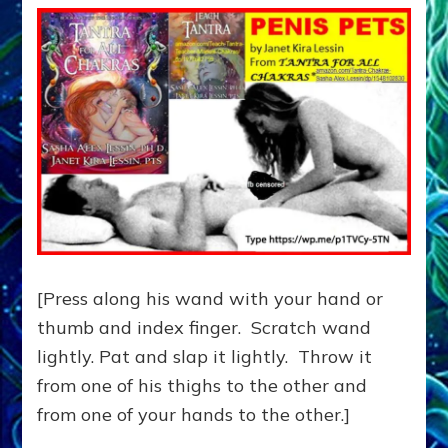
[Press along his wand with your hand or
thumb and index finger. Scratch wand
lightly. Pat and slap it lightly. Throw it
from one of his thighs to the other and
from one of your hands to the other.]