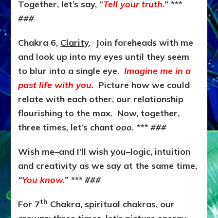
Together, let’s say, “
Tell your truth.
”
***
###
Chakra 6,
Clarity
. Join foreheads with me
and look up into my eyes until they seem
to blur into a single eye.
Imagine me in a
past life with you.
Picture how we could
relate with each other, our relationship
flourishing to the max. Now, together,
three times, let’s chant
ooo.
*** ###
Wish me–and I’ll wish you–logic, intuition
and creativity as we say at the same time,
“
You know
.” *** ###
th
For 7
Chakra,
spiritual
chakras, our