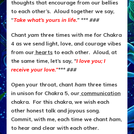
thoughts that encourage from our bellies
to each other’s. Aloud together we say,
“
Take what’s yours in life.
” *** ###
Chant
yam
three times with me for Chakra
4 as we send light, love, and courage vibes
from our
hearts
to each other. Aloud, at
the same time, let’s say,
“
I love you; I
receive your love.”
*** ###
Open your throat, chant
ham
three times
in unison for Chakra 5, our
communication
chakra. For this chakra, we wish each
other honest talk and joyous song.
Commit, with me, each time we chant
ham
,
to hear and clear with each other.