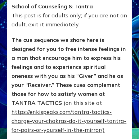
It-
School of Counseling & Tantra
with
This post is for adults only; if you are not an
a
adult, exit it immediately.
partner,
All-
Chakra
The cue sequence we share here is
TANTRA
designed for you to free intense feelings in
to
a man that encourage him to express his
make
lovemaking
feelings and to experience spiritual
SPIRITUAL
oneness with you as his “Giver” and he as
&
SEXUAL
your “Receiver.” These cues complement
those for how to satisfy women at
TANTRA TACTICS
(on this site at
https://enkispeaks.com/tantra-tactics-
charge-your-chakras-do-it-yourself-tantra-
for-pairs-or-yourself-in-the-mirror/)