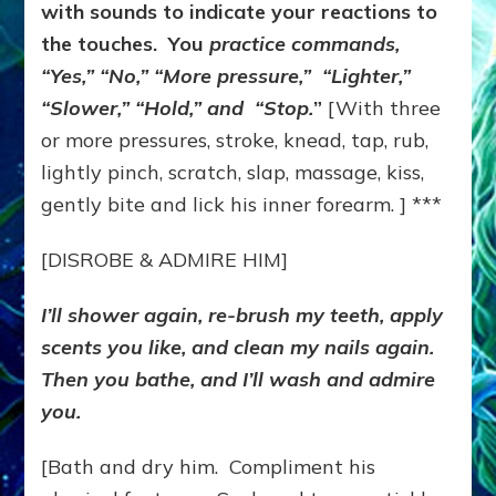
with sounds to indicate your reactions to
the touches. You
practice commands,
“Yes,” “No,” “More pressure,” “Lighter,”
“Slower,” “Hold,” and “Stop.
”
[With three
or more pressures, stroke, knead, tap, rub,
lightly pinch, scratch, slap, massage, kiss,
gently bite and lick his inner forearm. ] ***
[DISROBE & ADMIRE HIM]
I’ll shower again, re-brush my teeth, apply
scents you like, and clean my nails again.
Then you bathe, and I’ll wash and admire
you.
[Bath and dry him. Compliment his