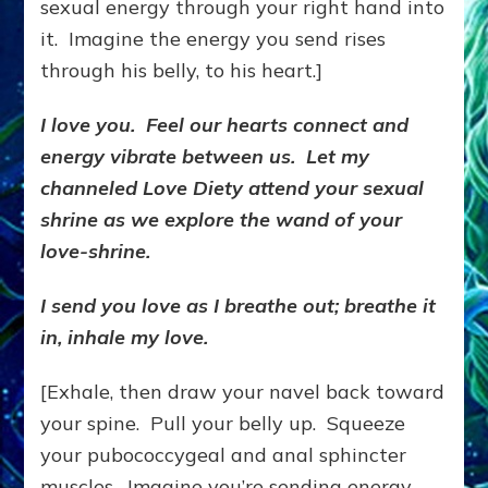
sexual energy through your right hand into
it. Imagine the energy you send rises
through his belly, to his heart.]
I love you. Feel our hearts connect and
energy vibrate between us. Let my
channeled Love Diety attend your sexual
shrine as we explore the wand of your
love-shrine.
I send you love as I breathe out; breathe it
in, inhale my love.
[Exhale, then draw your navel back toward
your spine. Pull your belly up. Squeeze
your pubococcygeal and anal sphincter
muscles. Imagine you’re sending energy