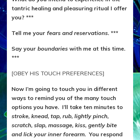
tantric healing and pleasuring ritual I offer
you? ***
Tell me your
fears and reservations
. ***
Say your
boundaries
with me at this time.
***
[OBEY HIS TOUCH PREFERENCES]
Now I’m going to touch you in different
ways to remind you of the many touch
options you have. I’ll take ten minutes to
stroke, knead, tap, rub, lightly pinch,
scratch, slap, massage, kiss, gently bite
and lick your inner forearm.
You respond