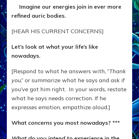
Imagine our energies join in ever more
refined auric bodies.
[HEAR HIS CURRENT CONCERNS]
Let’s look at what your life’s like
nowadays.
[Respond to what he answers with, “
Thank
you
,” or summarize what he says and ask if
you’ve got him right. In your words, restate
what he says needs correction. If he
expresses emotion, empathize aloud.]
What
concerns
you most nowadays? ***
What do you intend
to experience in the