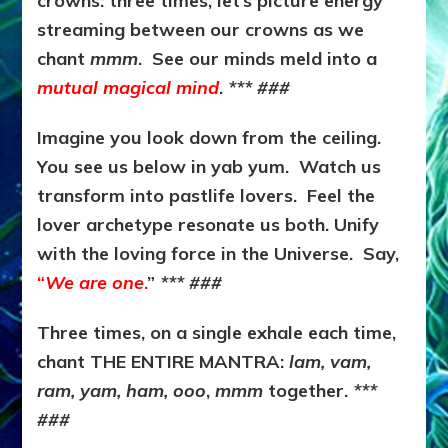
crowns: three times, let’s picture energy
streaming between our crowns as we
chant
mmm
. See our minds meld into a
mutual magical mind
.
*** ###
Imagine you look down from the ceiling.
You see us below in yab yum. Watch us
transform into pastlife lovers. Feel the
lover archetype resonate us both. Unify
with the loving force in the Universe. Say,
“
We are one
.
”
*** ###
Three times, on a single exhale each time,
chant THE ENTIRE MANTRA:
lam, vam,
ram, yam, ham, ooo
,
mmm
together.
***
###