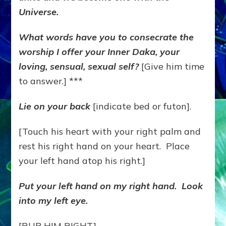
Universe.
What words have you to consecrate the
worship I offer your Inner Daka, your
loving, sensual, sexual self?
[Give him time
to answer.] ***
Lie on your back
[indicate bed or futon].
[Touch his heart with your right palm and
rest his right hand on your heart. Place
your left hand atop his right.]
Put your left hand on my right hand. Look
into my left eye.
[RUB HIM RIGHT]