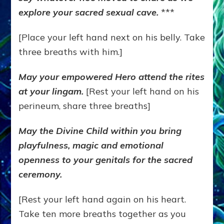
explore your sacred sexual cave.
***
[Place your left hand next on his belly. Take
three breaths with him.]
May your empowered Hero attend the rites
at your lingam.
[Rest your left hand on his
perineum, share three breaths]
May the Divine Child within you bring
playfulness, magic and emotional
openness to your genitals for the sacred
ceremony.
[Rest your left hand again on his heart.
Take ten more breaths together as you