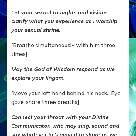
Let your sexual thoughts and visions
clarify what you experience as I worship
your sexual shrine.
[Breathe simultaneously with him three
times]
May the God of Wisdom respond as we
explore your lingam.
[Move your left hand behind his neck. Eye-
gaze, share three breaths]
Connect your throat with your Divine
Communicator, who may sing, sound and
say whatever he’s moved to share as we