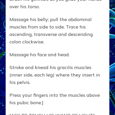
over his torso.
Massage his belly; pull the abdominal
muscles from side to side. Trace his
ascending, transverse and descending
colon clockwise.
Massage his face and head.
Stroke and knead his gracilis muscles
(inner side, each leg) where they insert in
his pelvis.
Press your fingers into the muscles above
his pubic bone.]