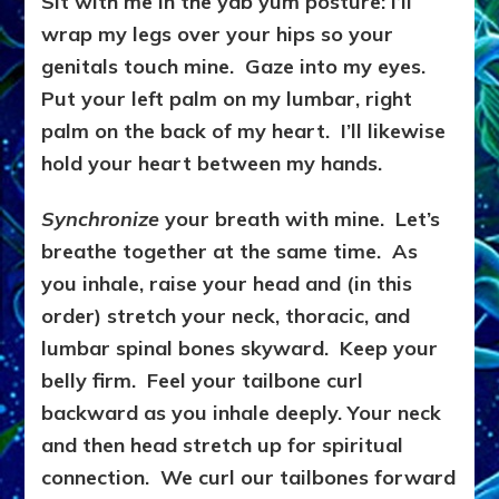
Sit with me in the yab yum posture: I’ll
wrap my legs over your hips so your
genitals touch mine. Gaze into my eyes.
Put your left palm on my lumbar, right
palm on the back of my heart. I’ll likewise
hold your heart between my hands.
Synchronize
your breath with mine. Let’s
breathe together at the same time. As
you inhale, raise your head and (in this
order) stretch your neck, thoracic, and
lumbar spinal bones skyward. Keep your
belly firm. Feel your tailbone curl
backward as you inhale deeply. Your neck
and then head stretch up for spiritual
connection. We curl our tailbones forward