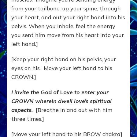
from your tailbone, up your spine, through
your heart, and out your right hand into his
pelvis. When you inhale, feel the energy
you sent him move from his heart into your
left hand.]
[Keep your right hand on his pelvis, your
eyes on his. Move your left hand to his
CROWN.]
I invite the
God of Love
to enter your
CROWN wherein dwell love’s spiritual
aspects.
[Breathe in and out with him
three times.]
[Move your left hand to his BROW chakra]