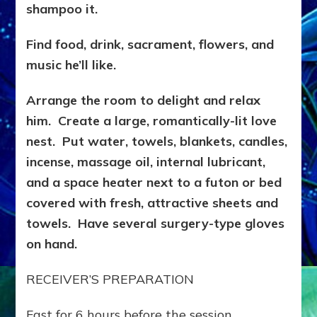
shampoo it.
Find food, drink, sacrament, flowers, and
music he’ll like.
Arrange the room to delight and relax
him. Create a large, romantically-lit love
nest. Put water, towels, blankets, candles,
incense, massage oil, internal lubricant,
and a space heater next to a futon or bed
covered with fresh, attractive sheets and
towels. Have several surgery-type gloves
on hand.
RECEIVER’S PREPARATION
Fast for 6 hours before the session.