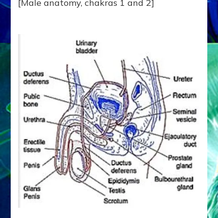
[Male anatomy, chakras 1 and 2]