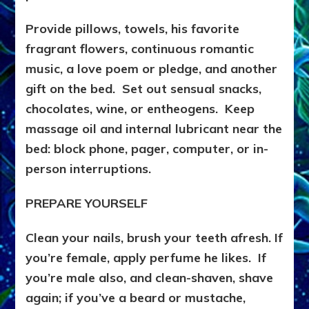
Provide pillows, towels, his favorite
fragrant flowers, continuous romantic
music, a love poem or pledge, and another
gift on the bed. Set out sensual snacks,
chocolates, wine, or entheogens. Keep
massage oil and internal lubricant near the
bed: block phone, pager, computer, or in-
person interruptions.
PREPARE YOURSELF
Clean your nails, brush your teeth afresh. If
you’re female, apply perfume he likes. If
you’re male also, and clean-shaven, shave
again; if you’ve a beard or mustache,