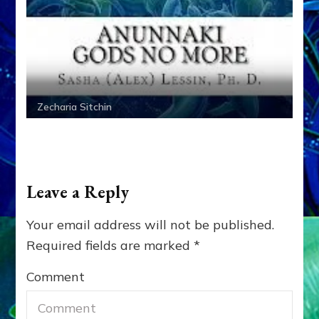
Zecharia Sitchin
Leave a Reply
Your email address will not be published.
Required fields are marked
*
Comment