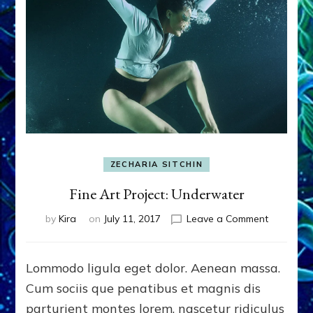
ZECHARIA SITCHIN
Fine Art Project: Underwater
on
by
Kira
on
July 11, 2017
Leave a Comment
Fine
Art
Project:
Lommodo ligula eget dolor. Aenean massa.
Underwat
Cum sociis que penatibus et magnis dis
parturient montes lorem, nascetur ridiculus