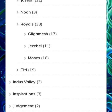
Joseph
(11)
Noah
(3)
Royals
(33)
Gilgamesh
(17)
Jezebel
(11)
Moses
(18)
Titi
(19)
Indus Valley
(3)
Inspirations
(3)
Judgement
(2)