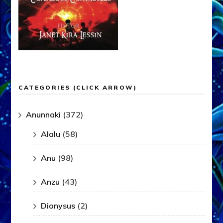
CATEGORIES (CLICK ARROW)
Anunnaki
(372)
Alalu
(58)
Anu
(98)
Anzu
(43)
Dionysus
(2)