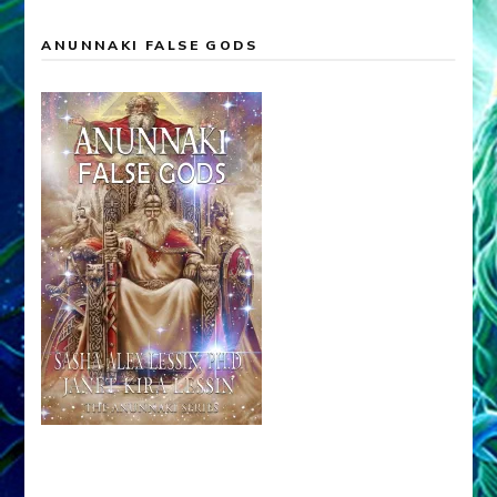
ANUNNAKI FALSE GODS