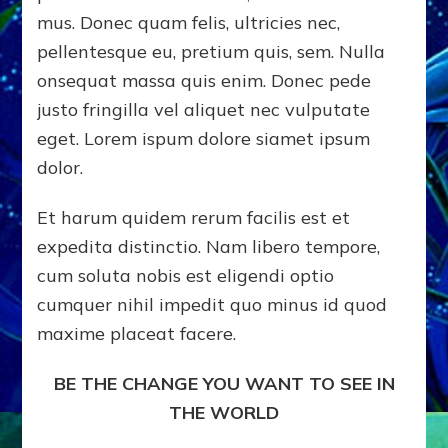
mus. Donec quam felis, ultricies nec,
pellentesque eu, pretium quis, sem. Nulla
onsequat massa quis enim. Donec pede
justo fringilla vel aliquet nec vulputate
eget. Lorem ispum dolore siamet ipsum
dolor.
Et harum quidem rerum facilis est et
expedita distinctio. Nam libero tempore,
cum soluta nobis est eligendi optio
cumquer nihil impedit quo minus id quod
maxime placeat facere.
BE THE CHANGE YOU WANT TO SEE IN
THE WORLD