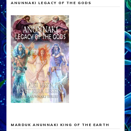
ANUNNAKI LEGACY OF THE GODS
MARDUK ANUNNAKI KING OF THE EARTH