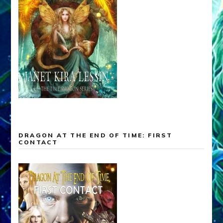
DRAGON AT THE END OF TIME: FIRST
CONTACT