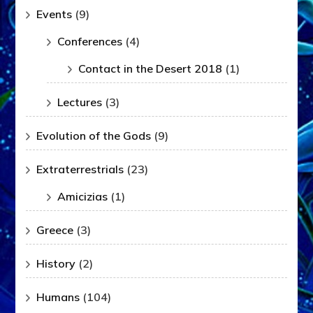
Events
(9)
Conferences
(4)
Contact in the Desert 2018
(1)
Lectures
(3)
Evolution of the Gods
(9)
Extraterrestrials
(23)
Amicizias
(1)
Greece
(3)
History
(2)
Humans
(104)