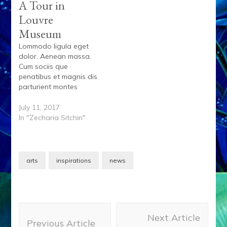
A Tour in
Louvre
Museum
Lommodo ligula eget
dolor. Aenean massa.
Cum sociis que
penatibus et magnis dis
parturient montes
lorem, nascetur
ridiculus mus. Donec
July 11, 2017
quam felis, ultricies nec,
In "Zecharia Sitchin"
pellentesque eu,
pretium quis, sem. Nulla
onsequat massa quis
enim. Donec pede justo
arts
inspirations
news
fringilla vel aliquet nec
vulputate eget. Lorem
ispum dolore siamet
ipsum dolor. Et…
Post
Next Article
Navigation
Previous Article