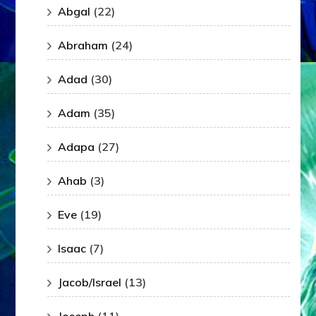
Abgal
(22)
Abraham
(24)
Adad
(30)
Adam
(35)
Adapa
(27)
Ahab
(3)
Eve
(19)
Isaac
(7)
Jacob/Israel
(13)