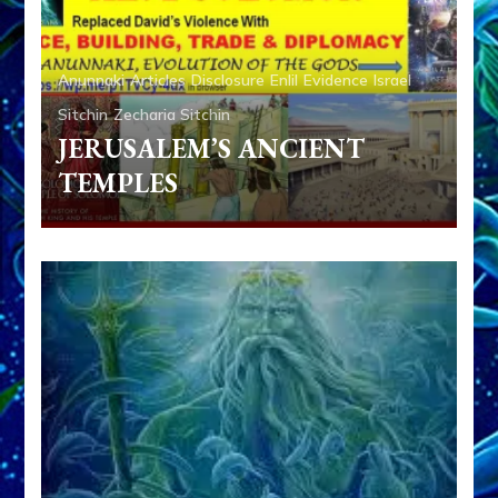
Anunnaki
Articles
Disclosure
Enlil
Evidence
Israel
Sitchin
Zecharia Sitchin
JERUSALEM’S ANCIENT
TEMPLES