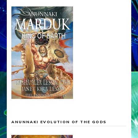
ANUNNAKI EVOLUTION OF THE GODS