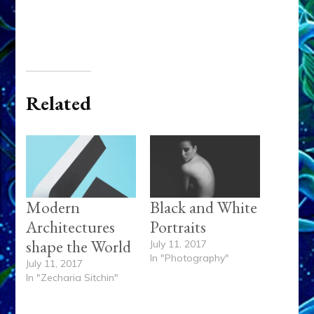
Related
Modern
Black and White
Architectures
Portraits
shape the World
July 11, 2017
In "Photography"
July 11, 2017
In "Zecharia Sitchin"