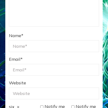
Name
*
Email
*
Website
Notify me
Notify me
six
×