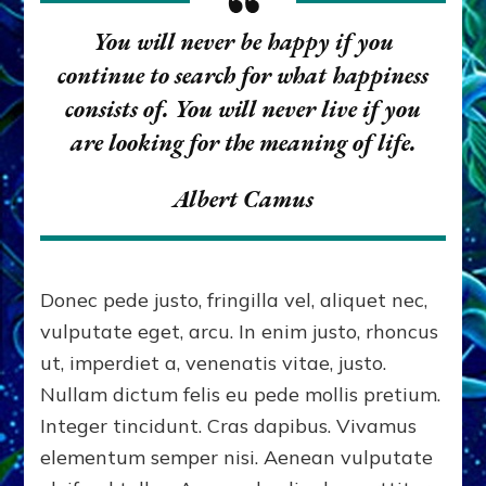
You will never be happy if you
continue to search for what happiness
consists of. You will never live if you
are looking for the meaning of life.
Albert Camus
Donec pede justo, fringilla vel, aliquet nec,
vulputate eget, arcu. In enim justo, rhoncus
ut, imperdiet a, venenatis vitae, justo.
Nullam dictum felis eu pede mollis pretium.
Integer tincidunt. Cras dapibus. Vivamus
elementum semper nisi. Aenean vulputate