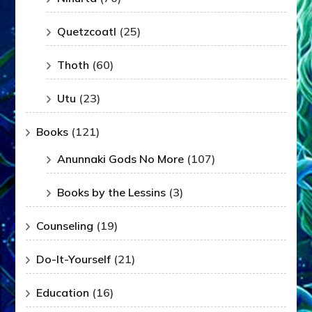
Quetzcoatl
(25)
Thoth
(60)
Utu
(23)
Books
(121)
Anunnaki Gods No More
(107)
Books by the Lessins
(3)
Counseling
(19)
Do-It-Yourself
(21)
Education
(16)