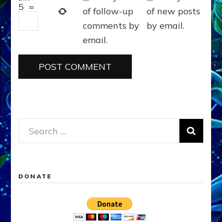
5
=
of follow-up
of new posts
comments by
by email.
email.
Search
for:
DONATE