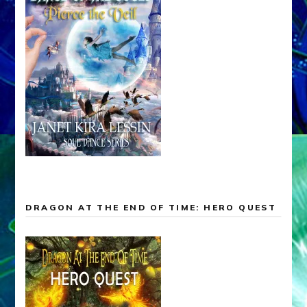
DRAGON AT THE END OF TIME: HERO QUEST