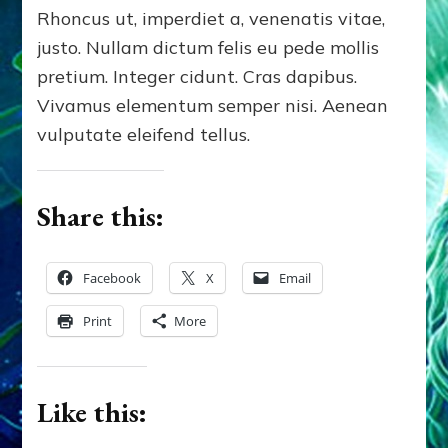
Rhoncus ut, imperdiet a, venenatis vitae,
justo. Nullam dictum felis eu pede mollis
pretium. Integer cidunt. Cras dapibus.
Vivamus elementum semper nisi. Aenean
vulputate eleifend tellus.
Share this:
Facebook
X
Email
Print
More
Like this: