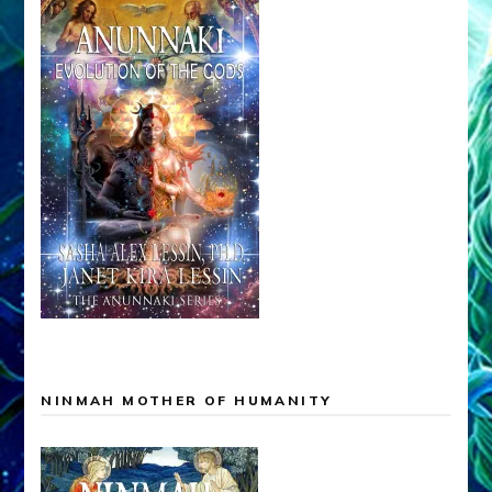
NINMAH MOTHER OF HUMANITY