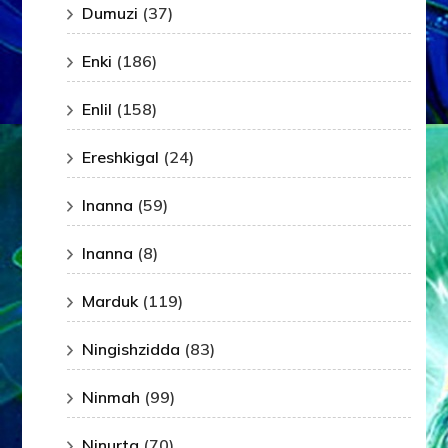
Dumuzi
(37)
Enki
(186)
Enlil
(158)
Ereshkigal
(24)
Inanna
(59)
Inanna
(8)
Marduk
(119)
Ningishzidda
(83)
Ninmah
(99)
Ninurta
(70)