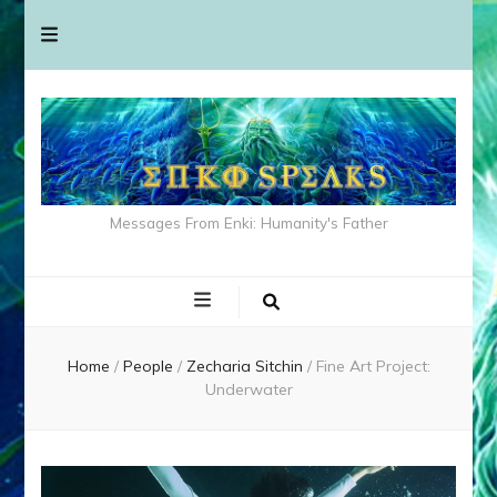
Messages From Enki: Humanity's Father
Home
/
People
/
Zecharia Sitchin
/
Fine Art Project:
Underwater