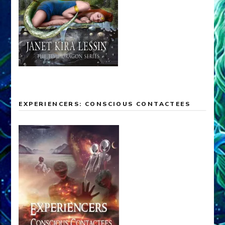
EXPERIENCERS: CONSCIOUS CONTACTEES