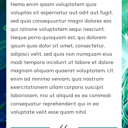
Nemo enim ipsam voluptatem quia
voluptas sit aspernatur aut odit aut fugit,
sed quia consequuntur magni dolores eos
qui ratione voluptatem sequi nesciunt.
Neque porro quisquam est, qui dolorem
ipsum quia dolor sit amet, consectetur,
adipisci velit, sed quia non numquam eius
modi tempora incidunt ut labore et dolore
magnam aliquam quaerat voluptatem. Ut
enim ad minima veniam, quis nostrum
exercitationem ullam corporis suscipit
laboriosam, nisi ut aliquid ex ea commodi
consequatur reprehenderit qui in ea
voluptate velit esse quam nihil.