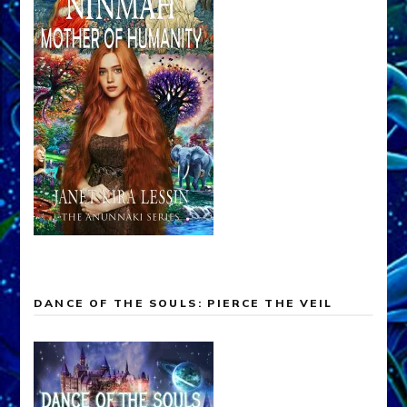
DANCE OF THE SOULS: PIERCE THE VEIL