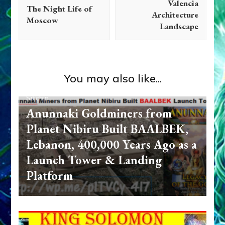
Valencia
The Night Life of
Architecture
Moscow
Landscape
You may also like...
Anunnaki
Anunnaki Gods No More
Books
Zecharia
Sitchin
Anunnaki Goldminers from
Planet Nibiru Built BAALBEK,
Lebanon, 400,000 Years Ago as a
Launch Tower & Landing
Platform