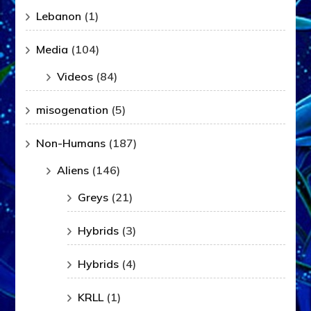
Lebanon
(1)
Media
(104)
Videos
(84)
misogenation
(5)
Non-Humans
(187)
Aliens
(146)
Greys
(21)
Hybrids
(3)
Hybrids
(4)
KRLL
(1)