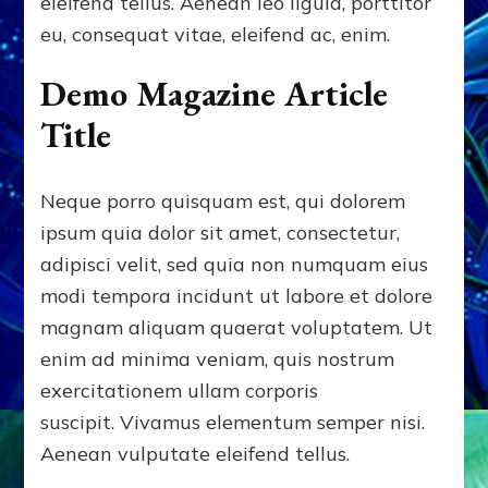
eleifend tellus. Aenean leo ligula, porttitor
eu, consequat vitae, eleifend ac, enim.
Demo Magazine Article
Title
Neque porro quisquam est, qui dolorem
ipsum quia dolor sit amet, consectetur,
adipisci velit, sed quia non numquam eius
modi tempora incidunt ut labore et dolore
magnam aliquam quaerat voluptatem. Ut
enim ad minima veniam, quis nostrum
exercitationem ullam corporis
suscipit. Vivamus elementum semper nisi.
Aenean vulputate eleifend tellus.