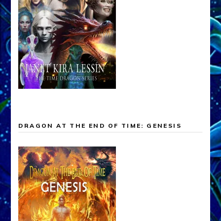
DRAGON AT THE END OF TIME: GENESIS