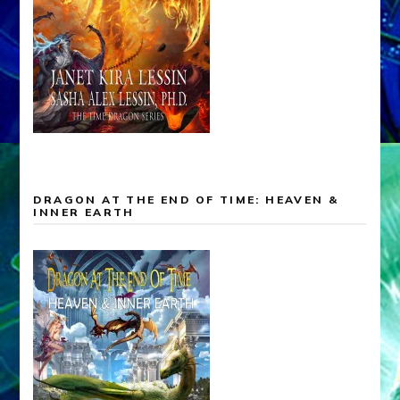
DRAGON AT THE END OF TIME: HEAVEN &
INNER EARTH