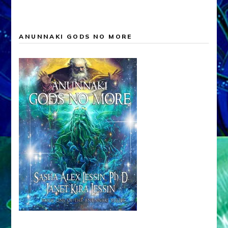
ANUNNAKI GODS NO MORE