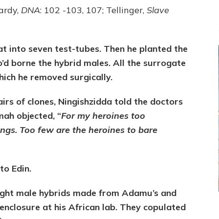
ardy,
DNA
: 102 -103, 107; Tellinger,
Slave
t into seven test-tubes. Then he planted the
’d borne the hybrid males. All the surrogate
hich he removed surgically.
irs of clones, Ningishzidda told the doctors
ah objected, “
For my heroines too
ngs. Too few are the heroines to bare
o Edin.
eight male hybrids made from Adamu’s and
enclosure at his African lab. They copulated