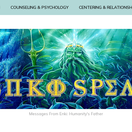
N
COUNSELING & PSYCHOLOGY
CENTERING & RELATIONSH
Messages From Enki: Humanity's Father