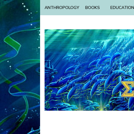
ANTHROPOLOGY
BOOKS
EDUCATIO