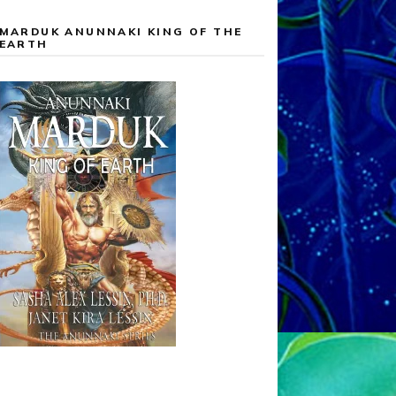
MARDUK ANUNNAKI KING OF THE
EARTH