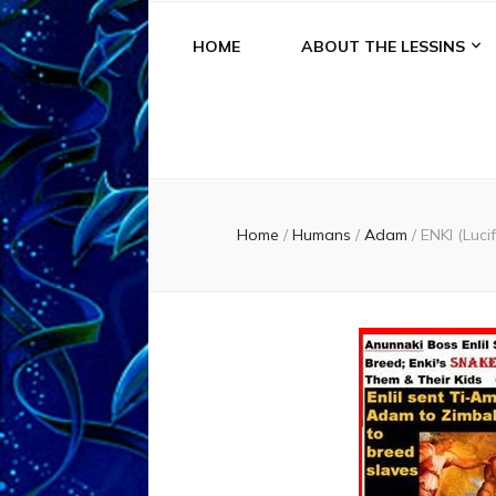
HOME
ABOUT THE LESSINS
Home
/
Humans
/
Adam
/
ENKI (Lu