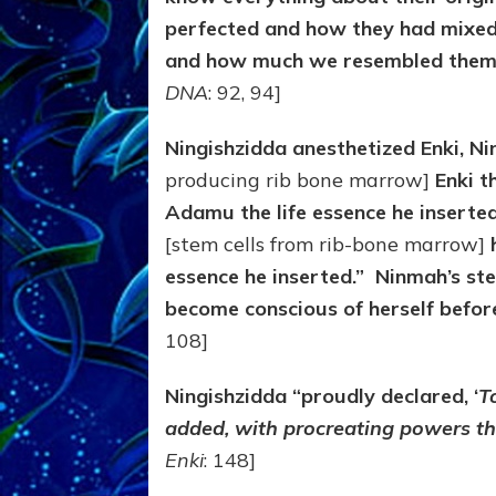
perfected and how they had mixed
and how much we resembled them i
DNA
: 92, 94]
Ningishzidda anesthetized Enki, N
producing rib bone marrow]
Enki th
Adamu the life essence he inserted
[stem cells from rib-bone marrow]
h
essence he inserted.”
Ninmah’s ste
become conscious of herself bef
108]
Ningishzidda “proudly declared, ‘
T
added, with procreating powers th
Enki
: 148]