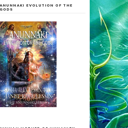
ANUNNAKI EVOLUTION OF THE
GODS