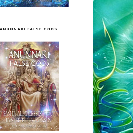
ANUNNAKI FALSE GODS