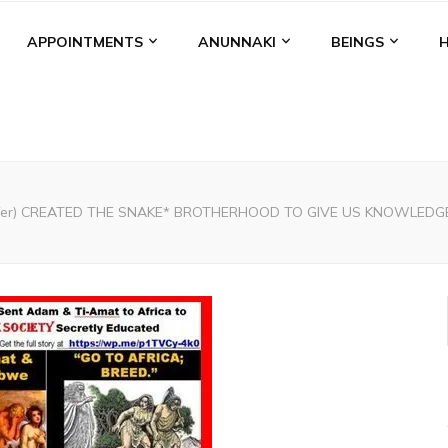
APPOINTMENTS
ANUNNAKI
BEINGS
cifer) CREATED THE SNAKE* BROTHERHOOD TO GIVE US KNOWLEDG