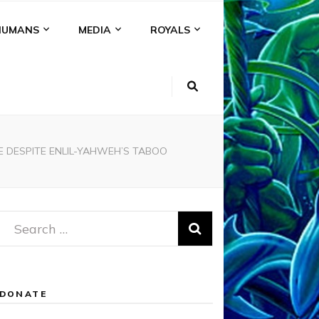
HUMANS
MEDIA
ROYALS
E DESPITE ENLIL-YAHWEH’S TABOO
Search
for:
DONATE