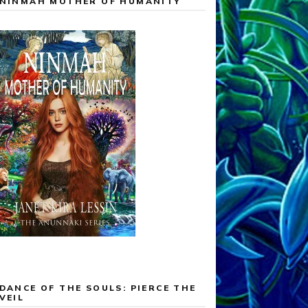
NINMAH MOTHER OF HUMANITY
DANCE OF THE SOULS: PIERCE THE
VEIL