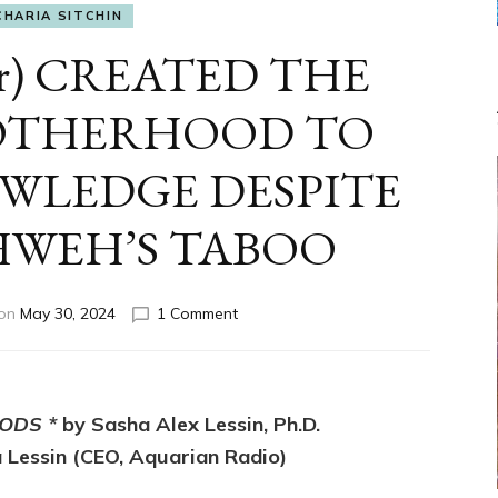
CHARIA SITCHIN
er) CREATED THE
ROTHERHOOD TO
OWLEDGE DESPITE
HWEH’S TABOO
on
 on
May 30, 2024
1 Comment
ENKI
(Lucifer)
CREATED
THE
ODS *
by Sasha Alex Lessin, Ph.D.
SNAKE*
BROTHERHOOD
 Lessin (CEO, Aquarian Radio)
TO