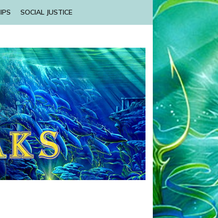
IPS
SOCIAL JUSTICE