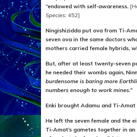
“endowed with self-awareness.
[H
Species:
452]
Ningishizidda put ova from Ti-Ama
seven ova in the same doctors who
mothers carried female hybrids, w
But, after at least twenty-seven pa
he needed their wombs again, Ninm
burdensome is baring more Earthli
numbers enough to work mines.”
Enki brought Adamu and Ti-Amat t
He left the seven female and the 
Ti-Amat’s gametes together in an 