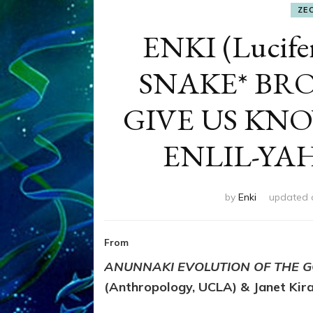
ZE
ENKI (Lucif
SNAKE* B
GIVE US KN
ENLIL-YA
by
Enki
updated
From
ANUNNAKI EVOLUTION OF THE G
(Anthropology, UCLA) & Janet Kira