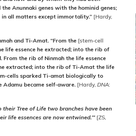
 the Anunnaki genes with the hominid genes;
n all matters except immortality.”
[Hardy,
inmah and Ti-Amat. “From the
[stem-cell
e life essence he extracted; into the rib of
. From the rib of Ninmah the life essence
e extracted; into the rib of Ti-Amat the life
m-cells sparked Ti-amat biologically to
ore Adamu became self-aware.
[Hardy,
DNA
:
o their Tree of Life two branches have been
eir life essences are now entwined.’”
[ZS,