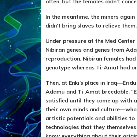
often, but the females didn’t conce
In the meantime, the miners again 
didn’t bring slaves to relieve them.
Under pressure at the Med Center
Nibiran genes and genes from Ada
reproduction. Nibiran females had 
genotype whereas Ti-Amat had on
Then, at Enki’s place in Iraq—Eri
Adamu and Ti-Amat breedable. “En
satisfied until they came up with
their own minds and culture—who
artistic potentials and abilities t
technologies that they themselve
know everything about their orig