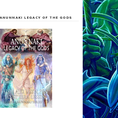
ANUNNAKI LEGACY OF THE GODS