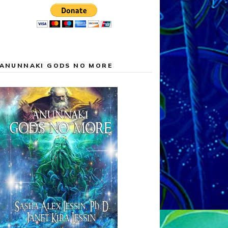
ANUNNAKI GODS NO MORE