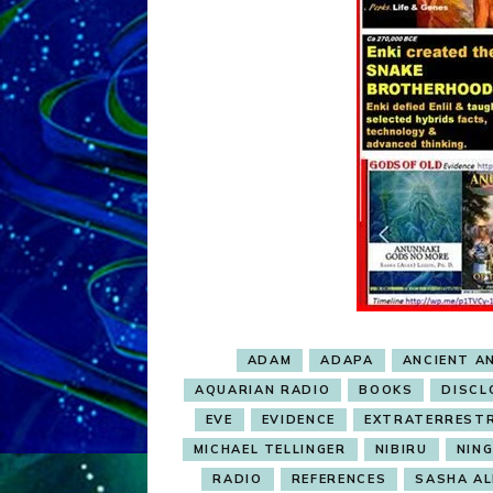
ADAM
ADAPA
ANCIENT A
AQUARIAN RADIO
BOOKS
DISCL
EVE
EVIDENCE
EXTRATERREST
MICHAEL TELLINGER
NIBIRU
NIN
RADIO
REFERENCES
SASHA ALE