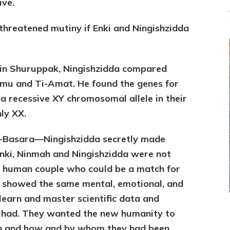
ive.
threatened mutiny if Enki and Ningishzidda
 in Shuruppak, Ningishzidda compared
mu and Ti-Amat. He found the genes for
a recessive XY chromosomal allele in their
ly XX.
du-Basara—Ningishzidda secretly made
ki, Ninmah and Ningishzidda were not
 a human couple who could be a match for
 showed the same mental, emotional, and
o learn and master scientific data and
s had. They wanted the new humanity to
in and how and by whom they had been