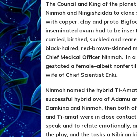
The Council and King of the plane
Ninmah and Ningishzidda to clone
with copper, clay and proto-Bigfoo
inseminated ovum had to be insert
carried, birthed, suckled and rear
black-haired, red-brown-skinned 
Chief Medical Officer Ninmah. In a
gestated a female–albeit nonferti
wife of Chief Scientist Enki.
Ninmah named the hybrid Ti-Amat (
successful hybrid ova of Adamu a
Damkina and Ninmah, then both of
and Ti-amat were in close contact 
speak and to relate emotionally, a
the play, and the tasks a Nibiran