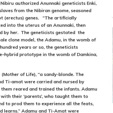
GIVE
t Nibiru authorized Anunnaki genetic
ists Enki,
US
 slaves from the Nibiran genome, seasoned
KNOWLEDGE
DESPITE
t (erectus) genes. “The artificially
ENLIL-
ed into the uterus of an Anunnaki, then
YAHWEH’S
ed by her. The geneticists gestated the
TABOO
male clone model, the Adamu, in the womb of
 hundred years or so, the geneticists
le–hybrid prototype in the womb of Damkina,
Mother of Life), “a sandy-blonde. The
nd Ti-amat were carried and nursed by
 them reared and trained the infants. Adamu
with their ‘parents’, who taught them to
nd to prod them to experience all the feats,
 kid learns.” Adamu and Ti-Amat were