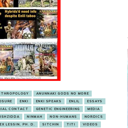
NTHROPOLOGY
ANUNNAKI GODS NO MORE
OSURE
ENKI
ENKI SPEAKS
ENLIL
ESSAYS
RIAL CONTACT
GENETIC ENGINEERING
MEDIA
GISHZIDDA
NINMAH
NON-HUMANS
NORDICS
X LESSIN, PH. D.
SITCHIN
TITI
VIDEOS