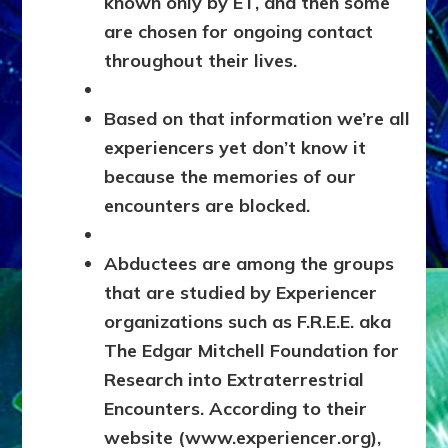
known only by ET, and then some
are chosen for ongoing contact
throughout their lives.
Based on that information we’re all
experiencers yet don’t know it
because the memories of our
encounters are blocked.
Abductees are among the groups
that are studied by Experiencer
organizations such as F.R.E.E. aka
The Edgar Mitchell Foundation for
Research into Extraterrestrial
Encounters. According to their
website (www.experiencer.org),