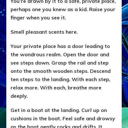
You’re drawn by it to a safe, private place,
perhaps one you knew as a kid. Raise your
finger when you see it.
Smell pleasant scents here.
Your private place has a door leading to
the wondrous realm. Open the door and
see steps down. Grasp the rail and step
onto the smooth wooden steps. Descend
ten steps to the landing. With each step,
relax more. With each, breathe more
deeply.
Get in a boat at the landing. Curl up on
cushions in the boat. Feel safe and drowsy
as the boat gently rocks and drifts. It