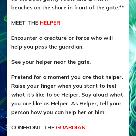
beaches on the shore in front of the gate.**
MEET THE
HELPER
Encounter a creature or force who will
help you pass the guardian.
See your helper near the gate.
Pretend for a moment you are that helper.
Raise your finger when you start to feel
what it’s like to be Helper. Say aloud what
you are like as Helper. As Helper, tell your
person how you can help her or him.
CONFRONT THE
GUARDIAN