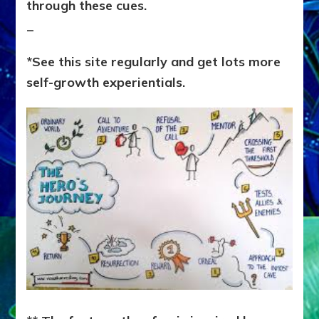
through these cues.
_
*See this site regularly and get lots more
self-growth experientials.