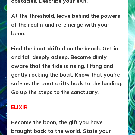
obstacles. Describe your exit.
At the threshold, leave behind the powers
of the realm and re-emerge with your
boon.
Find the boat drifted on the beach. Get in
and fall deeply asleep. Become dimly
aware that the tide is rising, lifting and
gently rocking the boat. Know that you’re
safe as the boat drifts back to the landing.
Go up the steps to the sanctuary.
ELIXIR
Become the boon, the gift you have
brought back to the world. State your