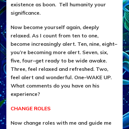
existence as boon. Tell humanity your
significance.
Now become yourself again, deeply
relaxed. As I count from ten to one,
become increasingly alert. Ten, nine, eight–
you’re becoming more alert. Seven, six,
five, four–get ready to be wide awake.
Three, feel relaxed and refreshed. Two,
feel alert and wonderful. One–WAKE UP.
What comments do you have on his
experience?
CHANGE ROLES
Now change roles with me and guide me