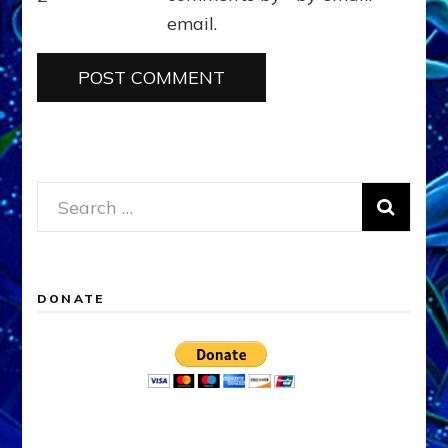
email.
Search
for:
DONATE