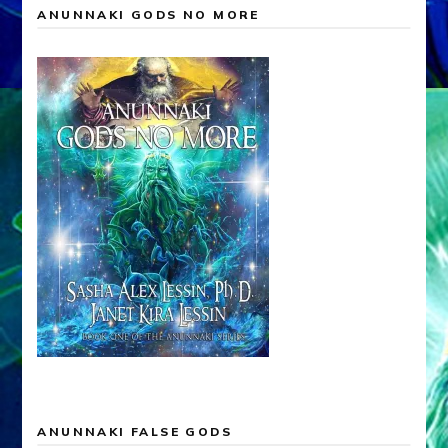
ANUNNAKI GODS NO MORE
ANUNNAKI FALSE GODS