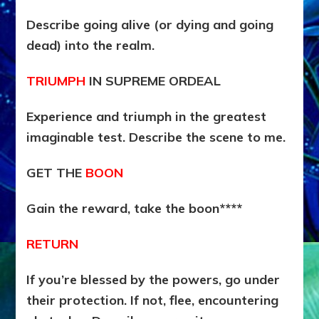
Describe going alive (or dying and going
dead) into the realm.
TRIUMPH
IN SUPREME ORDEAL
Experience and triumph in the greatest
imaginable test. Describe the scene to me.
GET THE
BOON
Gain the reward, take the boon****
RETURN
If you’re blessed by the powers, go under
their protection. If not, flee, encountering