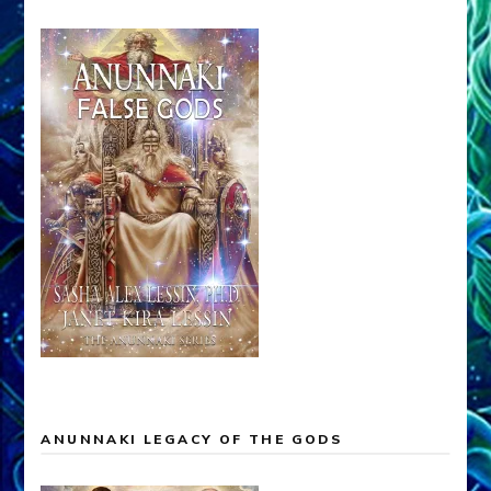
ANUNNAKI LEGACY OF THE GODS