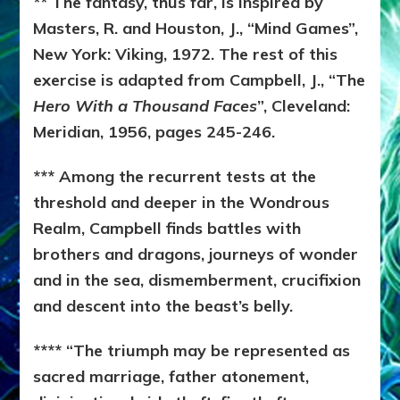
** The fantasy, thus far, is inspired by
Masters, R. and Houston, J., “Mind Games”,
New York: Viking, 1972. The rest of this
exercise is adapted from Campbell, J., “The
Hero With a Thousand Faces
”, Cleveland:
Meridian, 1956, pages 245-246.
*** Among the recurrent tests at the
threshold and deeper in the Wondrous
Realm, Campbell finds battles with
brothers and dragons, journeys of wonder
and in the sea, dismemberment, crucifixion
and descent into the beast’s belly.
**** “The triumph may be represented as
sacred marriage, father atonement,