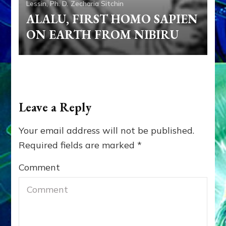
Lessin, Ph. D.
Zecharia Sitchin
ALALU, FIRST HOMO SAPIEN
ON EARTH FROM NIBIRU
Leave a Reply
Your email address will not be published.
Required fields are marked
*
Comment