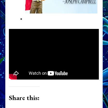
Share this: