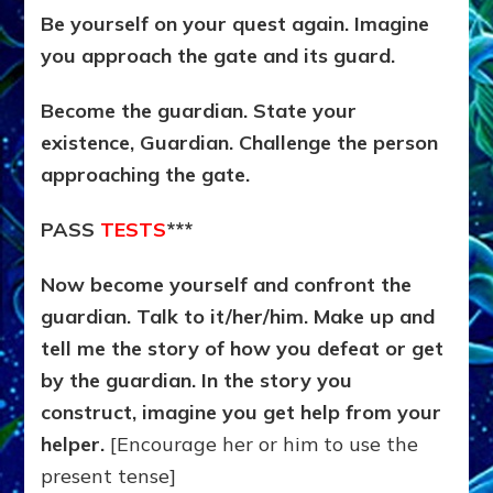
Be yourself on your quest again. Imagine
you approach the gate and its guard.
Become the guardian. State your
existence, Guardian. Challenge the person
approaching the gate.
PASS
TESTS
***
Now become yourself and confront the
guardian. Talk to it/her/him. Make up and
tell me the story of how you defeat or get
by the guardian. In the story you
construct, imagine you get help from your
helper.
[Encourage her or him to use the
present tense]