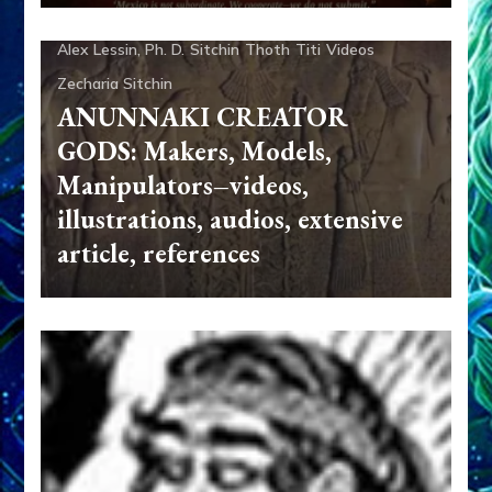
Quetzcoatl
Radio
References
Resources
Sasha
Alex Lessin, Ph. D.
Sitchin
Thoth
Titi
Videos
Zecharia Sitchin
ANUNNAKI CREATOR
GODS: Makers, Models,
Manipulators–videos,
illustrations, audios, extensive
article, references