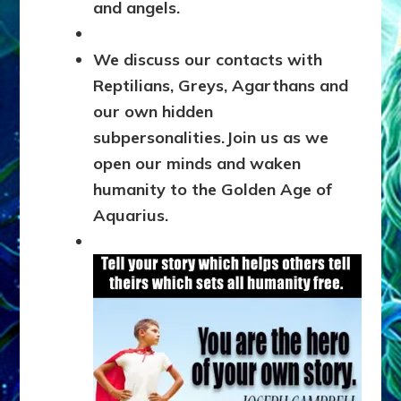
and
angels.
We discuss our contacts with
Reptilians, Greys, Agarthans and
our own hidden
subpersonalities.
Join us as we
open our minds and waken
humanity to the Golden Age of
Aquarius.