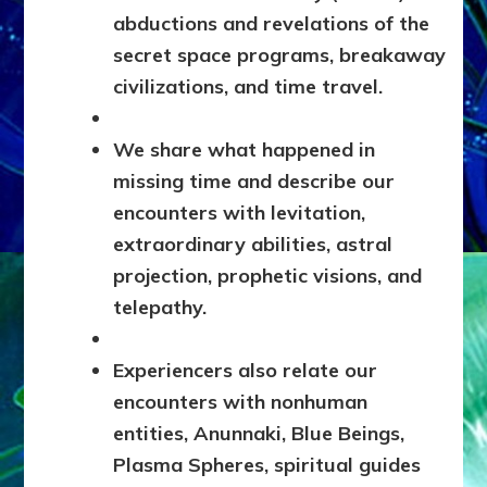
abductions and revelations of the
secret space programs, breakaway
civilizations, and time travel.
We share what happened in
missing time and describe our
encounters with levitation,
extraordinary abilities, astral
projection, prophetic visions, and
telepathy.
Experiencers also relate our
encounters with nonhuman
entities, Anunnaki, Blue Beings,
Plasma Spheres, spiritual guides