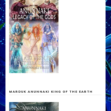
MARDUK ANUNNAKI KING OF THE EARTH