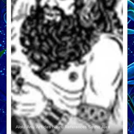
Alalu
Anu
Articles
Nibiru
References
Sasha Alex