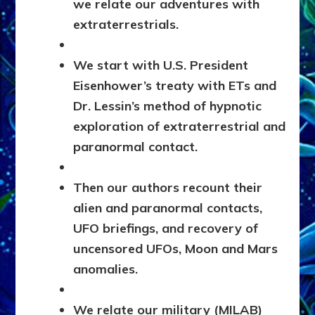
we relate our adventures with
extraterrestrials.
We start with U.S. President
Eisenhower’s treaty with ETs and
Dr. Lessin’s method of hypnotic
exploration of extraterrestrial and
paranormal contact.
Then our authors recount their
alien and paranormal contacts,
UFO briefings, and recovery of
uncensored UFOs, Moon and Mars
anomalies.
We relate our military (MILAB)