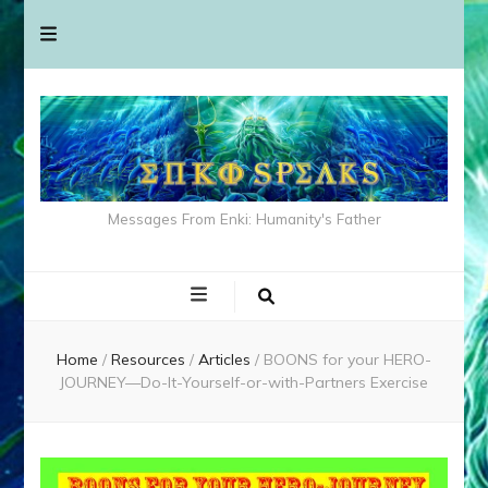
Messages From Enki: Humanity's Father
Home
/
Resources
/
Articles
/
BOONS for your HERO-
JOURNEY—Do-It-Yourself-or-with-Partners Exercise