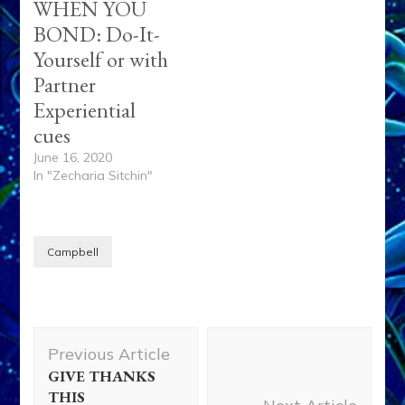
WHEN YOU
BOND: Do-It-
Yourself or with
Partner
Experiential
cues
June 16, 2020
In "Zecharia Sitchin"
Campbell
Post
Previous Article
Navigation
GIVE THANKS
THIS