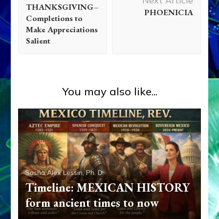
Next Article
THANKSGIVING–
PHOENICIA
Completions to
Make Appreciations
Salient
You may also like...
Abgal
Abraham
Adam
Adapa
Alalu
Aliens
Ancient
Anthropology
Anu
Anzu
Aquarian Radio
Articles
Deluge
Disclosure
Dumuzi
Enki
Enki Speaks
Enlil
Essays
Eve
Evidence
Extraterrestrial Contact
First
Sasha Alex Lessin, Ph. D.
Contact
Galzu
Genetic Engineering
Isaac
Israel
Timeline: MEXICAN HISTORY
Jacob/Israel
Joseph
Marduk
Media
Moses
Nibiru
form ancient times to now
Ningishzidda
Ninmah
Ninurta
Non-Humans