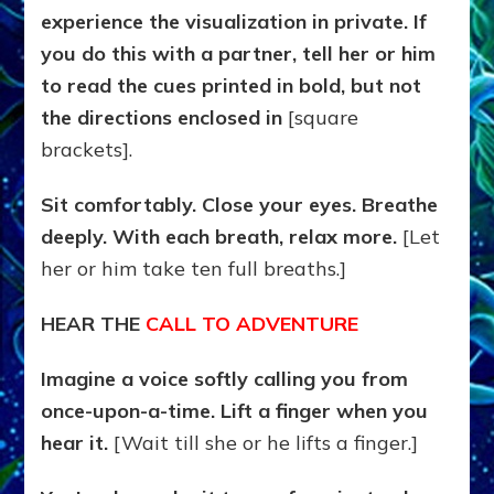
experience the visualization in private. If
you do this with a partner, tell her or him
to read the cues printed in bold, but not
the directions enclosed in
[square
brackets].
Sit comfortably. Close your eyes. Breathe
deeply. With each breath, relax more.
[Let
her or him take ten full breaths.]
HEAR THE
CALL TO ADVENTURE
Imagine a voice softly calling you from
once-upon-a-time. Lift a finger when you
hear it.
[Wait till she or he lifts a finger.]