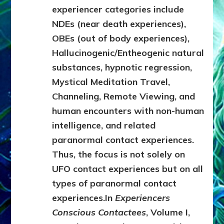
experiencer categories include
NDEs (near death experiences),
OBEs (out of body experiences),
Hallucinogenic/Entheogenic natural
substances, hypnotic regression,
Mystical Meditation Travel,
Channeling, Remote Viewing, and
human encounters with non-human
intelligence, and related
paranormal contact experiences.
Thus, the focus is not solely on
UFO contact experiences but on all
types of paranormal contact
experiences.
In
Experiencers
Conscious Contactees
, Volume I,