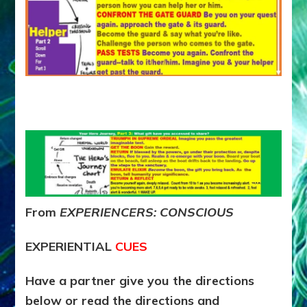
From
EXPERIENCERS: CONSCIOUS
EXPERIENTIAL
CUES
Have a partner give you the directions
below or read the directions and