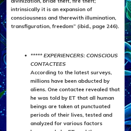
divinization, bride theft, fire theft;
intrinsically it is an expansion of
consciousness and therewith illumination,
transfiguration, freedom” (ibid., page 246).
***** EXPERIENCERS: CONSCIOUS
CONTACTEES
According to the latest surveys,
millions have been abducted by
aliens. One contactee revealed that
he was told by ET that all human
beings are taken at punctuated
periods of their lives, tested and
analyzed for various factors