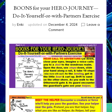
BOONS for your HERO-JOURNEY—
Do-It-Yourself-or-with-Partners Exercise
by
Enki
updated on
December 4, 2024
Leave a
on
Comment
BOONS
for
your
HERO-
JOURNEY
—
Do-
It-
Yourself-
or-
with-
Partners
Exercise