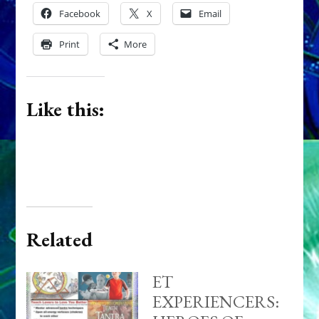
Facebook
X
Email
Print
More
Like this:
Related
ET
EXPERIENCERS: