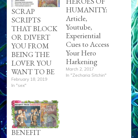
HEROES OF
HUMANITY:
SCRAP
Article,
SCRIPTS
Youtube,
THAT BLOCK
Experiential
OR DIVERT
Cues to Access
YOU FROM
Your Hero
BEING THE
Harkening
LOVER YOU
March 2, 2017
WANT TO BE
In "Zecharia Sitchin"
February 18, 2019
In "sex"
BENEFIT