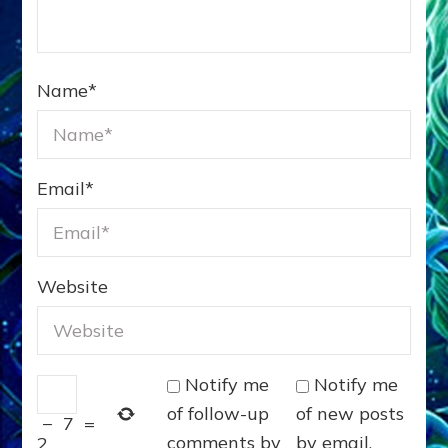
Name
*
Email
*
Website
Notify me
Notify me
of follow-up
of new posts
−
7
=
comments by
by email.
2