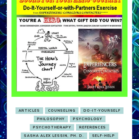
ARTICLES
COUNSELING
DO-IT-YOURSELF
PHILOSOPHY
PSYCHOLOGY
PSYCHOTHERAPY
REFERENCES
SASHA ALEX LESSIN, PH. D.
SELF-HELP