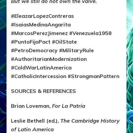
But we still do not own the valve.
#EleazarLopezContreras
#IsaiasMedinaAngarita
#MarcosPerezJimenez #Venezuela1958
#PuntoFijoPact #OilState
#PetroDemocracy #MilitaryRule
#AuthoritarianModernization
#ColdWarLatinAmerica
#CatholicIntercession #StrongmanPattern
SOURCES & REFERENCES
Brian Loveman,
For La Patria
Leslie Bethell (ed.),
The Cambridge History
of Latin America