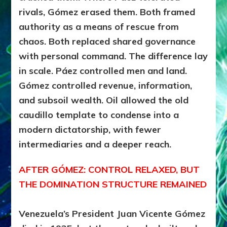
rivals, Gómez erased them. Both framed
authority as a means of rescue from
chaos. Both replaced shared governance
with personal command. The difference lay
in scale. Páez controlled men and land.
Gómez controlled revenue, information,
and subsoil wealth. Oil allowed the old
caudillo template to condense into a
modern dictatorship, with fewer
intermediaries and a deeper reach.
AFTER GÓMEZ: CONTROL RELAXED, BUT
THE DOMINATION STRUCTURE REMAINED
Venezuela’s President Juan Vicente Gómez