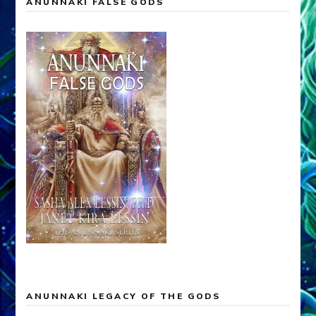
ANUNNAKI FALSE GODS
ANUNNAKI LEGACY OF THE GODS