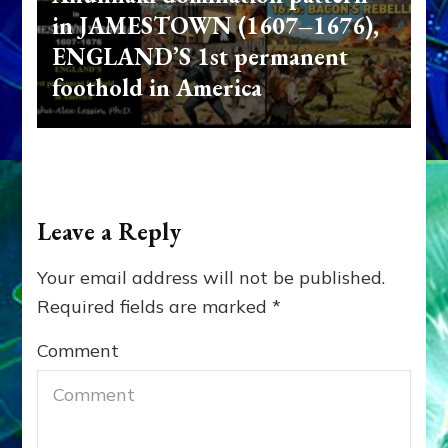
in JAMESTOWN (1607–1676),
ENGLAND’S 1st permanent
foothold in America
Leave a Reply
Your email address will not be published.
Required fields are marked
*
Comment