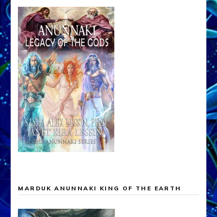
MARDUK ANUNNAKI KING OF THE EARTH