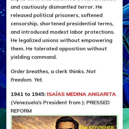
and cautiously dismantled terror. He
released political prisoners, softened
censorship, shortened presidential terms,
and introduced modest labor protections.
He legalized unions without empowering
them. He tolerated opposition without
yielding command.
Order breathes,
a clerk thinks.
Not
freedom. Yet.
1941 to 1945:
ISAÍAS MEDINA ANGARITA
(Venezuela’s President from ): PRESSED
REFORM