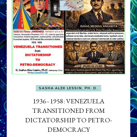
SASHA ALEX LESSIN, PH. D.
1936–1958: VENEZUELA
TRANSITIONED FROM
DICTATORSHIP TO PETRO-
DEMOCRACY