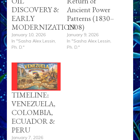
OIL
Return of
DISCOVERY &
Ancient Power
EARLY
Patterns (1830–
MODERNIZATION
1908)
January 10, 2026
January 9, 2026
In "Sasha Alex Lessin,
In "Sasha Alex Lessin,
Ph. D."
Ph. D."
TIMELINE:
VENEZUELA,
COLOMBIA,
ECUADOR &
PERU
January 7, 2026