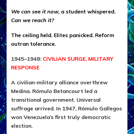
We can see it now,
a student whispered.
Can we reach it?
The ceiling held. Elites panicked. Reform
outran tolerance.
1945–1948:
CIVILIAN SURGE, MILITARY
RESPONSE
A civilian-military alliance overthrew
Medina. Rómulo Betancourt led a
transitional government. Universal
suffrage arrived. In 1947, Rómulo Gallegos
won Venezuela’s first truly democratic
election.