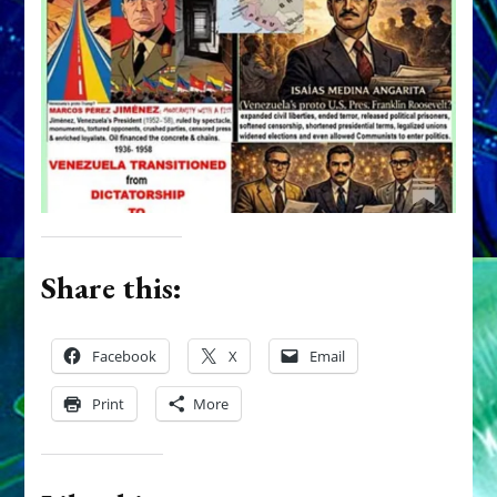
Share this:
Facebook
X
Email
Print
More