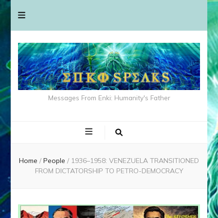
Messages From Enki: Humanity's Father
Home
/
People
/
1936–1958: VENEZUELA TRANSITIONED
FROM DICTATORSHIP TO PETRO-DEMOCRACY