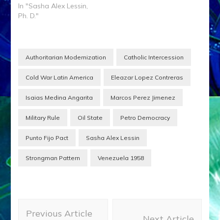
In "Sasha Alex Lessin,
Ph. D."
Authoritarian Modernization
Catholic Intercession
Cold War Latin America
Eleazar Lopez Contreras
Isaias Medina Angarita
Marcos Perez Jimenez
Military Rule
Oil State
Petro Democracy
Punto Fijo Pact
Sasha Alex Lessin
Strongman Pattern
Venezuela 1958
Post
Previous Article
Navigation
Next Article