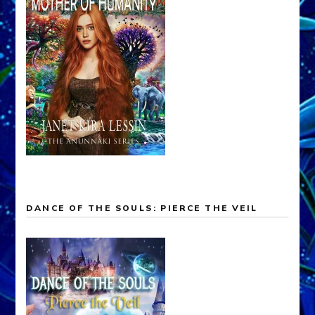
DANCE OF THE SOULS: PIERCE THE VEIL