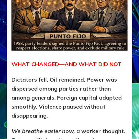
WHAT CHANGED—AND WHAT DID NOT
Dictators fell. Oil remained. Power was
dispersed among parties rather than
among generals. Foreign capital adapted
smoothly. Violence paused without
disappearing.
We breathe easier now,
a worker thought.