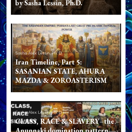
by Sasha Lessin, Ph.D.
Sasha Alex Lessin, Ph. D.
Iran Timeline, Part 5:
SASANIAN STATE, AHURA
MAZDA & ZOROASTERISM
Sasha Alex Lessin, Ph. D.
CLASS, RACE & SLAVERY–the
Anunnaki domination pattern—