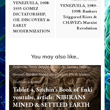
VENEZUELA, 1908-
VENEZUELA, 1989-
1935 GOMEZ
1998: Bankers
DICTATORSHIP,
Triggered Riots &
OIL DISCOVERY &
CHÁVEZ’s Marxist
EARLY
Revolution
MODERNIZATION
You may also like...
Abgal
Alalu
Aliens
Ancient Anthropology
Anu
Anunnaki
Anzu
Articles
Enki
Enki Speaks
Nibiru
Ninmah
Nordics
Sasha Alex Lessin, Ph. D.
Videos
Zecharia Sitchin
Tablet 4, Sitchin’s Book of Enki
youtube, article: NIBIRANS
MINED & SETTLED EARTH