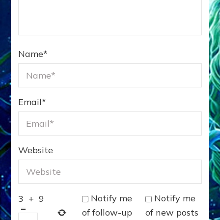
Name
*
Email
*
Website
Notify me
Notify me
3
+
9
=
of follow-up
of new posts