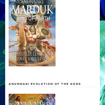
ANUNNAKI EVOLUTION OF THE GODS