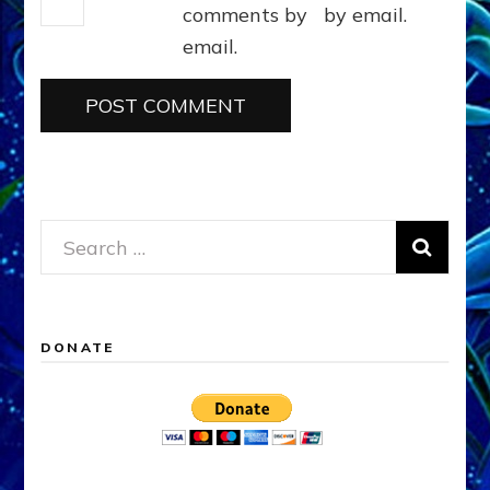
comments by
by email.
email.
Search
for:
DONATE