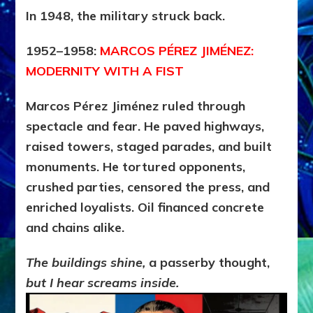
In 1948, the military struck back.
1952–1958:
MARCOS PÉREZ JIMÉNEZ:
MODERNITY WITH A FIST
Marcos Pérez Jiménez ruled through
spectacle and fear. He paved highways,
raised towers, staged parades, and built
monuments. He tortured opponents,
crushed parties, censored the press, and
enriched loyalists. Oil financed concrete
and chains alike.
The buildings shine,
a passerby thought,
but I hear screams inside.