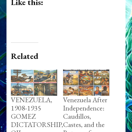
Like this:
Related
VENEZUELA,
Venezuela After
1908-1935
Independence:
GOMEZ
Caudillos,
DICTATORSHIP,
Castes, and the