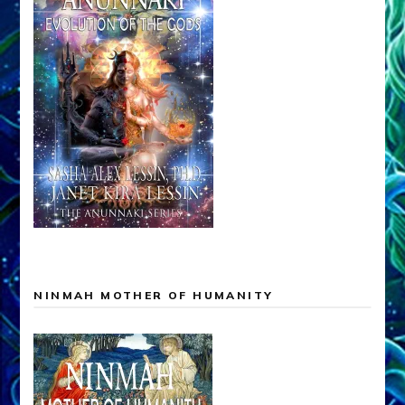
NINMAH MOTHER OF HUMANITY