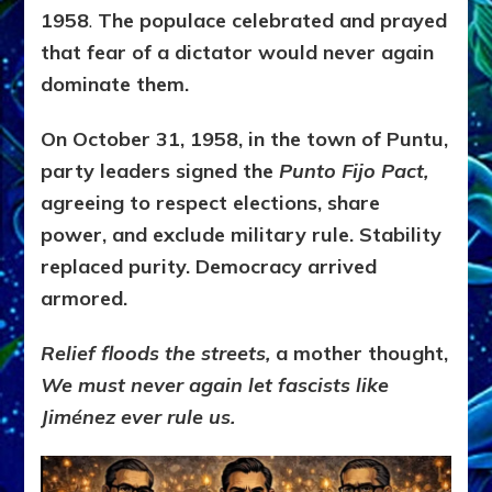
1958
.
The populace celebrated and prayed
that fear of a dictator would never again
dominate them.
On October 31, 1958, in the town of Puntu,
party leaders signed the
Punto Fijo Pact,
agreeing to respect elections, share
power, and exclude military rule. Stability
replaced purity. Democracy arrived
armored.
Relief floods the streets,
a mother thought,
We must never again let fascists like
Jiménez ever rule us.