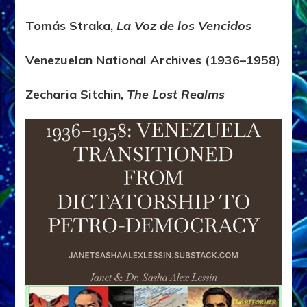
Tomás Straka,
La Voz de los Vencidos
Venezuelan National Archives (1936–1958)
Zecharia Sitchin,
The Lost Realms