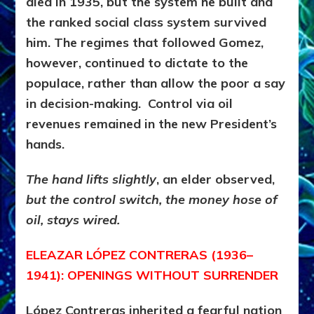
died in 1935, but the system he built and
the ranked social class system survived
him. The regimes that followed Gomez,
however, continued to dictate to the
populace, rather than allow the poor a say
in decision-making. Control via oil
revenues remained in the new President’s
hands.
The hand lifts slightly
, an elder observed,
but the control switch, the money hose of
oil, stays wired.
ELEAZAR LÓPEZ CONTRERAS (1936–
1941): OPENINGS WITHOUT SURRENDER
López Contreras inherited a fearful nation