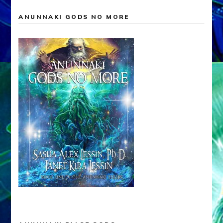
ANUNNAKI GODS NO MORE