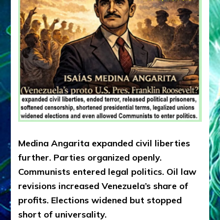
Medina Angarita expanded civil liberties
further. Parties organized openly.
Communists entered legal politics. Oil law
revisions increased Venezuela’s share of
profits. Elections widened but stopped
short of universality.