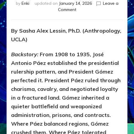
by
Enki
updated on
January 14, 2026
Leave a
on
Comment
1936–
1958:
VENEZUELA
By Sasha Alex Lessin, Ph.D. (Anthropology,
TRANSITIONED
UCLA)
FROM
DICTATORSHIP
TO
Backstory:
From 1908 to 1935, José
PETRO-
Antonio Páez established the presidential
DEMOCRACY
rulership pattern, and President Gómez
perfected it. President Páez ruled through
charisma, cavalry, and negotiated loyalty
in a fractured land. Gómez inherited a
quieter battlefield and weaponized
administration, prisons, and contracts.
Where Páez balanced regions, Gómez
crushed them. Where Páez tolerated