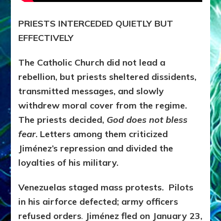
PRIESTS INTERCEDED QUIETLY BUT
EFFECTIVELY
The Catholic Church did not lead a
rebellion, but priests sheltered dissidents,
transmitted messages, and slowly
withdrew moral cover from the regime.
The priests decided,
God does not bless
fear
. Letters among them criticized
Jiménez’s repression and divided the
loyalties of his military.
Venezuelas staged mass protests. Pilots
in his airforce defected; army officers
refused orders
.
Jiménez fled on January 23,