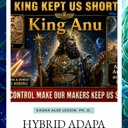
SASHA ALEX LESSIN, PH. D.
HYBRID ADAPA