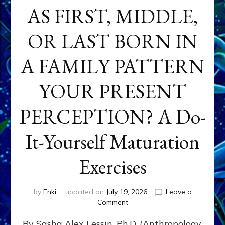
AS FIRST, MIDDLE,
OR LAST BORN IN
A FAMILY PATTERN
YOUR PRESENT
PERCEPTION? A Do-
It-Yourself Maturation
Exercises
by
Enki
updated on
July 19, 2026
Leave a
on
Comment
HOW
By Sasha Alex Lessin, Ph.D. (Anthropology,
DOES