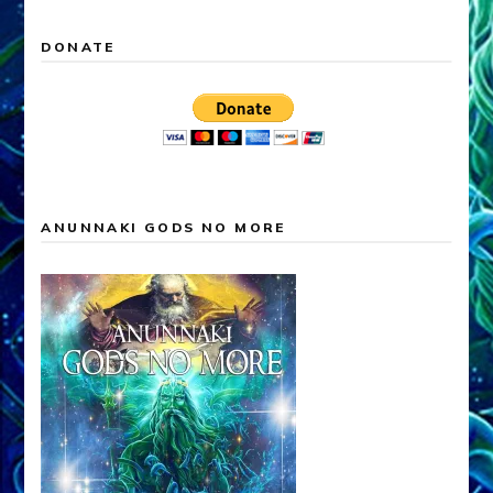
DONATE
ANUNNAKI GODS NO MORE