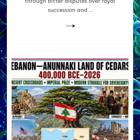
through bitter disputes over royal
&
Janet
succession and …
Kira
Lessin