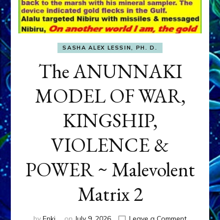
SASHA ALEX LESSIN, PH. D.
The ANUNNAKI
MODEL OF WAR,
KINGSHIP,
VIOLENCE &
POWER ~ Malevolent
Matrix 2
on
by
Enki
on
July 9, 2026
Leave a Comment