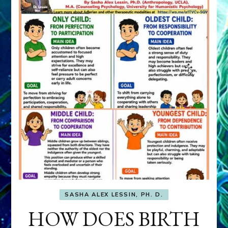
SASHA ALEX LESSIN, PH. D.
HOW DOES BIRTH