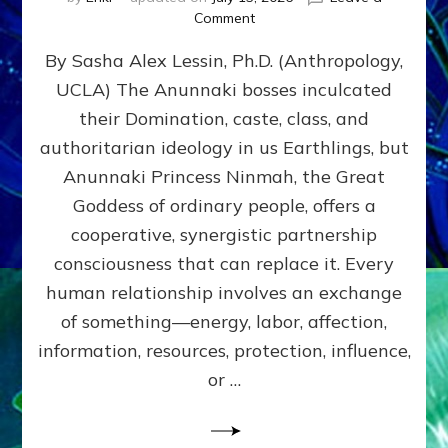
on
Comment
Balance
By Sasha Alex Lessin, Ph.D. (Anthropology,
GIVING
&
UCLA) The Anunnaki bosses inculcated
GETTING–
their Domination, caste, class, and
the
poles
authoritarian ideology in us Earthlings, but
of
Anunnaki Princess Ninmah, the Great
RECIPROCITIES,
Goddess of ordinary people, offers a
Part
4
cooperative, synergistic partnership
of
consciousness that can replace it. Every
Amend
human relationship involves an exchange
the
Malevolent
of something—energy, labor, affection,
Matrix
information, resources, protection, influence,
Our
Makers
or …
Mentored