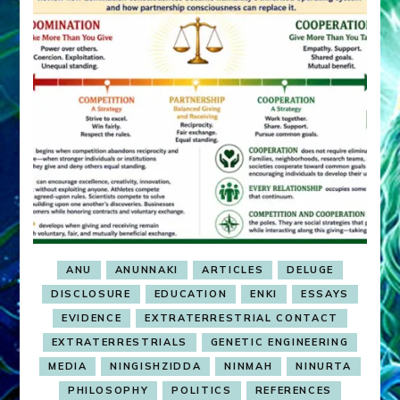
ANU
ANUNNAKI
ARTICLES
DELUGE
DISCLOSURE
EDUCATION
ENKI
ESSAYS
EVIDENCE
EXTRATERRESTRIAL CONTACT
EXTRATERRESTRIALS
GENETIC ENGINEERING
MEDIA
NINGISHZIDDA
NINMAH
NINURTA
PHILOSOPHY
POLITICS
REFERENCES