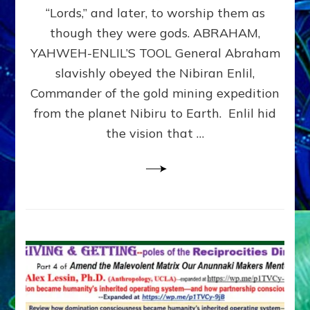
Modern
“Lords,” and later, to worship them as
Israel
though they were gods. ABRAHAM,
YAHWEH-ENLIL’S TOOL General Abraham
slavishly obeyed the Nibiran Enlil,
Commander of the gold mining expedition
from the planet Nibiru to Earth. Enlil hid
the vision that …