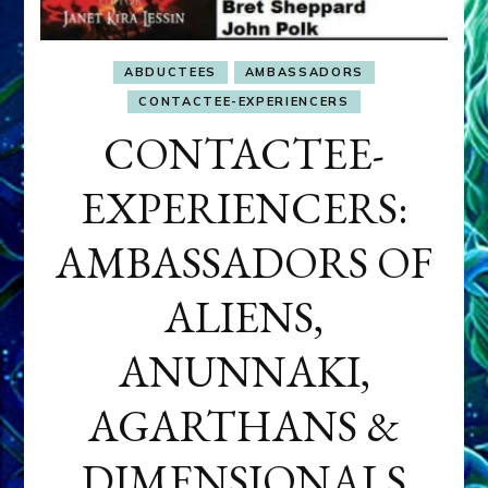
ABDUCTEES
AMBASSADORS
CONTACTEE-EXPERIENCERS
CONTACTEE-
EXPERIENCERS:
AMBASSADORS OF
ALIENS,
ANUNNAKI,
AGARTHANS &
DIMENSIONALS