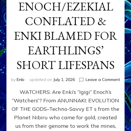
ENOCH/EZEKIAL
CONFLATED &
ENKI BLAMED FOR
EARTHLINGS’
SHORT LIFESPANS
on
by
Enki
updated on
July 1, 2026
Leave a Comment
ENKI’
WATCHERS: Are Enki’s “Igigi” Enoch’s
SON
ADAP
“Watchers”? From ANUNNAKI: EVOLUTION
&
OF THE GODS–Techno-Savvy ET s from the
THE
WATC
Planet Nibiru who came for gold, created
ENOC
us from their genome to work the mines,
CONF