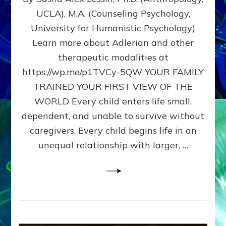
BIRTH
UCLA), M.A. (Counseling Psychology,
AS
University for Humanistic Psychology)
FIRST,
MIDDLE,
Learn more about Adlerian and other
OR
therapeutic modalities at
LAST
https://wp.me/p1TVCy-5QW YOUR FAMILY
BORN
IN
TRAINED YOUR FIRST VIEW OF THE
A
WORLD Every child enters life small,
FAMILY
dependent, and unable to survive without
PATTERN
YOUR
caregivers. Every child begins life in an
PRESENT
unequal relationship with larger, …
PERCEPTION?
A
Do-
It-
Yourself
Maturation
Exercises