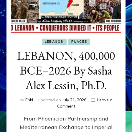
LEBANON
PLACES
LEBANON, 400,000
BCE–2026 By Sasha
Alex Lessin, Ph.D.
by
Enki
updated on
July 21, 2026
Leave a
on
Comment
LEBANON,
From Phoenician Partnership and
400,000
BCE–
Mediterranean Exchange to Imperial
2026