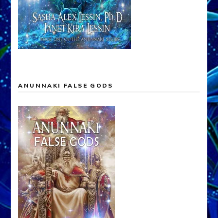
ANUNNAKI FALSE GODS