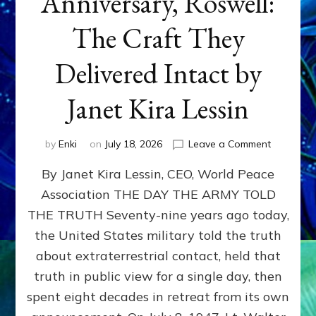
Anniversary, Roswell:
The Craft They
Delivered Intact by
Janet Kira Lessin
on
by
Enki
on
July 18, 2026
Leave a Comment
Happy
By Janet Kira Lessin, CEO, World Peace
79th
Anniversa
Association THE DAY THE ARMY TOLD
Roswell:
THE TRUTH Seventy-nine years ago today,
The
Craft
the United States military told the truth
They
about extraterrestrial contact, held that
Delivered
truth in public view for a single day, then
Intact
by
spent eight decades in retreat from its own
Janet