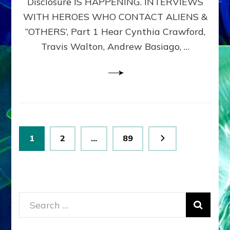
Disclosure IS HAPPENING. INTERVIEWS
DIMENSIONALS
BEYOND
WITH HEROES WHO CONTACT ALIENS &
THE
“OTHERS’, Part 1 Hear Cynthia Crawford,
MATRIX–
Travis Walton, Andrew Basiago, …
Part
1
(Revised
New
UPDATE)
Posts
Page
Page
Page
1
2
…
89
pagination
Search
for: