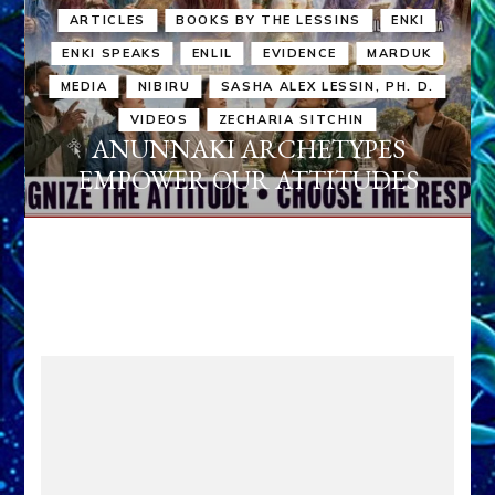
ARTICLES
BOOKS BY THE LESSINS
ENKI
ENKI SPEAKS
ENLIL
EVIDENCE
MARDUK
MEDIA
NIBIRU
SASHA ALEX LESSIN, PH. D.
VIDEOS
ZECHARIA SITCHIN
ANUNNAKI ARCHETYPES
EMPOWER OUR ATTITUDES