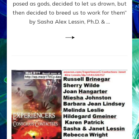
posed as gods, decided to let us drown, but
&
ENKI
then decided to breed us to work for them”
BLAM
by Sasha Alex Lessin, Ph.D. & …
FOR
EART
SHOR
LIFE