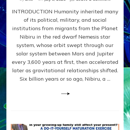
The
INTRODUCTION Humanity inherited many
ANUNNAK
MODEL
of its political, military, and social
OF
institutions from migrants from the Planet
WAR,
KINGSHIP,
Nibiru in the red dwarf Nemesis star
VIOLENCE
system, whose orbit swept through our
&
solar system between Mars and Jupiter
POWER
~
every 3,600 years at first, then accelerated
Malevolen
later as gravitational relationships shifted.
Matrix
Six billion years or so ago, Nibiru, a …
2