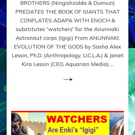
BROTHERS (Ningishzidda & Dumuzi)
NIBIRU
WITH
PREDATES THE BOOK OF GIANTS THAT
HIS
CONFLATES ADAPA WITH ENOCH &
ANUNNAKI
substitutes “watchers” for the Anunnaki
BROTHERS
(Ningishzidda
Astronaut corps (Igigi) From ANUNNAKI:
&
EVOLUTION OF THE GODS by Sasha Alex
Dumuzi)
Lessin, Ph.D. (Anthropology, U.C.L.A.) & Janet
Kira Lessin (CEO, Aquarian Media) …