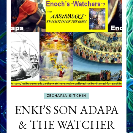
ZECHARIA SITCHIN
ENKI’S SON ADAPA
& THE WATCHER