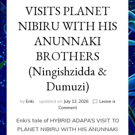
VISITS PLANET
NIBIRU WITH HIS
ANUNNAKI
BROTHERS
(Ningishzidda &
Dumuzi)
by
Enki
updated on
July 12, 2026
Leave a
on
Comment
HYBRID
Enki’s tale of HYBRID ADAPA’S VISIT TO
ADAPA
VISITS
PLANET NIBIRU WITH HIS ANUNNAKI
PLANET