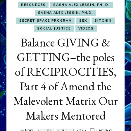
RESOURCES
SASHA ALEX LESSIN, PH. D.
SASHA ALEX LESSIN, PH.D.
SECRET SPACE PROGRAM
SEX
SITCHIN
SOCIAL JUSTICE
VIDEOS
Balance GIVING &
GETTING–the poles
of RECIPROCITIES,
Part 4 of Amend the
Malevolent Matrix Our
Makers Mentored
by
Enki
updated on
July 13, 2026
Leave a