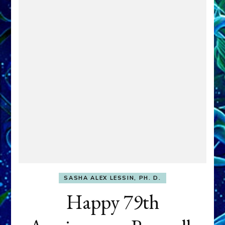
SASHA ALEX LESSIN, PH. D.
Happy 79th