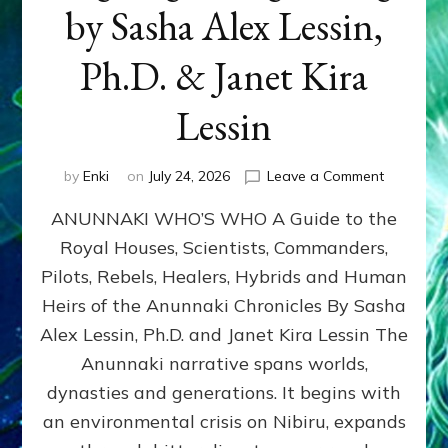
by Sasha Alex Lessin,
Ph.D. & Janet Kira
Lessin
on
by
Enki
on
July 24, 2026
Leave a Comment
ANUNNAK
ANUNNAKI WHO’S WHO A Guide to the
WHO’S
WHO
Royal Houses, Scientists, Commanders,
Illustrated
Pilots, Rebels, Healers, Hybrids and Human
ongoing,
and
Heirs of the Anunnaki Chronicles By Sasha
growing
Alex Lessin, Ph.D. and Janet Kira Lessin The
by
Anunnaki narrative spans worlds,
Sasha
Alex
dynasties and generations. It begins with
Lessin,
an environmental crisis on Nibiru, expands
Ph.D.