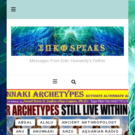
Messages From Enki: Humanity's Father
ABGAL
ALALU
ANCIENT ANTHROPOLOGY
ANU
ANUNNAKI
ANZU
AQUARIAN RADIO