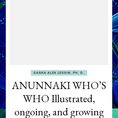
SASHA ALEX LESSIN, PH. D.
ANUNNAKI WHO’S
WHO Illustrated,
ongoing, and growing