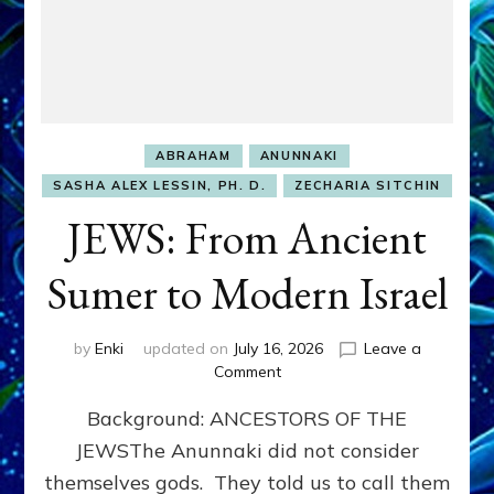
ABRAHAM
ANUNNAKI
SASHA ALEX LESSIN, PH. D.
ZECHARIA SITCHIN
JEWS: From Ancient
Sumer to Modern Israel
by
Enki
updated on
July 16, 2026
Leave a
on
Comment
JEWS:
Background: ANCESTORS OF THE
From
Ancient
JEWSThe Anunnaki did not consider
Sumer
themselves gods. They told us to call them
to