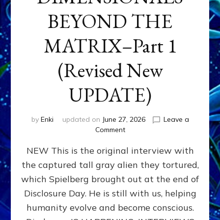
BEYOND THE
MATRIX–Part 1
(Revised New
UPDATE)
by
Enki
updated on
June 27, 2026
Leave a
on
Comment
CONTACTEE-
NEW This is the original interview with
EXPERIENCERS:
AMBASSADORS
the captured tall gray alien they tortured,
OF
which Spielberg brought out at the end of
ALIENS,
ANUNNAKI,
Disclosure Day. He is still with us, helping
AGARTHANS
humanity evolve and become conscious.
&