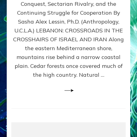
Conquest, Sectarian Rivalry, and the
By
Sasha
Continuing Struggle for Cooperation By
Alex
Sasha Alex Lessin, Ph.D. (Anthropology,
Lessin,
U.C.L.A.) LEBANON: CROSSROADS IN THE
Ph.D.
CROSSHAIRS OF ISRAEL AND IRAN Along
the eastern Mediterranean shore,
mountains rise behind a narrow coastal
plain. Cedar forests once covered much of
the high country. Natural …