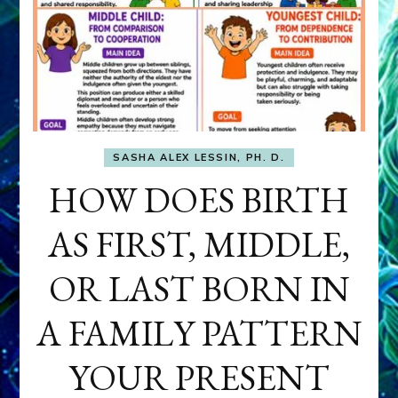
SASHA ALEX LESSIN, PH. D.
HOW DOES BIRTH
AS FIRST, MIDDLE,
OR LAST BORN IN
A FAMILY PATTERN
YOUR PRESENT