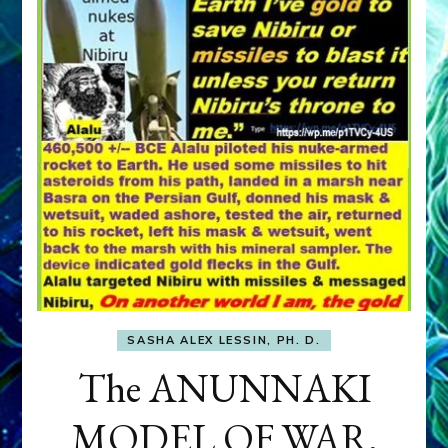
SASHA ALEX LESSIN, PH. D.
The ANUNNAKI
MODEL OF WAR,