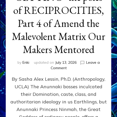
of RECIPROCITIES,
Part 4 of Amend the
Malevolent Matrix Our
Makers Mentored
by
Enki
updated on
July 13, 2026
Leave a
on
Comment
Balance
By Sasha Alex Lessin, Ph.D. (Anthropology,
GIVING
&
UCLA) The Anunnaki bosses inculcated
GETTING–
their Domination, caste, class, and
the
poles
authoritarian ideology in us Earthlings, but
of
Anunnaki Princess Ninmah, the Great
RECIPROCITIES,
Goddess of ordinary people, offers a