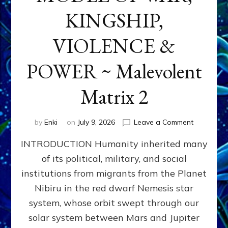
KINGSHIP,
VIOLENCE &
POWER ~ Malevolent
Matrix 2
on
by
Enki
on
July 9, 2026
Leave a Comment
The
INTRODUCTION Humanity inherited many
ANUNNAK
MODEL
of its political, military, and social
OF
institutions from migrants from the Planet
WAR,
KINGSHIP,
Nibiru in the red dwarf Nemesis star
VIOLENCE
system, whose orbit swept through our
&
solar system between Mars and Jupiter
POWER