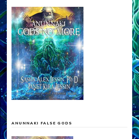
ANUNNAKI FALSE GODS