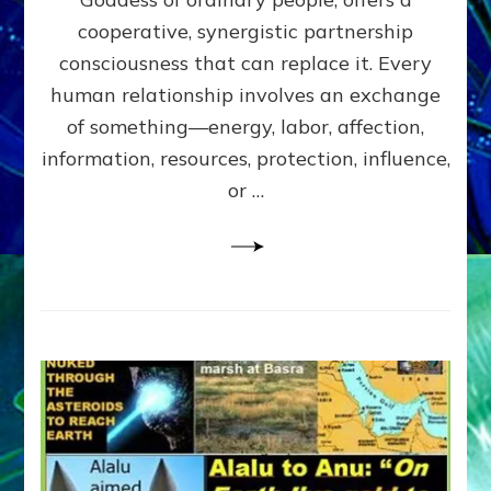
Part
4
cooperative, synergistic partnership
of
consciousness that can replace it. Every
Amend
human relationship involves an exchange
the
Malevolent
of something—energy, labor, affection,
Matrix
information, resources, protection, influence,
Our
Makers
or …
Mentored