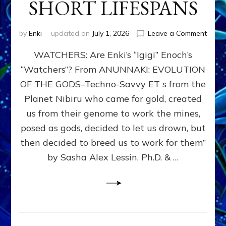
SHORT LIFESPANS
on
by
Enki
updated on
July 1, 2026
Leave a Comment
ENKI’
WATCHERS: Are Enki’s “Igigi” Enoch’s
SON
ADAP
“Watchers”? From ANUNNAKI: EVOLUTION
&
OF THE GODS–Techno-Savvy ET s from the
THE
WATC
Planet Nibiru who came for gold, created
ENOC
us from their genome to work the mines,
CONF
posed as gods, decided to let us drown, but
&
ENKI
then decided to breed us to work for them”
BLAM
by Sasha Alex Lessin, Ph.D. & …
FOR
EART
SHOR
LIFE