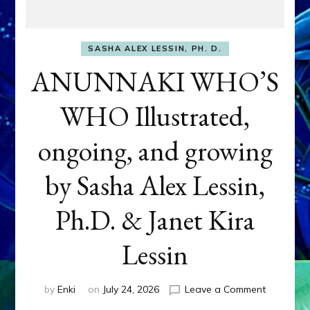
SASHA ALEX LESSIN, PH. D.
ANUNNAKI WHO’S
WHO Illustrated,
ongoing, and growing
by Sasha Alex Lessin,
Ph.D. & Janet Kira
Lessin
on
by
Enki
on
July 24, 2026
Leave a Comment
ANUNNAK