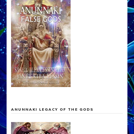
ANUNNAKI LEGACY OF THE GODS