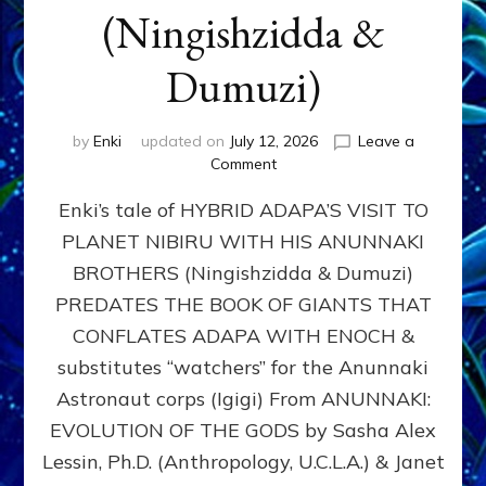
(Ningishzidda &
Dumuzi)
by
Enki
updated on
July 12, 2026
Leave a
on
Comment
HYBRID
Enki’s tale of HYBRID ADAPA’S VISIT TO
ADAPA
VISITS
PLANET NIBIRU WITH HIS ANUNNAKI
PLANET
BROTHERS (Ningishzidda & Dumuzi)
NIBIRU
WITH
PREDATES THE BOOK OF GIANTS THAT
HIS
CONFLATES ADAPA WITH ENOCH &
ANUNNAKI
substitutes “watchers” for the Anunnaki
BROTHERS
(Ningishzidda
Astronaut corps (Igigi) From ANUNNAKI:
&
EVOLUTION OF THE GODS by Sasha Alex
Dumuzi)
Lessin, Ph.D. (Anthropology, U.C.L.A.) & Janet