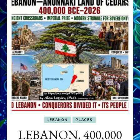
LEBANON
PLACES
LEBANON, 400,000