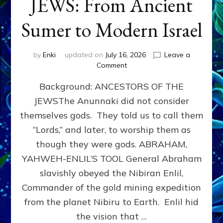
JEWS: From Ancient
Sumer to Modern Israel
by
Enki
updated on
July 16, 2026
Leave a
on
Comment
JEWS:
Background: ANCESTORS OF THE
From
Ancient
JEWSThe Anunnaki did not consider
Sumer
themselves gods. They told us to call them
to
Modern
“Lords,” and later, to worship them as
Israel
though they were gods. ABRAHAM,
YAHWEH-ENLIL’S TOOL General Abraham
slavishly obeyed the Nibiran Enlil,
Commander of the gold mining expedition
from the planet Nibiru to Earth. Enlil hid
the vision that …