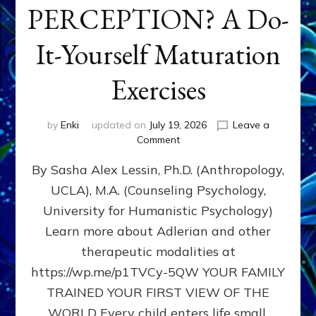
PERCEPTION? A Do-
It-Yourself Maturation
Exercises
by
Enki
updated on
July 19, 2026
Leave a
on
Comment
HOW
By Sasha Alex Lessin, Ph.D. (Anthropology,
DOES
BIRTH
UCLA), M.A. (Counseling Psychology,
AS
University for Humanistic Psychology)
FIRST,
MIDDLE,
Learn more about Adlerian and other
OR
therapeutic modalities at
LAST
https://wp.me/p1TVCy-5QW YOUR FAMILY
BORN
IN
TRAINED YOUR FIRST VIEW OF THE
A
WORLD Every child enters life small,