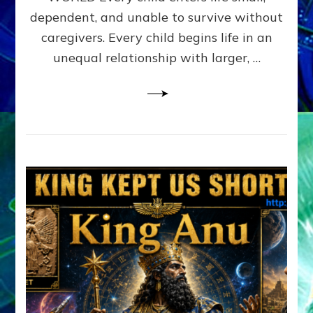
FAMILY
dependent, and unable to survive without
PATTERN
YOUR
caregivers. Every child begins life in an
PRESENT
unequal relationship with larger, …
PERCEPTION?
A
Do-
It-
Yourself
Maturation
Exercises