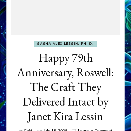
SASHA ALEX LESSIN, PH. D.
Happy 79th
Anniversary, Roswell:
The Craft They
Delivered Intact by
Janet Kira Lessin
on
by
Enki
on
July 18, 2026
Leave a Comment