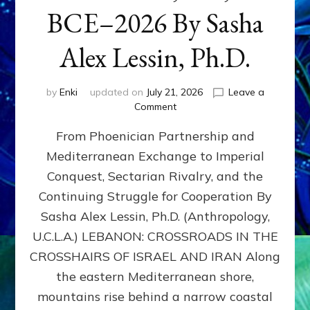
BCE–2026 By Sasha
Alex Lessin, Ph.D.
by
Enki
updated on
July 21, 2026
Leave a
on
Comment
LEBANON,
From Phoenician Partnership and
400,000
BCE–
Mediterranean Exchange to Imperial
2026
Conquest, Sectarian Rivalry, and the
By
Sasha
Continuing Struggle for Cooperation By
Alex
Sasha Alex Lessin, Ph.D. (Anthropology,
Lessin,
U.C.L.A.) LEBANON: CROSSROADS IN THE
Ph.D.
CROSSHAIRS OF ISRAEL AND IRAN Along
the eastern Mediterranean shore,
mountains rise behind a narrow coastal