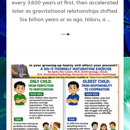
~
every 3,600 years at first, then accelerated
Malevolen
later as gravitational relationships shifted.
Matrix
Six billion years or so ago, Nibiru, a …
2