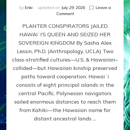
by
Enki
updated on
July 29, 2026
Leave a
on
Comment
HOW
PLANTER CONSPIRATORS JAILED
AMERICA
STOLE
HAWAIʻI’S QUEEN AND SEIZED HER
HAWAII
SOVEREIGN KINGDOM By Sasha Alex
FROM
ITS
Lessin, Ph.D. (Anthropology, UCLA) Two
PEOPLE
class-stratified cultures—U.S. & Hawaiian–
collided—but Hawaiian kinship preserved
paths toward cooperation. Hawaiʻi
consists of eight principal islands in the
central Pacific. Polynesian navigators
sailed enormous distances to reach them
from Kahiki—the Hawaiian name for
distant ancestral lands …