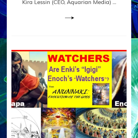
Kira Lessin (CEO, Aquarian Media) …