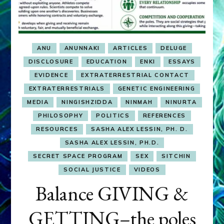
ANU
ANUNNAKI
ARTICLES
DELUGE
DISCLOSURE
EDUCATION
ENKI
ESSAYS
EVIDENCE
EXTRATERRESTRIAL CONTACT
EXTRATERRESTRIALS
GENETIC ENGINEERING
MEDIA
NINGISHZIDDA
NINMAH
NINURTA
PHILOSOPHY
POLITICS
REFERENCES
RESOURCES
SASHA ALEX LESSIN, PH. D.
SASHA ALEX LESSIN, PH.D.
SECRET SPACE PROGRAM
SEX
SITCHIN
SOCIAL JUSTICE
VIDEOS
Balance GIVING &
GETTING–the poles