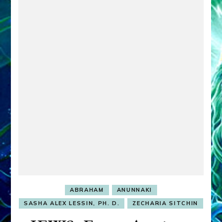
ABRAHAM
ANUNNAKI
SASHA ALEX LESSIN, PH. D.
ZECHARIA SITCHIN