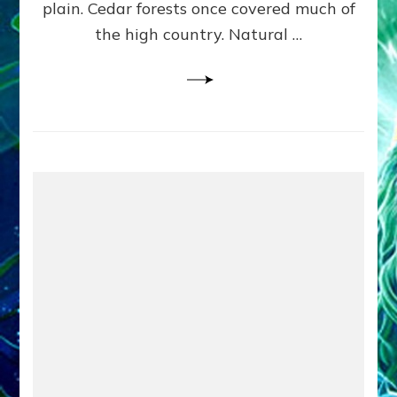
plain. Cedar forests once covered much of
the high country. Natural …