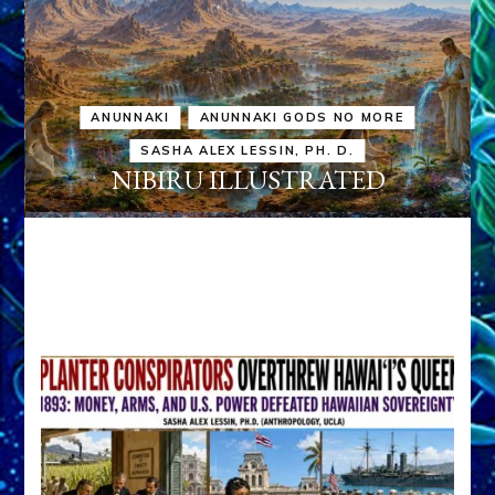
ANUNNAKI
ANUNNAKI GODS NO MORE
SASHA ALEX LESSIN, PH. D.
NIBIRU ILLUSTRATED