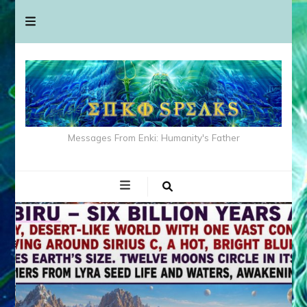
Messages From Enki: Humanity's Father