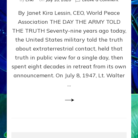
Happy
By Janet Kira Lessin, CEO, World Peace
79th
Anniversa
Association THE DAY THE ARMY TOLD
Roswell:
THE TRUTH Seventy-nine years ago today,
The
Craft
the United States military told the truth
They
about extraterrestrial contact, held that
Delivered
truth in public view for a single day, then
Intact
by
spent eight decades in retreat from its own
Janet
announcement. On July 8, 1947, Lt. Walter
Kira
…
Lessin