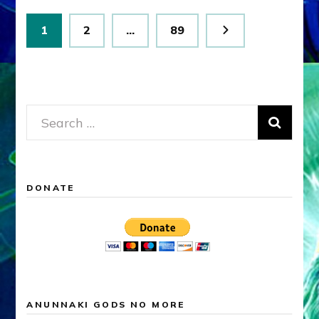
Posts
Page
Page
Page
1
2
…
89
pagination
Search
for:
DONATE
ANUNNAKI GODS NO MORE