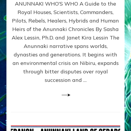
ANUNNAKI WHO’S WHO A Guide to the
WHO’S
WHO
Royal Houses, Scientists, Commanders,
Illustrated
Pilots, Rebels, Healers, Hybrids and Human
ongoing,
and
Heirs of the Anunnaki Chronicles By Sasha
growing
Alex Lessin, Ph.D. and Janet Kira Lessin The
by
Anunnaki narrative spans worlds,
Sasha
Alex
dynasties and generations. It begins with
Lessin,
an environmental crisis on Nibiru, expands
Ph.D.
through bitter disputes over royal
&
Janet
succession and …
Kira
Lessin