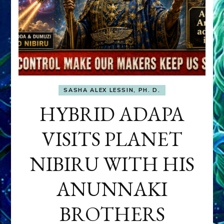
SASHA ALEX LESSIN, PH. D.
HYBRID ADAPA
VISITS PLANET
NIBIRU WITH HIS
ANUNNAKI
BROTHERS