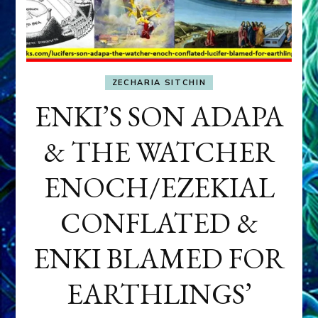
ZECHARIA SITCHIN
ENKI’S SON ADAPA
& THE WATCHER
ENOCH/EZEKIAL
CONFLATED &
ENKI BLAMED FOR
EARTHLINGS’