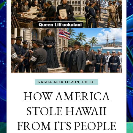
SASHA ALEX LESSIN, PH. D.
HOW AMERICA
STOLE HAWAII
FROM ITS PEOPLE