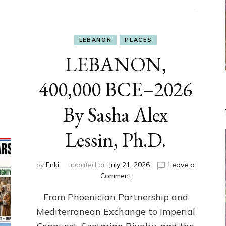
LEBANON
PLACES
LEBANON,
400,000 BCE–2026
By Sasha Alex
Lessin, Ph.D.
by
Enki
updated on
July 21, 2026
Leave a
on
Comment
LEBANON,
From Phoenician Partnership and
400,000
BCE–
Mediterranean Exchange to Imperial
2026