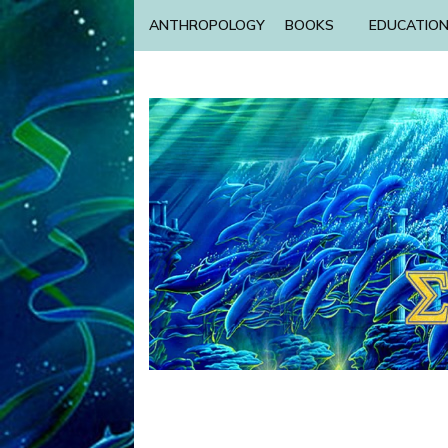
ANTHROPOLOGY
BOOKS
EDUCATIO