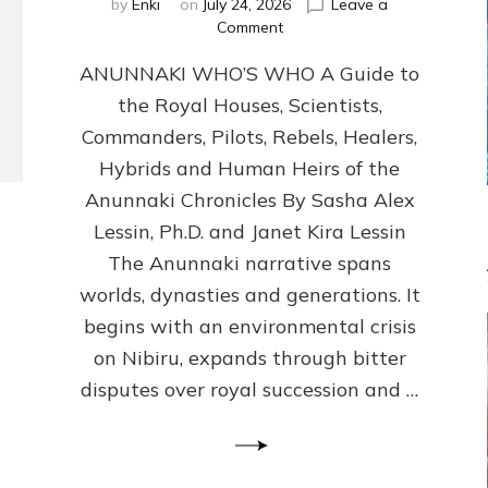
by
Enki
on
July 24, 2026
Leave a
on
Comment
ANUNNAKI
ANUNNAKI WHO’S WHO A Guide to
WHO’S
WHO
the Royal Houses, Scientists,
Illustrated,
Commanders, Pilots, Rebels, Healers,
ongoing,
and
Hybrids and Human Heirs of the
growing
Anunnaki Chronicles By Sasha Alex
by
Lessin, Ph.D. and Janet Kira Lessin
Sasha
Alex
The Anunnaki narrative spans
Lessin,
worlds, dynasties and generations. It
Ph.D.
begins with an environmental crisis
&
Janet
on Nibiru, expands through bitter
Kira
disputes over royal succession and …
Lessin