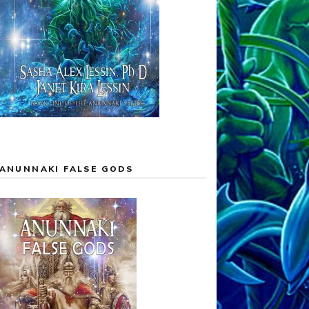
ANUNNAKI FALSE GODS