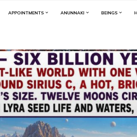
APPOINTMENTS
ANUNNAKI
BEINGS
BGAL
ALALU
ANCIENT ANTHROPOLOGY
ANU
ANUNNA
NZU
AQUARIAN RADIO
ARTICLES
BOOKS BY THE LESSI
ENKI
ENKI SPEAKS
ENLIL
EVIDENCE
MARDUK
MEDI