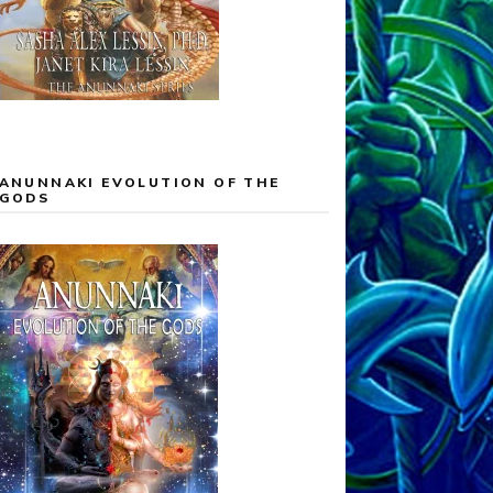
ANUNNAKI EVOLUTION OF THE
GODS