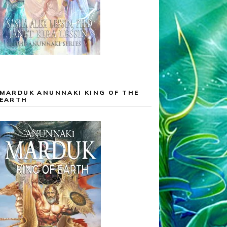
MARDUK ANUNNAKI KING OF THE
EARTH