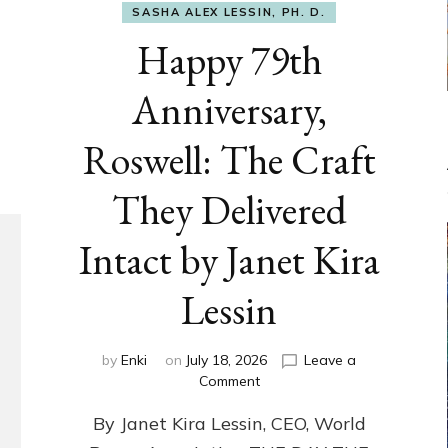
SASHA ALEX LESSIN, PH. D.
Happy 79th
Anniversary,
Roswell: The Craft
They Delivered
Intact by Janet Kira
Lessin
by
Enki
on
July 18, 2026
Leave a
on
Comment
Happy
By Janet Kira Lessin, CEO, World
79th
Anniversary,