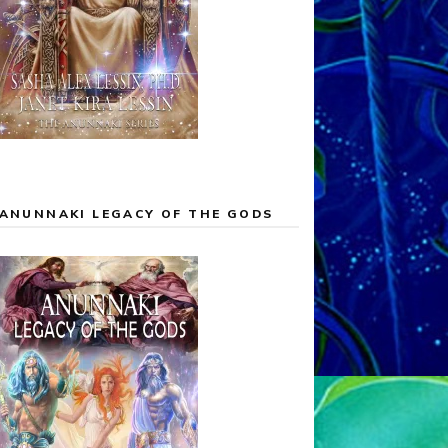
ANUNNAKI LEGACY OF THE GODS