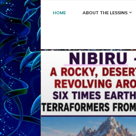
HOME
ABOUT THE LESSINS
A
A