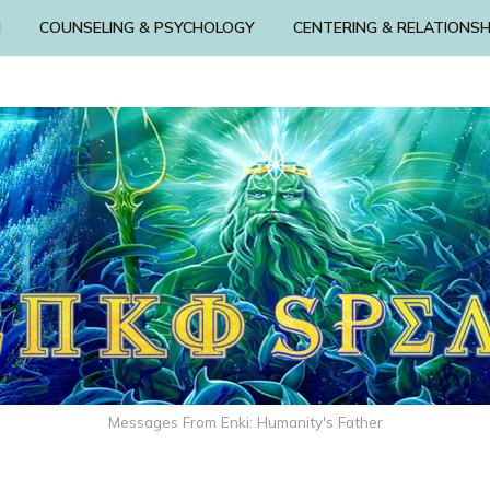
N
COUNSELING & PSYCHOLOGY
CENTERING & RELATIONSH
Messages From Enki: Humanity's Father