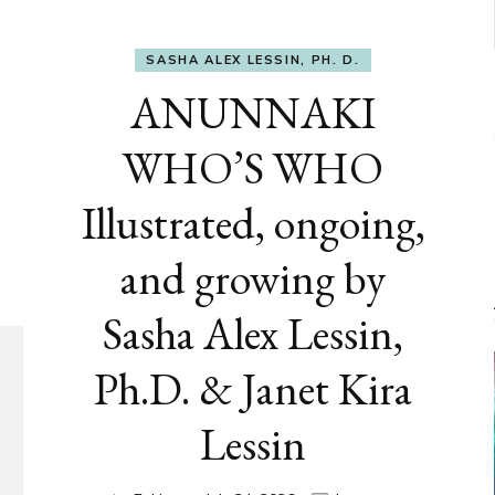
SASHA ALEX LESSIN, PH. D.
ANUNNAKI
WHO’S WHO
Illustrated, ongoing,
and growing by
Sasha Alex Lessin,
Ph.D. & Janet Kira
Lessin