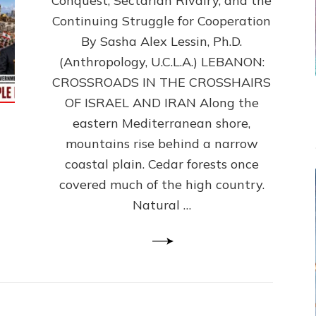
Conquest, Sectarian Rivalry, and the
By
Sasha
Continuing Struggle for Cooperation
Alex
By Sasha Alex Lessin, Ph.D.
Lessin,
(Anthropology, U.C.L.A.) LEBANON:
Ph.D.
CROSSROADS IN THE CROSSHAIRS
OF ISRAEL AND IRAN Along the
eastern Mediterranean shore,
mountains rise behind a narrow
coastal plain. Cedar forests once
covered much of the high country.
Natural …