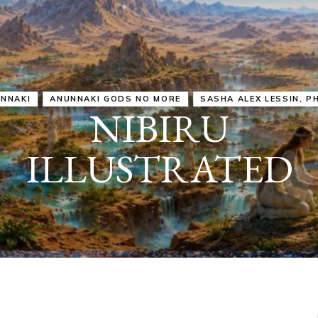
IRU
SASHA ALEX LESSIN, PH. D.
VIDEOS
ZECHARIA SIT
ANUNNAKI
ARCHETYPES
EMPOWER OUR
ATTITUDES