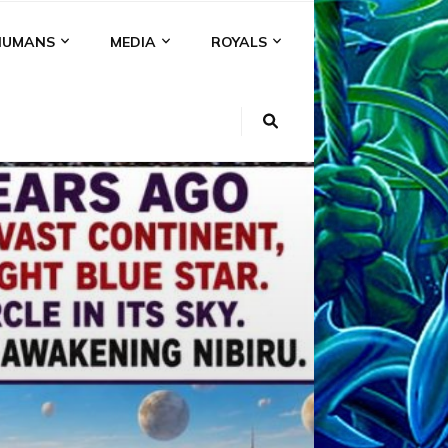
HUMANS
MEDIA
ROYALS
KI
NS
A