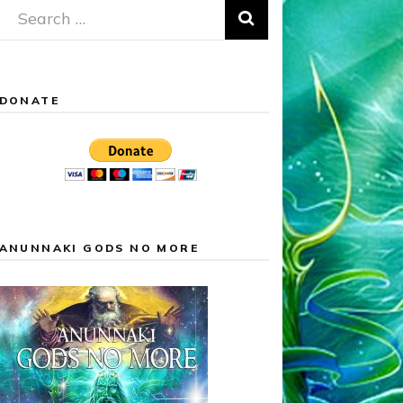
Search
for:
DONATE
ANUNNAKI GODS NO MORE