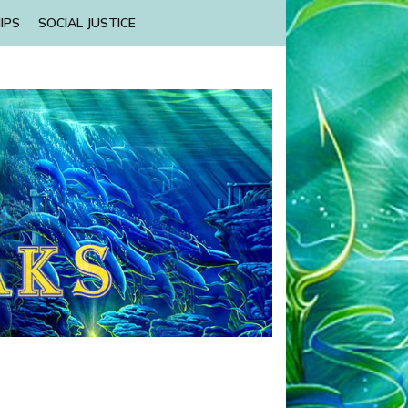
IPS
SOCIAL JUSTICE