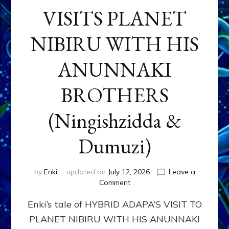
VISITS PLANET
NIBIRU WITH HIS
ANUNNAKI
BROTHERS
(Ningishzidda &
Dumuzi)
by
Enki
updated on
July 12, 2026
Leave a
on
Comment
HYBRID
Enki’s tale of HYBRID ADAPA’S VISIT TO
ADAPA
VISITS
PLANET NIBIRU WITH HIS ANUNNAKI
PLANET