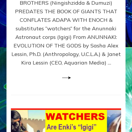
BROTHERS (Ningishzidda & Dumuzi)
NIBIRU
WITH
PREDATES THE BOOK OF GIANTS THAT
HIS
CONFLATES ADAPA WITH ENOCH &
ANUNNAKI
substitutes “watchers” for the Anunnaki
BROTHERS
(Ningishzidda
Astronaut corps (Igigi) From ANUNNAKI:
&
EVOLUTION OF THE GODS by Sasha Alex
Dumuzi)
Lessin, Ph.D. (Anthropology, U.C.L.A.) & Janet
Kira Lessin (CEO, Aquarian Media) …