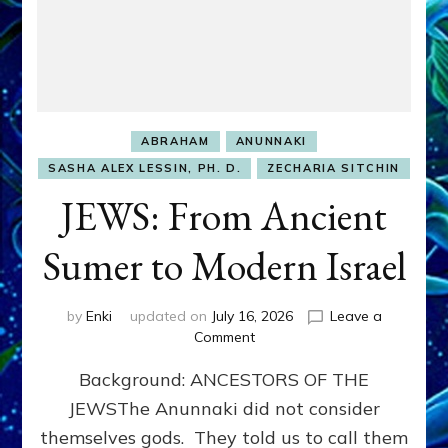
ABRAHAM
ANUNNAKI
SASHA ALEX LESSIN, PH. D.
ZECHARIA SITCHIN
JEWS: From Ancient
Sumer to Modern Israel
by
Enki
updated on
July 16, 2026
Leave a
on
Comment
JEWS:
Background: ANCESTORS OF THE
From
Ancient
JEWSThe Anunnaki did not consider
Sumer
themselves gods. They told us to call them
to