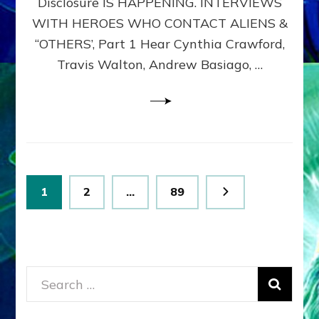
Disclosure IS HAPPENING. INTERVIEWS
DIMENSIONALS
BEYOND
WITH HEROES WHO CONTACT ALIENS &
THE
“OTHERS’, Part 1 Hear Cynthia Crawford,
MATRIX–
Travis Walton, Andrew Basiago, …
Part
1
(Revised
New
UPDATE)
Posts
Page
Page
Page
1
2
…
89
pagination
Search
for: