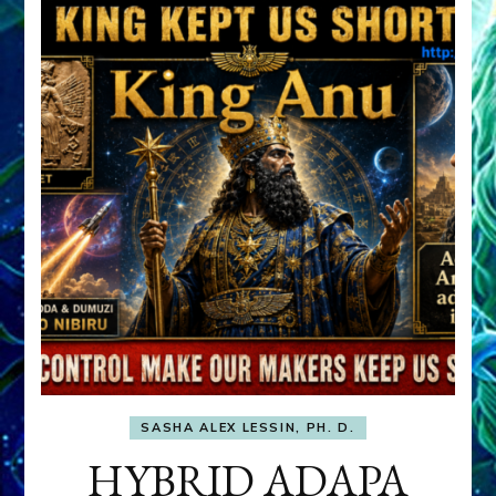
SASHA ALEX LESSIN, PH. D.
HYBRID ADAPA