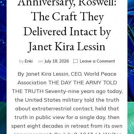
Anniversary, Roswell:
The Craft They
Delivered Intact by
Janet Kira Lessin
on
by
Enki
on
July 18, 2026
Leave a Comment
Happy
By Janet Kira Lessin, CEO, World Peace
79th
Anniversa
Association THE DAY THE ARMY TOLD
Roswell:
THE TRUTH Seventy-nine years ago today,
The
Craft
the United States military told the truth
They
about extraterrestrial contact, held that
Delivered
truth in public view for a single day, then
Intact
by
spent eight decades in retreat from its own
Janet