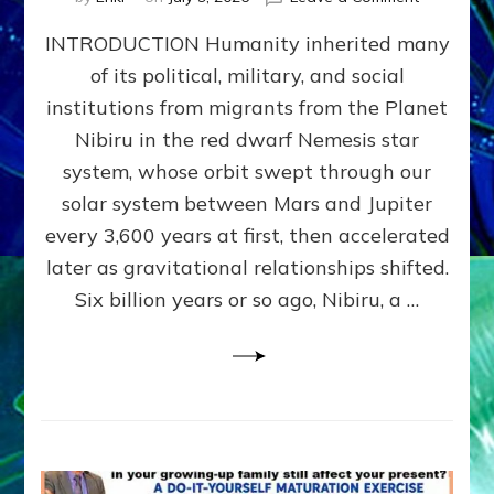
The
INTRODUCTION Humanity inherited many
ANUNNAK
MODEL
of its political, military, and social
OF
institutions from migrants from the Planet
WAR,
KINGSHIP,
Nibiru in the red dwarf Nemesis star
VIOLENCE
system, whose orbit swept through our
&
solar system between Mars and Jupiter
POWER
~
every 3,600 years at first, then accelerated
Malevolen
later as gravitational relationships shifted.
Matrix
Six billion years or so ago, Nibiru, a …
2