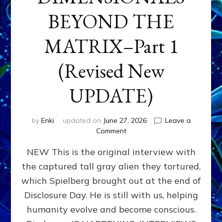
BEYOND THE
MATRIX–Part 1
(Revised New
UPDATE)
by
Enki
updated on
June 27, 2026
Leave a
on
Comment
CONTACTEE-
NEW This is the original interview with
EXPERIENCERS:
AMBASSADORS
the captured tall gray alien they tortured,
OF
which Spielberg brought out at the end of
ALIENS,
ANUNNAKI,
Disclosure Day. He is still with us, helping
AGARTHANS
humanity evolve and become conscious.
&