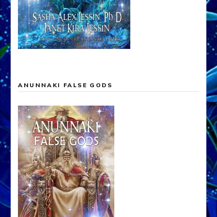
ANUNNAKI FALSE GODS