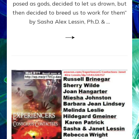
posed as gods, decided to let us drown, but
&
ENKI
then decided to breed us to work for them”
BLAM
by Sasha Alex Lessin, Ph.D. & …
FOR
EART
SHOR
LIFE