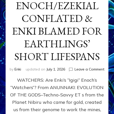
ENOCH/EZEKIAL
CONFLATED &
ENKI BLAMED FOR
EARTHLINGS’
SHORT LIFESPANS
on
by
Enki
updated on
July 1, 2026
Leave a Comment
ENKI’
WATCHERS: Are Enki’s “Igigi” Enoch’s
SON
ADAP
“Watchers”? From ANUNNAKI: EVOLUTION
&
OF THE GODS–Techno-Savvy ET s from the
THE
WATC
Planet Nibiru who came for gold, created
ENOC
us from their genome to work the mines,
CONF