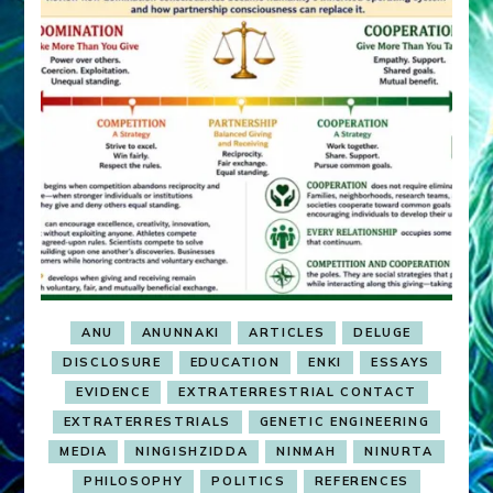
ANU
ANUNNAKI
ARTICLES
DELUGE
DISCLOSURE
EDUCATION
ENKI
ESSAYS
EVIDENCE
EXTRATERRESTRIAL CONTACT
EXTRATERRESTRIALS
GENETIC ENGINEERING
MEDIA
NINGISHZIDDA
NINMAH
NINURTA
PHILOSOPHY
POLITICS
REFERENCES