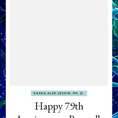
SASHA ALEX LESSIN, PH. D.
Happy 79th