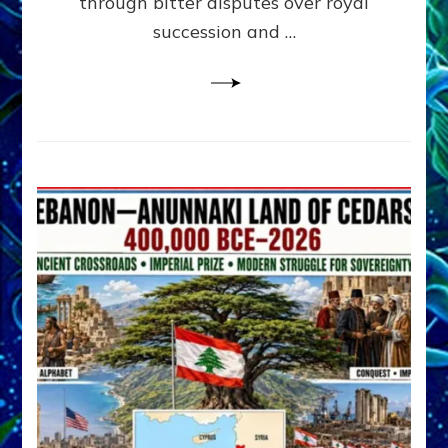
through bitter disputes over royal
&
Janet
succession and …
Kira
Lessin