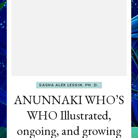
SASHA ALEX LESSIN, PH. D.
ANUNNAKI WHO’S
WHO Illustrated,
ongoing, and growing