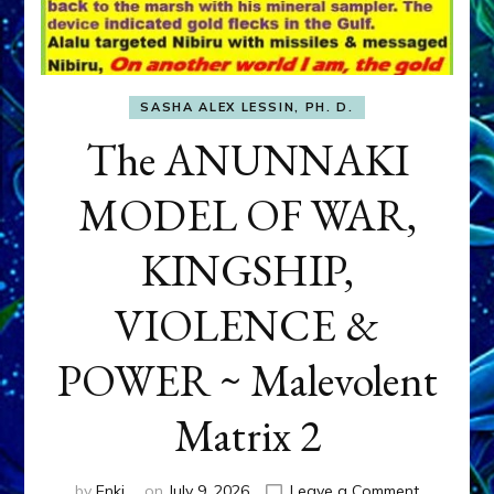
SASHA ALEX LESSIN, PH. D.
The ANUNNAKI
MODEL OF WAR,
KINGSHIP,
VIOLENCE &
POWER ~ Malevolent
Matrix 2
on
by
Enki
on
July 9, 2026
Leave a Comment