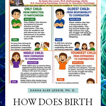
SASHA ALEX LESSIN, PH. D.
HOW DOES BIRTH