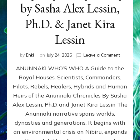
by Sasha Alex Lessin,
Ph.D. & Janet Kira
Lessin
on
by
Enki
on
July 24, 2026
Leave a Comment
ANUNNAK
ANUNNAKI WHO’S WHO A Guide to the
WHO’S
WHO
Royal Houses, Scientists, Commanders,
Illustrated
Pilots, Rebels, Healers, Hybrids and Human
ongoing,
and
Heirs of the Anunnaki Chronicles By Sasha
growing
Alex Lessin, Ph.D. and Janet Kira Lessin The
by
Anunnaki narrative spans worlds,
Sasha
Alex
dynasties and generations. It begins with
Lessin,
an environmental crisis on Nibiru, expands
Ph.D.