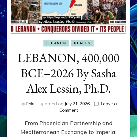
LEBANON
PLACES
LEBANON, 400,000
BCE–2026 By Sasha
Alex Lessin, Ph.D.
by
Enki
updated on
July 21, 2026
Leave a
on
Comment
LEBANON,
From Phoenician Partnership and
400,000
BCE–
Mediterranean Exchange to Imperial
2026