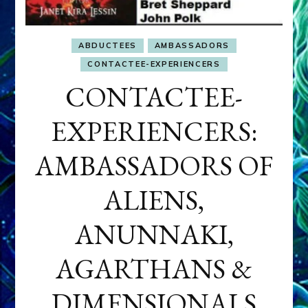
ABDUCTEES
AMBASSADORS
CONTACTEE-EXPERIENCERS
CONTACTEE-
EXPERIENCERS:
AMBASSADORS OF
ALIENS,
ANUNNAKI,
AGARTHANS &
DIMENSIONALS