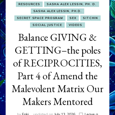
RESOURCES
SASHA ALEX LESSIN, PH. D.
SASHA ALEX LESSIN, PH.D.
SECRET SPACE PROGRAM
SEX
SITCHIN
SOCIAL JUSTICE
VIDEOS
Balance GIVING &
GETTING–the poles
of RECIPROCITIES,
Part 4 of Amend the
Malevolent Matrix Our
Makers Mentored
by
Enki
updated on
July 13, 2026
Leave a