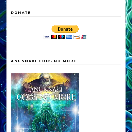
DONATE
ANUNNAKI GODS NO MORE