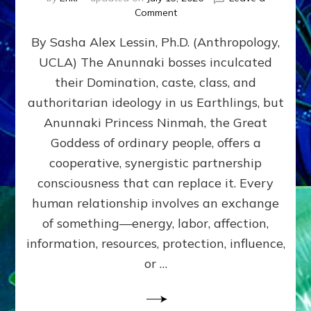
on
Comment
Balance
By Sasha Alex Lessin, Ph.D. (Anthropology,
GIVING
&
UCLA) The Anunnaki bosses inculcated
GETTING–
their Domination, caste, class, and
the
poles
authoritarian ideology in us Earthlings, but
of
Anunnaki Princess Ninmah, the Great
RECIPROCITIES,
Goddess of ordinary people, offers a
Part
4
cooperative, synergistic partnership
of
consciousness that can replace it. Every
Amend
human relationship involves an exchange
the
Malevolent
of something—energy, labor, affection,
Matrix
information, resources, protection, influence,
Our
Makers
or …
Mentored