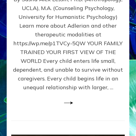
BIRTH
UCLA), M.A. (Counseling Psychology,
AS
University for Humanistic Psychology)
FIRST,
MIDDLE,
Learn more about Adlerian and other
OR
therapeutic modalities at
LAST
https://wp.me/p1TVCy-5QW YOUR FAMILY
BORN
IN
TRAINED YOUR FIRST VIEW OF THE
A
WORLD Every child enters life small,
FAMILY
dependent, and unable to survive without
PATTERN
YOUR
caregivers. Every child begins life in an
PRESENT
unequal relationship with larger, …
PERCEPTION?
A
Do-
It-
Yourself
Maturation
Exercises