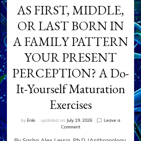
AS FIRST, MIDDLE,
OR LAST BORN IN
A FAMILY PATTERN
YOUR PRESENT
PERCEPTION? A Do-
It-Yourself Maturation
Exercises
by
Enki
updated on
July 19, 2026
Leave a
on
Comment
HOW
By Sasha Alex Lessin, Ph.D. (Anthropology,
DOES