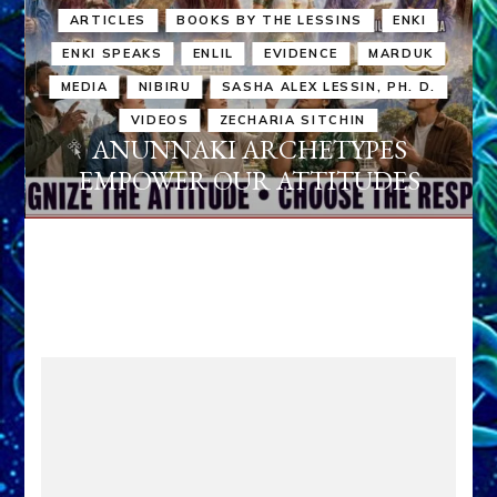
ARTICLES
BOOKS BY THE LESSINS
ENKI
ENKI SPEAKS
ENLIL
EVIDENCE
MARDUK
MEDIA
NIBIRU
SASHA ALEX LESSIN, PH. D.
VIDEOS
ZECHARIA SITCHIN
ANUNNAKI ARCHETYPES
EMPOWER OUR ATTITUDES