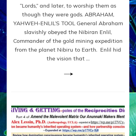
Modern
“Lords,” and later, to worship them as
Israel
though they were gods. ABRAHAM,
YAHWEH-ENLIL’S TOOL General Abraham
slavishly obeyed the Nibiran Enlil,
Commander of the gold mining expedition
from the planet Nibiru to Earth. Enlil hid
the vision that …