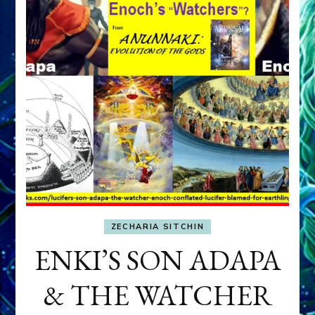
ZECHARIA SITCHIN
ENKI’S SON ADAPA
& THE WATCHER