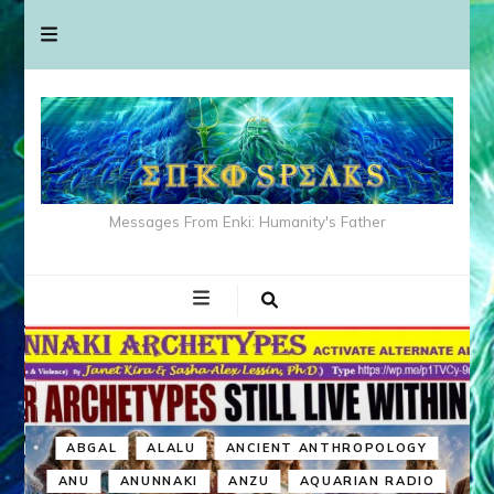
Messages From Enki: Humanity's Father
ABGAL
ALALU
ANCIENT ANTHROPOLOGY
ANU
ANUNNAKI
ANZU
AQUARIAN RADIO