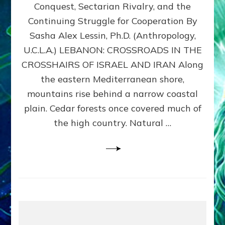
Conquest, Sectarian Rivalry, and the
By
Sasha
Continuing Struggle for Cooperation By
Alex
Sasha Alex Lessin, Ph.D. (Anthropology,
Lessin,
U.C.L.A.) LEBANON: CROSSROADS IN THE
Ph.D.
CROSSHAIRS OF ISRAEL AND IRAN Along
the eastern Mediterranean shore,
mountains rise behind a narrow coastal
plain. Cedar forests once covered much of
the high country. Natural …