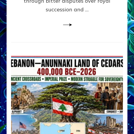
through bitter disputes over royal
&
Janet
succession and …
Kira
Lessin