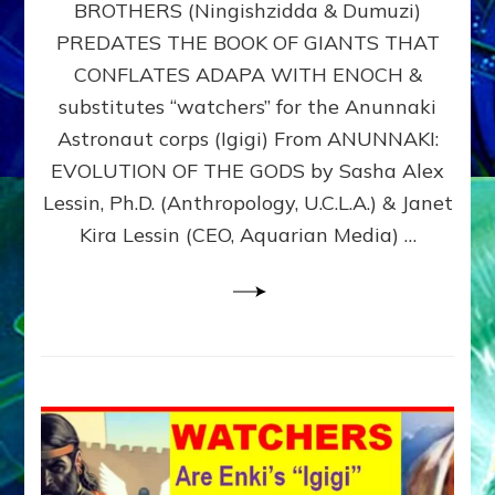
BROTHERS (Ningishzidda & Dumuzi)
NIBIRU
WITH
PREDATES THE BOOK OF GIANTS THAT
HIS
CONFLATES ADAPA WITH ENOCH &
ANUNNAKI
substitutes “watchers” for the Anunnaki
BROTHERS
(Ningishzidda
Astronaut corps (Igigi) From ANUNNAKI:
&
EVOLUTION OF THE GODS by Sasha Alex
Dumuzi)
Lessin, Ph.D. (Anthropology, U.C.L.A.) & Janet
Kira Lessin (CEO, Aquarian Media) …