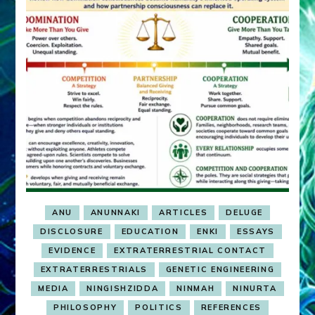
ANU
ANUNNAKI
ARTICLES
DELUGE
DISCLOSURE
EDUCATION
ENKI
ESSAYS
EVIDENCE
EXTRATERRESTRIAL CONTACT
EXTRATERRESTRIALS
GENETIC ENGINEERING
MEDIA
NINGISHZIDDA
NINMAH
NINURTA
PHILOSOPHY
POLITICS
REFERENCES