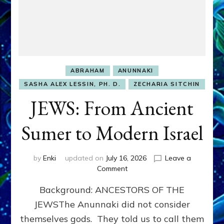
ABRAHAM
ANUNNAKI
SASHA ALEX LESSIN, PH. D.
ZECHARIA SITCHIN
JEWS: From Ancient
Sumer to Modern Israel
by
Enki
updated on
July 16, 2026
Leave a
on
Comment
JEWS:
Background: ANCESTORS OF THE
From
Ancient
JEWSThe Anunnaki did not consider
Sumer
themselves gods. They told us to call them
to