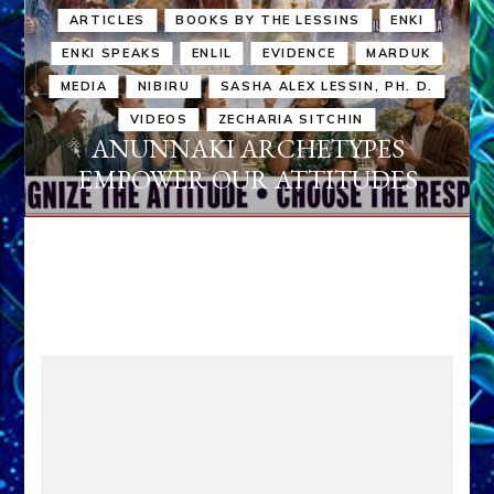
ARTICLES
BOOKS BY THE LESSINS
ENKI
ENKI SPEAKS
ENLIL
EVIDENCE
MARDUK
MEDIA
NIBIRU
SASHA ALEX LESSIN, PH. D.
VIDEOS
ZECHARIA SITCHIN
ANUNNAKI ARCHETYPES
EMPOWER OUR ATTITUDES