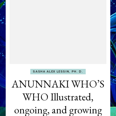
SASHA ALEX LESSIN, PH. D.
ANUNNAKI WHO’S
WHO Illustrated,
ongoing, and growing