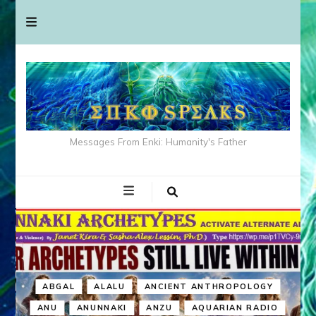
Messages From Enki: Humanity's Father
ABGAL
ALALU
ANCIENT ANTHROPOLOGY
ANU
ANUNNAKI
ANZU
AQUARIAN RADIO