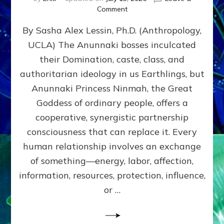
on
Comment
Balance
By Sasha Alex Lessin, Ph.D. (Anthropology,
GIVING
&
UCLA) The Anunnaki bosses inculcated
GETTING–
their Domination, caste, class, and
the
poles
authoritarian ideology in us Earthlings, but
of
Anunnaki Princess Ninmah, the Great
RECIPROCITIES,
Goddess of ordinary people, offers a
Part
4
cooperative, synergistic partnership
of
consciousness that can replace it. Every
Amend
human relationship involves an exchange
the
Malevolent
of something—energy, labor, affection,
Matrix
information, resources, protection, influence,
Our
Makers
or …
Mentored