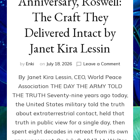
Anniversary, Roswell:
The Craft They
Delivered Intact by
Janet Kira Lessin
on
by
Enki
on
July 18, 2026
Leave a Comment
Happy
By Janet Kira Lessin, CEO, World Peace
79th
Anniversa
Association THE DAY THE ARMY TOLD
Roswell:
THE TRUTH Seventy-nine years ago today,
The
Craft
the United States military told the truth
They
about extraterrestrial contact, held that
Delivered
truth in public view for a single day, then
Intact
by
spent eight decades in retreat from its own
Janet