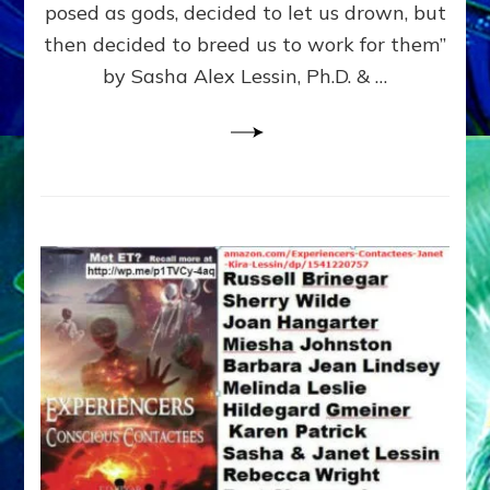
posed as gods, decided to let us drown, but
&
ENKI
then decided to breed us to work for them”
BLAM
by Sasha Alex Lessin, Ph.D. & …
FOR
EART
SHOR
LIFE