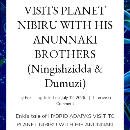
VISITS PLANET
NIBIRU WITH HIS
ANUNNAKI
BROTHERS
(Ningishzidda &
Dumuzi)
by
Enki
updated on
July 12, 2026
Leave a
on
Comment
HYBRID
Enki’s tale of HYBRID ADAPA’S VISIT TO
ADAPA
VISITS
PLANET NIBIRU WITH HIS ANUNNAKI
PLANET