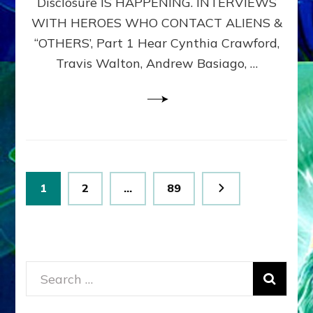
Disclosure IS HAPPENING. INTERVIEWS
DIMENSIONALS
BEYOND
WITH HEROES WHO CONTACT ALIENS &
THE
“OTHERS’, Part 1 Hear Cynthia Crawford,
MATRIX–
Travis Walton, Andrew Basiago, …
Part
1
(Revised
New
UPDATE)
Posts
Page
Page
Page
1
2
…
89
pagination
Search
for: