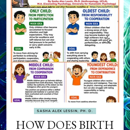
SASHA ALEX LESSIN, PH. D.
HOW DOES BIRTH