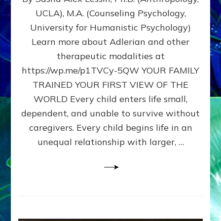
BIRTH
UCLA), M.A. (Counseling Psychology,
AS
University for Humanistic Psychology)
FIRST,
MIDDLE,
Learn more about Adlerian and other
OR
therapeutic modalities at
LAST
https://wp.me/p1TVCy-5QW YOUR FAMILY
BORN
IN
TRAINED YOUR FIRST VIEW OF THE
A
WORLD Every child enters life small,
FAMILY
dependent, and unable to survive without
PATTERN
YOUR
caregivers. Every child begins life in an
PRESENT
unequal relationship with larger, …
PERCEPTION?
A
Do-
It-
Yourself
Maturation
Exercises