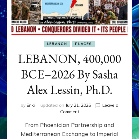
LEBANON
PLACES
LEBANON, 400,000
BCE–2026 By Sasha
Alex Lessin, Ph.D.
by
Enki
updated on
July 21, 2026
Leave a
on
Comment
LEBANON,
From Phoenician Partnership and
400,000
BCE–
Mediterranean Exchange to Imperial
2026