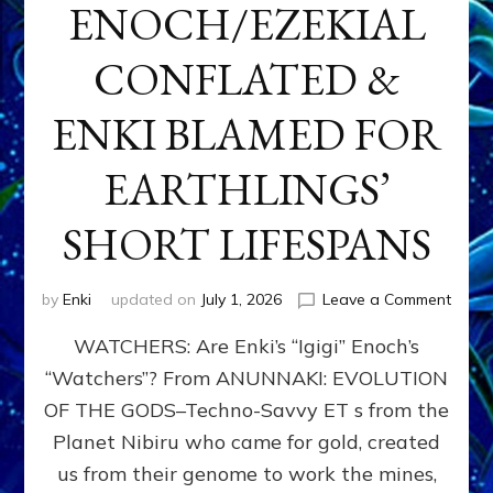
ENOCH/EZEKIAL
CONFLATED &
ENKI BLAMED FOR
EARTHLINGS’
SHORT LIFESPANS
on
by
Enki
updated on
July 1, 2026
Leave a Comment
ENKI’
WATCHERS: Are Enki’s “Igigi” Enoch’s
SON
ADAP
“Watchers”? From ANUNNAKI: EVOLUTION
&
OF THE GODS–Techno-Savvy ET s from the
THE
WATC
Planet Nibiru who came for gold, created
ENOC
us from their genome to work the mines,
CONF