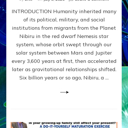
The
INTRODUCTION Humanity inherited many
ANUNNAK
MODEL
of its political, military, and social
OF
institutions from migrants from the Planet
WAR,
KINGSHIP,
Nibiru in the red dwarf Nemesis star
VIOLENCE
system, whose orbit swept through our
&
solar system between Mars and Jupiter
POWER
~
every 3,600 years at first, then accelerated
Malevolen
later as gravitational relationships shifted.
Matrix
Six billion years or so ago, Nibiru, a …
2