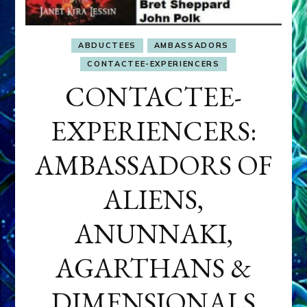
ABDUCTEES
AMBASSADORS
CONTACTEE-EXPERIENCERS
CONTACTEE-
EXPERIENCERS:
AMBASSADORS OF
ALIENS,
ANUNNAKI,
AGARTHANS &
DIMENSIONALS