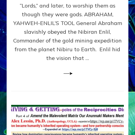
Modern
“Lords,” and later, to worship them as
Israel
though they were gods. ABRAHAM,
YAHWEH-ENLIL’S TOOL General Abraham
slavishly obeyed the Nibiran Enlil,
Commander of the gold mining expedition
from the planet Nibiru to Earth. Enlil hid
the vision that …