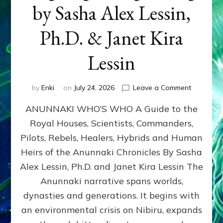
by Sasha Alex Lessin,
Ph.D. & Janet Kira
Lessin
on
by
Enki
on
July 24, 2026
Leave a Comment
ANUNNAK
ANUNNAKI WHO’S WHO A Guide to the
WHO’S
WHO
Royal Houses, Scientists, Commanders,
Illustrated
Pilots, Rebels, Healers, Hybrids and Human
ongoing,
and
Heirs of the Anunnaki Chronicles By Sasha
growing
Alex Lessin, Ph.D. and Janet Kira Lessin The
by
Anunnaki narrative spans worlds,
Sasha
Alex
dynasties and generations. It begins with
Lessin,
an environmental crisis on Nibiru, expands
Ph.D.