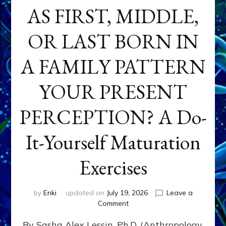
AS FIRST, MIDDLE,
OR LAST BORN IN
A FAMILY PATTERN
YOUR PRESENT
PERCEPTION? A Do-
It-Yourself Maturation
Exercises
by
Enki
updated on
July 19, 2026
Leave a
on
Comment
HOW
By Sasha Alex Lessin, Ph.D. (Anthropology,
DOES