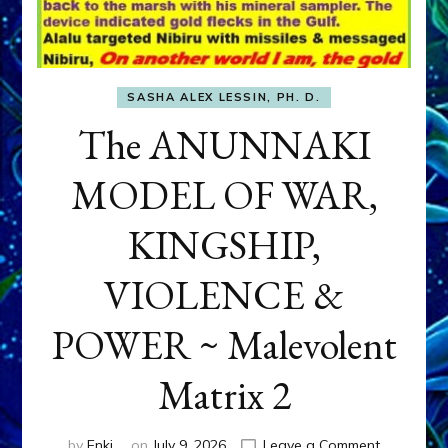
SASHA ALEX LESSIN, PH. D.
The ANUNNAKI
MODEL OF WAR,
KINGSHIP,
VIOLENCE &
POWER ~ Malevolent
Matrix 2
on
by
Enki
on
July 9, 2026
Leave a Comment