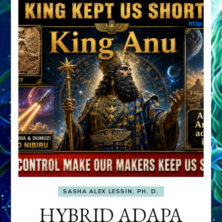
SASHA ALEX LESSIN, PH. D.
HYBRID ADAPA