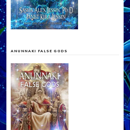
ANUNNAKI FALSE GODS