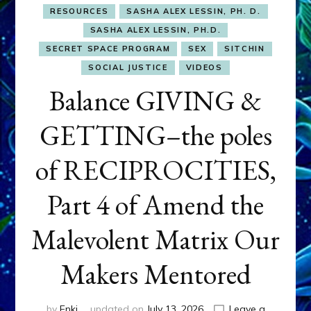
RESOURCES
SASHA ALEX LESSIN, PH. D.
SASHA ALEX LESSIN, PH.D.
SECRET SPACE PROGRAM
SEX
SITCHIN
SOCIAL JUSTICE
VIDEOS
Balance GIVING &
GETTING–the poles
of RECIPROCITIES,
Part 4 of Amend the
Malevolent Matrix Our
Makers Mentored
by
Enki
updated on
July 13, 2026
Leave a