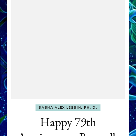
SASHA ALEX LESSIN, PH. D.
Happy 79th