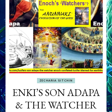
ZECHARIA SITCHIN
ENKI’S SON ADAPA
& THE WATCHER