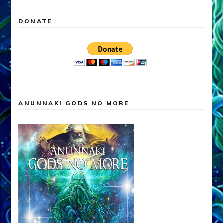
DONATE
ANUNNAKI GODS NO MORE