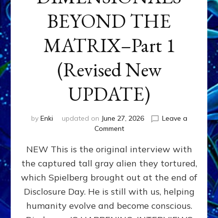
BEYOND THE
MATRIX–Part 1
(Revised New
UPDATE)
by
Enki
updated on
June 27, 2026
Leave a
on
Comment
CONTACTEE-
NEW This is the original interview with
EXPERIENCERS:
AMBASSADORS
the captured tall gray alien they tortured,
OF
which Spielberg brought out at the end of
ALIENS,
ANUNNAKI,
Disclosure Day. He is still with us, helping
AGARTHANS
humanity evolve and become conscious.
&