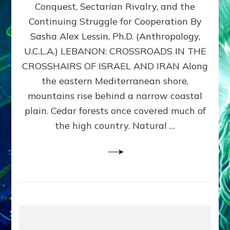
Conquest, Sectarian Rivalry, and the
By
Sasha
Continuing Struggle for Cooperation By
Alex
Sasha Alex Lessin, Ph.D. (Anthropology,
Lessin,
U.C.L.A.) LEBANON: CROSSROADS IN THE
Ph.D.
CROSSHAIRS OF ISRAEL AND IRAN Along
the eastern Mediterranean shore,
mountains rise behind a narrow coastal
plain. Cedar forests once covered much of
the high country. Natural …