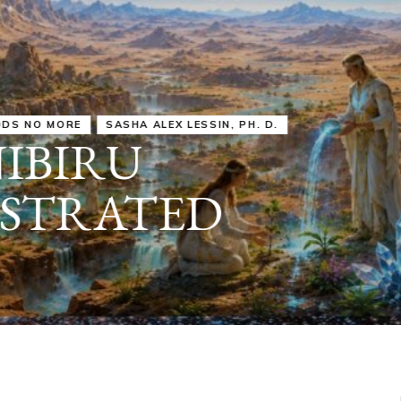
IRU
SASHA ALEX LESSIN, PH. D.
VIDEOS
ZECHARIA SIT
ANUNNAKI
ARCHETYPES
EMPOWER OUR
ATTITUDES