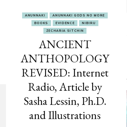
ANUNNAKI
ANUNNAKI GODS NO MORE
BOOKS
EVIDENCE
NIBIRU
ZECHARIA SITCHIN
ANCIENT
ANTHOPOLOGY
REVISED: Internet
Radio, Article by
Sasha Lessin, Ph.D.
and Illustrations