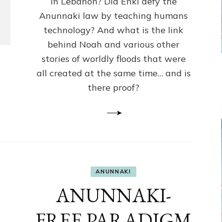
in Lebanon? Did Enki defy the
Humans
Anunnaki law by teaching humans
Knowledge
Against
technology? And what is the link
Anunnaki
behind Noah and various other
Law?
stories of worldly floods that were
all created at the same time… and is
there proof?
ANUNNAKI
ANUNNAKI-
FREE PARADIGM