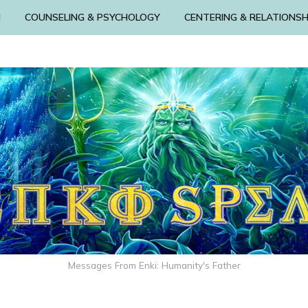
N
COUNSELING & PSYCHOLOGY
CENTERING & RELATIONSH
Messages From Enki: Humanity's Father