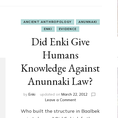
ANCIENT ANTHROPOLOGY
ANUNNAKI
ENKI
EVIDENCE
Did Enki Give
Humans
Knowledge Against
Anunnaki Law?
by
Enki
updated on
March 22, 2012
on
Leave a Comment
Did
Who built the structure in Baalbek
Enki
Give