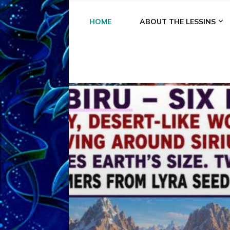
HOME
ABOUT THE LESSINS
A
A