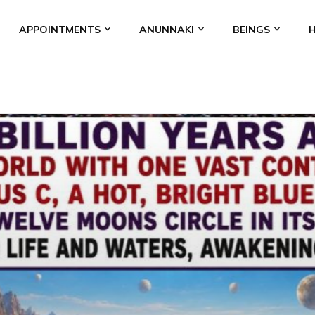
APPOINTMENTS
ANUNNAKI
BEINGS
BGAL
ALALU
ANCIENT ANTHROPOLOGY
ANU
ANUNNA
NZU
AQUARIAN RADIO
ARTICLES
BOOKS BY THE LESSI
ENKI
ENKI SPEAKS
ENLIL
EVIDENCE
MARDUK
MEDI