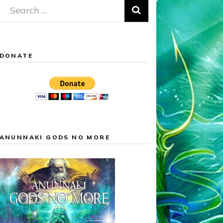
Search
for:
DONATE
ANUNNAKI GODS NO MORE