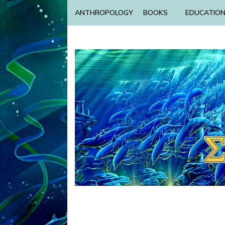
ANTHROPOLOGY
BOOKS
EDUCATIO