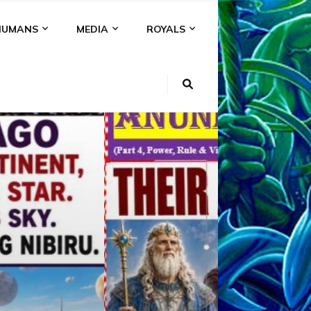
HUMANS
MEDIA
ROYALS
KI
NS
A