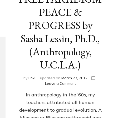
PEACE &
PROGRESS by
Sasha Lessin, Ph.D.,
(Anthropology,
U.C.L.A.)
by
Enki
updated on
March 23, 2012
on
Leave a Comment
ANUNNAKI-
In anthropology in the ‘60s, my
FREE
PARADIGM
teachers attributed all human
PEACE
development to gradual evolution. A
&
PROGRESS
Miocene or Pliocene anthropoid ape