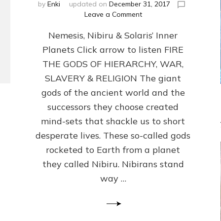
by
Enki
updated on
December 31, 2017
on
Leave a Comment
ANCIENT
Nemesis, Nibiru & Solaris’ Inner
ANTHOPOLOGY
REVISED:
Planets Click arrow to listen FIRE
Internet
THE GODS OF HIERARCHY, WAR,
Radio,
Article
SLAVERY & RELIGION The giant
by
gods of the ancient world and the
Sasha
successors they choose created
Lessin,
Ph.D.
mind-sets that shackle us to short
and
desperate lives. These so-called gods
Illustrations
rocketed to Earth from a planet
they called Nibiru. Nibirans stand
way …