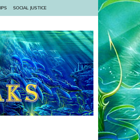
IPS
SOCIAL JUSTICE