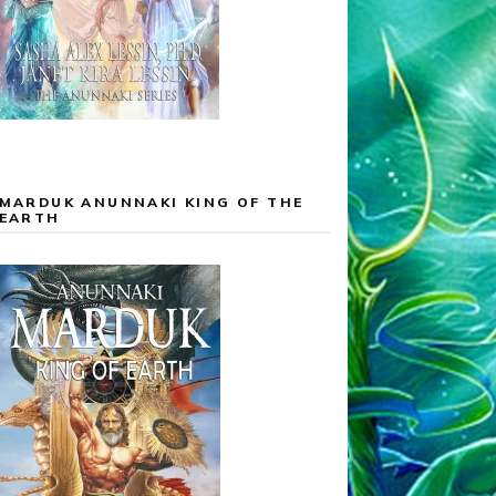
MARDUK ANUNNAKI KING OF THE
EARTH