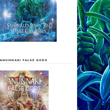
ANUNNAKI FALSE GODS