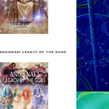
ANUNNAKI LEGACY OF THE GODS