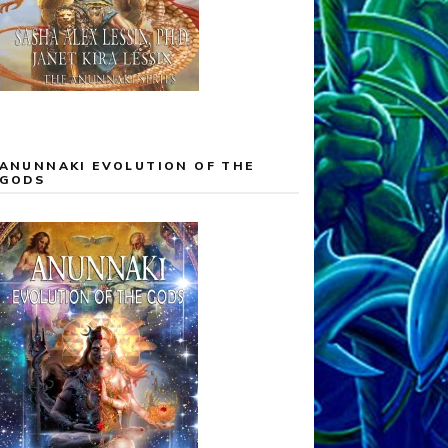
ANUNNAKI EVOLUTION OF THE
GODS