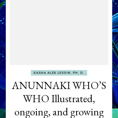
SASHA ALEX LESSIN, PH. D.
ANUNNAKI WHO’S
WHO Illustrated,
ongoing, and growing