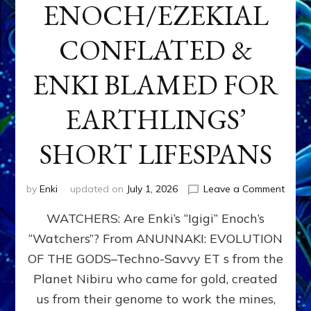
ENOCH/EZEKIAL
CONFLATED &
ENKI BLAMED FOR
EARTHLINGS’
SHORT LIFESPANS
on
by
Enki
updated on
July 1, 2026
Leave a Comment
ENKI’
WATCHERS: Are Enki’s “Igigi” Enoch’s
SON
ADAP
“Watchers”? From ANUNNAKI: EVOLUTION
&
OF THE GODS–Techno-Savvy ET s from the
THE
WATC
Planet Nibiru who came for gold, created
ENOC
us from their genome to work the mines,
CONF