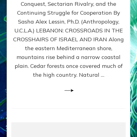
Conquest, Sectarian Rivalry, and the
By
Sasha
Continuing Struggle for Cooperation By
Alex
Sasha Alex Lessin, Ph.D. (Anthropology,
Lessin,
U.C.L.A.) LEBANON: CROSSROADS IN THE
Ph.D.
CROSSHAIRS OF ISRAEL AND IRAN Along
the eastern Mediterranean shore,
mountains rise behind a narrow coastal
plain. Cedar forests once covered much of
the high country. Natural …