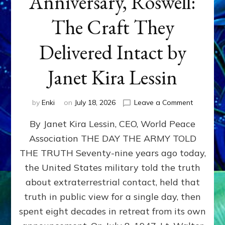
Anniversary, Roswell:
The Craft They
Delivered Intact by
Janet Kira Lessin
on
by
Enki
on
July 18, 2026
Leave a Comment
Happy
By Janet Kira Lessin, CEO, World Peace
79th
Anniversa
Association THE DAY THE ARMY TOLD
Roswell:
THE TRUTH Seventy-nine years ago today,
The
Craft
the United States military told the truth
They
about extraterrestrial contact, held that
Delivered
truth in public view for a single day, then
Intact
by
spent eight decades in retreat from its own
Janet