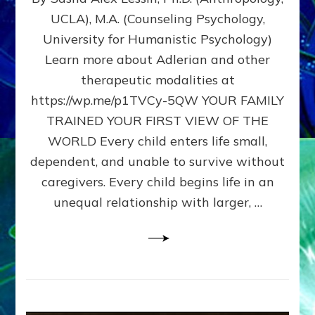
BIRTH
UCLA), M.A. (Counseling Psychology,
AS
University for Humanistic Psychology)
FIRST,
MIDDLE,
Learn more about Adlerian and other
OR
therapeutic modalities at
LAST
https://wp.me/p1TVCy-5QW YOUR FAMILY
BORN
IN
TRAINED YOUR FIRST VIEW OF THE
A
WORLD Every child enters life small,
FAMILY
dependent, and unable to survive without
PATTERN
YOUR
caregivers. Every child begins life in an
PRESENT
unequal relationship with larger, …
PERCEPTION?
A
Do-
It-
Yourself
Maturation
Exercises