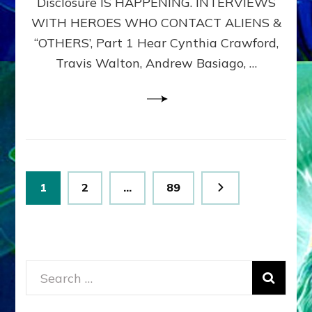
Disclosure IS HAPPENING. INTERVIEWS
DIMENSIONALS
BEYOND
WITH HEROES WHO CONTACT ALIENS &
THE
“OTHERS’, Part 1 Hear Cynthia Crawford,
MATRIX–
Travis Walton, Andrew Basiago, …
Part
1
(Revised
New
UPDATE)
Posts
Page
Page
Page
1
2
…
89
pagination
Search
for: