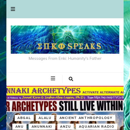
Messages From Enki: Humanity's Father
ABGAL
ALALU
ANCIENT ANTHROPOLOGY
ANU
ANUNNAKI
ANZU
AQUARIAN RADIO