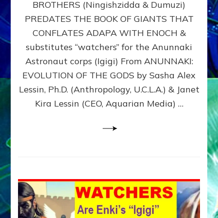
BROTHERS (Ningishzidda & Dumuzi)
NIBIRU
WITH
PREDATES THE BOOK OF GIANTS THAT
HIS
CONFLATES ADAPA WITH ENOCH &
ANUNNAKI
substitutes “watchers” for the Anunnaki
BROTHERS
(Ningishzidda
Astronaut corps (Igigi) From ANUNNAKI:
&
EVOLUTION OF THE GODS by Sasha Alex
Dumuzi)
Lessin, Ph.D. (Anthropology, U.C.L.A.) & Janet
Kira Lessin (CEO, Aquarian Media) …