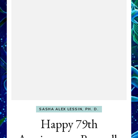
SASHA ALEX LESSIN, PH. D.
Happy 79th