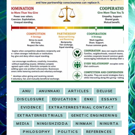
ANU
ANUNNAKI
ARTICLES
DELUGE
DISCLOSURE
EDUCATION
ENKI
ESSAYS
EVIDENCE
EXTRATERRESTRIAL CONTACT
EXTRATERRESTRIALS
GENETIC ENGINEERING
MEDIA
NINGISHZIDDA
NINMAH
NINURTA
PHILOSOPHY
POLITICS
REFERENCES