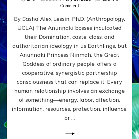
on
Comment
Balance
By Sasha Alex Lessin, Ph.D. (Anthropology,
GIVING
&
UCLA) The Anunnaki bosses inculcated
GETTING–
their Domination, caste, class, and
the
poles
authoritarian ideology in us Earthlings, but
of
Anunnaki Princess Ninmah, the Great
RECIPROCITIES,
Goddess of ordinary people, offers a
Part
4
cooperative, synergistic partnership
of
consciousness that can replace it. Every
Amend
human relationship involves an exchange
the
Malevolent
of something—energy, labor, affection,
Matrix
information, resources, protection, influence,
Our
Makers
or …
Mentored