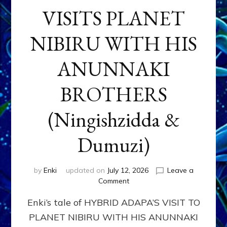
VISITS PLANET
NIBIRU WITH HIS
ANUNNAKI
BROTHERS
(Ningishzidda &
Dumuzi)
by
Enki
updated on
July 12, 2026
Leave a
on
Comment
HYBRID
Enki’s tale of HYBRID ADAPA’S VISIT TO
ADAPA
VISITS
PLANET NIBIRU WITH HIS ANUNNAKI
PLANET