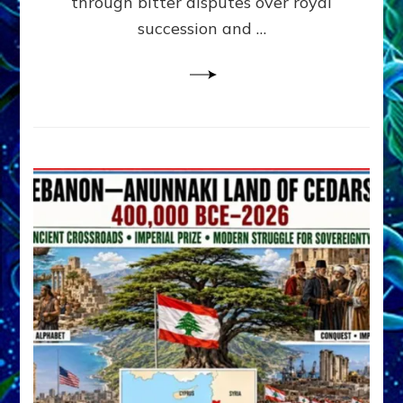
through bitter disputes over royal
&
Janet
succession and …
Kira
Lessin