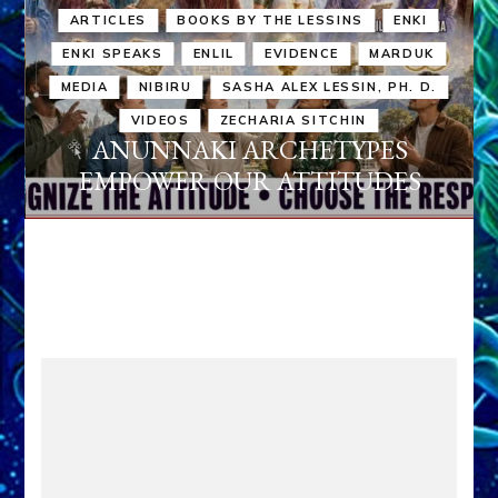
ARTICLES
BOOKS BY THE LESSINS
ENKI
ENKI SPEAKS
ENLIL
EVIDENCE
MARDUK
MEDIA
NIBIRU
SASHA ALEX LESSIN, PH. D.
VIDEOS
ZECHARIA SITCHIN
ANUNNAKI ARCHETYPES
EMPOWER OUR ATTITUDES