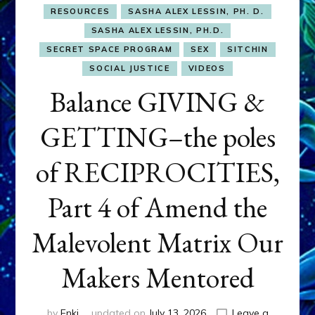
RESOURCES
SASHA ALEX LESSIN, PH. D.
SASHA ALEX LESSIN, PH.D.
SECRET SPACE PROGRAM
SEX
SITCHIN
SOCIAL JUSTICE
VIDEOS
Balance GIVING &
GETTING–the poles
of RECIPROCITIES,
Part 4 of Amend the
Malevolent Matrix Our
Makers Mentored
by
Enki
updated on
July 13, 2026
Leave a