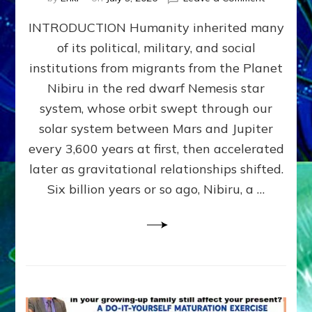
The
INTRODUCTION Humanity inherited many
ANUNNAK
MODEL
of its political, military, and social
OF
institutions from migrants from the Planet
WAR,
KINGSHIP,
Nibiru in the red dwarf Nemesis star
VIOLENCE
system, whose orbit swept through our
&
solar system between Mars and Jupiter
POWER
~
every 3,600 years at first, then accelerated
Malevolen
later as gravitational relationships shifted.
Matrix
Six billion years or so ago, Nibiru, a …
2