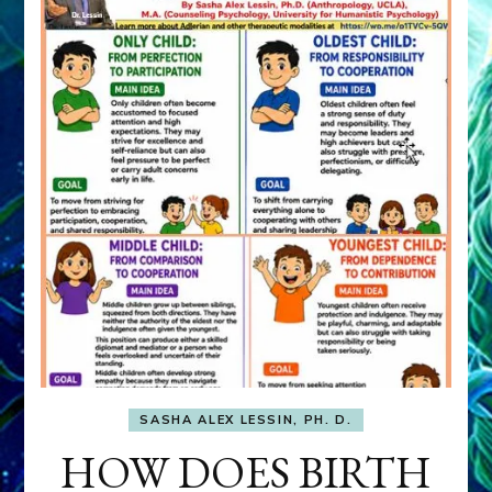
SASHA ALEX LESSIN, PH. D.
HOW DOES BIRTH