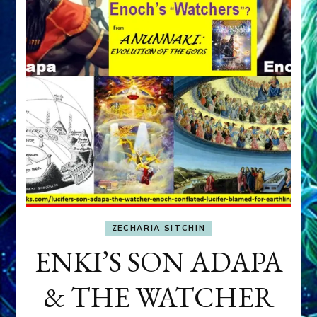
ZECHARIA SITCHIN
ENKI’S SON ADAPA
& THE WATCHER