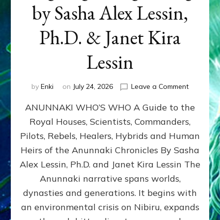
by Sasha Alex Lessin,
Ph.D. & Janet Kira
Lessin
on
by
Enki
on
July 24, 2026
Leave a Comment
ANUNNAK
ANUNNAKI WHO’S WHO A Guide to the
WHO’S
WHO
Royal Houses, Scientists, Commanders,
Illustrated
Pilots, Rebels, Healers, Hybrids and Human
ongoing,
and
Heirs of the Anunnaki Chronicles By Sasha
growing
Alex Lessin, Ph.D. and Janet Kira Lessin The
by
Anunnaki narrative spans worlds,
Sasha
Alex
dynasties and generations. It begins with
Lessin,
an environmental crisis on Nibiru, expands
Ph.D.