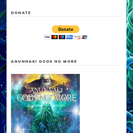
DONATE
ANUNNAKI GODS NO MORE