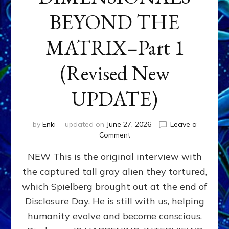
BEYOND THE
MATRIX–Part 1
(Revised New
UPDATE)
by
Enki
updated on
June 27, 2026
Leave a
on
Comment
CONTACTEE-
NEW This is the original interview with
EXPERIENCERS:
AMBASSADORS
the captured tall gray alien they tortured,
OF
which Spielberg brought out at the end of
ALIENS,
ANUNNAKI,
Disclosure Day. He is still with us, helping
AGARTHANS
humanity evolve and become conscious.
&