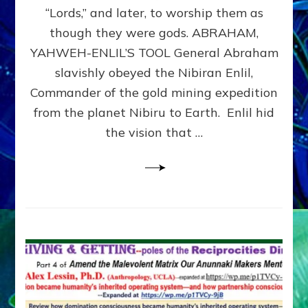
Modern
“Lords,” and later, to worship them as
Israel
though they were gods. ABRAHAM,
YAHWEH-ENLIL’S TOOL General Abraham
slavishly obeyed the Nibiran Enlil,
Commander of the gold mining expedition
from the planet Nibiru to Earth. Enlil hid
the vision that …