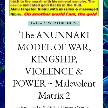
SASHA ALEX LESSIN, PH. D.
The ANUNNAKI
MODEL OF WAR,
KINGSHIP,
VIOLENCE &
POWER ~ Malevolent
Matrix 2
on
by
Enki
on
July 9, 2026
Leave a Comment