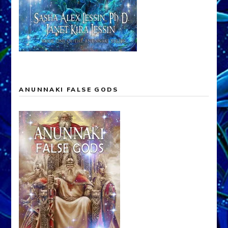
ANUNNAKI FALSE GODS