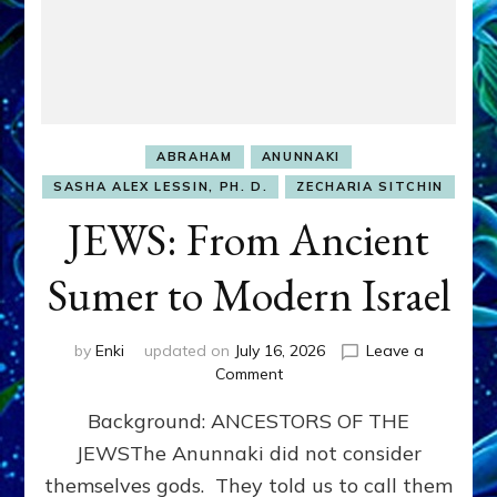
ABRAHAM
ANUNNAKI
SASHA ALEX LESSIN, PH. D.
ZECHARIA SITCHIN
JEWS: From Ancient
Sumer to Modern Israel
by
Enki
updated on
July 16, 2026
Leave a
on
Comment
JEWS:
Background: ANCESTORS OF THE
From
Ancient
JEWSThe Anunnaki did not consider
Sumer
themselves gods. They told us to call them
to