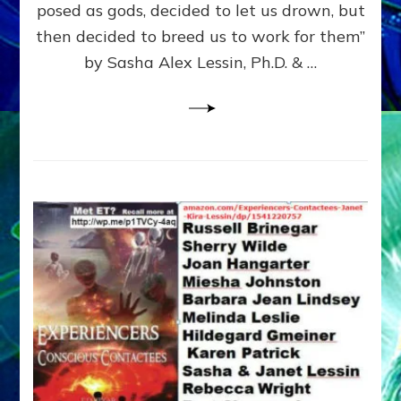
posed as gods, decided to let us drown, but
&
ENKI
then decided to breed us to work for them”
BLAM
by Sasha Alex Lessin, Ph.D. & …
FOR
EART
SHOR
LIFE