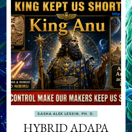
SASHA ALEX LESSIN, PH. D.
HYBRID ADAPA