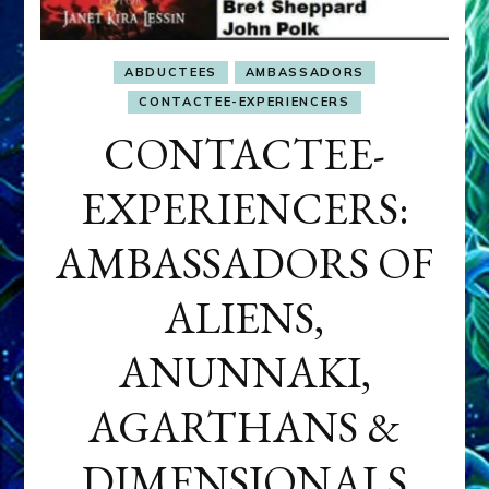
ABDUCTEES
AMBASSADORS
CONTACTEE-EXPERIENCERS
CONTACTEE-
EXPERIENCERS:
AMBASSADORS OF
ALIENS,
ANUNNAKI,
AGARTHANS &
DIMENSIONALS