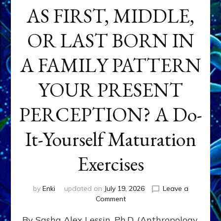
AS FIRST, MIDDLE,
OR LAST BORN IN
A FAMILY PATTERN
YOUR PRESENT
PERCEPTION? A Do-
It-Yourself Maturation
Exercises
by
Enki
updated on
July 19, 2026
Leave a
on
Comment
HOW
By Sasha Alex Lessin, Ph.D. (Anthropology,
DOES