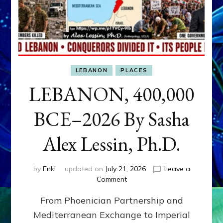
LEBANON
PLACES
LEBANON, 400,000
BCE–2026 By Sasha
Alex Lessin, Ph.D.
by
Enki
updated on
July 21, 2026
Leave a
on
Comment
LEBANON,
From Phoenician Partnership and
400,000
BCE–
Mediterranean Exchange to Imperial
2026