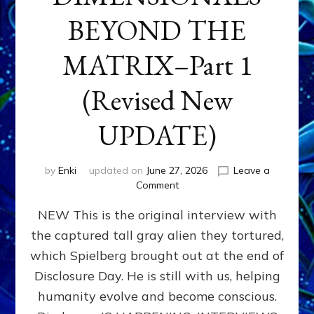
BEYOND THE
MATRIX–Part 1
(Revised New
UPDATE)
by
Enki
updated on
June 27, 2026
Leave a
on
Comment
CONTACTEE-
NEW This is the original interview with
EXPERIENCERS:
AMBASSADORS
the captured tall gray alien they tortured,
OF
which Spielberg brought out at the end of
ALIENS,
ANUNNAKI,
Disclosure Day. He is still with us, helping
AGARTHANS
humanity evolve and become conscious.
&