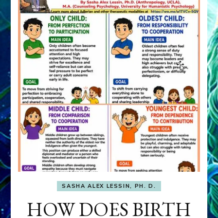
SASHA ALEX LESSIN, PH. D.
HOW DOES BIRTH