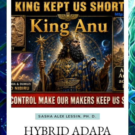
SASHA ALEX LESSIN, PH. D.
HYBRID ADAPA