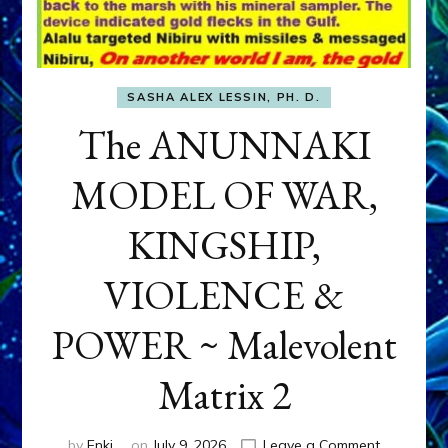
SASHA ALEX LESSIN, PH. D.
The ANUNNAKI
MODEL OF WAR,
KINGSHIP,
VIOLENCE &
POWER ~ Malevolent
Matrix 2
on
by
Enki
on
July 9, 2026
Leave a Comment