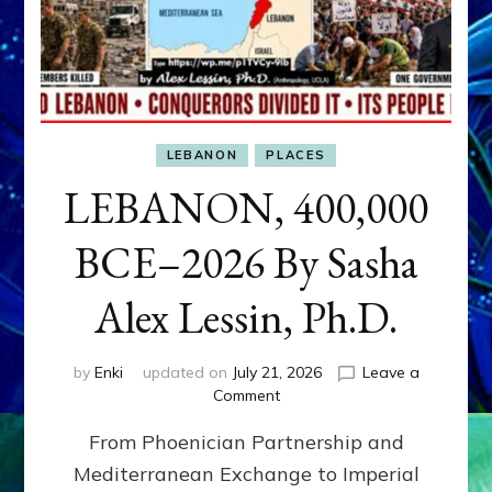
LEBANON
PLACES
LEBANON, 400,000
BCE–2026 By Sasha
Alex Lessin, Ph.D.
by
Enki
updated on
July 21, 2026
Leave a
on
Comment
LEBANON,
From Phoenician Partnership and
400,000
BCE–
Mediterranean Exchange to Imperial
2026