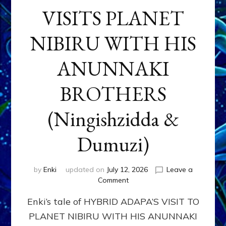
VISITS PLANET
NIBIRU WITH HIS
ANUNNAKI
BROTHERS
(Ningishzidda &
Dumuzi)
by
Enki
updated on
July 12, 2026
Leave a
on
Comment
HYBRID
Enki’s tale of HYBRID ADAPA’S VISIT TO
ADAPA
VISITS
PLANET NIBIRU WITH HIS ANUNNAKI
PLANET