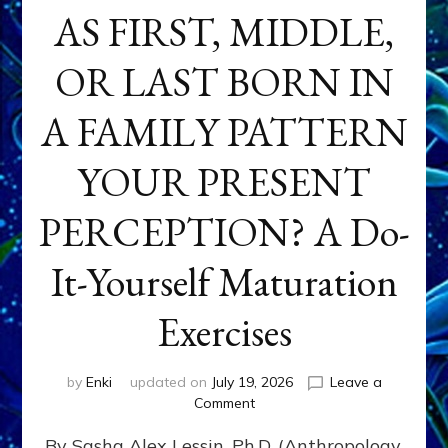
AS FIRST, MIDDLE,
OR LAST BORN IN
A FAMILY PATTERN
YOUR PRESENT
PERCEPTION? A Do-
It-Yourself Maturation
Exercises
by
Enki
updated on
July 19, 2026
Leave a
on
Comment
HOW
By Sasha Alex Lessin, Ph.D. (Anthropology,
DOES