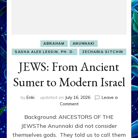
ABRAHAM
ANUNNAKI
SASHA ALEX LESSIN, PH. D.
ZECHARIA SITCHIN
JEWS: From Ancient
Sumer to Modern Israel
by
Enki
updated on
July 16, 2026
Leave a
on
Comment
JEWS:
Background: ANCESTORS OF THE
From
Ancient
JEWSThe Anunnaki did not consider
Sumer
themselves gods. They told us to call them
to