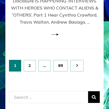
Disclosure IS HAPPENING. INTERVIEWS
DIMENSIONALS
BEYOND
WITH HEROES WHO CONTACT ALIENS &
THE
“OTHERS’, Part 1 Hear Cynthia Crawford,
MATRIX–
Travis Walton, Andrew Basiago, …
Part
1
(Revised
New
UPDATE)
Posts
Page
Page
Page
1
2
…
89
pagination
Search
for: