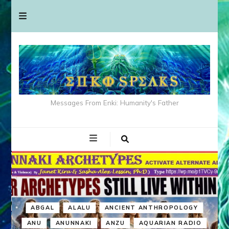
Messages From Enki: Humanity's Father
ABGAL
ALALU
ANCIENT ANTHROPOLOGY
ANU
ANUNNAKI
ANZU
AQUARIAN RADIO