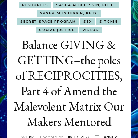
RESOURCES
SASHA ALEX LESSIN, PH. D.
SASHA ALEX LESSIN, PH.D.
SECRET SPACE PROGRAM
SEX
SITCHIN
SOCIAL JUSTICE
VIDEOS
Balance GIVING &
GETTING–the poles
of RECIPROCITIES,
Part 4 of Amend the
Malevolent Matrix Our
Makers Mentored
by
Enki
updated on
July 13, 2026
Leave a