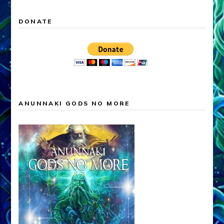
DONATE
ANUNNAKI GODS NO MORE