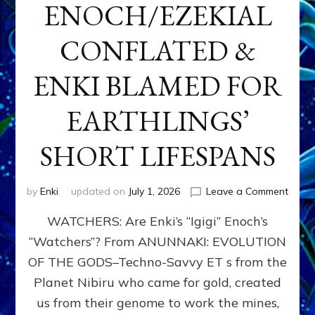
ENOCH/EZEKIAL
CONFLATED &
ENKI BLAMED FOR
EARTHLINGS’
SHORT LIFESPANS
on
by
Enki
updated on
July 1, 2026
Leave a Comment
ENKI’
WATCHERS: Are Enki’s “Igigi” Enoch’s
SON
ADAP
“Watchers”? From ANUNNAKI: EVOLUTION
&
OF THE GODS–Techno-Savvy ET s from the
THE
WATC
Planet Nibiru who came for gold, created
ENOC
us from their genome to work the mines,
CONF