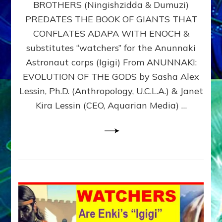
BROTHERS (Ningishzidda & Dumuzi)
NIBIRU
WITH
PREDATES THE BOOK OF GIANTS THAT
HIS
CONFLATES ADAPA WITH ENOCH &
ANUNNAKI
substitutes “watchers” for the Anunnaki
BROTHERS
(Ningishzidda
Astronaut corps (Igigi) From ANUNNAKI:
&
EVOLUTION OF THE GODS by Sasha Alex
Dumuzi)
Lessin, Ph.D. (Anthropology, U.C.L.A.) & Janet
Kira Lessin (CEO, Aquarian Media) …