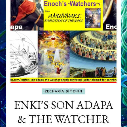
ZECHARIA SITCHIN
ENKI’S SON ADAPA
& THE WATCHER