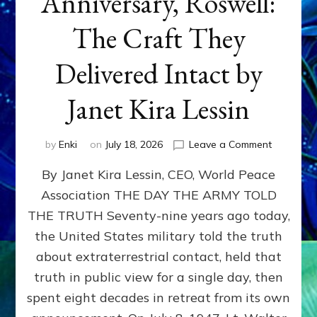
Anniversary, Roswell:
The Craft They
Delivered Intact by
Janet Kira Lessin
on
by
Enki
on
July 18, 2026
Leave a Comment
Happy
By Janet Kira Lessin, CEO, World Peace
79th
Anniversa
Association THE DAY THE ARMY TOLD
Roswell:
THE TRUTH Seventy-nine years ago today,
The
Craft
the United States military told the truth
They
about extraterrestrial contact, held that
Delivered
truth in public view for a single day, then
Intact
by
spent eight decades in retreat from its own
Janet