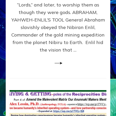
Modern
“Lords,” and later, to worship them as
Israel
though they were gods. ABRAHAM,
YAHWEH-ENLIL’S TOOL General Abraham
slavishly obeyed the Nibiran Enlil,
Commander of the gold mining expedition
from the planet Nibiru to Earth. Enlil hid
the vision that …