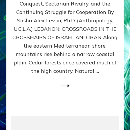
Conquest, Sectarian Rivalry, and the
By
Sasha
Continuing Struggle for Cooperation By
Alex
Sasha Alex Lessin, Ph.D. (Anthropology,
Lessin,
U.C.L.A.) LEBANON: CROSSROADS IN THE
Ph.D.
CROSSHAIRS OF ISRAEL AND IRAN Along
the eastern Mediterranean shore,
mountains rise behind a narrow coastal
plain. Cedar forests once covered much of
the high country. Natural …