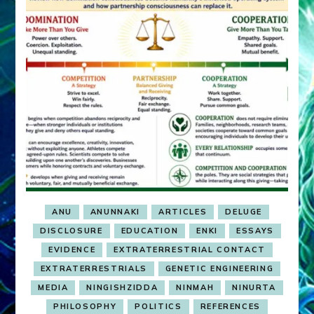
ANU
ANUNNAKI
ARTICLES
DELUGE
DISCLOSURE
EDUCATION
ENKI
ESSAYS
EVIDENCE
EXTRATERRESTRIAL CONTACT
EXTRATERRESTRIALS
GENETIC ENGINEERING
MEDIA
NINGISHZIDDA
NINMAH
NINURTA
PHILOSOPHY
POLITICS
REFERENCES