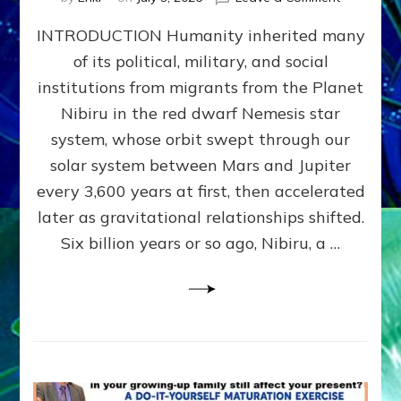
The
INTRODUCTION Humanity inherited many
ANUNNAK
MODEL
of its political, military, and social
OF
institutions from migrants from the Planet
WAR,
KINGSHIP,
Nibiru in the red dwarf Nemesis star
VIOLENCE
system, whose orbit swept through our
&
solar system between Mars and Jupiter
POWER
~
every 3,600 years at first, then accelerated
Malevolen
later as gravitational relationships shifted.
Matrix
Six billion years or so ago, Nibiru, a …
2