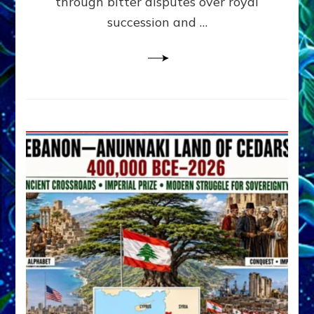
through bitter disputes over royal
&
Janet
succession and …
Kira
Lessin