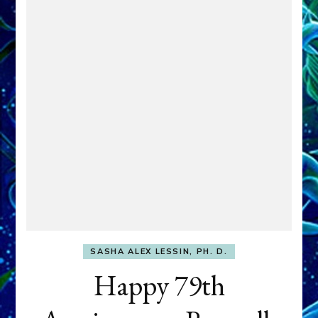
SASHA ALEX LESSIN, PH. D.
Happy 79th