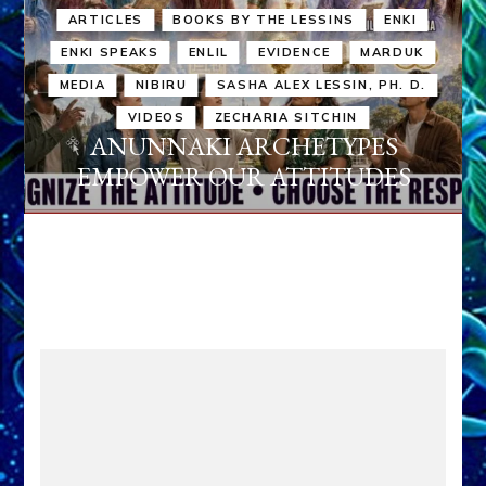
ARTICLES
BOOKS BY THE LESSINS
ENKI
ENKI SPEAKS
ENLIL
EVIDENCE
MARDUK
MEDIA
NIBIRU
SASHA ALEX LESSIN, PH. D.
VIDEOS
ZECHARIA SITCHIN
ANUNNAKI ARCHETYPES
EMPOWER OUR ATTITUDES