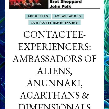
ABDUCTEES
AMBASSADORS
CONTACTEE-EXPERIENCERS
CONTACTEE-
EXPERIENCERS:
AMBASSADORS OF
ALIENS,
ANUNNAKI,
AGARTHANS &
DIMENSIONALS