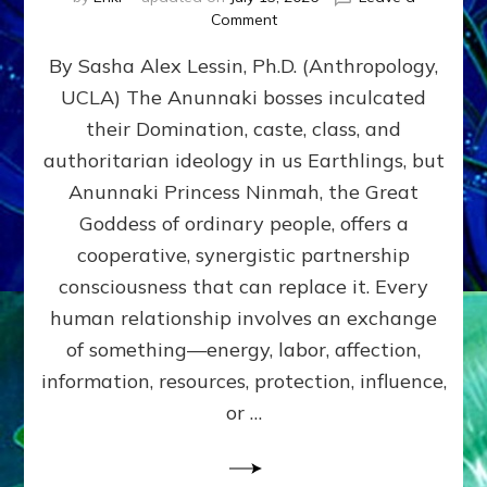
on
Comment
Balance
By Sasha Alex Lessin, Ph.D. (Anthropology,
GIVING
&
UCLA) The Anunnaki bosses inculcated
GETTING–
their Domination, caste, class, and
the
poles
authoritarian ideology in us Earthlings, but
of
Anunnaki Princess Ninmah, the Great
RECIPROCITIES,
Goddess of ordinary people, offers a
Part
4
cooperative, synergistic partnership
of
consciousness that can replace it. Every
Amend
human relationship involves an exchange
the
Malevolent
of something—energy, labor, affection,
Matrix
information, resources, protection, influence,
Our
Makers
or …
Mentored