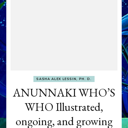
SASHA ALEX LESSIN, PH. D.
ANUNNAKI WHO’S
WHO Illustrated,
ongoing, and growing