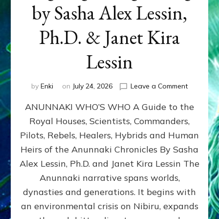
by Sasha Alex Lessin,
Ph.D. & Janet Kira
Lessin
on
by
Enki
on
July 24, 2026
Leave a Comment
ANUNNAK
ANUNNAKI WHO’S WHO A Guide to the
WHO’S
WHO
Royal Houses, Scientists, Commanders,
Illustrated
Pilots, Rebels, Healers, Hybrids and Human
ongoing,
and
Heirs of the Anunnaki Chronicles By Sasha
growing
Alex Lessin, Ph.D. and Janet Kira Lessin The
by
Anunnaki narrative spans worlds,
Sasha
Alex
dynasties and generations. It begins with
Lessin,
an environmental crisis on Nibiru, expands
Ph.D.