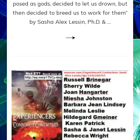
posed as gods, decided to let us drown, but
&
ENKI
then decided to breed us to work for them”
BLAM
by Sasha Alex Lessin, Ph.D. & …
FOR
EART
SHOR
LIFE