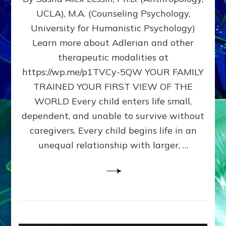
BIRTH
UCLA), M.A. (Counseling Psychology,
AS
University for Humanistic Psychology)
FIRST,
MIDDLE,
Learn more about Adlerian and other
OR
therapeutic modalities at
LAST
https://wp.me/p1TVCy-5QW YOUR FAMILY
BORN
IN
TRAINED YOUR FIRST VIEW OF THE
A
WORLD Every child enters life small,
FAMILY
dependent, and unable to survive without
PATTERN
YOUR
caregivers. Every child begins life in an
PRESENT
unequal relationship with larger, …
PERCEPTION?
A
Do-
It-
Yourself
Maturation
Exercises