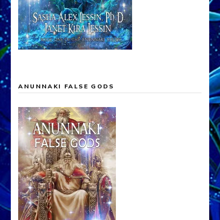
ANUNNAKI FALSE GODS