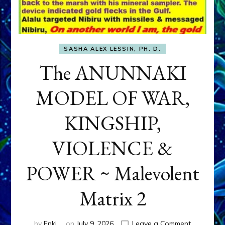
SASHA ALEX LESSIN, PH. D.
The ANUNNAKI
MODEL OF WAR,
KINGSHIP,
VIOLENCE &
POWER ~ Malevolent
Matrix 2
on
by
Enki
on
July 9, 2026
Leave a Comment