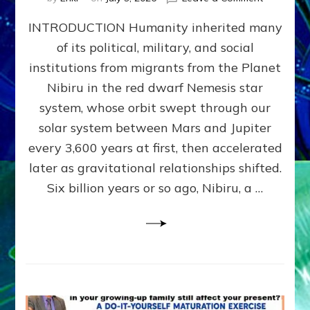
The
INTRODUCTION Humanity inherited many
ANUNNAK
MODEL
of its political, military, and social
OF
institutions from migrants from the Planet
WAR,
KINGSHIP,
Nibiru in the red dwarf Nemesis star
VIOLENCE
system, whose orbit swept through our
&
solar system between Mars and Jupiter
POWER
~
every 3,600 years at first, then accelerated
Malevolen
later as gravitational relationships shifted.
Matrix
Six billion years or so ago, Nibiru, a …
2