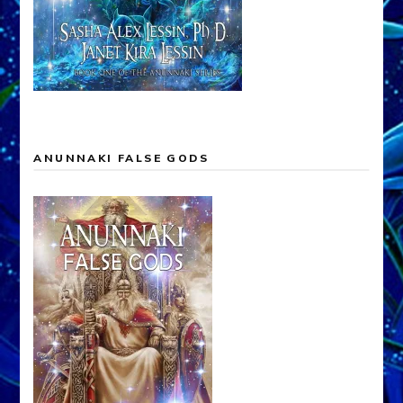
ANUNNAKI FALSE GODS