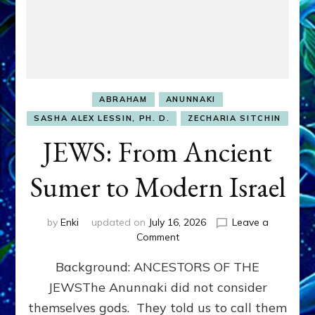
ABRAHAM
ANUNNAKI
SASHA ALEX LESSIN, PH. D.
ZECHARIA SITCHIN
JEWS: From Ancient
Sumer to Modern Israel
by
Enki
updated on
July 16, 2026
Leave a
on
Comment
JEWS:
Background: ANCESTORS OF THE
From
Ancient
JEWSThe Anunnaki did not consider
Sumer
themselves gods. They told us to call them
to