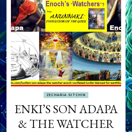
ZECHARIA SITCHIN
ENKI’S SON ADAPA
& THE WATCHER