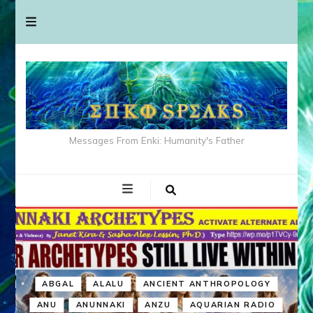
Messages From Enki: Humanity's Father
ABGAL
ALALU
ANCIENT ANTHROPOLOGY
ANU
ANUNNAKI
ANZU
AQUARIAN RADIO