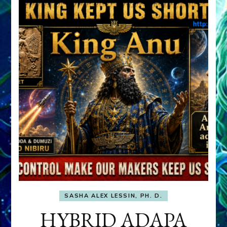
SASHA ALEX LESSIN, PH. D.
HYBRID ADAPA