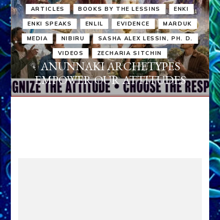
ARTICLES
BOOKS BY THE LESSINS
ENKI
ENKI SPEAKS
ENLIL
EVIDENCE
MARDUK
MEDIA
NIBIRU
SASHA ALEX LESSIN, PH. D.
VIDEOS
ZECHARIA SITCHIN
ANUNNAKI ARCHETYPES
EMPOWER OUR ATTITUDES