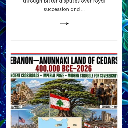
through bitter disputes over royal
&
Janet
succession and …
Kira
Lessin