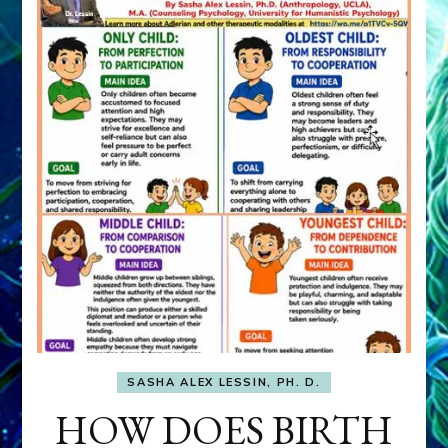
SASHA ALEX LESSIN, PH. D.
HOW DOES BIRTH