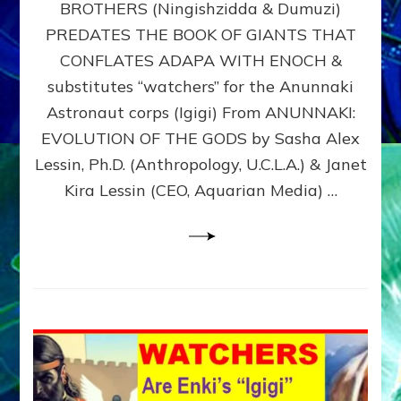
BROTHERS (Ningishzidda & Dumuzi)
NIBIRU
WITH
PREDATES THE BOOK OF GIANTS THAT
HIS
CONFLATES ADAPA WITH ENOCH &
ANUNNAKI
substitutes “watchers” for the Anunnaki
BROTHERS
(Ningishzidda
Astronaut corps (Igigi) From ANUNNAKI:
&
EVOLUTION OF THE GODS by Sasha Alex
Dumuzi)
Lessin, Ph.D. (Anthropology, U.C.L.A.) & Janet
Kira Lessin (CEO, Aquarian Media) …