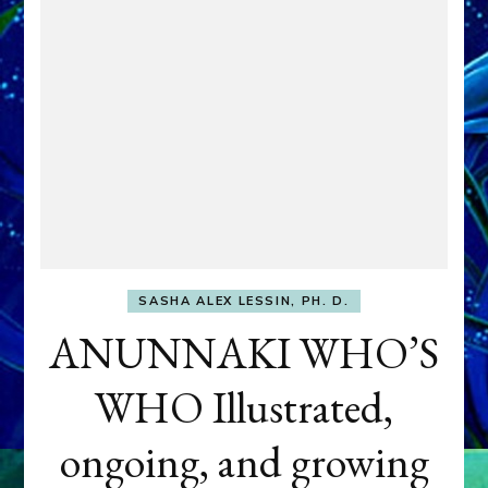
SASHA ALEX LESSIN, PH. D.
ANUNNAKI WHO’S
WHO Illustrated,
ongoing, and growing