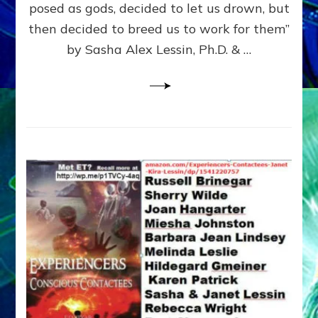
posed as gods, decided to let us drown, but
&
ENKI
then decided to breed us to work for them”
BLAM
by Sasha Alex Lessin, Ph.D. & …
FOR
EART
SHOR
LIFE