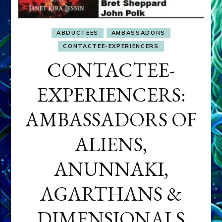
ABDUCTEES
AMBASSADORS
CONTACTEE-EXPERIENCERS
CONTACTEE-
EXPERIENCERS:
AMBASSADORS OF
ALIENS,
ANUNNAKI,
AGARTHANS &
DIMENSIONALS