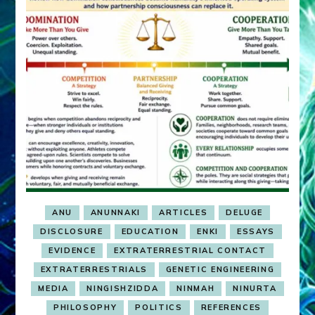
ANU
ANUNNAKI
ARTICLES
DELUGE
DISCLOSURE
EDUCATION
ENKI
ESSAYS
EVIDENCE
EXTRATERRESTRIAL CONTACT
EXTRATERRESTRIALS
GENETIC ENGINEERING
MEDIA
NINGISHZIDDA
NINMAH
NINURTA
PHILOSOPHY
POLITICS
REFERENCES