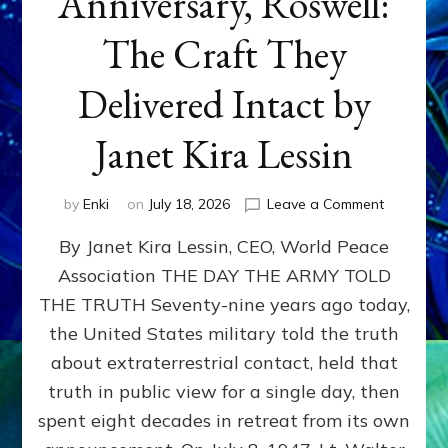
Anniversary, Roswell:
The Craft They
Delivered Intact by
Janet Kira Lessin
on
by
Enki
on
July 18, 2026
Leave a Comment
Happy
By Janet Kira Lessin, CEO, World Peace
79th
Anniversa
Association THE DAY THE ARMY TOLD
Roswell:
THE TRUTH Seventy-nine years ago today,
The
Craft
the United States military told the truth
They
about extraterrestrial contact, held that
Delivered
truth in public view for a single day, then
Intact
by
spent eight decades in retreat from its own
Janet