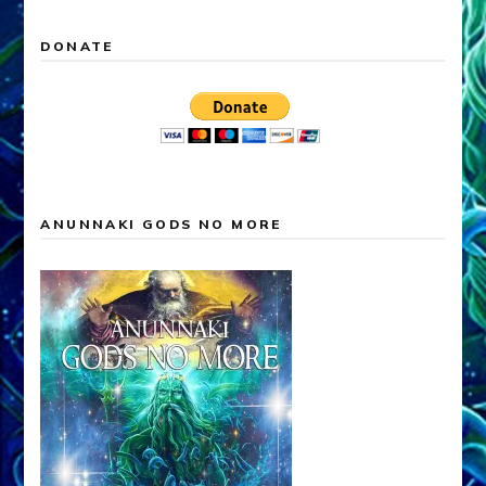
DONATE
ANUNNAKI GODS NO MORE