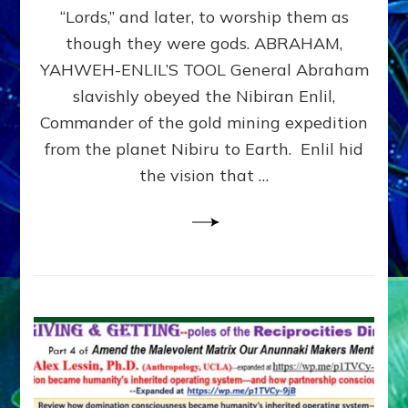
Modern
“Lords,” and later, to worship them as
Israel
though they were gods. ABRAHAM,
YAHWEH-ENLIL’S TOOL General Abraham
slavishly obeyed the Nibiran Enlil,
Commander of the gold mining expedition
from the planet Nibiru to Earth. Enlil hid
the vision that …