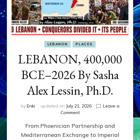
LEBANON
PLACES
LEBANON, 400,000
BCE–2026 By Sasha
Alex Lessin, Ph.D.
by
Enki
updated on
July 21, 2026
Leave a
on
Comment
LEBANON,
From Phoenician Partnership and
400,000
BCE–
Mediterranean Exchange to Imperial
2026