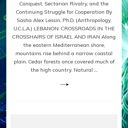
Conquest, Sectarian Rivalry, and the
By
Sasha
Continuing Struggle for Cooperation By
Alex
Sasha Alex Lessin, Ph.D. (Anthropology,
Lessin,
U.C.L.A.) LEBANON: CROSSROADS IN THE
Ph.D.
CROSSHAIRS OF ISRAEL AND IRAN Along
the eastern Mediterranean shore,
mountains rise behind a narrow coastal
plain. Cedar forests once covered much of
the high country. Natural …