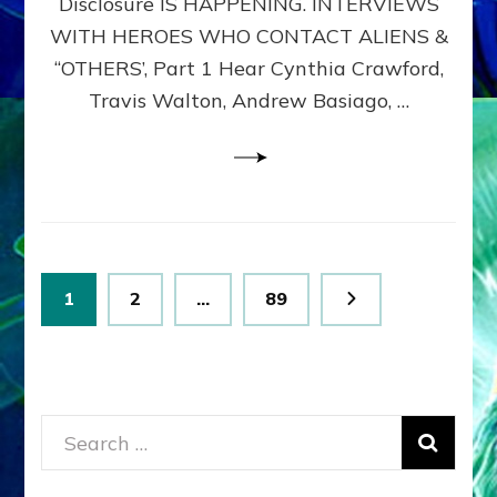
Disclosure IS HAPPENING. INTERVIEWS
DIMENSIONALS
BEYOND
WITH HEROES WHO CONTACT ALIENS &
THE
“OTHERS’, Part 1 Hear Cynthia Crawford,
MATRIX–
Travis Walton, Andrew Basiago, …
Part
1
(Revised
New
UPDATE)
Posts
Page
Page
Page
1
2
…
89
pagination
Search
for: