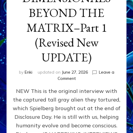
BEYOND THE
MATRIX–Part 1
(Revised New
UPDATE)
by
Enki
updated on
June 27, 2026
Leave a
on
Comment
CONTACTEE-
NEW This is the original interview with
EXPERIENCERS:
AMBASSADORS
the captured tall gray alien they tortured,
OF
which Spielberg brought out at the end of
ALIENS,
ANUNNAKI,
Disclosure Day. He is still with us, helping
AGARTHANS
humanity evolve and become conscious.
&