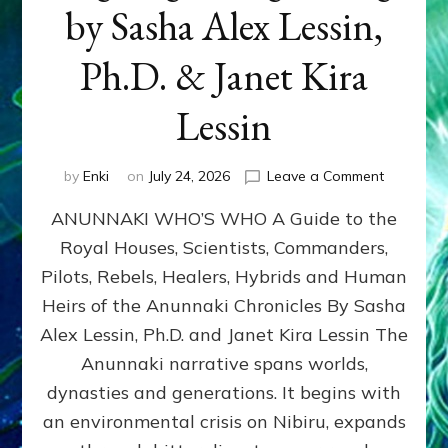
by Sasha Alex Lessin,
Ph.D. & Janet Kira
Lessin
on
by
Enki
on
July 24, 2026
Leave a Comment
ANUNNAK
ANUNNAKI WHO’S WHO A Guide to the
WHO’S
WHO
Royal Houses, Scientists, Commanders,
Illustrated
Pilots, Rebels, Healers, Hybrids and Human
ongoing,
and
Heirs of the Anunnaki Chronicles By Sasha
growing
Alex Lessin, Ph.D. and Janet Kira Lessin The
by
Anunnaki narrative spans worlds,
Sasha
Alex
dynasties and generations. It begins with
Lessin,
an environmental crisis on Nibiru, expands
Ph.D.