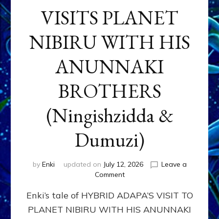
VISITS PLANET
NIBIRU WITH HIS
ANUNNAKI
BROTHERS
(Ningishzidda &
Dumuzi)
by
Enki
updated on
July 12, 2026
Leave a
on
Comment
HYBRID
Enki’s tale of HYBRID ADAPA’S VISIT TO
ADAPA
VISITS
PLANET NIBIRU WITH HIS ANUNNAKI
PLANET