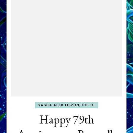
SASHA ALEX LESSIN, PH. D.
Happy 79th