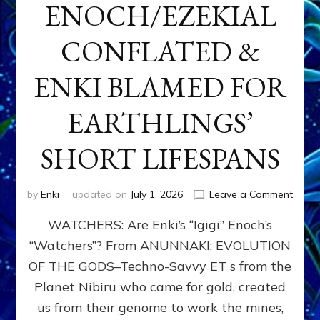
ENOCH/EZEKIAL
CONFLATED &
ENKI BLAMED FOR
EARTHLINGS’
SHORT LIFESPANS
on
by
Enki
updated on
July 1, 2026
Leave a Comment
ENKI’
WATCHERS: Are Enki’s “Igigi” Enoch’s
SON
ADAP
“Watchers”? From ANUNNAKI: EVOLUTION
&
OF THE GODS–Techno-Savvy ET s from the
THE
WATC
Planet Nibiru who came for gold, created
ENOC
us from their genome to work the mines,
CONF