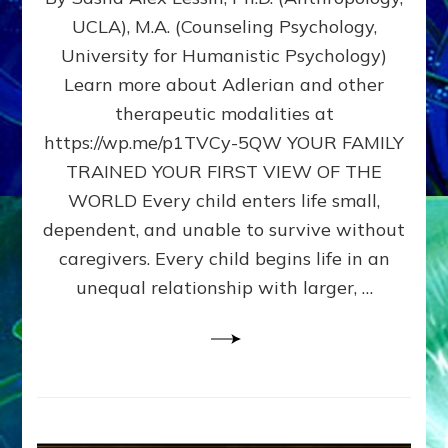
BIRTH
UCLA), M.A. (Counseling Psychology,
AS
University for Humanistic Psychology)
FIRST,
MIDDLE,
Learn more about Adlerian and other
OR
therapeutic modalities at
LAST
https://wp.me/p1TVCy-5QW YOUR FAMILY
BORN
IN
TRAINED YOUR FIRST VIEW OF THE
A
WORLD Every child enters life small,
FAMILY
dependent, and unable to survive without
PATTERN
YOUR
caregivers. Every child begins life in an
PRESENT
unequal relationship with larger, …
PERCEPTION?
A
Do-
It-
Yourself
Maturation
Exercises