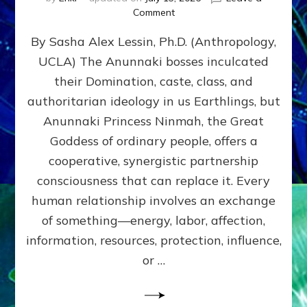
on
Comment
Balance
By Sasha Alex Lessin, Ph.D. (Anthropology,
GIVING
&
UCLA) The Anunnaki bosses inculcated
GETTING–
their Domination, caste, class, and
the
poles
authoritarian ideology in us Earthlings, but
of
Anunnaki Princess Ninmah, the Great
RECIPROCITIES,
Goddess of ordinary people, offers a
Part
4
cooperative, synergistic partnership
of
consciousness that can replace it. Every
Amend
human relationship involves an exchange
the
Malevolent
of something—energy, labor, affection,
Matrix
information, resources, protection, influence,
Our
Makers
or …
Mentored