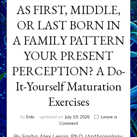
AS FIRST, MIDDLE,
OR LAST BORN IN
A FAMILY PATTERN
YOUR PRESENT
PERCEPTION? A Do-
It-Yourself Maturation
Exercises
by
Enki
updated on
July 19, 2026
Leave a
on
Comment
HOW
By Sasha Alex Lessin, Ph.D. (Anthropology,
DOES