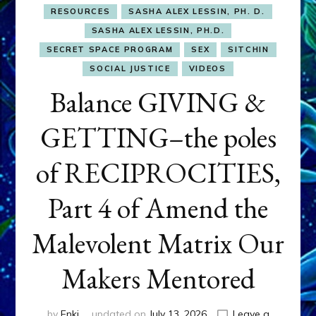
RESOURCES
SASHA ALEX LESSIN, PH. D.
SASHA ALEX LESSIN, PH.D.
SECRET SPACE PROGRAM
SEX
SITCHIN
SOCIAL JUSTICE
VIDEOS
Balance GIVING &
GETTING–the poles
of RECIPROCITIES,
Part 4 of Amend the
Malevolent Matrix Our
Makers Mentored
by
Enki
updated on
July 13, 2026
Leave a