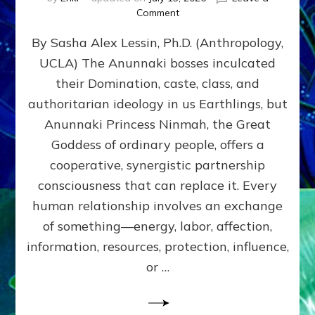
on
Comment
Balance
By Sasha Alex Lessin, Ph.D. (Anthropology,
GIVING
&
UCLA) The Anunnaki bosses inculcated
GETTING–
their Domination, caste, class, and
the
poles
authoritarian ideology in us Earthlings, but
of
Anunnaki Princess Ninmah, the Great
RECIPROCITIES,
Goddess of ordinary people, offers a
Part
4
cooperative, synergistic partnership
of
consciousness that can replace it. Every
Amend
human relationship involves an exchange
the
Malevolent
of something—energy, labor, affection,
Matrix
information, resources, protection, influence,
Our
Makers
or …
Mentored