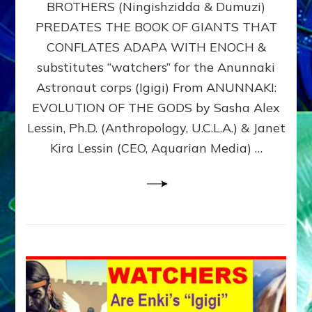
BROTHERS (Ningishzidda & Dumuzi)
NIBIRU
WITH
PREDATES THE BOOK OF GIANTS THAT
HIS
CONFLATES ADAPA WITH ENOCH &
ANUNNAKI
substitutes “watchers” for the Anunnaki
BROTHERS
(Ningishzidda
Astronaut corps (Igigi) From ANUNNAKI:
&
EVOLUTION OF THE GODS by Sasha Alex
Dumuzi)
Lessin, Ph.D. (Anthropology, U.C.L.A.) & Janet
Kira Lessin (CEO, Aquarian Media) …