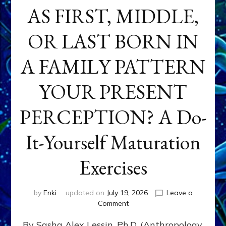
AS FIRST, MIDDLE,
OR LAST BORN IN
A FAMILY PATTERN
YOUR PRESENT
PERCEPTION? A Do-
It-Yourself Maturation
Exercises
by
Enki
updated on
July 19, 2026
Leave a
on
Comment
HOW
By Sasha Alex Lessin, Ph.D. (Anthropology,
DOES