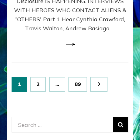
Disclosure IS HAPPENING. INTERVIEWS
DIMENSIONALS
BEYOND
WITH HEROES WHO CONTACT ALIENS &
THE
“OTHERS’, Part 1 Hear Cynthia Crawford,
MATRIX–
Travis Walton, Andrew Basiago, …
Part
1
(Revised
New
UPDATE)
Posts
Page
Page
Page
1
2
…
89
pagination
Search
for: