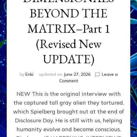
BEYOND THE
MATRIX–Part 1
(Revised New
UPDATE)
by
Enki
updated on
June 27, 2026
Leave a
on
Comment
CONTACTEE-
NEW This is the original interview with
EXPERIENCERS:
AMBASSADORS
the captured tall gray alien they tortured,
OF
which Spielberg brought out at the end of
ALIENS,
ANUNNAKI,
Disclosure Day. He is still with us, helping
AGARTHANS
humanity evolve and become conscious.
&