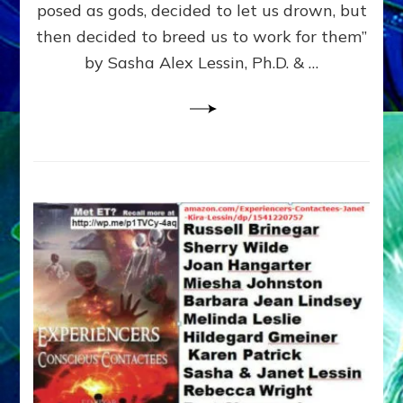
posed as gods, decided to let us drown, but
&
ENKI
then decided to breed us to work for them”
BLAM
by Sasha Alex Lessin, Ph.D. & …
FOR
EART
SHOR
LIFE