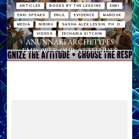
ARTICLES
BOOKS BY THE LESSINS
ENKI
ENKI SPEAKS
ENLIL
EVIDENCE
MARDUK
MEDIA
NIBIRU
SASHA ALEX LESSIN, PH. D.
VIDEOS
ZECHARIA SITCHIN
ANUNNAKI ARCHETYPES
EMPOWER OUR ATTITUDES