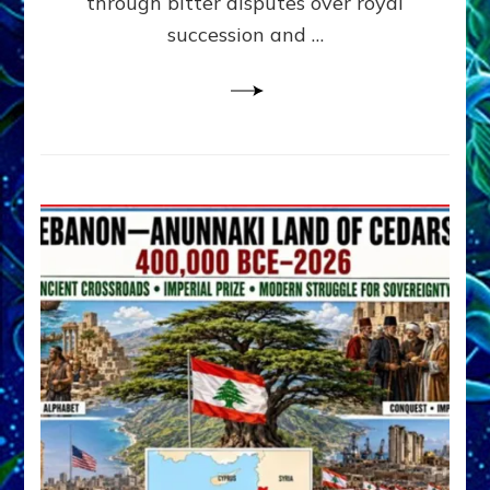
through bitter disputes over royal
&
Janet
succession and …
Kira
Lessin