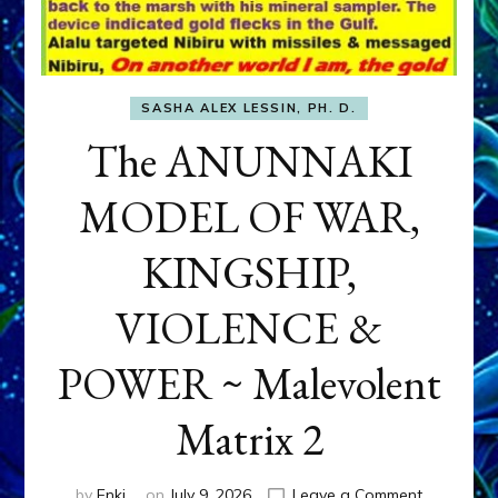
SASHA ALEX LESSIN, PH. D.
The ANUNNAKI
MODEL OF WAR,
KINGSHIP,
VIOLENCE &
POWER ~ Malevolent
Matrix 2
on
by
Enki
on
July 9, 2026
Leave a Comment