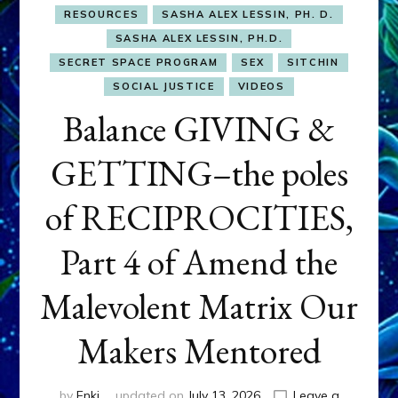
RESOURCES
SASHA ALEX LESSIN, PH. D.
SASHA ALEX LESSIN, PH.D.
SECRET SPACE PROGRAM
SEX
SITCHIN
SOCIAL JUSTICE
VIDEOS
Balance GIVING &
GETTING–the poles
of RECIPROCITIES,
Part 4 of Amend the
Malevolent Matrix Our
Makers Mentored
by
Enki
updated on
July 13, 2026
Leave a