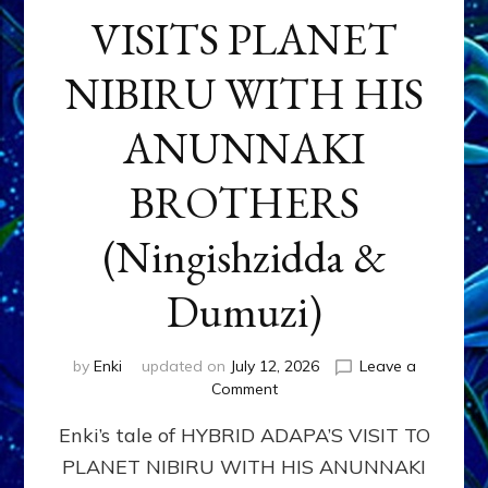
VISITS PLANET
NIBIRU WITH HIS
ANUNNAKI
BROTHERS
(Ningishzidda &
Dumuzi)
by
Enki
updated on
July 12, 2026
Leave a
on
Comment
HYBRID
Enki’s tale of HYBRID ADAPA’S VISIT TO
ADAPA
VISITS
PLANET NIBIRU WITH HIS ANUNNAKI
PLANET