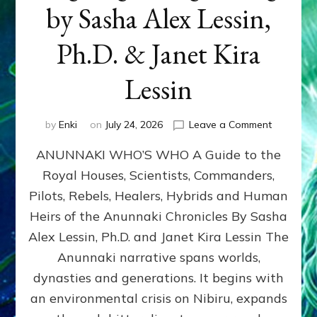
by Sasha Alex Lessin,
Ph.D. & Janet Kira
Lessin
on
by
Enki
on
July 24, 2026
Leave a Comment
ANUNNAK
ANUNNAKI WHO’S WHO A Guide to the
WHO’S
WHO
Royal Houses, Scientists, Commanders,
Illustrated
Pilots, Rebels, Healers, Hybrids and Human
ongoing,
and
Heirs of the Anunnaki Chronicles By Sasha
growing
Alex Lessin, Ph.D. and Janet Kira Lessin The
by
Anunnaki narrative spans worlds,
Sasha
Alex
dynasties and generations. It begins with
Lessin,
an environmental crisis on Nibiru, expands
Ph.D.