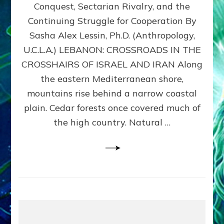
Conquest, Sectarian Rivalry, and the
By
Sasha
Continuing Struggle for Cooperation By
Alex
Sasha Alex Lessin, Ph.D. (Anthropology,
Lessin,
U.C.L.A.) LEBANON: CROSSROADS IN THE
Ph.D.
CROSSHAIRS OF ISRAEL AND IRAN Along
the eastern Mediterranean shore,
mountains rise behind a narrow coastal
plain. Cedar forests once covered much of
the high country. Natural …