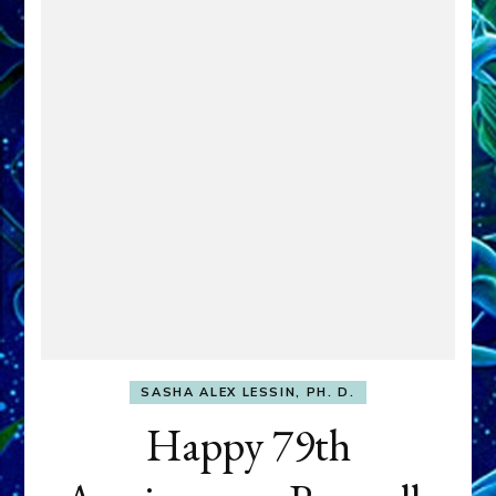
SASHA ALEX LESSIN, PH. D.
Happy 79th