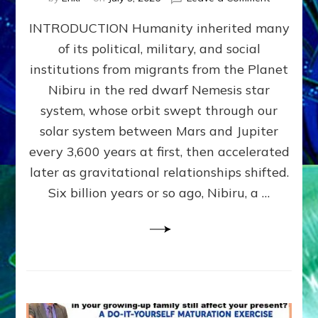
The
INTRODUCTION Humanity inherited many
ANUNNAK
MODEL
of its political, military, and social
OF
institutions from migrants from the Planet
WAR,
KINGSHIP,
Nibiru in the red dwarf Nemesis star
VIOLENCE
system, whose orbit swept through our
&
solar system between Mars and Jupiter
POWER
~
every 3,600 years at first, then accelerated
Malevolen
later as gravitational relationships shifted.
Matrix
Six billion years or so ago, Nibiru, a …
2