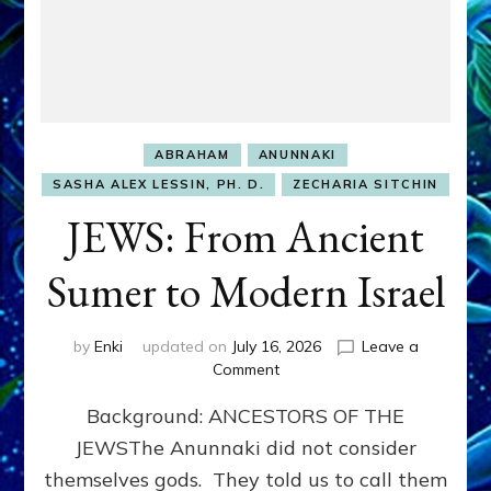
ABRAHAM
ANUNNAKI
SASHA ALEX LESSIN, PH. D.
ZECHARIA SITCHIN
JEWS: From Ancient
Sumer to Modern Israel
by
Enki
updated on
July 16, 2026
Leave a
on
Comment
JEWS:
Background: ANCESTORS OF THE
From
Ancient
JEWSThe Anunnaki did not consider
Sumer
themselves gods. They told us to call them
to