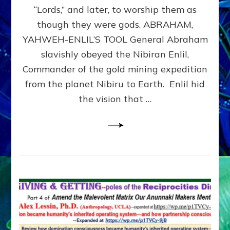
Modern
“Lords,” and later, to worship them as
Israel
though they were gods. ABRAHAM,
YAHWEH-ENLIL’S TOOL General Abraham
slavishly obeyed the Nibiran Enlil,
Commander of the gold mining expedition
from the planet Nibiru to Earth. Enlil hid
the vision that …