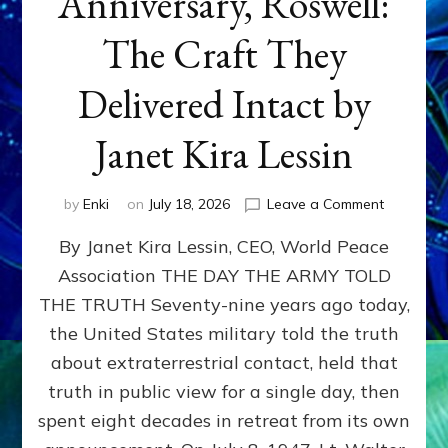
Anniversary, Roswell:
The Craft They
Delivered Intact by
Janet Kira Lessin
on
by
Enki
on
July 18, 2026
Leave a Comment
Happy
By Janet Kira Lessin, CEO, World Peace
79th
Anniversa
Association THE DAY THE ARMY TOLD
Roswell:
THE TRUTH Seventy-nine years ago today,
The
Craft
the United States military told the truth
They
about extraterrestrial contact, held that
Delivered
truth in public view for a single day, then
Intact
by
spent eight decades in retreat from its own
Janet