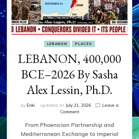
LEBANON
PLACES
LEBANON, 400,000
BCE–2026 By Sasha
Alex Lessin, Ph.D.
by
Enki
updated on
July 21, 2026
Leave a
on
Comment
LEBANON,
From Phoenician Partnership and
400,000
BCE–
Mediterranean Exchange to Imperial
2026