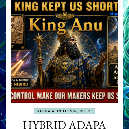
SASHA ALEX LESSIN, PH. D.
HYBRID ADAPA