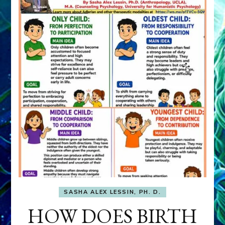
SASHA ALEX LESSIN, PH. D.
HOW DOES BIRTH