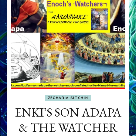
ZECHARIA SITCHIN
ENKI’S SON ADAPA
& THE WATCHER