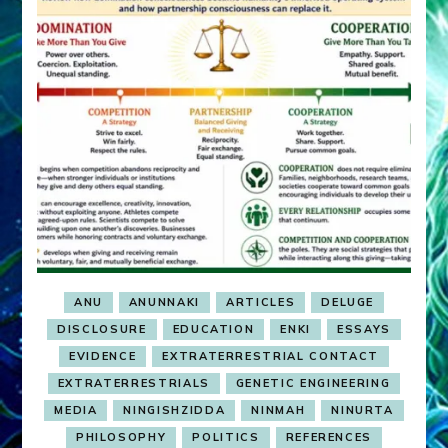
ANU
ANUNNAKI
ARTICLES
DELUGE
DISCLOSURE
EDUCATION
ENKI
ESSAYS
EVIDENCE
EXTRATERRESTRIAL CONTACT
EXTRATERRESTRIALS
GENETIC ENGINEERING
MEDIA
NINGISHZIDDA
NINMAH
NINURTA
PHILOSOPHY
POLITICS
REFERENCES