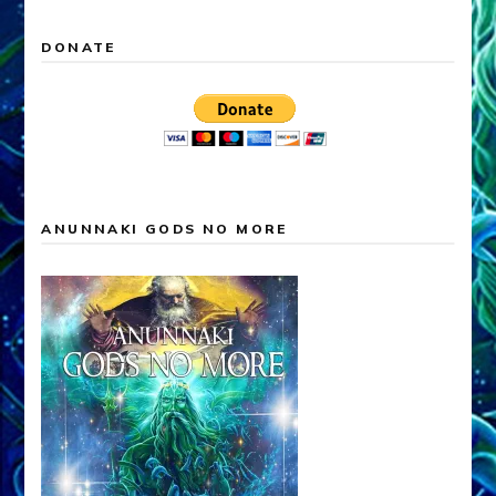
DONATE
ANUNNAKI GODS NO MORE