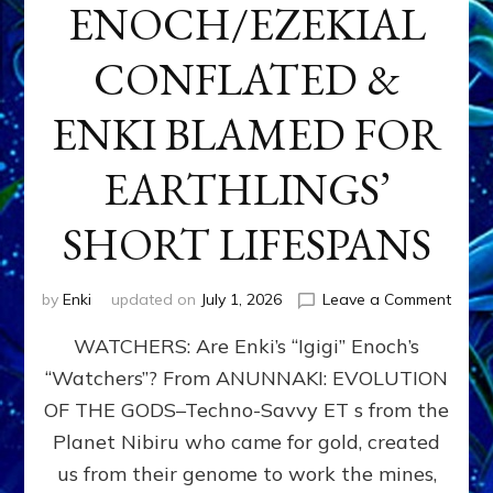
ENOCH/EZEKIAL
CONFLATED &
ENKI BLAMED FOR
EARTHLINGS’
SHORT LIFESPANS
on
by
Enki
updated on
July 1, 2026
Leave a Comment
ENKI’
WATCHERS: Are Enki’s “Igigi” Enoch’s
SON
ADAP
“Watchers”? From ANUNNAKI: EVOLUTION
&
OF THE GODS–Techno-Savvy ET s from the
THE
WATC
Planet Nibiru who came for gold, created
ENOC
us from their genome to work the mines,
CONF