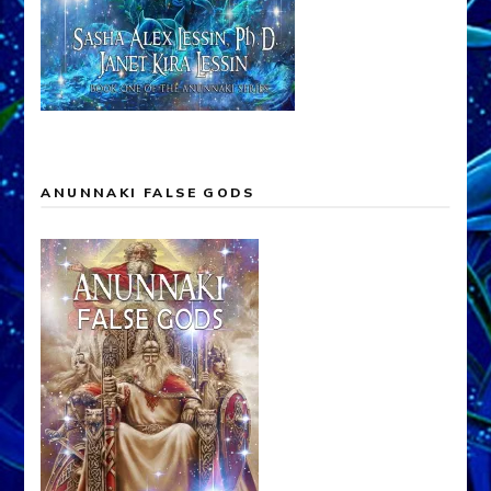
ANUNNAKI FALSE GODS