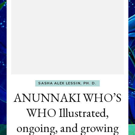
SASHA ALEX LESSIN, PH. D.
ANUNNAKI WHO’S
WHO Illustrated,
ongoing, and growing