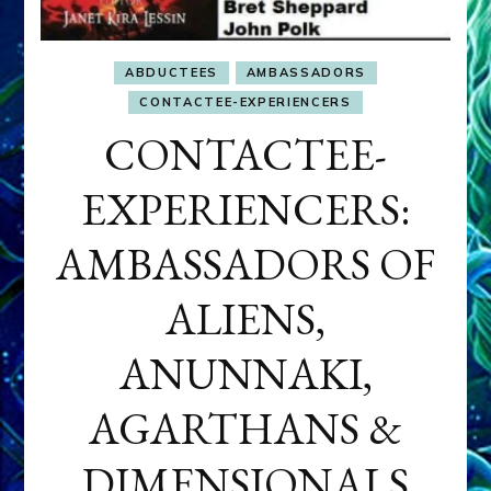
ABDUCTEES
AMBASSADORS
CONTACTEE-EXPERIENCERS
CONTACTEE-
EXPERIENCERS:
AMBASSADORS OF
ALIENS,
ANUNNAKI,
AGARTHANS &
DIMENSIONALS