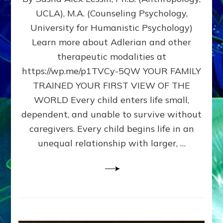
BIRTH
UCLA), M.A. (Counseling Psychology,
AS
University for Humanistic Psychology)
FIRST,
MIDDLE,
Learn more about Adlerian and other
OR
therapeutic modalities at
LAST
https://wp.me/p1TVCy-5QW YOUR FAMILY
BORN
IN
TRAINED YOUR FIRST VIEW OF THE
A
WORLD Every child enters life small,
FAMILY
dependent, and unable to survive without
PATTERN
YOUR
caregivers. Every child begins life in an
PRESENT
unequal relationship with larger, …
PERCEPTION?
A
Do-
It-
Yourself
Maturation
Exercises