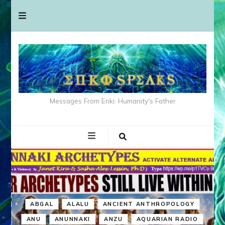
Messages From Enki: Humanity's Father
ABGAL
ALALU
ANCIENT ANTHROPOLOGY
ANU
ANUNNAKI
ANZU
AQUARIAN RADIO