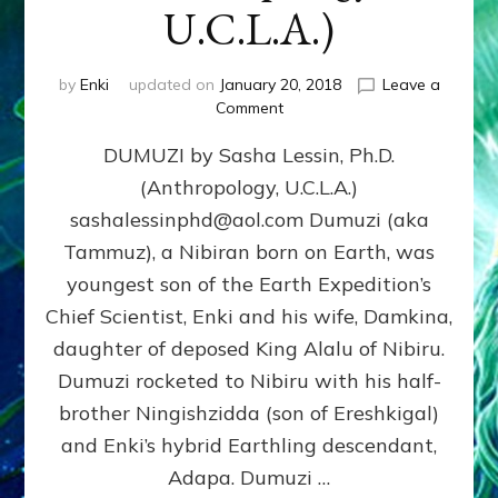
U.C.L.A.)
by
Enki
updated on
January 20, 2018
Leave a
on
Comment
DUMUZI
DUMUZI by Sasha Lessin, Ph.D.
by
Sasha
(Anthropology, U.C.L.A.)
Lessin,
sashalessinphd@aol.com Dumuzi (aka
Ph.D.
(Anthropology,
Tammuz), a Nibiran born on Earth, was
U.C.L.A.)
youngest son of the Earth Expedition’s
Chief Scientist, Enki and his wife, Damkina,
daughter of deposed King Alalu of Nibiru.
Dumuzi rocketed to Nibiru with his half-
brother Ningishzidda (son of Ereshkigal)
and Enki’s hybrid Earthling descendant,
Adapa. Dumuzi …