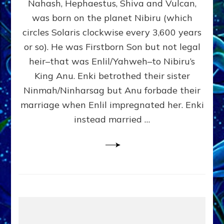
Nahash, Hephaestus, Shiva and Vulcan,
WHO
was born on the planet Nibiru (which
CAME
FROM
circles Solaris clockwise every 3,600 years
HEAVEN
or so). He was Firstborn Son but not legal
by
heir–that was Enlil/Yahweh–to Nibiru’s
Sasha
Lessin,
King Anu. Enki betrothed their sister
Ph.D.
Ninmah/Ninharsag but Anu forbade their
(Anthropology,
marriage when Enlil impregnated her. Enki
U.C.L.A.)
instead married …