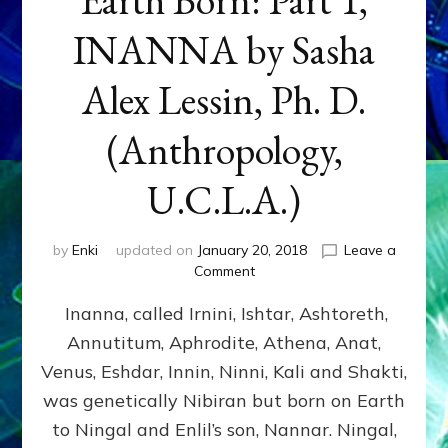
INANNA by Sasha
Alex Lessin, Ph. D.
(Anthropology,
U.C.L.A.)
by
Enki
updated on
January 20, 2018
Leave a
on
Comment
Earth
Inanna, called Irnini, Ishtar, Ashtoreth,
Born:
Part
Annutitum, Aphrodite, Athena, Anat,
1,
Venus, Eshdar, Innin, Ninni, Kali and Shakti,
INANNA
by
was genetically Nibiran but born on Earth
Sasha
to Ningal and Enlil’s son, Nannar. Ningal,
Alex