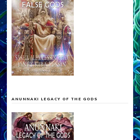
ANUNNAKI LEGACY OF THE GODS