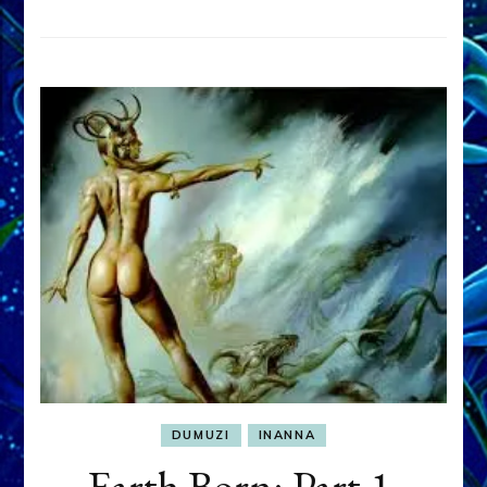
DUMUZI
INANNA
Earth Born: Part 1,