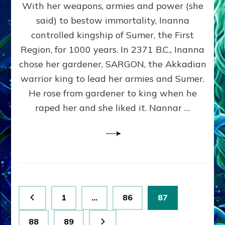
With her weapons, armies and power (she
VS
MARDUK:
said) to bestow immortality, Inanna
Inanna
controlled kingship of Sumer, the First
Part
3
Region, for 1000 years. In 2371 B.C., Inanna
by
chose her gardener, SARGON, the Akkadian
Sasha
warrior king to lead her armies and Sumer.
Lessin,
Ph.
He rose from gardener to king when he
D.
raped her and she liked it. Nannar …
(Anthropology,
U.C.L.A.)
Posts
Page
Page
Page
1
…
86
87
pagination
Page
Page
88
89