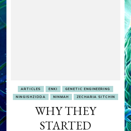
ARTICLES
ENKI
GENETIC ENGINEERING
NINGISHZIDDA
NINMAH
ZECHARIA SITCHIN
WHY THEY
STARTED