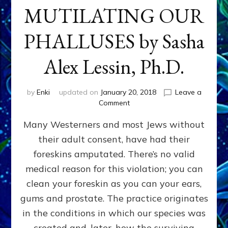
MUTILATING OUR
PHALLUSES by Sasha
Alex Lessin, Ph.D.
by
Enki
updated on
January 20, 2018
Leave a
on
Comment
WHY
Many Westerners and most Jews without
THEY
STARTED
their adult consent, have had their
MUTILATING
foreskins amputated. There’s no valid
OUR
PHALLUSES
medical reason for this violation; you can
by
clean your foreskin as you can your ears,
Sasha
gums and prostate. The practice originates
Alex
Lessin,
in the conditions in which our species was
Ph.D.
created and, later, how the surviving