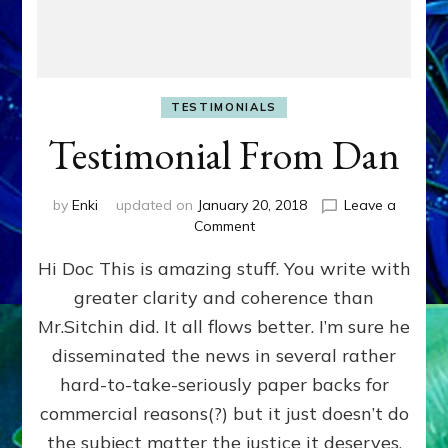
TESTIMONIALS
Testimonial From Dan
by
Enki
updated on
January 20, 2018
Leave a
on
Comment
Testimonial
Hi Doc This is amazing stuff. You write with
From
Dan
greater clarity and coherence than
Mr.Sitchin did. It all flows better. I’m sure he
disseminated the news in several rather
hard-to-take-seriously paper backs for
commercial reasons(?) but it just doesn’t do
the subject matter the justice it deserves.