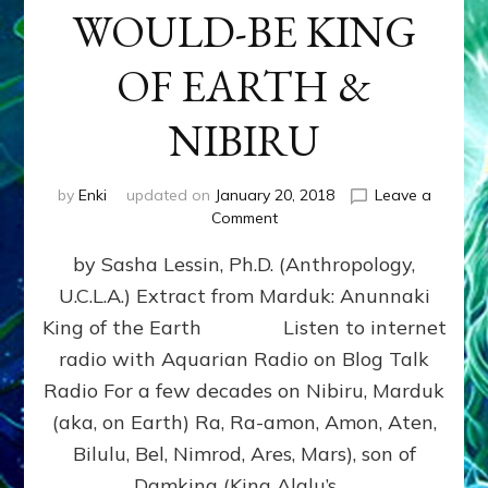
WOULD-BE KING
OF EARTH &
NIBIRU
by
Enki
updated on
January 20, 2018
Leave a
on
Comment
MARDUK
by Sasha Lessin, Ph.D. (Anthropology,
aka
RA,
U.C.L.A.) Extract from Marduk: Anunnaki
WOULD-
King of the Earth Listen to internet
BE
KING
radio with Aquarian Radio on Blog Talk
OF
Radio For a few decades on Nibiru, Marduk
EARTH
(aka, on Earth) Ra, Ra-amon, Amon, Aten,
&
NIBIRU
Bilulu, Bel, Nimrod, Ares, Mars), son of
Damkina (King Alalu’s …