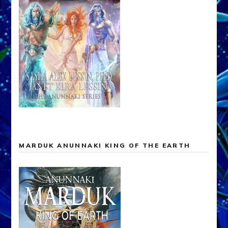
MARDUK ANUNNAKI KING OF THE EARTH