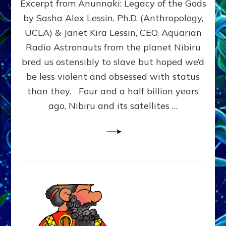
Excerpt from Anunnaki: Legacy of the Gods
FROM
PLANET
by Sasha Alex Lessin, Ph.D. (Anthropology,
NIBIRU
UCLA) & Janet Kira Lessin, CEO, Aquarian
CREATED
US
Radio Astronauts from the planet Nibiru
OSTENSIBLY
bred us ostensibly to slave but hoped we’d
TO
be less violent and obsessed with status
SLAVE;
THEIR
than they. Four and a half billion years
LEADER
ago, Nibiru and its satellites …
WANTED
US
DROWN
BUT
THEIR
GENETICIST
SAVED
US
TO
TRANSCEND
THEIR
VIOLENCE