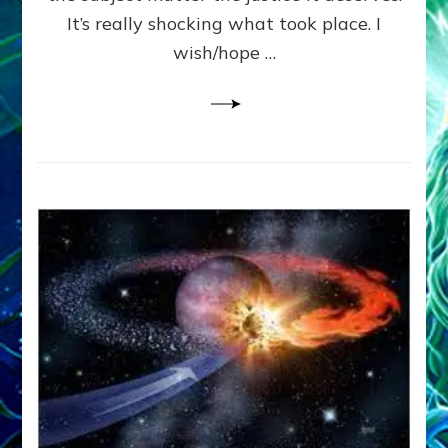
It’s really shocking what took place. I
wish/hope …