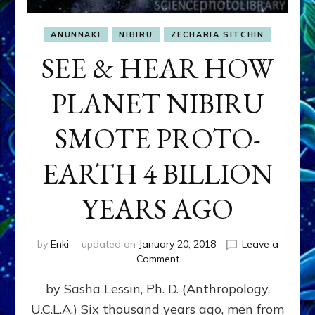
ANUNNAKI
NIBIRU
ZECHARIA SITCHIN
SEE & HEAR HOW
PLANET NIBIRU
SMOTE PROTO-
EARTH 4 BILLION
YEARS AGO
by
Enki
updated on
January 20, 2018
Leave a
on
Comment
SEE
by Sasha Lessin, Ph. D. (Anthropology,
&
HEAR
U.C.L.A.) Six thousand years ago, men from