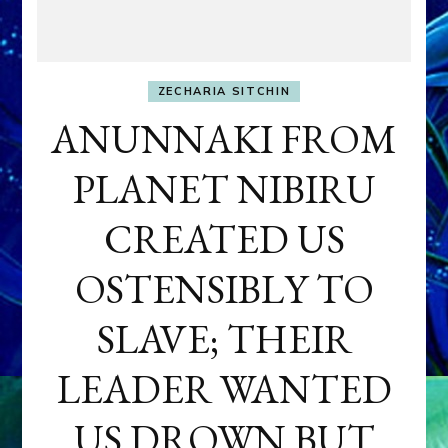
ZECHARIA SITCHIN
ANUNNAKI FROM
PLANET NIBIRU
CREATED US
OSTENSIBLY TO
SLAVE; THEIR
LEADER WANTED
US DROWN BUT