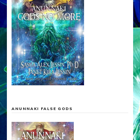
ANUNNAKI FALSE GODS