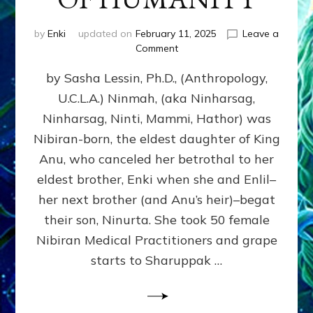
by
Enki
updated on
February 11, 2025
Leave a
on
Comment
NINMAH,
by Sasha Lessin, Ph.D., (Anthropology,
MOTHER
OF
U.C.L.A.) Ninmah, (aka Ninharsag,
HUMANITY
Ninharsag, Ninti, Mammi, Hathor) was
Nibiran-born, the eldest daughter of King
Anu, who canceled her betrothal to her
eldest brother, Enki when she and Enlil–
her next brother (and Anu’s heir)–begat
their son, Ninurta. She took 50 female
Nibiran Medical Practitioners and grape
starts to Sharuppak …