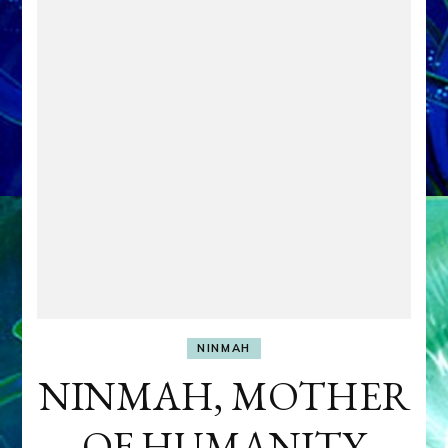
NINMAH
NINMAH, MOTHER
OF HUMANITY