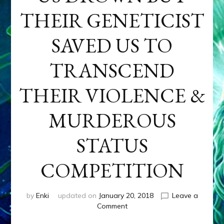
THEIR GENETICIST
SAVED US TO
TRANSCEND
THEIR VIOLENCE &
MURDEROUS
STATUS
COMPETITION
by
Enki
updated on
January 20, 2018
Leave a
on
Comment
ANUNNAKI