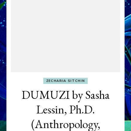
ZECHARIA SITCHIN
DUMUZI by Sasha
Lessin, Ph.D.
(Anthropology,