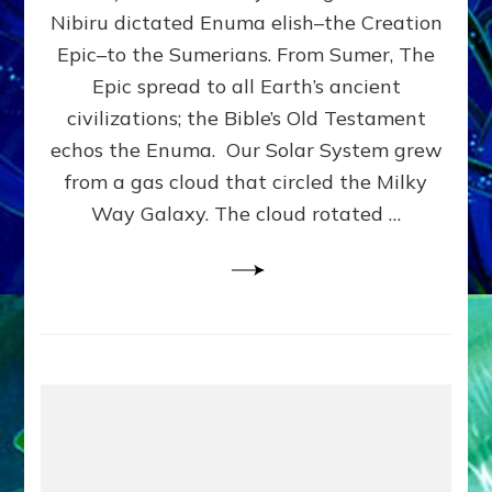
HOW
Nibiru dictated Enuma elish–the Creation
PLANET
NIBIRU
Epic–to the Sumerians. From Sumer, The
SMOTE
Epic spread to all Earth’s ancient
PROTO-
civilizations; the Bible’s Old Testament
EARTH
4
echos the Enuma. Our Solar System grew
BILLION
from a gas cloud that circled the Milky
YEARS
Way Galaxy. The cloud rotated …
AGO