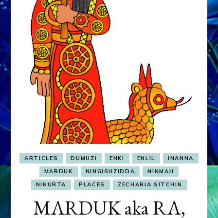
&
MURDEROUS
STATUS
COMPETITION
ARTICLES
DUMUZI
ENKI
ENLIL
INANNA
MARDUK
NINGISHZIDDA
NINMAH
NINURTA
PLACES
ZECHARIA SITCHIN
MARDUK aka RA,