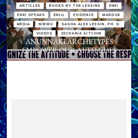
ARTICLES
BOOKS BY THE LESSINS
ENKI
ENKI SPEAKS
ENLIL
EVIDENCE
MARDUK
MEDIA
NIBIRU
SASHA ALEX LESSIN, PH. D.
VIDEOS
ZECHARIA SITCHIN
ANUNNAKI ARCHETYPES
EMPOWER OUR ATTITUDES