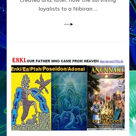
loyalists to a Nibiran …