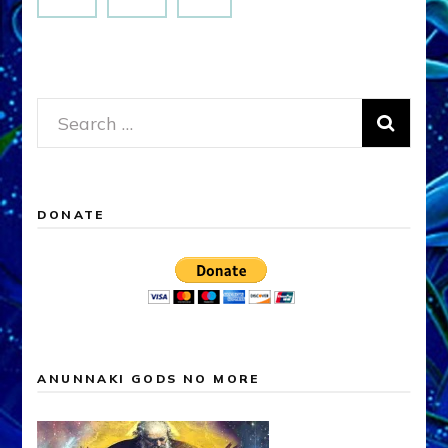
Search
for:
DONATE
ANUNNAKI GODS NO MORE