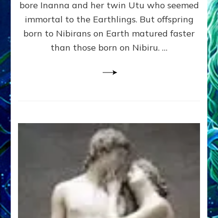
bore Inanna and her twin Utu who seemed
Lessin,
Ph.
immortal to the Earthlings. But offspring
D.
born to Nibirans on Earth matured faster
(Anthropology,
than those born on Nibiru. …
U.C.L.A.)