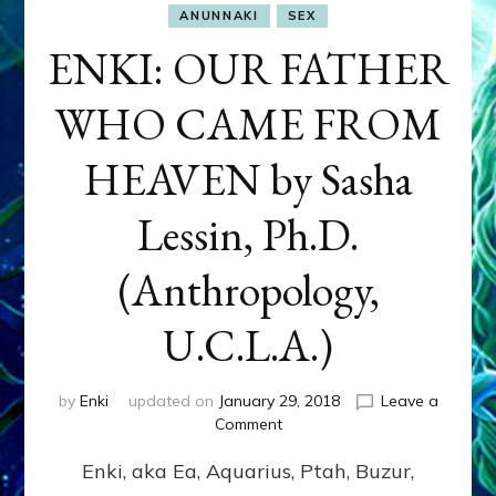
ANUNNAKI
SEX
ENKI: OUR FATHER
WHO CAME FROM
HEAVEN by Sasha
Lessin, Ph.D.
(Anthropology,
U.C.L.A.)
by
Enki
updated on
January 29, 2018
Leave a
on
Comment
ENKI:
Enki, aka Ea, Aquarius, Ptah, Buzur,
OUR
FATHER