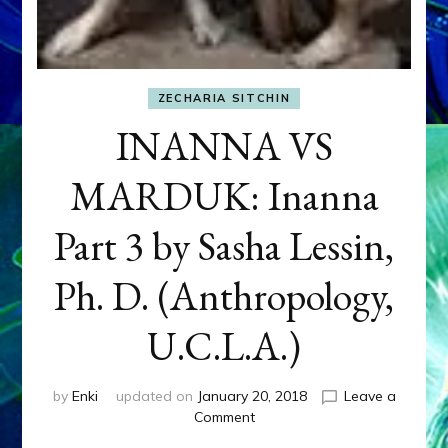
ZECHARIA SITCHIN
INANNA VS
MARDUK: Inanna
Part 3 by Sasha Lessin,
Ph. D. (Anthropology,
U.C.L.A.)
by
Enki
updated on
January 20, 2018
Leave a
on
Comment
INANNA