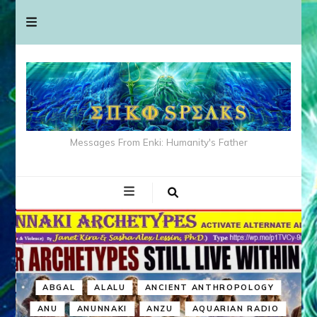
Messages From Enki: Humanity's Father
ABGAL
ALALU
ANCIENT ANTHROPOLOGY
ANU
ANUNNAKI
ANZU
AQUARIAN RADIO