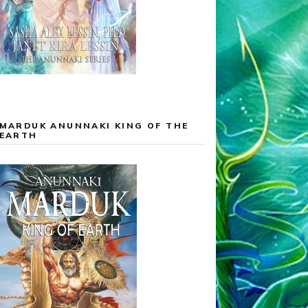
MARDUK ANUNNAKI KING OF THE
EARTH