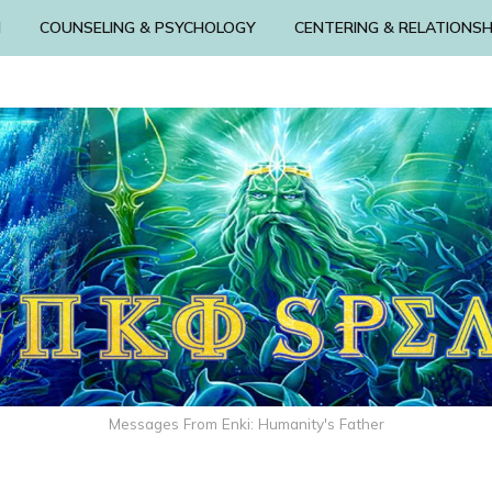
N
COUNSELING & PSYCHOLOGY
CENTERING & RELATIONSH
Messages From Enki: Humanity's Father