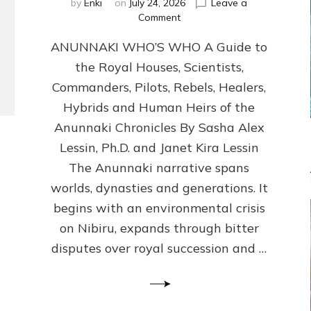
by
Enki
on
July 24, 2026
Leave a
on
Comment
ANUNNAKI
ANUNNAKI WHO’S WHO A Guide to
WHO’S
WHO
the Royal Houses, Scientists,
Illustrated,
Commanders, Pilots, Rebels, Healers,
ongoing,
and
Hybrids and Human Heirs of the
growing
Anunnaki Chronicles By Sasha Alex
by
Lessin, Ph.D. and Janet Kira Lessin
Sasha
Alex
The Anunnaki narrative spans
Lessin,
worlds, dynasties and generations. It
Ph.D.
begins with an environmental crisis
&
Janet
on Nibiru, expands through bitter
Kira
disputes over royal succession and …
Lessin