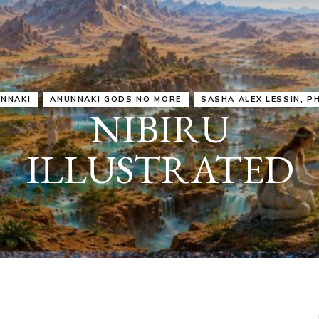
IRU
SASHA ALEX LESSIN, PH. D.
VIDEOS
ZECHARIA SIT
ANUNNAKI
ARCHETYPES
EMPOWER OUR
ATTITUDES