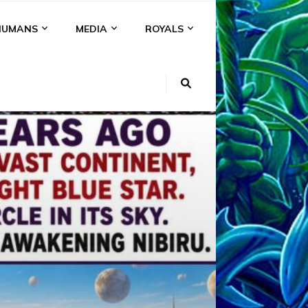
HUMANS
MEDIA
ROYALS
KI
NS
A