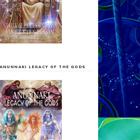
ANUNNAKI LEGACY OF THE GODS