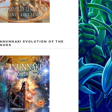
ANUNNAKI EVOLUTION OF THE
GODS