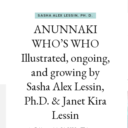
SASHA ALEX LESSIN, PH. D.
ANUNNAKI
WHO’S WHO
Illustrated, ongoing,
and growing by
Sasha Alex Lessin,
Ph.D. & Janet Kira
Lessin