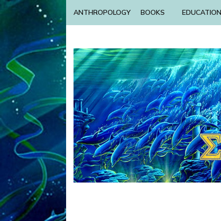
ANTHROPOLOGY
BOOKS
EDUCATIO