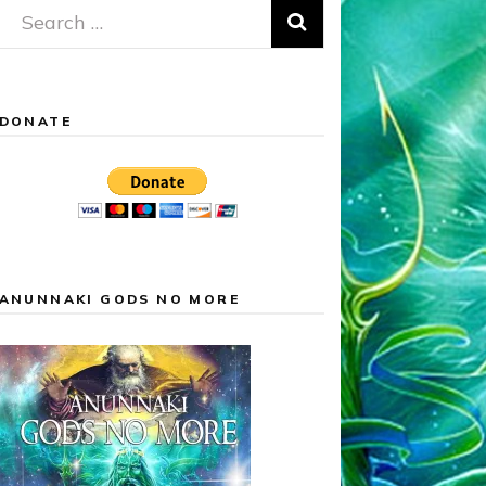
Search
for:
DONATE
ANUNNAKI GODS NO MORE