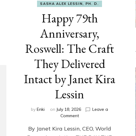
SASHA ALEX LESSIN, PH. D.
Happy 79th
Anniversary,
Roswell: The Craft
They Delivered
Intact by Janet Kira
Lessin
by
Enki
on
July 18, 2026
Leave a
on
Comment
Happy
By Janet Kira Lessin, CEO, World
79th
Anniversary,