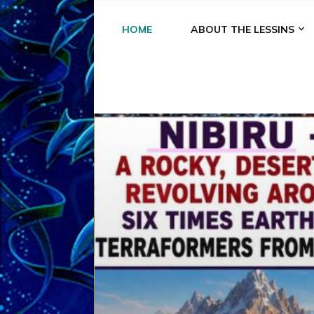
HOME
ABOUT THE LESSINS
A
A