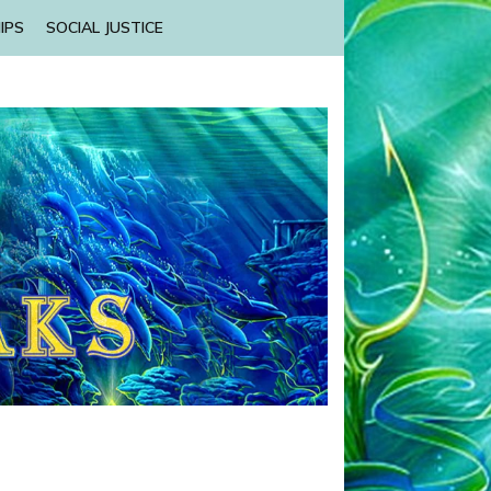
IPS
SOCIAL JUSTICE