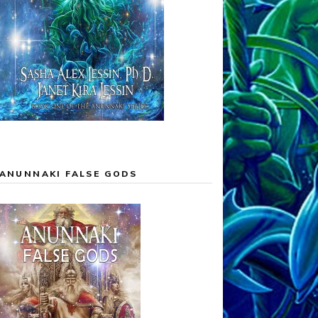
ANUNNAKI FALSE GODS