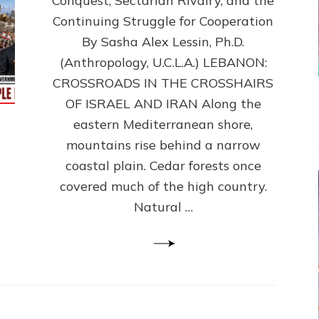
Conquest, Sectarian Rivalry, and the
By
Sasha
Continuing Struggle for Cooperation
Alex
By Sasha Alex Lessin, Ph.D.
Lessin,
(Anthropology, U.C.L.A.) LEBANON:
Ph.D.
CROSSROADS IN THE CROSSHAIRS
OF ISRAEL AND IRAN Along the
eastern Mediterranean shore,
mountains rise behind a narrow
coastal plain. Cedar forests once
covered much of the high country.
Natural …