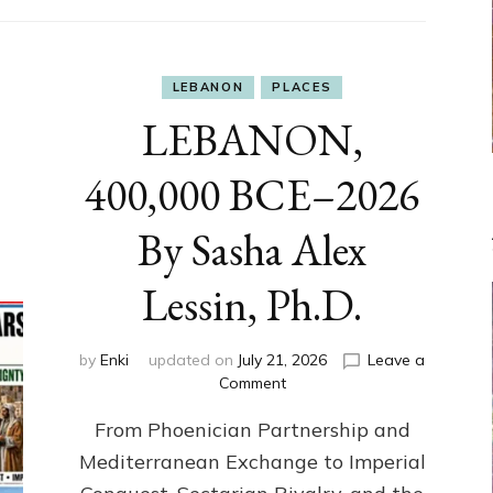
LEBANON
PLACES
LEBANON,
400,000 BCE–2026
By Sasha Alex
Lessin, Ph.D.
by
Enki
updated on
July 21, 2026
Leave a
on
Comment
LEBANON,
From Phoenician Partnership and
400,000
BCE–
Mediterranean Exchange to Imperial
2026