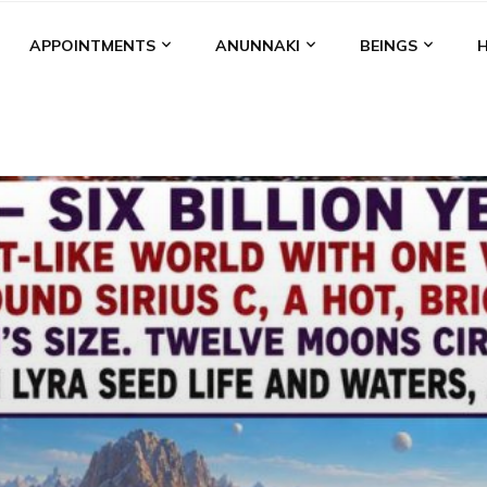
APPOINTMENTS
ANUNNAKI
BEINGS
BGAL
ALALU
ANCIENT ANTHROPOLOGY
ANU
ANUNNA
NZU
AQUARIAN RADIO
ARTICLES
BOOKS BY THE LESSI
ENKI
ENKI SPEAKS
ENLIL
EVIDENCE
MARDUK
MEDI