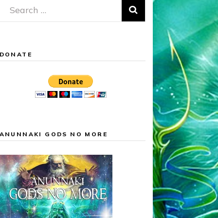
Search
for:
DONATE
ANUNNAKI GODS NO MORE