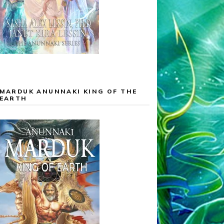
MARDUK ANUNNAKI KING OF THE
EARTH