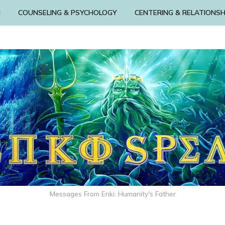
N
COUNSELING & PSYCHOLOGY
CENTERING & RELATIONSH
Messages From Enki: Humanity's Father