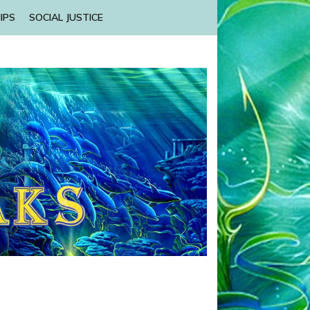
IPS
SOCIAL JUSTICE