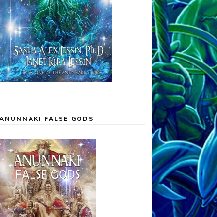
ANUNNAKI FALSE GODS