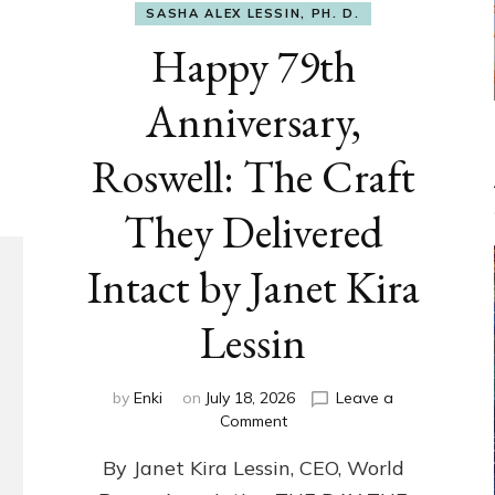
SASHA ALEX LESSIN, PH. D.
Happy 79th
Anniversary,
Roswell: The Craft
They Delivered
Intact by Janet Kira
Lessin
by
Enki
on
July 18, 2026
Leave a
on
Comment
Happy
By Janet Kira Lessin, CEO, World
79th
Anniversary,