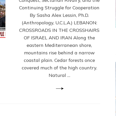
Conquest, Sectarian Rivalry, and the
By
Sasha
Continuing Struggle for Cooperation
Alex
By Sasha Alex Lessin, Ph.D.
Lessin,
(Anthropology, U.C.L.A.) LEBANON:
Ph.D.
CROSSROADS IN THE CROSSHAIRS
OF ISRAEL AND IRAN Along the
eastern Mediterranean shore,
mountains rise behind a narrow
coastal plain. Cedar forests once
covered much of the high country.
Natural …