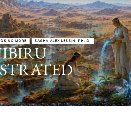
IRU
SASHA ALEX LESSIN, PH. D.
VIDEOS
ZECHARIA SIT
ANUNNAKI
ARCHETYPES
EMPOWER OUR
ATTITUDES