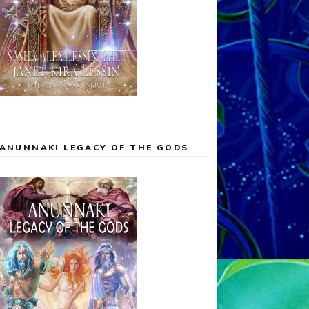
ANUNNAKI LEGACY OF THE GODS