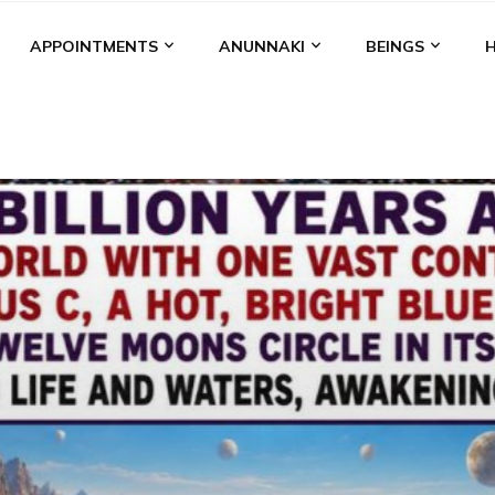
APPOINTMENTS
ANUNNAKI
BEINGS
BGAL
ALALU
ANCIENT ANTHROPOLOGY
ANU
ANUNNA
NZU
AQUARIAN RADIO
ARTICLES
BOOKS BY THE LESSI
ENKI
ENKI SPEAKS
ENLIL
EVIDENCE
MARDUK
MEDI