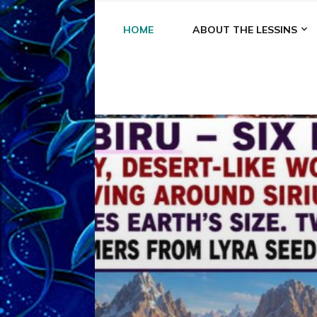
HOME
ABOUT THE LESSINS
A
A