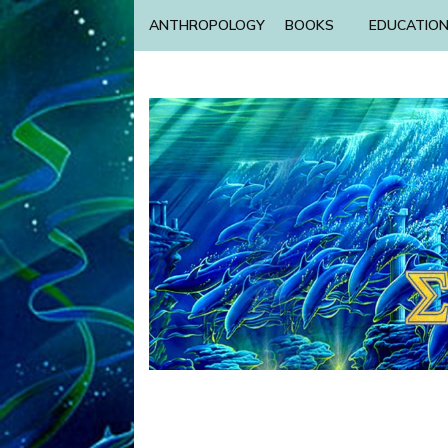
ANTHROPOLOGY
BOOKS
EDUCATIO