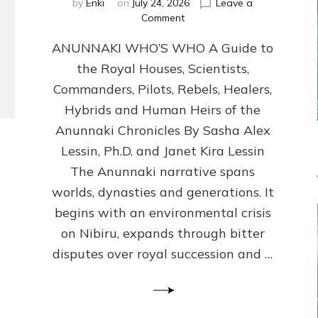
by
Enki
on
July 24, 2026
Leave a
on
Comment
ANUNNAKI
ANUNNAKI WHO’S WHO A Guide to
WHO’S
WHO
the Royal Houses, Scientists,
Illustrated,
Commanders, Pilots, Rebels, Healers,
ongoing,
and
Hybrids and Human Heirs of the
growing
Anunnaki Chronicles By Sasha Alex
by
Lessin, Ph.D. and Janet Kira Lessin
Sasha
Alex
The Anunnaki narrative spans
Lessin,
worlds, dynasties and generations. It
Ph.D.
begins with an environmental crisis
&
Janet
on Nibiru, expands through bitter
Kira
disputes over royal succession and …
Lessin