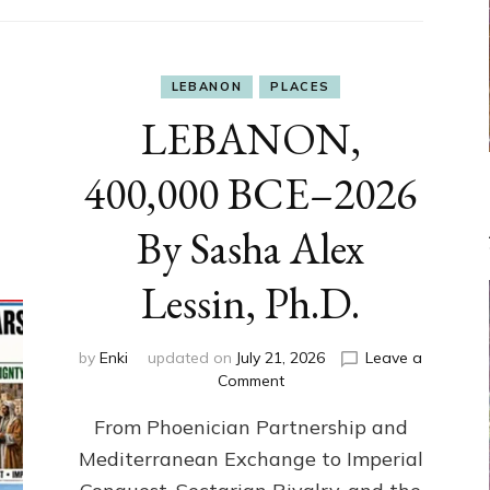
LEBANON
PLACES
LEBANON,
400,000 BCE–2026
By Sasha Alex
Lessin, Ph.D.
by
Enki
updated on
July 21, 2026
Leave a
on
Comment
LEBANON,
From Phoenician Partnership and
400,000
BCE–
Mediterranean Exchange to Imperial
2026