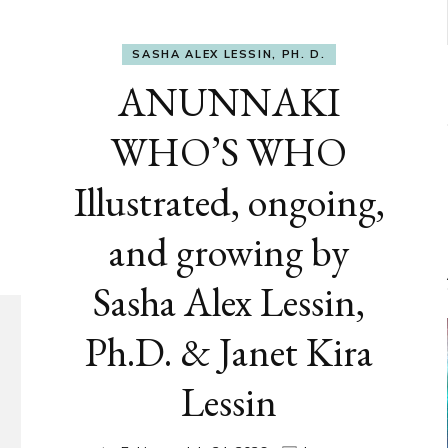
SASHA ALEX LESSIN, PH. D.
ANUNNAKI
WHO’S WHO
Illustrated, ongoing,
and growing by
Sasha Alex Lessin,
Ph.D. & Janet Kira
Lessin