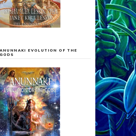
ANUNNAKI EVOLUTION OF THE
GODS