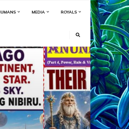
HUMANS
MEDIA
ROYALS
KI
NS
A